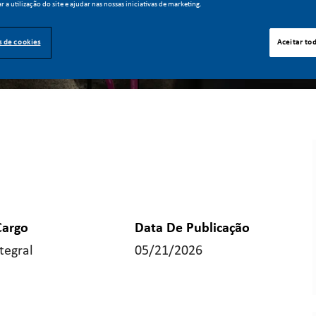
ar a utilização do site e ajudar nas nossas iniciativas de marketing.
s de cookies
Aceitar to
Cargo
Data De Publicação
tegral
05/21/2026