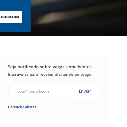
dos os cookies
Seja notificado sobre vagas semelhantes
Inscreva-se para receber alertas de emprego
Insira o endereço de e-mail (obrigatório)
Enviar
Gerenciar alertas