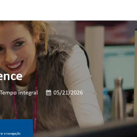
ence
o de cargo
Data de publicação
Tempo integral
05/21/2026
rar a navegação