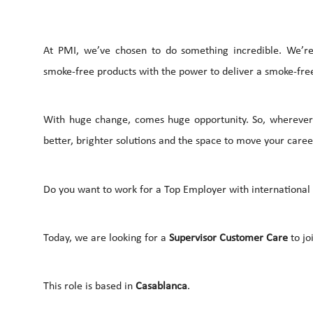
At PMI, we’ve chosen to do something incredible. We’re 
smoke-free products with the power to deliver a smoke-free
With huge change, comes huge opportunity. So, wherever 
better, brighter solutions and the space to move your career
Do you want to work for a Top Employer with international c
Today, we are looking for a
Supervisor Customer Care
to jo
This role is based in
Casablanca
.