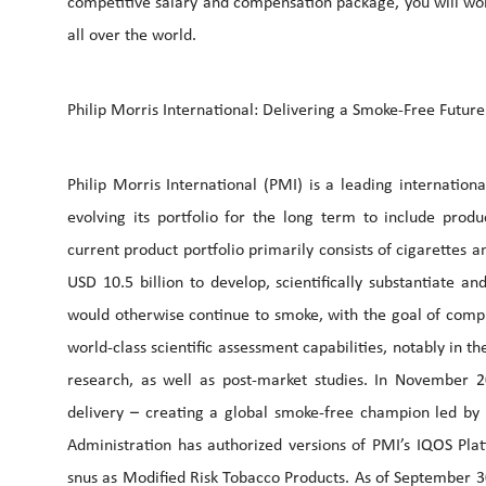
competitive salary and compensation package, you will wor
all over the world.
Philip Morris International: Delivering a Smoke-Free Future
Philip Morris International (PMI) is a leading internatio
evolving its portfolio for the long term to include prod
current product portfolio primarily consists of cigarettes
USD 10.5 billion to develop, scientifically substantiate 
would otherwise continue to smoke, with the goal of comple
world-class scientific assessment capabilities, notably in th
research, as well as post-market studies. In November 
delivery – creating a global smoke-free champion led b
Administration has authorized versions of PMI’s IQOS Pl
snus as Modified Risk Tobacco Products. As of September 3