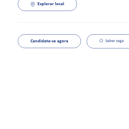
Explorar local
Candidate-se agora
Salvar vaga