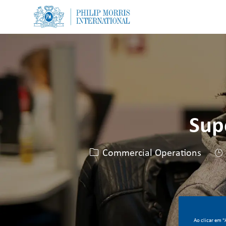
-
-
Sup
Categoria
Commercial Operations
Ao clicar em 