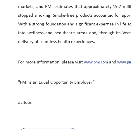
markets, and PMI estimates that approximately 19.7 mill
stopped smoking. Smoke-free products accounted for appro
With a strong foundation and significant expertise in life
into wellness and healthcare areas and, through its Vec
delivery of seamless health experiences.
For more information, please visit
and
www.pmi.com
www.pm
"PMI is an Equal Opportunity Employer”
#LIJobs