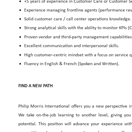
+5 years of experience in Customer Care or Customer Se
Experience managing frontline agents (performance revi
Solid customer care / call center operations knowledge.
Strong analytical skills with the ability to monitor KPIs (C
‑
Proven vendor and third
party management capabilities
Excellent communication and interpersonal skills.
‑
High customer
centric mindset with a focus on service
Fluency in English & French (Spoken and Written).
FIND A NEW PATH
Philip Morris International offers you a new perspective 
We take on-the-job learning to another level, giving you
potential. This position will advance your experience wit