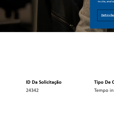
no site, analis
Definiçõe
ID Da Solicitação
Tipo De 
24342
Tempo in