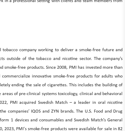
k in a professional setting with clients and team members from
nal tobacco company working to deliver a smoke-free future and
ucts outside of the tobacco and nicotine sector. The company’s
 and smoke-free products. Since 2008, PMI has invested more than
and commercialize innovative smoke-free products for adults who
tely ending the sale of cigarettes. This includes the building of
e areas of pre-clinical systems toxicology, clinical and behavioral
2022, PMI acquired Swedish Match – a leader in oral nicotine
y the companies’ IQOS and ZYN brands. The U.S. Food and Drug
atform 1 devices and consumables and Swedish Match’s General
0, 2023, PMI's smoke-free products were available for sale in 82