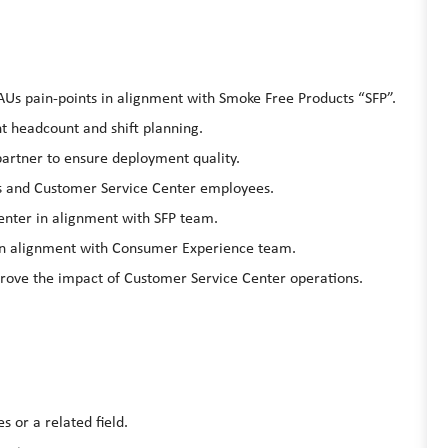
AUs pain-points in alignment with Smoke Free Products “SFP”.
t headcount and shift planning.
partner to ensure deployment quality.
s and Customer Service Center employees.
enter in alignment with SFP team.
in alignment with Consumer Experience team.
rove the impact of Customer Service Center operations.
s or a related field.