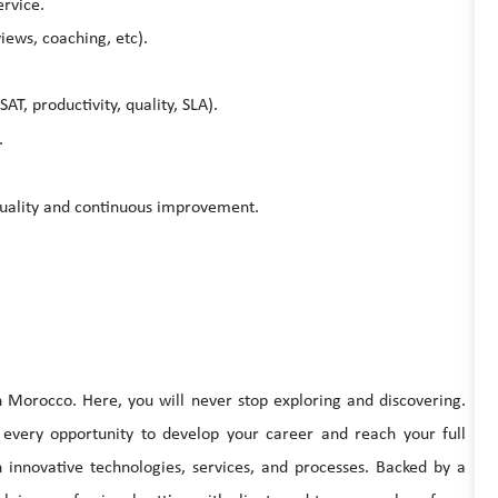
rvice.
ews, coaching, etc).
SAT, productivity, quality, SLA).
.
 quality and continuous improvement.
in Morocco. Here, you will never stop exploring and discovering.
 every opportunity to develop your career and reach your full
h innovative technologies, services, and processes. Backed by a