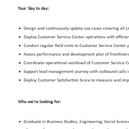
Your ‘day to day:
Design and continuously update use cases covering all L
Deploy Customer Service Center operations with efficien
Conduct regular field visits to Customer Service Center 
Assess performance and development plan of frontliner
Coordinate operational workload of Customer Service C
Support lead management journey with outbound calls 
Deploy Customer Satisfaction Score to measure and imp
Who we’re looking for:
Graduate in Business Studies, Engineering, Social Science