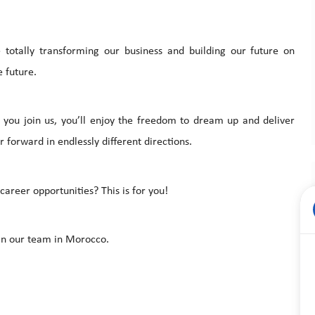
totally transforming our business and building our future on
 future.
you join us, you’ll enjoy the freedom to dream up and deliver
 forward in endlessly different directions.
areer opportunities? This is for you!
in our team in Morocco.