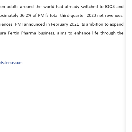
ion adults around the world had already switched to IQOS and
ximately 36.2% of PMI’s total third-quarter 2023 net revenues.
 sciences, PMI announced in February 2021 its ambition to expand
tura Fertin Pharma business, aims to enhance life through the
iscience.com