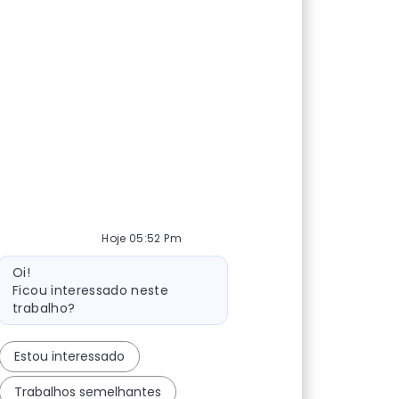
Hoje 05:52 Pm
Mensagem do bot
Oi!
Ficou interessado neste
trabalho?
Estou interessado
Trabalhos semelhantes