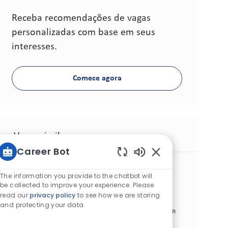
Receba recomendações de vagas
personalizadas com base em seus
interesses.
Comece agora
Vagas similares
Career Bot
Sons de chatbot at
Territory Supervisor
The information you provide to the chatbot will
Categoria
Commercial Operations
Padrão
be collected to improve your experience. Please
Local
ID da vaga
Beni Mellal, Marrocos
25340
read our
privacy policy
to see how we are storing
Tipo de cargo
Data de publicação
Tempo integral
06/16/2026
and protecting your data
We are looking for a Territory Supervisor to join our team
in Morocco. In this role, you will develop and execute