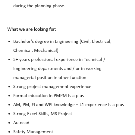
during the planning phase.
What we are looking for:
Bachelor’s degree in Engineering (Civil, Electrical,
Chemical, Mechanical)
5+ years professional experience in Technical /
Engineering departments and / or in working
managerial position in other function
Strong project management experience
Formal education in PMPM is a plus
AM, PM, FI and WPI knowledge – L1 experience is a plus
Strong Excel Skills, MS Project
Autocad
Safety Management