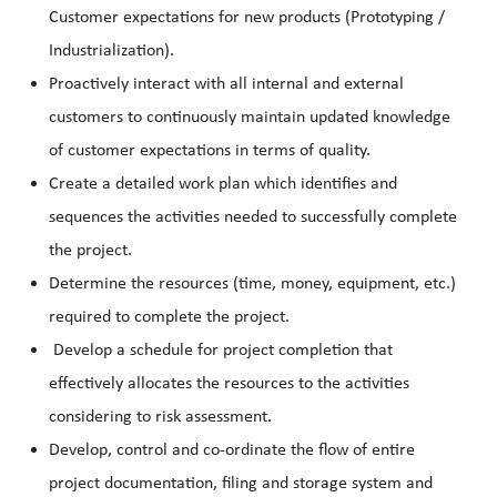
Customer expectations for new products (Prototyping /
Industrialization).
Proactively interact with all internal and external
customers to continuously maintain updated knowledge
of customer expectations in terms of quality.
Create a detailed work plan which identifies and
sequences the activities needed to successfully complete
the project.
Determine the resources (time, money, equipment, etc.)
required to complete the project.
Develop a schedule for project completion that
effectively allocates the resources to the activities
considering to risk assessment.
Develop, control and co-ordinate the flow of entire
project documentation, filing and storage system and