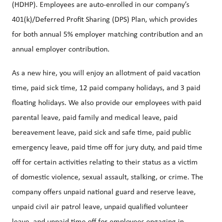
(HDHP). Employees are auto-enrolled in our company’s
401(k)/Deferred Profit Sharing (DPS) Plan, which provides
for both annual 5% employer matching contribution and an
annual employer contribution.
As a new hire, you will enjoy an allotment of paid vacation
time, paid sick time, 12 paid company holidays, and 3 paid
floating holidays. We also provide our employees with paid
parental leave, paid family and medical leave, paid
bereavement leave, paid sick and safe time, paid public
emergency leave, paid time off for jury duty, and paid time
off for certain activities relating to their status as a victim
of domestic violence, sexual assault, stalking, or crime. The
company offers unpaid national guard and reserve leave,
unpaid civil air patrol leave, unpaid qualified volunteer