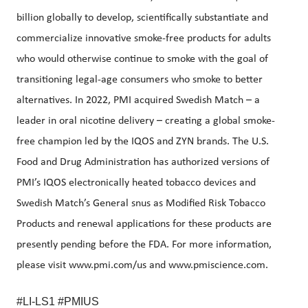
billion globally to develop, scientifically substantiate and
commercialize innovative smoke-free products for adults
who would otherwise continue to smoke with the goal of
transitioning legal-age consumers who smoke to better
alternatives. In 2022, PMI acquired Swedish Match – a
leader in oral nicotine delivery – creating a global smoke-
free champion led by the IQOS and ZYN brands. The U.S.
Food and Drug Administration has authorized versions of
PMI’s IQOS electronically heated tobacco devices and
Swedish Match’s General snus as Modified Risk Tobacco
Products and renewal applications for these products are
presently pending before the FDA. For more information,
please visit www.pmi.com/us and
www.pmiscience.com
.
#LI-LS1 #PMIUS