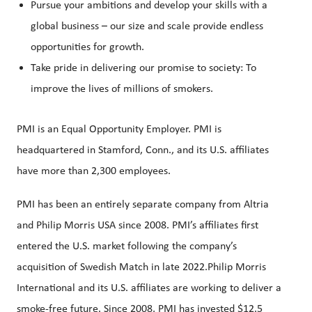
Pursue your ambitions and develop your skills with a
global business – our size and scale provide endless
opportunities for growth.
Take pride in delivering our promise to society: To
improve the lives of millions of smokers.
PMI is an Equal Opportunity Employer. PMI is
headquartered in Stamford, Conn., and its U.S. affiliates
have more than 2,300 employees.
PMI has been an entirely separate company from Altria
and Philip Morris USA since 2008. PMI’s affiliates first
entered the U.S. market following the company’s
acquisition of Swedish Match in late 2022.Philip Morris
International and its U.S. affiliates are working to deliver a
smoke-free future. Since 2008, PMI has invested $12.5