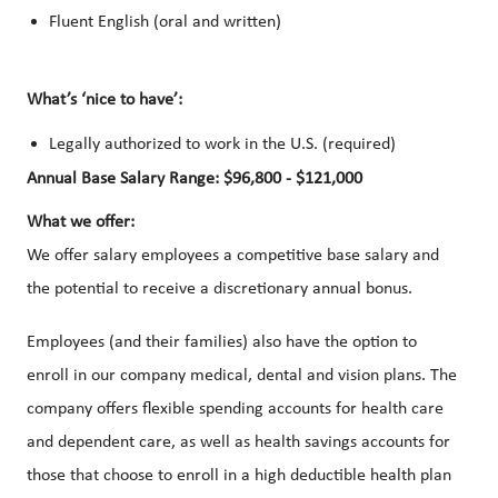
Fluent English (oral and written)
What’s ‘nice to have’:
Legally authorized to work in the U.S. (required)
Annual Base Salary Range: $96,800 - $121,000
What we offer:
We offer salary employees a competitive base salary and
the potential to receive a discretionary annual bonus.
Employees (and their families) also have the option to
enroll in our company medical, dental and vision plans. The
company offers flexible spending accounts for health care
and dependent care, as well as health savings accounts for
those that choose to enroll in a high deductible health plan