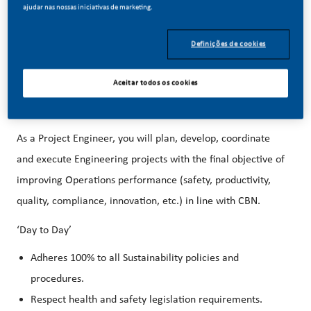
better, brighter solutions and the space to move your
ajudar nas nossas iniciativas de marketing.
career forward in endlessly different directions.
Our
Definições de cookies
success depends on people who are committed to our
purpose and have an appetite for progress.
Aceitar todos os cookies
We are hiring a Project Engineer for our Aurora, CO
Factory!
As a Project Engineer, you will
plan, develop, coordinate
and execute Engineering projects with the final objective of
improving Operations performance (safety, productivity,
quality, compliance, innovation, etc.) in line with CBN.
‘Day to Day’
Adheres 100% to all Sustainability policies and
procedures.
Respect health and safety legislation requirements.