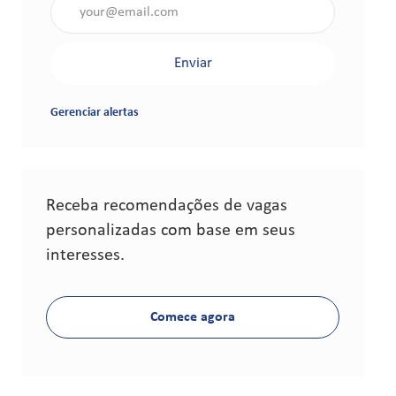
Insira o endereço de e-mail (obrigatório)
Enviar
Gerenciar alertas
Receba recomendações de vagas
personalizadas com base em seus
interesses.
Comece agora