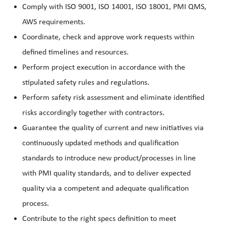
Comply with ISO 9001, ISO 14001, ISO 18001, PMI QMS,
AWS requirements.
Coordinate, check and approve work requests within
defined timelines and resources.
Perform project execution in accordance with the
stipulated safety rules and regulations.
Perform safety risk assessment and eliminate identified
risks accordingly together with contractors.
Guarantee the quality of current and new initiatives via
continuously updated methods and qualification
standards to introduce new product/processes in line
with PMI quality standards, and to deliver expected
quality via a competent and adequate qualification
process.
Contribute to the right specs definition to meet