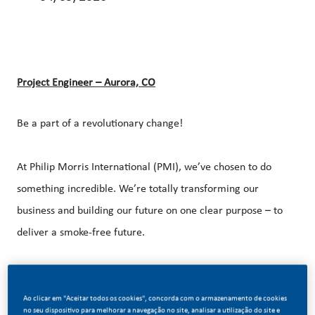
Project Engineer – Aurora, CO
Be a part of a revolutionary change!
At Philip Morris International (PMI), we’ve chosen to do
something incredible. We’re totally transforming our
business and building our future on one clear purpose – to
deliver a smoke-free future.
With huge change, comes huge opportunity. So, if you join
us, you’ll enjoy the freedom to dream up and deliver
Ao clicar em "Aceitar todos os cookies", concorda com o armazenamento de cookies
no seu dispositivo para melhorar a navegação no site, analisar a utilização do site e