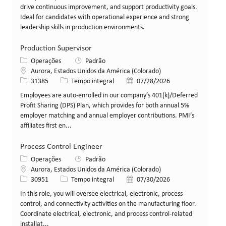
drive continuous improvement, and support productivity goals.
Ideal for candidates with operational experience and strong
leadership skills in production environments.
Production Supervisor
Categoria
Operações
Padrão
Local
Aurora, Estados Unidos da América (Colorado)
ID da vaga
Tipo de cargo
Data de publicação
31385
Tempo integral
07/28/2026
Employees are auto-enrolled in our company’s 401(k)/Deferred
Profit Sharing (DPS) Plan, which provides for both annual 5%
employer matching and annual employer contributions. PMI’s
affiliates first en...
Process Control Engineer
Categoria
Operações
Padrão
Local
Aurora, Estados Unidos da América (Colorado)
ID da vaga
Tipo de cargo
Data de publicação
30951
Tempo integral
07/30/2026
In this role, you will oversee electrical, electronic, process
control, and connectivity activities on the manufacturing floor.
Coordinate electrical, electronic, and process control-related
installat...