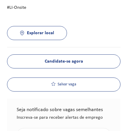
#LI-Onsite
Explorar local
Candidate-se agora
Salvar vaga
Seja notificado sobre vagas semelhantes
Inscreva-se para receber alertas de emprego