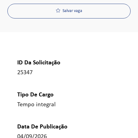
Salvar vaga
ID Da Solicitação
25347
Tipo De Cargo
Tempo integral
Data De Publicação
04/09/2026