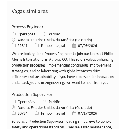
Vagas similares
Process Engineer
Categoria
Operações
Padrão
Local
Aurora, Estados Unidos da América (Colorado)
ID da vaga
Tipo de cargo
Data de publicação
25841
Tempo integral
07/09/2026
We are looking for a Process Engineer to join our team at Philip
Morris International in Aurora, CO. This role involves enhancing
production processes, implementing continuous improvement
strategies, and collaborating with global teams to drive
efficiency and sustainability. If you have a passion for innovation
and a background in engineering, we want to hear from you!
Production Supervisor
Categoria
Operações
Padrão
Local
Aurora, Estados Unidos da América (Colorado)
ID da vaga
Tipo de cargo
Data de publicação
30734
Tempo integral
07/17/2026
Serve as a Production Supervisor, leading shift crews to uphold
safety and operational standards. Oversee asset maintenance,