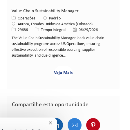
Value Chain Sustainability Manager
Categoria
Operações
Padrão
Local
Aurora, Estados Unidos da América (Colorado)
ID da vaga
Tipo de cargo
Data de publicação
29686
Tempo integral
06/29/2026
The Value Chain Sustainability Manager leads value chain
sustainability programs across US Operations, ensuring
effective execution of responsible sourcing, supplier
sustainability, and due diligence...
Veja Mais
Compartilhe esta oportunidade
Compartilhar via Facebook
Compartilhar via Twitter (atualment
Compartilhar via LinkedIn
Compartilhar via e-ma
Compartilhar v
Fechar notificação de chatbot