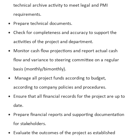
technical archive activity to meet legal and PMI
requirements.
Prepare technical documents.
Check for completeness and accuracy to support the
activities of the project and department.
Monitor cash flow projections and report actual cash
flow and variance to steering committee on a regular
basis (monthly/bimonthly).
Manage all project funds according to budget,
according to company policies and procedures.
Ensure that all financial records for the project are up to
date.
Prepare financial reports and supporting documentation
for stakeholders.
Evaluate the outcomes of the project as established