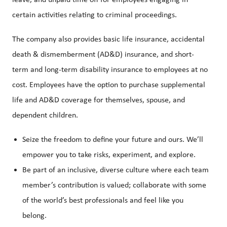
leave, and unpaid time off for employees engaging in
certain activities relating to criminal proceedings.
The company also provides basic life insurance, accidental
death & dismemberment (AD&D) insurance, and short-
term and long-term disability insurance to employees at no
cost. Employees have the option to purchase supplemental
life and AD&D coverage for themselves, spouse, and
dependent children.
Seize the freedom to define your future and ours. We’ll
empower you to take risks, experiment, and explore.
Be part of an inclusive, diverse culture where each team
member’s contribution is valued; collaborate with some
of the world’s best professionals and feel like you
belong.