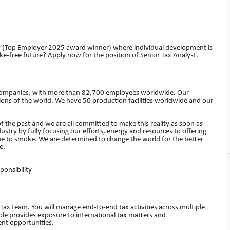
y (Top Employer 2025 award winner) where individual development is
e-free future? Apply now for the position of Senior Tax Analyst.
cco companies, with more than 82,700 employees worldwide. Our
ns of the world. We have 50 production facilities worldwide and our
of the past and we are all committed to make this reality as soon as
dustry by fully focusing our efforts, energy and resources to offering
ue to smoke. We are determined to change the world for the better
e.
ponsibility
x Tax team. You will manage end‑to‑end tax activities across multiple
 role provides exposure to international tax matters and
ent opportunities.