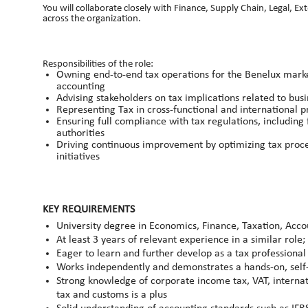
You will collaborate closely with Finance, Supply Chain, Legal, Ex
across the organization.
Responsibilities of the role:
Owning end‑to‑end tax operations for the Benelux market,
accounting
Advising stakeholders on tax implications related to busi
Representing Tax in cross‑functional and international p
Ensuring full compliance with tax regulations, including f
authorities
Driving continuous improvement by optimizing tax proces
initiatives
KEY REQUIREMENTS
University degree in Economics, Finance, Taxation, Accou
At least 3 years of relevant experience in a similar rol
Eager to learn and further develop as a tax professional
Works independently and demonstrates a hands‑on, sel
Strong knowledge of corporate income tax, VAT, internat
tax and customs is a plus