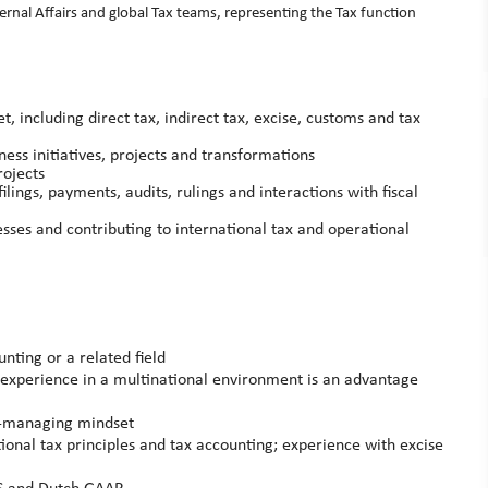
ternal Affairs and global Tax teams, representing the Tax function
 including direct tax, indirect tax, excise, customs and tax
ness initiatives, projects and transformations
rojects
ilings, payments, audits, rulings and interactions with fiscal
ses and contributing to international tax and operational
nting or a related field
e; experience in a multinational environment is an advantage
f‑managing mindset
ional tax principles and tax accounting; experience with excise