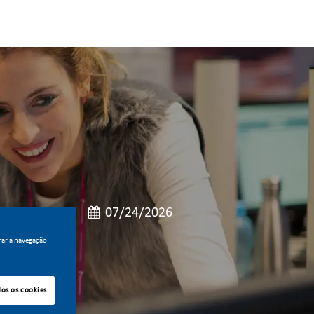
de cargo
Data de publicação
po integral
07/24/2026
rar a navegação
dos os cookies