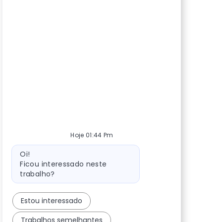
Hoje 01:44 Pm
Mensagem do bot
Oi!
Ficou interessado neste
trabalho?
Estou interessado
Trabalhos semelhantes