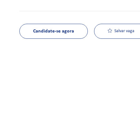
Candidate-se agora
Salvar vaga