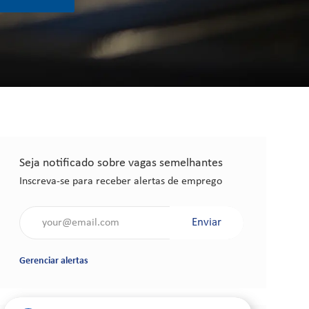
Seja notificado sobre vagas semelhantes
Inscreva-se para receber alertas de emprego
Insira o endereço de e-mail (obrigatório)
Enviar
Gerenciar alertas