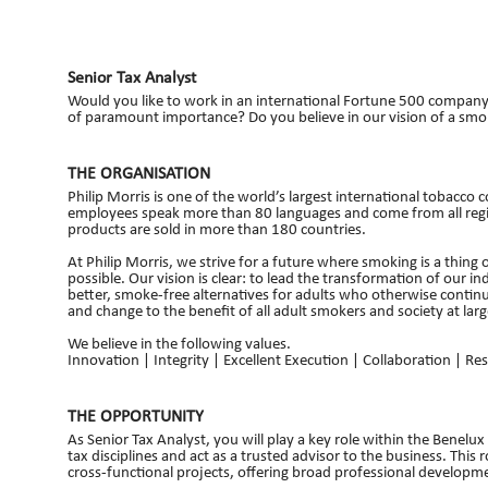
Senior Tax Analyst
Would you like to work in an international Fortune 500 compan
of paramount importance? Do you believe in our vision of a smok
THE ORGANISATION
Philip Morris is one of the world’s largest international toba
employees speak more than 80 languages and come from all regio
products are sold in more than 180 countries.
At Philip Morris, we strive for a future where smoking is a thing 
possible. Our vision is clear: to lead the transformation of our in
better, smoke-free alternatives for adults who otherwise contin
and change to the benefit of all adult smokers and society at larg
We believe in the following values.
Innovation | Integrity | Excellent Execution | Collaboration | Res
THE OPPORTUNITY
As Senior Tax Analyst, you will play a key role within the Benelu
tax disciplines and act as a trusted advisor to the business. This
cross‑functional projects, offering broad professional developm