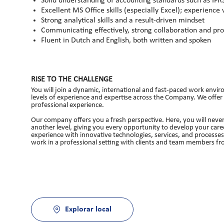
Solid understanding of accounting standards such as IF
Excellent MS Office skills (especially Excel); experience
Strong analytical skills and a result-driven mindset
Communicating effectively, strong collaboration and pro
Fluent in Dutch and English, both written and spoken
RISE TO THE CHALLENGE
You will join a dynamic, international and fast-paced work enviro
levels of experience and expertise across the Company. We offer
professional experience.
Our company offers you a fresh perspective. Here, you will never
another level, giving you every opportunity to develop your caree
experience with innovative technologies, services, and processe
work in a professional setting with clients and team members fro
Explorar local