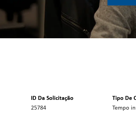
ID Da Solicitação
Tipo De 
25784
Tempo in