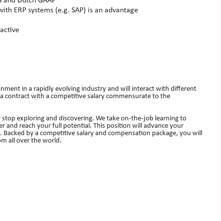
RS and Dutch GAAP
 with ERP systems (e.g. SAP) is an advantage
active
nment in a rapidly evolving industry and will interact with different
 a contract with a competitive salary commensurate to the
 stop exploring and discovering. We take on-the-job learning to
r and reach your full potential. This position will advance your
s. Backed by a competitive salary and compensation package, you will
m all over the world.