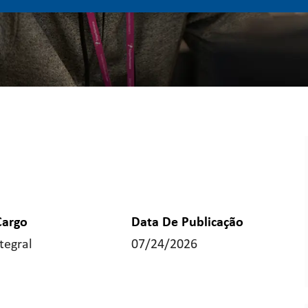
Cargo
Data De Publicação
tegral
07/24/2026