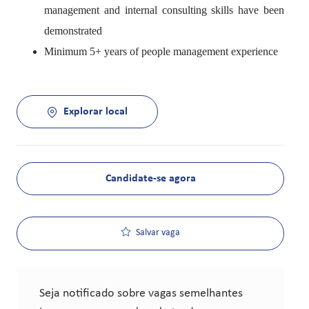
management and internal consulting skills have been
demonstrated
Minimum 5+ years of people management experience
Explorar local
Candidate-se agora
Salvar vaga
Seja notificado sobre vagas semelhantes