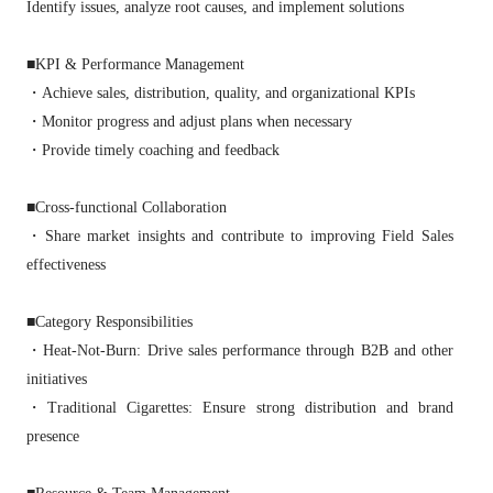
Identify issues, analyze root causes, and implement solutions
■KPI & Performance Management
・Achieve sales, distribution, quality, and organizational KPIs
・Monitor progress and adjust plans when necessary
・Provide timely coaching and feedback
■Cross‑functional Collaboration
・Share market insights and contribute to improving Field Sales
effectiveness
■Category Responsibilities
・Heat‑Not‑Burn: Drive sales performance through B2B and other
initiatives
・Traditional Cigarettes: Ensure strong distribution and brand
presence