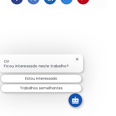
Fechar notificação d
Oi!
Ficou interessado neste trabalho?
Estou interessado
Trabalhos semelhantes