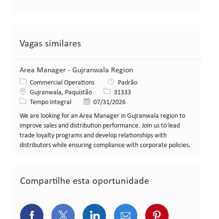
Vagas similares
Area Manager - Gujranwala Region
Categoria
Commercial Operations
Padrão
Local
ID da vaga
Gujranwala, Paquistão
31333
Tipo de cargo
Data de publicação
Tempo integral
07/31/2026
We are looking for an Area Manager in Gujranwala region to
improve sales and distribution performance. Join us to lead
trade loyalty programs and develop relationships with
distributors while ensuring compliance with corporate policies.
Compartilhe esta oportunidade
Compartilhar via Facebook
Compartilhar via Twitter (atualment
Compartilhar via LinkedIn
Compartilhar via e-ma
Compartilhar v