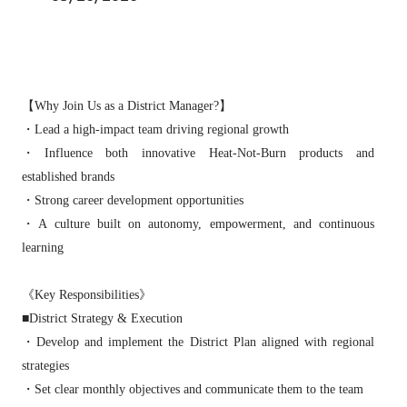
【Why Join Us as a District Manager?】
・Lead a high‑impact team driving regional growth
・Influence both innovative Heat‑Not‑Burn products and
established brands
・Strong career development opportunities
・A culture built on autonomy, empowerment, and continuous
learning
《Key Responsibilities》
■District Strategy & Execution
・Develop and implement the District Plan aligned with regional
strategies
・Set clear monthly objectives and communicate them to the team