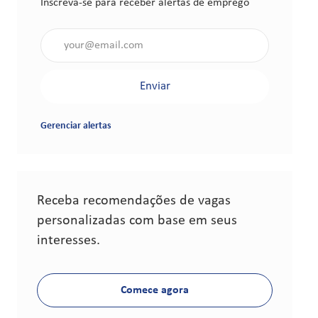
Inscreva-se para receber alertas de emprego
Insira o endereço de e-mail (obrigatório)
Enviar
Gerenciar alertas
Receba recomendações de vagas
personalizadas com base em seus
interesses.
Comece agora