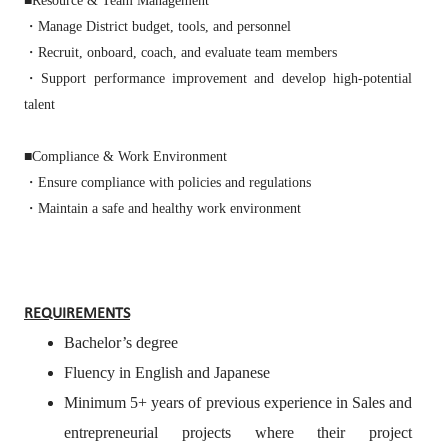
■Resource & Team Management
・Manage District budget, tools, and personnel
・Recruit, onboard, coach, and evaluate team members
・Support performance improvement and develop high‑potential
talent
■Compliance & Work Environment
・Ensure compliance with policies and regulations
・Maintain a safe and healthy work environment
REQUIREMENTS
Bachelor’s degree
Fluency in English and Japanese
Minimum 5+ years of previous experience in Sales and
entrepreneurial projects where their project