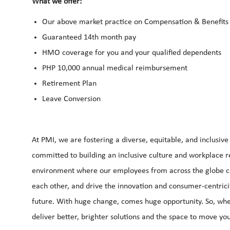
What we offer:
Our above market practice on Compensation & Benefits 
Guaranteed 14th month pay
HMO coverage for you and your qualified dependents
PHP 10,000 annual medical reimbursement
Retirement Plan
Leave Conversion
At PMI, we are fostering a diverse, equitable, and inclusiv
committed to building an inclusive culture and workplace ref
environment where our employees from across the globe can 
each other, and drive the innovation and consumer-centrici
future. With huge change, comes huge opportunity. So, whe
deliver better, brighter solutions and the space to move you