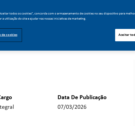
"Aceitar todos os cookies", concorda com o armazenamento de cookies no seu dispositivo para melho
ar a utilização do site e ajudar nas nossas iniciativas de marketing.
s de cookies
Aceitar to
Cargo
Data De Publicação
tegral
07/03/2026