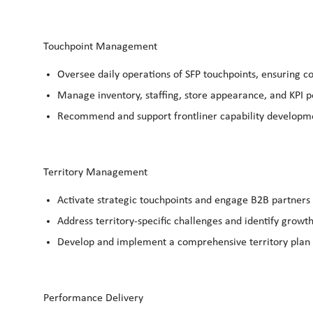
Touchpoint Management
Oversee daily operations of SFP touchpoints, ensuring 
Manage inventory, staffing, store appearance, and
KPI 
Recommend and support frontliner capability developm
Territory Management
Activate strategic touchpoints and engage B2B partners 
Address territory-specific challenges and identify growth
Develop and implement a comprehensive territory plan to
Performance Delivery