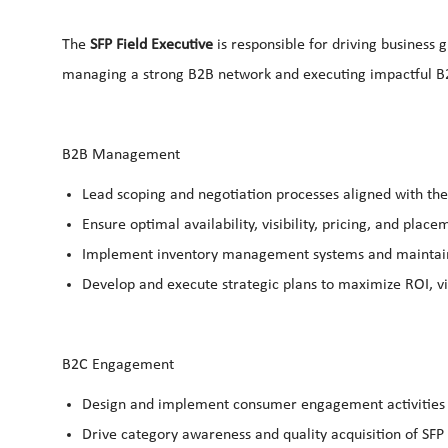
The
SFP Field Executive
is responsible for driving business 
managing a strong B2B network and executing impactful B
B2B Management
Lead scoping and
negotiation
processes aligned with the
Ensure optimal availability, visibility, pricing, and pla
Implement
inventory management
systems and maintain
Develop and execute strategic plans to maximize ROI, vis
B2C Engagement
Design and implement
consumer engagement
activitie
Drive category awareness and quality acquisition of SFP u