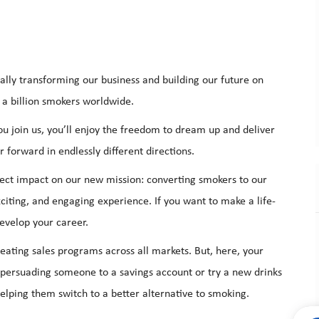
ally transforming our business and building our future on
 a billion smokers worldwide.
 join us, you’ll enjoy the freedom to dream up and deliver
 forward in endlessly different directions.
ect impact on our new mission: converting smokers to our
citing, and engaging experience. If you want to make a life-
evelop your career.
reating
sales programs
across all markets. But, here, your
t persuading someone to a savings account or try a new drinks
helping them switch to a better alternative to smoking.