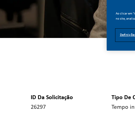
Ao clicar em 
no site, analis
Definiçõe
ID Da Solicitação
Tipo De 
26297
Tempo in