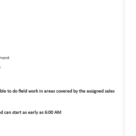
nment
s
e to do field work in areas covered by the assigned sales
d can start as early as 6:00 AM