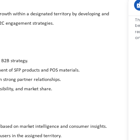
growth within a designated territory by developing and
Th
2C engagement strategies.
be
re
an
 B2B strategy.
cement of SFP products and POS materials.
 strong partner relationships.
ibility, and market share.
s based on
market intelligence
and consumer insights.
sers in the assigned territory.