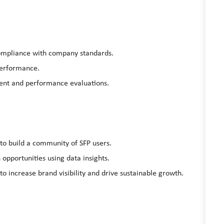
compliance with company standards.
performance
.
ent and performance evaluations.
to build a community of SFP users.
 opportunities using data insights.
 increase brand visibility and drive sustainable growth.