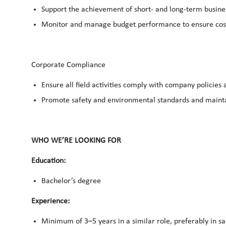
Support the achievement of short- and long-term busin
Monitor and manage budget performance to ensure cost-
Corporate Compliance
Ensure all field activities comply with company policies 
Promote safety and environmental standards and mainta
WHO WE’RE LOOKING FOR
Education:
Bachelor’s degree
Experience:
Minimum of 3–5 years in a similar role, preferably in sa