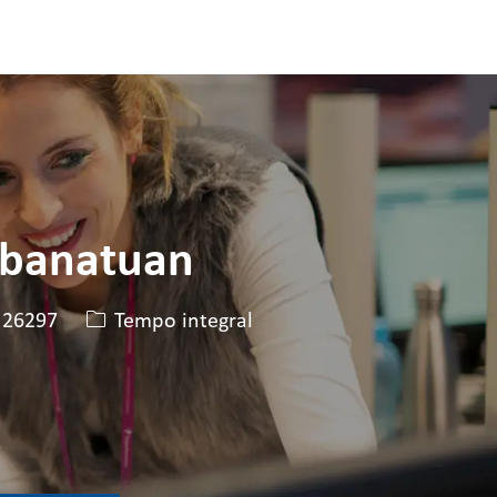
abanatuan
 da vaga
Tipo de cargo
26297
Tempo integral