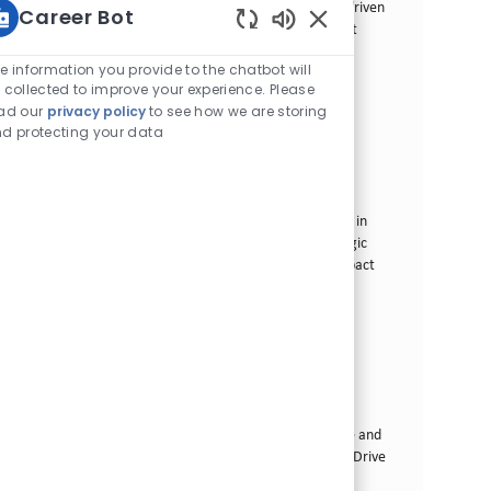
Lucena. If you have a passion for sales and a results-driven
Career Bot
mindset, this is your opportunity to make a significant
Sons de chatbot ati
impact in a dynamic environment.
e information you provide to the chatbot will
 collected to improve your experience. Please
Modern Trade Field Executive - Marikina
ad our
privacy policy
to see how we are storing
Categoria
Commercial Operations
Padrão
d protecting your data
Local
ID da vaga
Cidade de Marikina, Filipinas
30284
Tipo de cargo
Data de publicação
Tempo integral
07/06/2026
We are looking for a Modern Trade Field Executive to
drive business growth and engage with B2B partners in
Marikina. If you have a passion for sales and a strategic
mindset, this is your chance to make a significant impact
in a dynamic environment.
Direct Retail Operations Executive - NCR
Categoria
Commercial Operations
Padrão
Local
ID da vaga
Taguig, Filipinas
23128
Tipo de cargo
Data de publicação
Tempo integral
06/17/2026
Join our team as a Direct Retail Operations Executive and
lead the transformation of our smoke-free products. Drive
sales strategies, enhance customer experiences, and