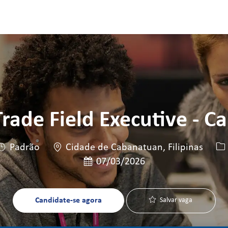
Skip to main content
Skip to main content
rade Field Executive - C
Local
ID
Padrão
Cidade de Cabanatuan, Filipinas
Data de publicação
07/03/2026
Candidate-se agora
Salvar vaga