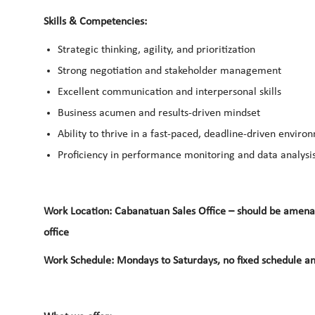
Skills & Competencies:
Strategic thinking
,
agility
, and prioritization
Strong
negotiation
and
stakeholder management
Excellent communication and interpersonal skills
Business acumen
and results-driven mindset
Ability to thrive in a fast-paced, deadline-driven enviro
Proficiency in
performance monitoring
and
data analysi
Work Location: Cabanatuan Sales Office – should be amenabl
office
Work Schedule: Mondays to Saturdays, no fixed schedule an