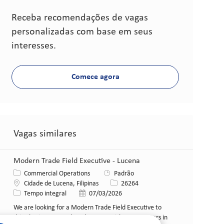
Receba recomendações de vagas
personalizadas com base em seus
interesses.
Comece agora
Vagas similares
Modern Trade Field Executive - Lucena
Categoria
Commercial Operations
Padrão
Local
ID da vaga
Cidade de Lucena, Filipinas
26264
Tipo de cargo
Data de publicação
Tempo integral
07/03/2026
We are looking for a Modern Trade Field Executive to
drive business growth and engage with B2B partners in