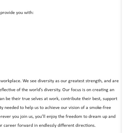
provide you with:
e workplace. We see diversity as our greatest strength, and are
lective of the world’s diversity. Our focus is on creating an
be their true selves at work, contribute their best, support
ty needed to help us to achieve our vision of a smoke-free
rever you join us, you’ll enjoy the freedom to dream up and
r career forward in endlessly different directions.