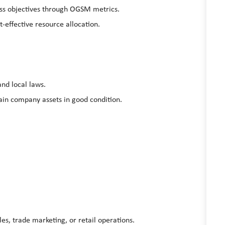
ess objectives through OGSM metrics.
effective resource allocation.
and local laws.
in company assets in good condition.
les, trade marketing, or
retail operations
.