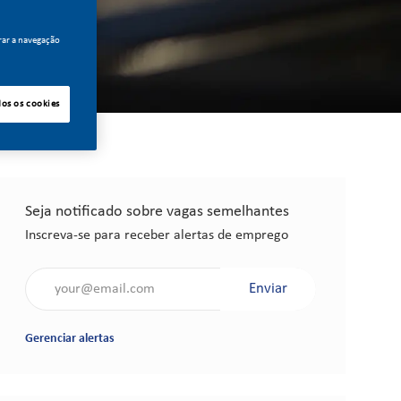
rar a navegação
dos os cookies
Seja notificado sobre vagas semelhantes
Inscreva-se para receber alertas de emprego
Insira o endereço de e-mail (obrigatório)
Enviar
Gerenciar alertas