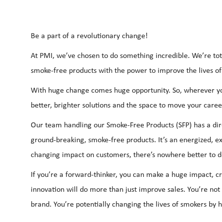
Be a part of a revolutionary change!
At PMI, we’ve chosen to do something incredible. We’re tot
smoke-free products with the power to improve the lives of
With huge change comes huge opportunity. So, wherever you
better, brighter solutions and the space to move your career
Our team handling our Smoke-Free Products (SFP) has a dir
ground-breaking, smoke-free products. It’s an energized, ex
changing impact on customers, there’s nowhere better to d
If you’re a forward-thinker, you can make a huge impact, c
innovation will do more than just improve sales. You’re no
brand. You’re potentially changing the lives of smokers by 