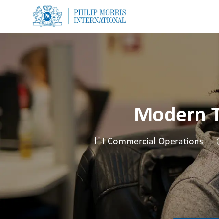
-
-
Modern T
Categoria
Commercial Operations