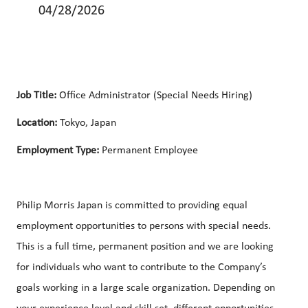
04/28/2026
Job Title:
Office Administrator (Special Needs Hiring)
Location:
Tokyo, Japan
Employment Type:
Permanent Employee
Philip Morris Japan is committed to providing equal
employment opportunities to persons with special needs.
This is a full time, permanent position and we are looking
for individuals who want to contribute to the Company’s
goals working in a large scale organization. Depending on