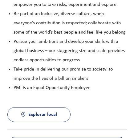
empower you to take risks, experiment and explore
Be part of an inclusive, diverse culture, where
everyone’s contribution is respected; collaborate with
some of the world’s best people and feel like you belong
Pursue your ambitions and develop your skills with a
global business – our staggering size and scale provides
endless opportunities to progress
Take pride in delivering our promise to society: to
improve the lives of a billion smokers
PMI is an Equal Opportunity Employer.
Explorar local