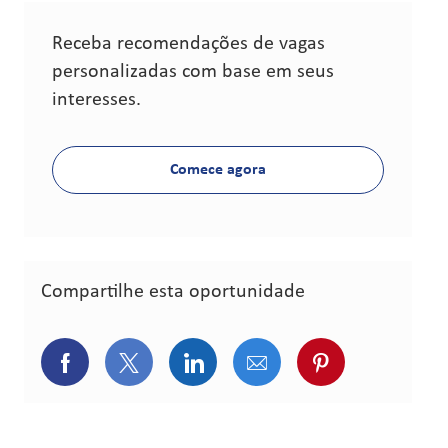
Receba recomendações de vagas
personalizadas com base em seus
interesses.
Comece agora
Compartilhe esta oportunidade
Compartilhar via Facebook
Compartilhar via Twitter (atualment
Compartilhar via LinkedIn
Compartilhar via e-ma
Compartilhar v