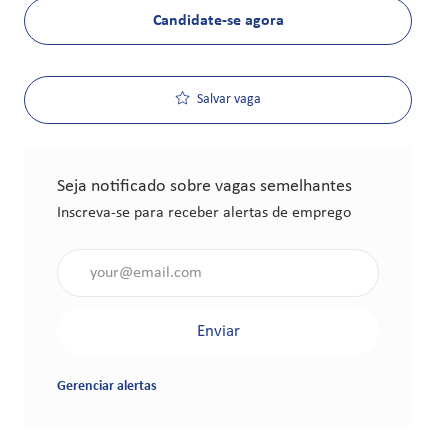
Candidate-se agora
Salvar vaga
Seja notificado sobre vagas semelhantes
Inscreva-se para receber alertas de emprego
Insira o endereço de e-mail (obrigatório)
Enviar
Gerenciar alertas