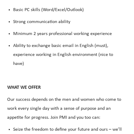
Basic PC skills (Word/Excel/Outlook)
Strong communication ability
Minimum 2 years professional working experience
Ability to exchange basic email in English (must),
experience working in English environment (nice to
have)
WHAT WE OFFER
Our success depends on the men and women who come to
work every single day with a sense of purpose and an
appetite for progress. Join PMI and you too can:
Seize the freedom to define your future and ours – we’ll