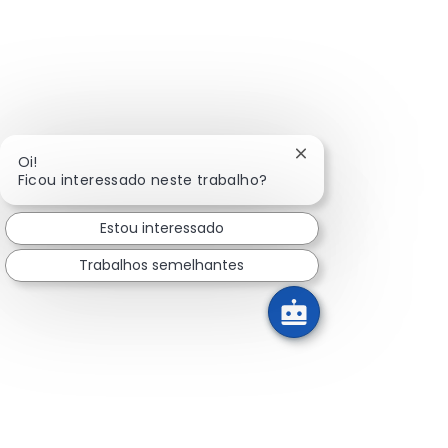
Fechar notificação 
Oi!
Ficou interessado neste trabalho?
Estou interessado
Trabalhos semelhantes