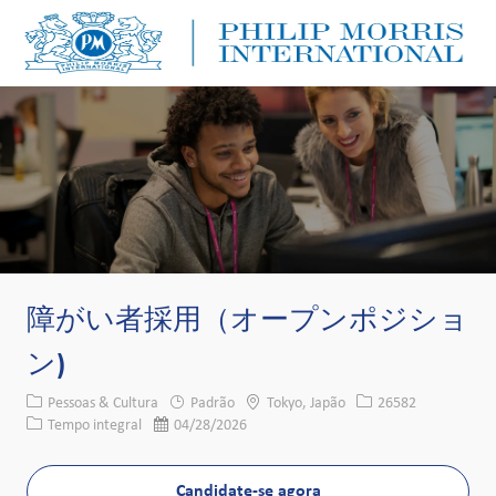
Skip to main content
Skip to main content
-
-
障がい者採用（オープンポジショ
ン)
Categoria
Local
ID da vaga
Pessoas & Cultura
Padrão
Tokyo, Japão
26582
Tipo de cargo
Data de publicação
Tempo integral
04/28/2026
Candidate-se agora