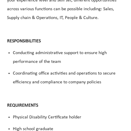
your experience level and skill set, different opportunities
across various functions can be possible including: Sales,
Supply chain & Operations, IT, People & Culture.
RESPONSIBILITIES
Conducting administrative support to ensure high
performance of the team
Coordinating office activities and operations to secure
efficiency and compliance to company policies
REQUIREMENTS
Physical Disability Certificate holder
High school graduate