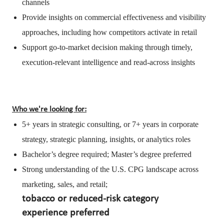
channels
Provide insights on commercial effectiveness and visibility
approaches, including how competitors activate in retail
Support go-to-market decision making through timely,
execution-relevant intelligence and read-across insights
Who we're looking for:
5+ years in strategic consulting, or 7+ years in corporate
strategy, strategic planning, insights, or analytics roles
Bachelor’s degree required; Master’s degree preferred
Strong understanding of the U.S. CPG landscape across
marketing, sales, and retail;
tobacco or reduced-risk category
experience preferred