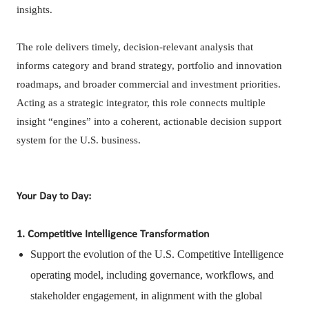
insights.
The role delivers timely, decision-relevant analysis that
informs category and brand strategy, portfolio and innovation
roadmaps, and broader commercial and investment priorities.
Acting as a strategic integrator, this role connects multiple
insight “engines” into a coherent, actionable decision support
system for the U.S. business.
Your Day to Day:
1. Competitive Intelligence Transformation
Support the evolution of the U.S. Competitive Intelligence
operating model, including governance, workflows, and
stakeholder engagement, in alignment with the global