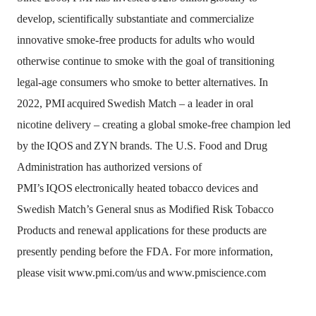
develop, scientifically substantiate and commercialize
innovative smoke-free products for adults who would
otherwise continue to smoke with the goal of transitioning
legal-age consumers who smoke to better alternatives. In
2022, PMI
acquired
Swedish Match – a leader in oral
nicotine delivery – creating a global smoke-free champion led
by the
IQOS
and
ZYN
brands. The U.S. Food and Drug
Administration has authorized versions of
PMI’s
IQOS
electronically heated tobacco devices and
Swedish Match’s General snus as Modified Risk Tobacco
Products and renewal applications for these products are
presently pending before the FDA. For more information,
please visit
www.pmi.com/us
and
www.pmiscience.com