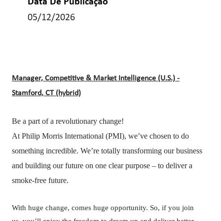
Data De Publicação
05/12/2026
Manager, Competitive & Market Intelligence (U.S.) -
Stamford, CT (hybrid)
Be a part of a revolutionary change!
At Philip Morris International (PMI), we’ve chosen to do
something incredible. We’re totally transforming our business
and building our future on one clear purpose – to deliver a
smoke-free future.
With huge change, comes huge opportunity. So, if you join