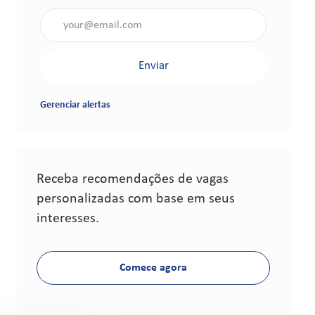
Insira o endereço de e-mail (obrigatório)
Enviar
Gerenciar alertas
Receba recomendações de vagas
personalizadas com base em seus
interesses.
Comece agora