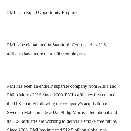
PMI is an Equal Opportunity Employer.
PMI is headquartered in Stamford, Conn., and its U.S.
affiliates have more than 3,000 employees.
PMI has been an entirely separate company from Altria and
Philip Morris USA since 2008.
PMI’s affiliates first entered
the U.S. market following the company’s acquisition of
Swedish Match in late 2022.
Philip Morris International and
its U.S. affiliates are working to deliver a smoke-free future.
Since 2008, PMI has invested
$12.5 billion
globally to