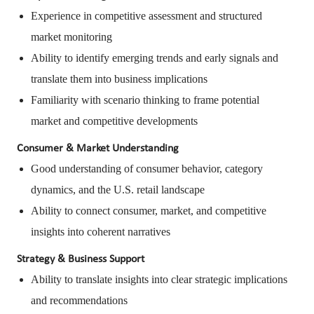
Experience in competitive assessment and structured
market monitoring
Ability to identify emerging trends and early signals and
translate them into business implications
Familiarity with scenario thinking to frame potential
market and competitive developments
Consumer & Market Understanding
Good understanding of consumer behavior, category
dynamics, and the U.S. retail landscape
Ability to connect consumer, market, and competitive
insights into coherent narratives
Strategy & Business Support
Ability to translate insights into clear strategic implications
and recommendations