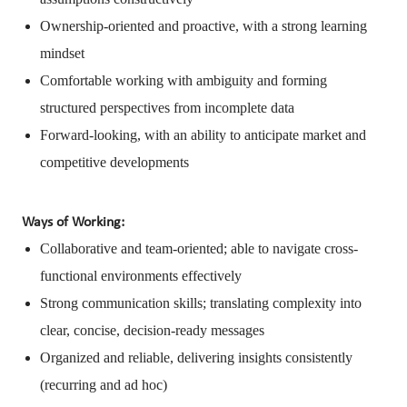
Ownership-oriented and proactive, with a strong learning
mindset
Comfortable working with ambiguity and forming
structured perspectives from incomplete data
Forward-looking, with an ability to anticipate market and
competitive developments
Ways of Working:
Collaborative and team-oriented; able to navigate cross-
functional environments effectively
Strong communication skills; translating complexity into
clear, concise, decision-ready messages
Organized and reliable, delivering insights consistently
(recurring and ad hoc)