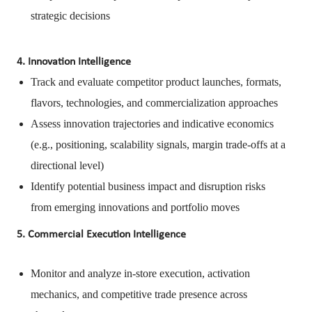
strategic decisions
4. Innovation Intelligence
Track and evaluate competitor product launches, formats,
flavors, technologies, and commercialization approaches
Assess innovation trajectories and indicative economics
(e.g., positioning, scalability signals, margin trade-offs at a
directional level)
Identify potential business impact and disruption risks
from emerging innovations and portfolio moves
5. Commercial Execution Intelligence
Monitor and analyze in-store execution, activation
mechanics, and competitive trade presence across