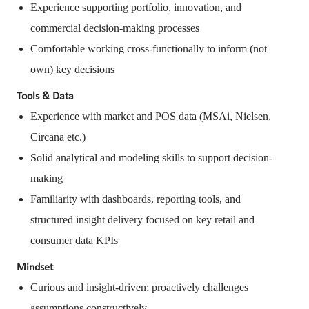
Experience supporting portfolio, innovation, and
commercial decision-making processes
Comfortable working cross-functionally to inform (not
own) key decisions
Tools & Data
Experience with market and POS data (MSAi, Nielsen,
Circana etc.)
Solid analytical and modeling skills to support decision-
making
Familiarity with dashboards, reporting tools, and
structured insight delivery focused on key retail and
consumer data KPIs
Mindset
Curious and insight-driven; proactively challenges
assumptions constructively