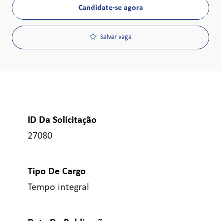
Candidate-se agora
Salvar vaga
ID Da Solicitação
27080
Tipo De Cargo
Tempo integral