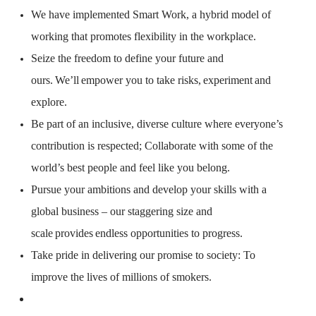
We have implemented Smart Work, a hybrid model of
working that promotes flexibility in the workplace.
Seize the freedom to define your future and
ours.
We’ll
empower you to take risks,
experiment
and
explore.
Be part of an inclusive, diverse culture where everyone’s
contribution is respected; Collaborate with some of the
world’s best people and feel like you belong.
Pursue your ambitions and develop your skills with a
global business – our staggering size and
scale
provides
endless opportunities to progress.
Take pride in delivering our promise to society: To
improve the lives of millions of smokers.