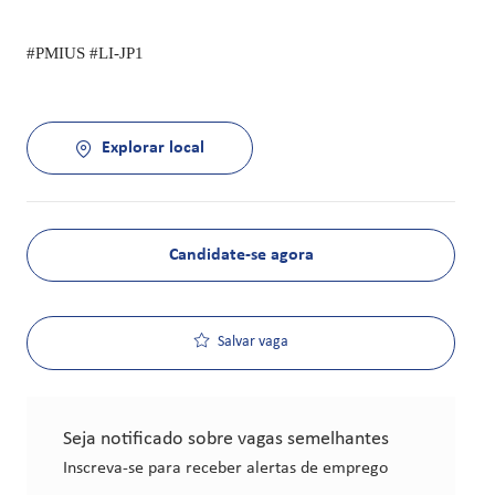
#PMIUS #LI-JP1
Explorar local
Candidate-se agora
Salvar vaga
Seja notificado sobre vagas semelhantes
Inscreva-se para receber alertas de emprego