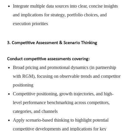
Integrate multiple data sources into clear, concise insights
and implications for strategy, portfolio choices, and
execution priorities
3. Competitive Assessment & Scenario Thinking
Conduct competitive assessments covering:
Broad pricing and promotional dynamics (in partnership
with RGM), focusing on observable trends and competitor
positioning
Competitive positioning, growth trajectories, and high-
level performance benchmarking across competitors,
categories, and channels
Apply scenario-based thinking to highlight potential
competitive developments and implications for key