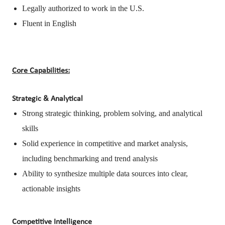
Legally authorized to work in the U.S.
Fluent in English
Core Capabilities:
Strategic & Analytical
Strong strategic thinking, problem solving, and analytical
skills
Solid experience in competitive and market analysis,
including benchmarking and trend analysis
Ability to synthesize multiple data sources into clear,
actionable insights
Competitive Intelligence