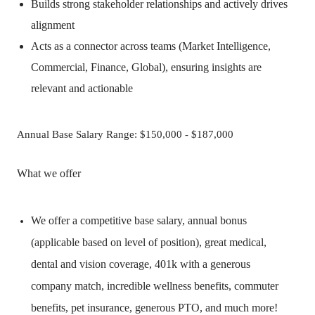
Builds strong stakeholder relationships and actively drives
alignment
Acts as a connector across teams (Market Intelligence,
Commercial, Finance, Global), ensuring insights are
relevant and actionable
Annual Base Salary Range: $150,000 - $187,000
What we offer
We offer a competitive base salary, annual bonus
(applicable based on level of position), great medical,
dental and vision coverage, 401k with a generous
company match, incredible wellness benefits, commuter
benefits, pet insurance, generous PTO, and much more!