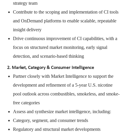
strategy team
Contribute to the scoping and implementation of CI tools
and OnDemand platforms to enable scalable, repeatable
insight delivery
Drive continuous improvement of CI capabilities, with a
focus on structured market monitoring, early signal
detection, and scenario-based thinking
2. Market, Category & Consumer Intelligence
Partner closely with Market Intelligence to support the
development and refinement of a 5-year U.S. nicotine
pool outlook across combustibles, smokeless, and smoke-
free categories
Assess and synthesize market intelligence, including:
Category, segment, and consumer trends
Regulatory and structural market developments