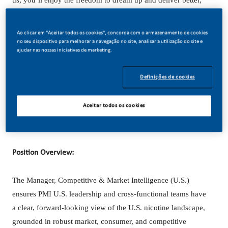
us, you’ll enjoy the freedom to dream up and deliver better,
brighter solutions and the space to move your career forward
in endlessly different directions.
Ao clicar em "Aceitar todos os cookies", concorda com o armazenamento de cookies
no seu dispositivo para melhorar a navegação no site, analisar a utilização do site e
ajudar nas nossas iniciativas de marketing.
Our success depends on people who are committed to our
purpose and have an appetite for progress.
Definições de cookies
Aceitar todos os cookies
Hybrid role based in Stamford, CT. open to considering
candidates that would relocate.
Position Overview:
The Manager, Competitive & Market Intelligence (U.S.)
ensures PMI U.S. leadership and cross-functional teams have
a clear, forward-looking view of the U.S. nicotine landscape,
grounded in robust market, consumer, and competitive