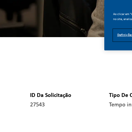
Ao clicar em 
no site, analis
Definiçõe
ID Da Solicitação
Tipo De 
27543
Tempo in