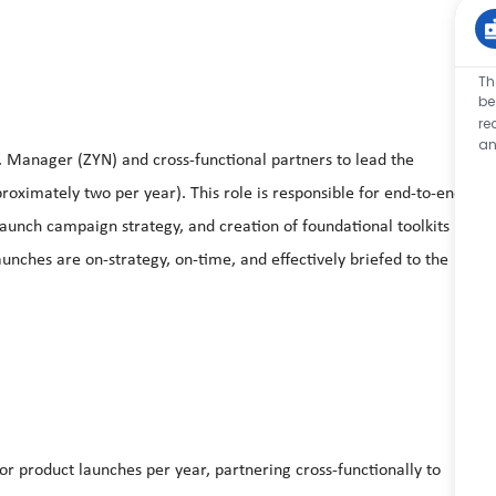
Th
be
re
an
. Manager (ZYN) and cross‑functional partners to lead the
ximately two per year). This role is responsible for end‑to‑end
aunch campaign strategy, and creation of foundational toolkits
unches are on‑strategy, on‑time, and effectively briefed to the
 product launches per year, partnering cross‑functionally to