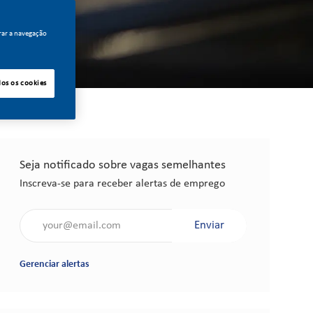
rar a navegação
dos os cookies
Seja notificado sobre vagas semelhantes
Inscreva-se para receber alertas de emprego
Insira o endereço de e-mail (obrigatório)
Enviar
Gerenciar alertas