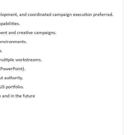
elopment, and coordinated campaign execution preferred.
abilities.
ent and creative campaigns.
 environments.
s.
 multiple workstreams.
 PowerPoint).
ut authority.
US portfolio.
 and in the future