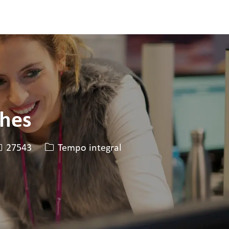
ches
D da vaga
Tipo de cargo
27543
Tempo integral