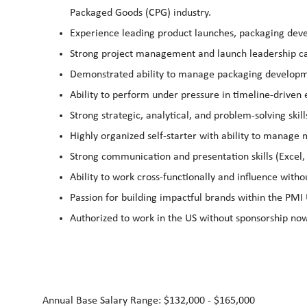
Packaged Goods (CPG) industry.
Experience leading product launches, packaging dev
Strong project management and launch leadership cap
Demonstrated ability to manage packaging developm
Ability to perform under pressure in timeline‑driven
Strong strategic, analytical, and problem‑solving skill
Highly organized self‑starter with ability to manage
Strong communication and presentation skills (Excel,
Ability to work cross‑functionally and influence witho
Passion for building impactful brands within the PMI 
Authorized to work in the US without sponsorship now
Annual Base Salary Range: $132,000 - $165,000