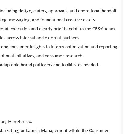
cluding design, claims, approvals, and operational handoff.
ing, messaging, and foundational creative assets.
 retail execution and clearly brief handoff to the CE&A team.
es across internal and external partners.
, and consumer insights to inform optimization and reporting.
otional initiatives, and consumer research.
 adaptable brand platforms and toolkits, as needed.
rongly preferred.
t Marketing, or Launch Management within the Consumer