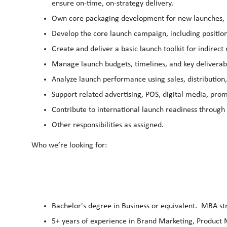
ensure on‑time, on‑strategy delivery.
Own core packaging development for new launches, in
Develop the core launch campaign, including position
Create and deliver a basic launch toolkit for indirect
Manage launch budgets, timelines, and key deliverabl
Analyze launch performance using sales, distribution
Support related advertising, POS, digital media, prom
Contribute to international launch readiness through
Other responsibilities as assigned.
Who we’re looking for:
Bachelor's degree in Business or equivalent. MBA st
5+ years of experience in Brand Marketing, Produc