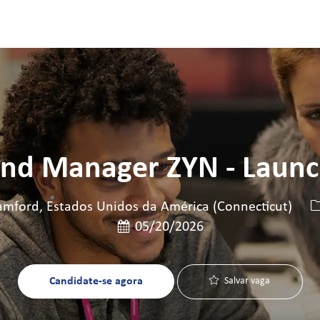
Skip to main content
Skip to main content
nd Manager ZYN - Laun
I
mford, Estados Unidos da América (Connecticut)
Data de publicação
05/20/2026
Candidate-se agora
Salvar vaga