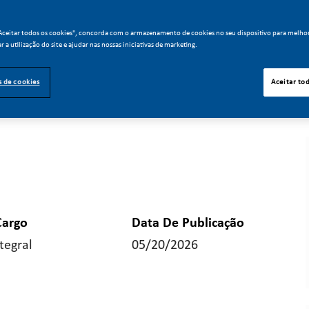
"Aceitar todos os cookies", concorda com o armazenamento de cookies no seu dispositivo para melho
ar a utilização do site e ajudar nas nossas iniciativas de marketing.
s de cookies
Aceitar to
Cargo
Data De Publicação
tegral
05/20/2026