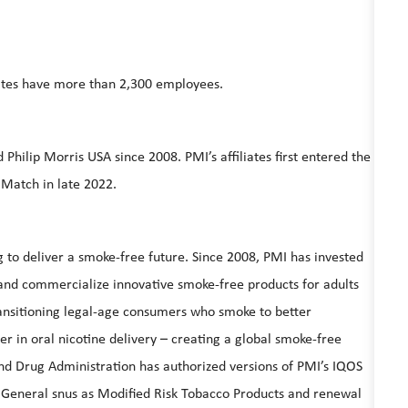
iliates have more than 2,300 employees.
hilip Morris USA since 2008. PMI’s affiliates first entered the
 Match in late 2022.
ing to deliver a smoke-free future. Since 2008, PMI has invested
te and commercialize innovative smoke-free products for adults
ansitioning legal-age consumers who smoke to better
r in oral nicotine delivery – creating a global smoke-free
d Drug Administration has authorized versions of PMI’s IQOS
 General snus as Modified Risk Tobacco Products and renewal