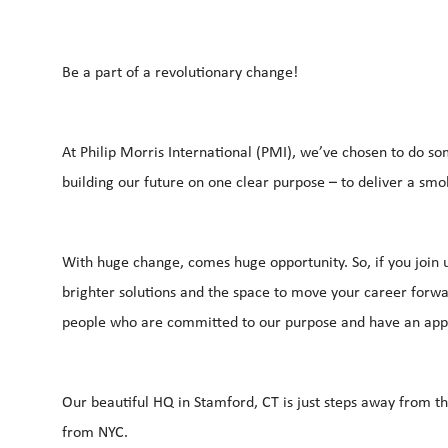
Be a part of a revolutionary change!
At Philip Morris International (PMI), we’ve chosen to do so
building our future on one clear purpose – to deliver a smo
With huge change, comes huge opportunity. So, if you join u
brighter solutions and the space to move your career forwar
people who are committed to our purpose and have an app
Our beautiful HQ in Stamford, CT is just steps away from t
from NYC.