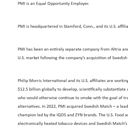
PMI is an Equal Opportunity Employer.
PMI is headquartered in Stamford, Conn., and its U.S. aff
PMI has been an entirely separate company from Altria and P
U.S. market following the company’s acquisition of Swedish
Philip Morris International and its U.S. affiliates are work
$12.5 billion globally to develop, scientifically substantia
who would otherwise continue to smoke with the goal of tr
alternatives. In 2022, PMI acquired Swedish Match – a leade
champion led by the IQOS and ZYN brands. The U.S. Food an
electronically heated tobacco devices and Swedish Match’s