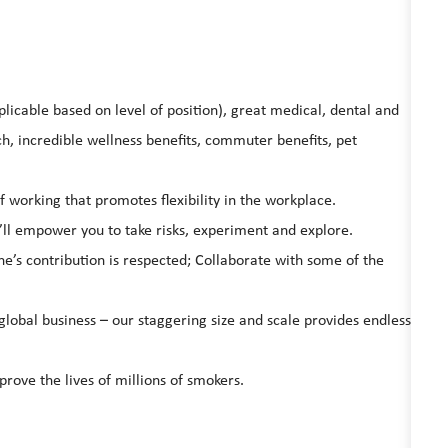
licable based on level of position), great medical, dental and
, incredible wellness benefits, commuter benefits, pet
working that promotes flexibility in the workplace.
’ll empower you to take risks, experiment and explore.
ne’s contribution is respected; Collaborate with some of the
global business – our staggering size and scale provides endless
prove the lives of millions of smokers.