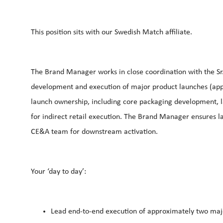
This position sits with our Swedish Match affiliate.
The Brand Manager works in close coordination with the Sr
development and execution of major product launches (appro
launch ownership, including core packaging development, l
for indirect retail execution. The Brand Manager ensures la
CE&A team for downstream activation.
Your ‘day to day’:
Lead end‑to‑end execution of approximately two major