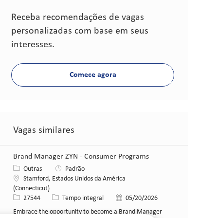
Receba recomendações de vagas
personalizadas com base em seus
interesses.
Comece agora
Vagas similares
Brand Manager ZYN - Consumer Programs
Categoria
Outras
Padrão
Local
Stamford, Estados Unidos da América
(Connecticut)
ID da vaga
Tipo de cargo
Data de publicação
27544
Tempo integral
05/20/2026
Embrace the opportunity to become a Brand Manager