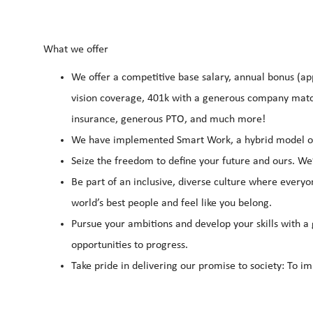
What we offer
We offer a competitive base salary, annual bonus (app
vision coverage, 401k with a generous company match
insurance, generous PTO, and much more!
We have implemented Smart Work, a hybrid model of 
Seize the freedom to define your future and ours. We
Be part of an inclusive, diverse culture where everyo
world’s best people and feel like you belong.
Pursue your ambitions and develop your skills with a 
opportunities to progress.
Take pride in delivering our promise to society: To im