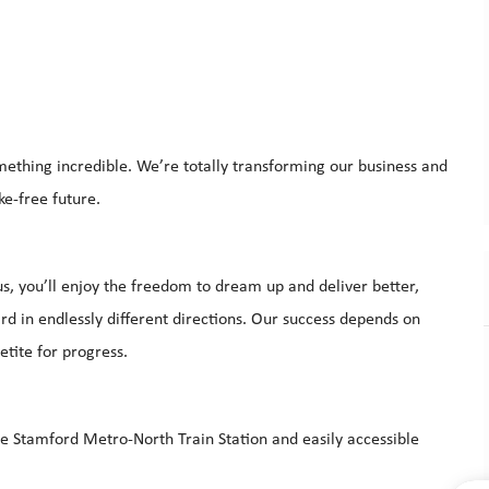
mething incredible. We’re totally transforming our business and
ke-free future.
s, you’ll enjoy the freedom to dream up and deliver better,
d in endlessly different directions. Our success depends on
etite for progress.
he Stamford Metro-North Train Station and easily accessible