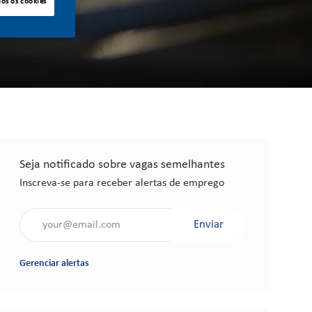
dos os cookies
Seja notificado sobre vagas semelhantes
Inscreva-se para receber alertas de emprego
Insira o endereço de e-mail (obrigatório)
Enviar
Gerenciar alertas