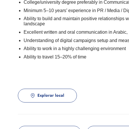
College/university degree preferably in Communicati
Minimum 5–10 years’ experience in PR / Media / Digi
Ability to build and maintain positive relationships 
landscape
Excellent written and oral communication in Arabic,
Understanding of digital campaigns setup and mea
Ability to work in a highly challenging environment
Ability to travel 15–20% of time
Explorar local