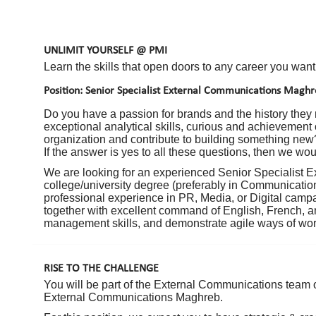
UNLIMIT YOURSELF @ PMI
Learn the skills that open doors to any career you want
Position: Senior Specialist External Communications Magh
Do you have a passion for brands and the history they
exceptional analytical skills, curious and achievement
organization and contribute to building something new
If the answer is yes to all these questions, then we wou
We are looking for an experienced Senior Specialist 
college/university degree (preferably in Communicatio
professional experience in PR, Media, or Digital campai
together with excellent command of English, French, a
management skills, and demonstrate agile ways of wor
RISE TO THE CHALLENGE
You will be part of the External Communications team o
External Communications Maghreb.