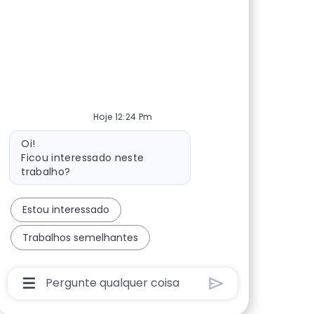
Hoje 12:24 Pm
Mensagem do bot
Oi!
Ficou interessado neste
trabalho?
Estou interessado
Trabalhos semelhantes
Caixa De Entrada Do Usuário Do Chatbot Com 