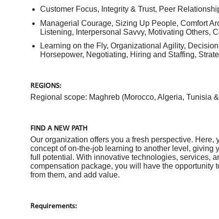
Customer Focus, Integrity & Trust, Peer Relationshi
Managerial Courage, Sizing Up People, Comfort A
Listening, Interpersonal Savvy, Motivating Others, 
Learning on the Fly, Organizational Agility, Decisio
Horsepower, Negotiating, Hiring and Staffing, Strat
REGIONS:
Regional scope: Maghreb (Morocco, Algeria, Tunisia & 
FIND A NEW PATH
Our organization offers you a fresh perspective. Here, 
concept of on-the-job learning to another level, giving
full potential. With innovative technologies, services,
compensation package, you will have the opportunity to
from them, and add value.
Requirements: