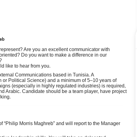
reb
 represent? Are you an excellent communicator with
 oriented? Do you want to make a difference in our
?
ld like to hear from you.
External Communications based in Tunisia. A
n or Political Science) and a minimum of 5–10 years of
gns (especially in highly regulated industries) is required,
nd Arabic. Candidate should be a team player, have project
king.
f “Philip Morris Maghreb” and will report to the Manager