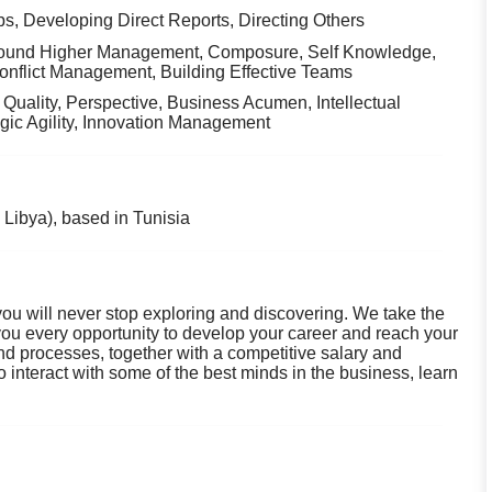
ps, Developing Direct Reports, Directing Others
round Higher Management, Composure, Self Knowledge,
Conflict Management, Building Effective Teams
n Quality, Perspective, Business Acumen, Intellectual
egic Agility, Innovation Management
Libya), based in Tunisia
you will never stop exploring and discovering. We take the
 you every opportunity to develop your career and reach your
 and processes, together with a competitive salary and
 interact with some of the best minds in the business, learn