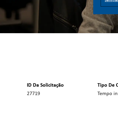
Definiçõe
ID Da Solicitação
Tipo De 
27719
Tempo in