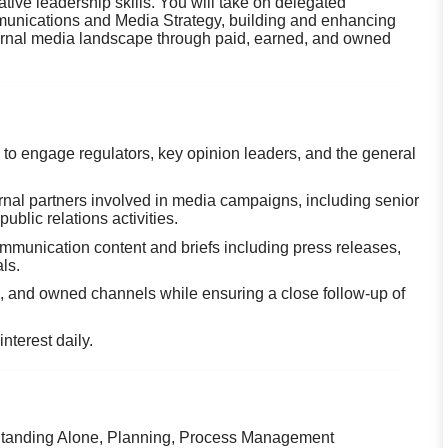
ative leadership skills. You will take on delegated
mmunications and Media Strategy, building and enhancing
xternal media landscape through paid, earned, and owned
o engage regulators, key opinion leaders, and the general
rnal partners involved in media campaigns, including senior
lic relations activities.
munication content and briefs including press releases,
ls.
d, and owned channels while ensuring a close follow-up of
nterest daily.
, Standing Alone, Planning, Process Management