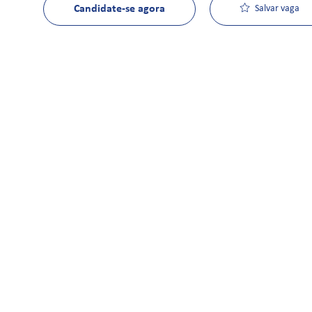
Candidate-se agora
Salvar vaga