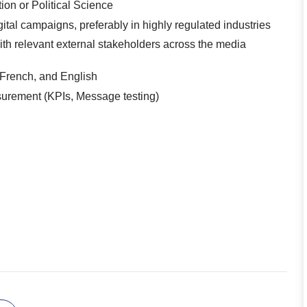
on or Political Science
tal campaigns, preferably in highly regulated industries
with relevant external stakeholders across the media
 French, and English
surement (KPIs, Message testing)