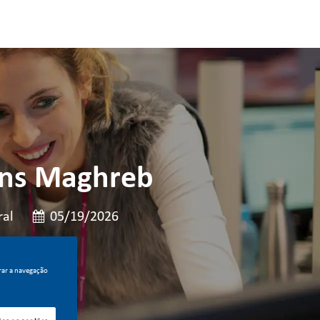
ions Maghreb
Data de publicação
al
05/19/2026
rar a navegação