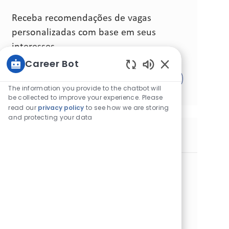
Receba recomendações de vagas
personalizadas com base em seus
interesses.
Career Bot
Sons de chatbot 
Comece agora
The information you provide to the chatbot will
be collected to improve your experience. Please
read our
privacy policy
to see how we are storing
and protecting your data
Vagas similares
Sr Manager Corporate Affairs TN & LY
Categoria
Local
Outras
Padrão
Túnis, Tunísia
ID da vaga
Tipo de cargo
Data de publicação
30477
Tempo integral
07/17/2026
Join our team as a Senior Manager Corporate Affairs and
drive strategic initiatives in Tunisia & Libya. Lead
corporate affairs, regulatory compliance, and stakeholder