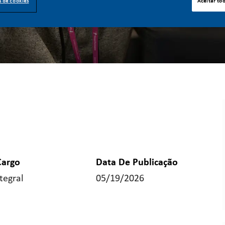
s de cookies
Aceitar to
Cargo
Data De Publicação
tegral
05/19/2026