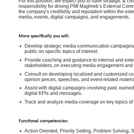
For this position, we expect you to have strategic & cre
responsibility for driving PMI Maghreb’s External Co
the company's credibility and reputation within the e
media, events, digital campaigns, and engagements.
More specifically you will:
Develop strategic media communication campaigns t
public on specific topics of interest.
Provide coaching and guidance to internal and exte
stakeholders, on executing media engagement and pub
Consult on developing localized and customized com
opinion pieces, speeches, and event-related materia
Assist with digital campaigns involving paid, earne
digital KPIs and messages.
Track and analyze media coverage on key topics of i
Functional competencies:
Action Oriented, Priority Setting, Problem Solving