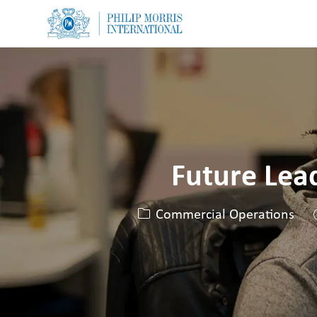
-
-
Future Lea
Categoria
Commercial Operations