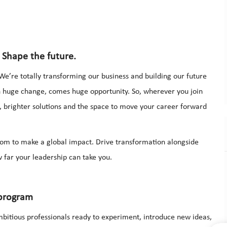
 Shape the future.
We’re totally transforming our business and building our future
th huge change, comes huge opportunity. So, wherever you join
r, brighter solutions and the space to move your career forward
dom to make a global impact. Drive transformation alongside
 far your leadership can take you.
 program
bitious professionals ready to experiment, introduce new ideas,