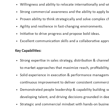
Willingness and ability to relocate internationally and 
Strong commercial awareness and the ability to apply bu
Proven ability to think strategically and solve complex c
Agility and resilience in fast-changing environments.
Initiative to drive progress and propose bold ideas.
Excellent communication skills and a collaborative appr
Key Capabilities:
Strong expertise in sales strategy, distribution & chann
to-market approaches that maximize reach, profitability
Solid experience in execution & performance managemen
continuous improvement to deliver consistent commercia
Demonstrated people leadership & capability building w
developing talent, and driving decisions grounded in de
Strategic and commercial mindset with hands-on business