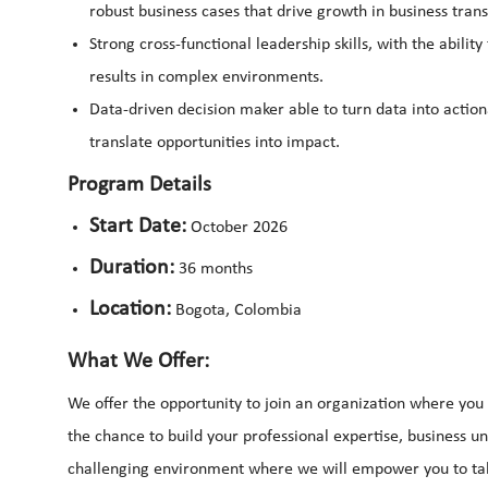
robust business cases that drive growth in business tran
Strong cross-functional leadership skills, with the abilit
results in complex environments.
Data-driven decision maker able to turn data into action
translate opportunities into impact.
Program Details
Start Date:
October 2026
Duration:
36 months
Location:
Bogota, Colombia
What We Offer:
We offer the opportunity to join an organization where you 
the chance to build your professional expertise, business un
challenging environment where we will empower you to tak