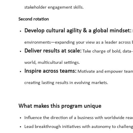
stakeholder engagement skills.
Second rotation
Develop cultural agility & a global mindset:
environments—expanding your view as a leader across 
Deliver results at scale:
Take charge of bold, data-d
world, multicultural settings.
Inspire across teams:
Motivate and empower teams, 
creating lasting results in evolving markets.
What makes this program unique
Influence the direction of a business with worldwide rea
Lead breakthrough initiatives with autonomy to challen