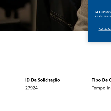
Ao clicar em 
no site, analis
Definiçõe
ID Da Solicitação
Tipo De 
27924
Tempo in