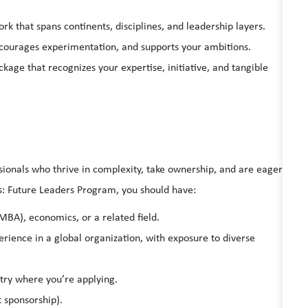
rk that spans continents, disciplines, and leadership layers.
ncourages experimentation, and supports your ambitions.
age that recognizes your expertise, initiative, and tangible
ionals who thrive in complexity, take ownership, and are eager
ess: Future Leaders Program, you should have:
MBA), economics, or a related field.
erience in a global organization, with exposure to diverse
ntry where you’re applying.
t sponsorship).