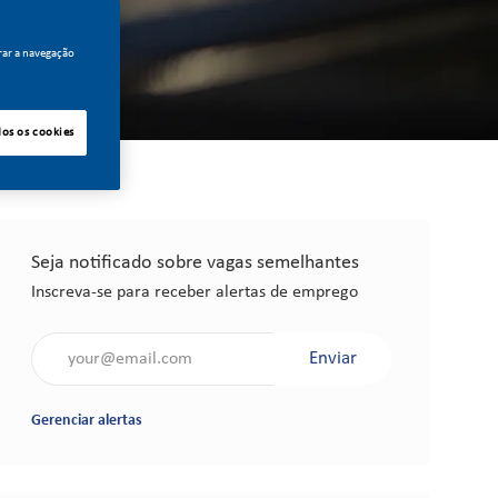
rar a navegação
dos os cookies
Seja notificado sobre vagas semelhantes
Inscreva-se para receber alertas de emprego
Insira o endereço de e-mail (obrigatório)
Enviar
Gerenciar alertas