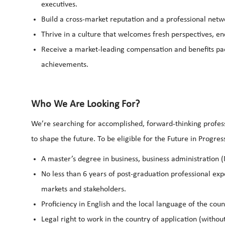
executives.
Build a cross-market reputation and a professional netwo
Thrive in a culture that welcomes fresh perspectives, e
Receive a market-leading compensation and benefits pack
achievements.
Who We Are Looking For?
We’re searching for accomplished, forward-thinking profess
to shape the future. To be eligible for the Future in Progr
A master’s degree in business, business administration (
No less than 6 years of post-graduation professional exp
markets and stakeholders.
Proficiency in English and the local language of the cou
Legal right to work in the country of application (withou