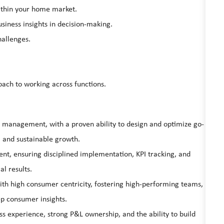
within your home market.
siness insights in decision-making.
hallenges.
oach to working across functions.
el management, with a proven ability to design and optimize go-
, and sustainable growth.
t, ensuring disciplined implementation, KPI tracking, and
l results.
ith high consumer centricity, fostering high-performing teams,
ep consumer insights.
 experience, strong P&L ownership, and the ability to build