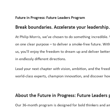
Future in Progress: Future Leaders Program
Break boundaries. Accelerate your leadership.
At Philip Morris, we’ve chosen to do something incredible. 
on one clear purpose – to deliver a smoke-free future. Wi
us, you’ll enjoy the freedom to dream up and deliver bette
in endlessly different directions.
Lead your next chapter with vision, ambition, and the free
world-class experts, champion innovation, and discover how
About the Future in Progress: Future Leaders
Our 36-month program is designed for bold thinkers and am