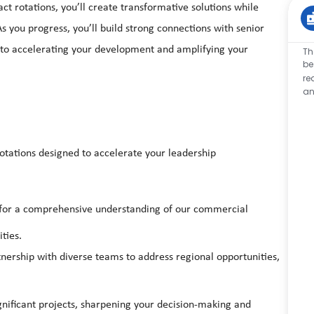
t rotations, you’ll create transformative solutions while
s you progress, you’ll build strong connections with senior
 to accelerating your development and amplifying your
Th
be
re
an
rotations designed to accelerate your leadership
 for a comprehensive understanding of our commercial
ties.
nership with diverse teams to address regional opportunities,
gnificant projects, sharpening your decision-making and