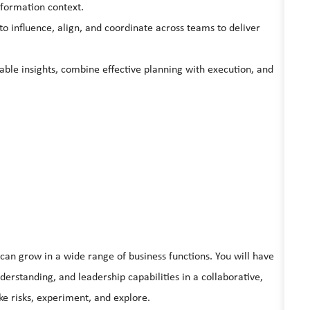
sformation context.
y to influence, align, and coordinate across teams to deliver
able insights, combine effective planning with execution, and
can grow in a wide range of business functions. You will have
derstanding, and leadership capabilities in a collaborative,
e risks, experiment, and explore.