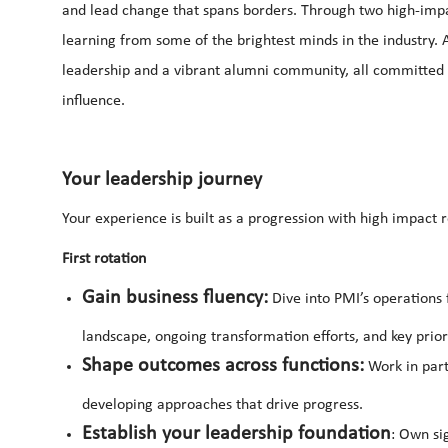
and lead change that spans borders. Through two high-impac
learning from some of the brightest minds in the industry. A
leadership and a vibrant alumni community, all committed
influence.
Your leadership journey
Your experience is built as a progression with high impact 
First rotation
Gain business fluency:
Dive into PMI’s operations
landscape, ongoing transformation efforts, and key priori
Shape outcomes across functions:
Work in part
developing approaches that drive progress.
Establish your leadership foundation
: Own si