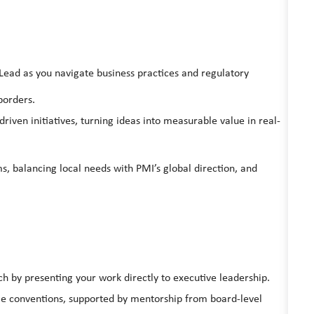
Lead as you navigate business practices and regulatory
borders.
riven initiatives, turning ideas into measurable value in real-
balancing local needs with PMI’s global direction, and
ch by presenting your work directly to executive leadership.
ge conventions, supported by mentorship from board-level