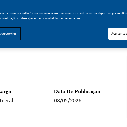
"Aceitar todos os cookies", concorda com o armazenamento de cookies no seu dispositivo para melho
ar a utilização do site e ajudar nas nossas iniciativas de marketing.
s de cookies
Aceitar to
Cargo
Data De Publicação
tegral
08/05/2026