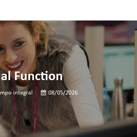
al Function
de cargo
Data de publicação
mpo integral
08/05/2026