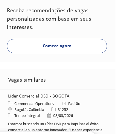
Receba recomendações de vagas
personalizadas com base em seus
interesses.
Comece agora
Vagas similares
Lider Comercial DSD - BOGOTA
Categoria
Commercial Operations
Padrão
Local
ID da vaga
Bogotá, Colômbia
31252
Tipo de cargo
Data de publicação
Tempo integral
08/03/2026
Estamos buscando un Líder DSD para impulsar el éxito
comercial en un entorno innovador. Si tienes experiencia