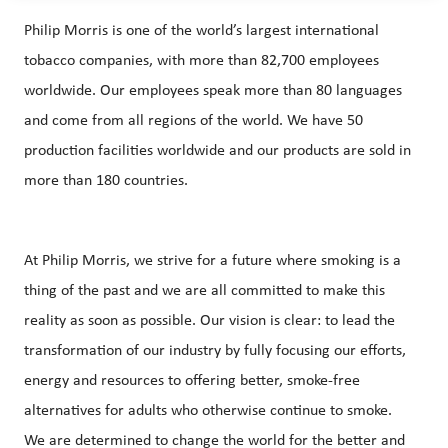
Philip Morris is one of the world’s largest international
tobacco companies, with more than 82,700 employees
worldwide. Our employees speak more than 80 languages
and come from all regions of the world. We have 50
production facilities worldwide and our products are sold in
more than 180 countries.
At Philip Morris, we strive for a future where smoking is a
thing of the past and we are all committed to make this
reality as soon as possible. Our vision is clear: to lead the
transformation of our industry by fully focusing our efforts,
energy and resources to offering better, smoke-free
alternatives for adults who otherwise continue to smoke.
We are determined to change the world for the better and