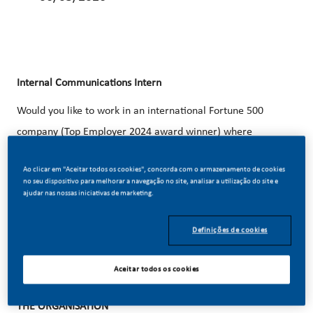
Internal Communications
Intern
Would you like to work in an international Fortune 500
company (Top Employer 2024 award winner) where
individual development is of paramount importance? Do
Ao clicar em "Aceitar todos os cookies", concorda com o armazenamento de cookies
you believe in our vision of a smoke-free future? Apply now
no seu dispositivo para melhorar a navegação no site, analisar a utilização do site e
ajudar nas nossas iniciativas de marketing.
for the position of
Internal Communications
Intern.
Definições de cookies
Aceitar todos os cookies
THE ORGANISATION