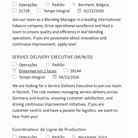
Categoria
Local
Operações
Padrão
Berchem, Bélgica
ID da vaga
Tipo de cargo
Data de publicação
21728
Tempo integral
02/13/2026
Join our team as a Blending Manager in a leading international
tobacco company. Drive operational excellence and lead a
team to ensure quality and efficiency in leaf blending
operations. If you are passionate about innovation and
continuous improvement, apply now!
SERVICE DELIVERY EXECUTIVE (M/W/D)
Categoria
Operações
Padrão
ID da vaga
Disponível em 2 locais
26144
Tipo de cargo
Data de publicação
Tempo integral
04/23/2026
We are looking for a Service Delivery Executive to join our team
in Munich. This role involves managing service delivery across
Germany and Austria, ensuring customer satisfaction, and
driving continuous improvement initiatives. If you are
customer-centric and have a passion for logistics, we want to
hear from you!
Coordinateur de Ligne de Production
Categoria
Local
Operações
Padrão
Neuchatel, Suíça