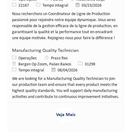
ID da vaga
Tipo de cargo
Data de publicação
22167
Tempo integral
03/23/2026
Nous recherchons un Coordinateur de Ligne de Production
passionné pour rejoindre notre équipe dynamique. Vous serez
responsable de la gestion efficace de la ligne de production, en
garantissant la qualité et la performance tout en encadrant
une équipe motivée. Rejoignez-nous pour faire la différence !
Manufacturing Quality Technician
Categoria
Operações
Prazo fixo
Local
ID da vaga
Bergen Op Zoom, Países Baixos
31298
Tipo de cargo
Data de publicação
Tempo integral
08/04/2026
We are looking for a Manufacturing Quality Technician to join
our production team and ensure that every product meets the
highest quality standards. You will support daily manufacturing
activities and contribute to continuous improvement initiatives.
Veja Mais