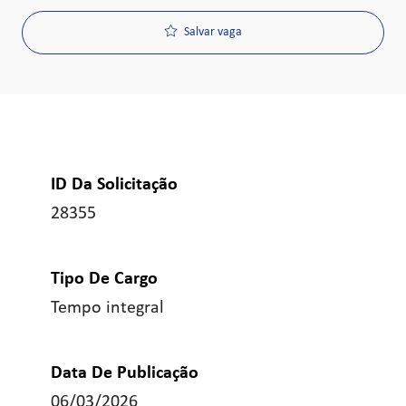
Salvar vaga
ID Da Solicitação
28355
Tipo De Cargo
Tempo integral
Data De Publicação
06/03/2026