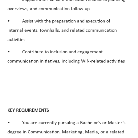
overviews, and communication follow-up
• Assist with the preparation and execution of
internal events, townhalls, and related communication
activities
• Contribute to inclusion and engagement
communication initiatives, including WIN-related activities
KEY REQUIREMENTS
• You are currently pursuing a Bachelor’s or Master’s
degree in Communication, Marketing, Media, or a related