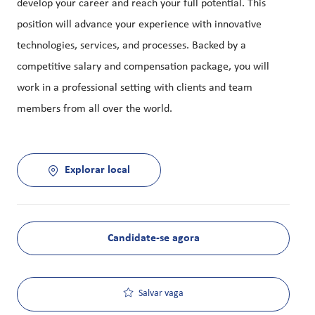
develop your career and reach your full potential. This
position will advance your experience with innovative
technologies, services, and processes. Backed by a
competitive salary and compensation package, you will
work in a professional setting with clients and team
members from all over the world.
Explorar local
Candidate-se agora
Salvar vaga