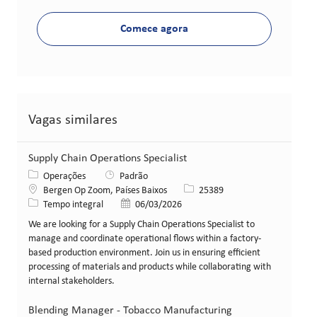
Comece agora
Vagas similares
Supply Chain Operations Specialist
Categoria
Operações
Padrão
Local
ID da vaga
Bergen Op Zoom, Países Baixos
25389
Tipo de cargo
Data de publicação
Tempo integral
06/03/2026
We are looking for a Supply Chain Operations Specialist to
manage and coordinate operational flows within a factory-
based production environment. Join us in ensuring efficient
processing of materials and products while collaborating with
internal stakeholders.
Blending Manager - Tobacco Manufacturing