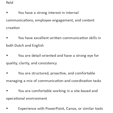
field
• You have a strong interest in
internal
communications
,
employee engagement
, and
content
creation
• You have excellent written communication skills in
both Dutch and English
• You are detail-oriented and have a strong eye for
quality, clarity, and consistency
• You are structured, proactive, and comfortable
managing a mix of communication and coordination tasks
• You are comfortable working in a site-based and
operational environment
• Experience with
PowerPoint
,
Canva
, or similar tools