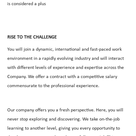
is considered a plus
RISE TO THE CHALLENGE
You will join a dynamic, international and fast-paced work
environment in a rapidly evolving industry and will interact
with different levels of experience and expertise across the
Company. We offer a contract with a competitive salary
commensurate to the professional experience.
Our company offers you a fresh perspective. Here, you will
never stop exploring and discovering. We take on-the-job
learning to another level, giving you every opportunity to