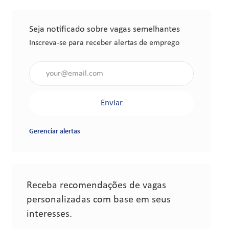
Seja notificado sobre vagas semelhantes
Inscreva-se para receber alertas de emprego
Insira o endereço de e-mail (obrigatório)
Enviar
Gerenciar alertas
Receba recomendações de vagas
personalizadas com base em seus
interesses.