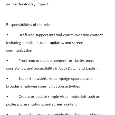
visible day-to-day impact.
Responsibilities of the role:
• Draft and support internal communication content,
including emails, intranet updates, and screen
communication
• Proofread and adapt content for clarity, tone,
consistency, and accessibility in both Dutch and English
• Support newsletters, campaign updates, and
broader employee communication activities
• Create or update simple visual materials such as
posters, presentations, and screen content
• Support internal communication channels, planning