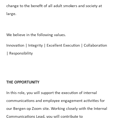
change to the benefit of all adult smokers and society at
large.
We believe in the following values.
Innovation | Integrity | Excellent Execution | Collaboration
| Responsibility
THE OPPORTUNITY
In this role, you will support the execution of
internal
communications
and
employee engagement
activities for
our Bergen op Zoom site. Working closely with the
Internal
Communications
Lead, you will contribute to