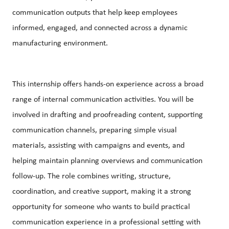
communication outputs that help keep employees
informed, engaged, and connected across a dynamic
manufacturing environment.
This internship offers hands-on experience across a broad
range of internal communication activities. You will be
involved in drafting and
proofreading
content, supporting
communication channels, preparing simple visual
materials, assisting with campaigns and events, and
helping maintain planning overviews and communication
follow-up. The role combines writing, structure,
coordination, and creative support, making it a strong
opportunity for someone who wants to build practical
communication experience in a professional setting with