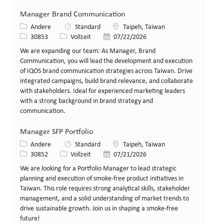
Manager Brand Communication
Kategorie
Standort
Andere
Standard
Taipeh, Taiwan
Stellen-ID
Art der Stelle
Veröffentlicht am
30853
Vollzeit
07/22/2026
We are expanding our team: As Manager, Brand
Communication, you will lead the development and execution
of IQOS brand communication strategies across Taiwan. Drive
integrated campaigns, build brand relevance, and collaborate
with stakeholders. Ideal for experienced marketing leaders
with a strong background in brand strategy and
communication.
Manager SFP Portfolio
Kategorie
Standort
Andere
Standard
Taipeh, Taiwan
Stellen-ID
Art der Stelle
Veröffentlicht am
30852
Vollzeit
07/21/2026
We are looking for a Portfolio Manager to lead strategic
planning and execution of smoke-free product initiatives in
Taiwan. This role requires strong analytical skills, stakeholder
management, and a solid understanding of market trends to
drive sustainable growth. Join us in shaping a smoke-free
future!