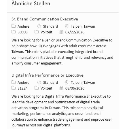
Ähnliche Stellen
Sr. Brand Communication Executive
Kategorie
Standort
Andere
Standard
Taipeh, Taiwan
Stellen-ID
Art der Stelle
Veröffentlicht am
30903
Vollzeit
07/22/2026
We are looking for a Senior Brand Communication Executive to
help shape how IQOS engages with adult consumers across
Taiwan. This role is pivotal in executing integrated brand
communication initiatives that strengthen brand relevancy and
amplify consumer engagement.
Digital Infra Performance Sr Executive
Kategorie
Standort
Andere
Standard
Taipeh, Taiwan
Stellen-ID
Art der Stelle
Veröffentlicht am
31224
Vollzeit
08/06/2026
We are looking for a Digital Infra Performance Sr Executive to
lead the development and optimization of digital trade
activation programs in Taiwan. This role combines digital
marketing, performance analytics, and cross-functional
collaboration to enhance trade engagement and improve user
journeys across our digital platforms.