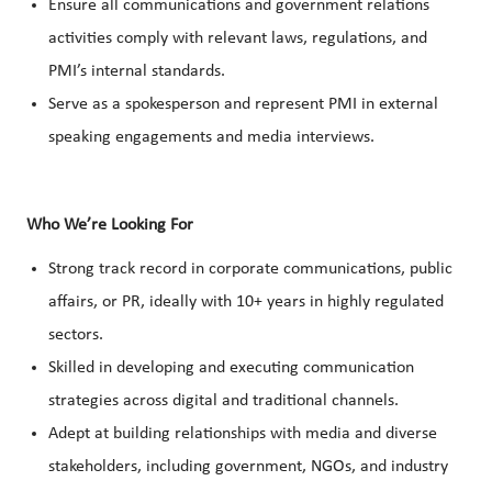
Ensure all communications and government relations
activities comply with relevant laws, regulations, and
PMI’s internal standards.
Serve as a spokesperson and represent PMI in external
speaking engagements and media interviews.
Who We’re Looking For
Strong track record in corporate communications, public
affairs, or PR, ideally with 10+ years in highly regulated
sectors.
Skilled in developing and executing communication
strategies across digital and traditional channels.
Adept at building relationships with media and diverse
stakeholders, including government, NGOs, and industry