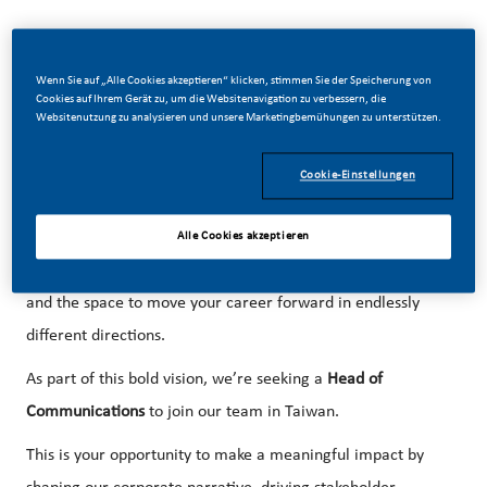
Wenn Sie auf „Alle Cookies akzeptieren“ klicken, stimmen Sie der Speicherung von
Cookies auf Ihrem Gerät zu, um die Websitenavigation zu verbessern, die
At PMI, we’ve chosen to do something incredible. We’re
Websitenutzung zu analysieren und unsere Marketingbemühungen zu unterstützen.
totally transforming our business, and building our future
on smoke-free products with the power to improve the lives
Cookie-Einstellungen
of a billion smokers worldwide. With huge change, comes
huge opportunity. So, wherever you join us, you’ll enjoy the
Alle Cookies akzeptieren
freedom dream up and deliver, better, brighter solutions
and the space to move your career forward in endlessly
different directions.
As part of this bold vision, we’re seeking a
Head of
Communications
to join our team in Taiwan.
This is your opportunity to make a meaningful impact by