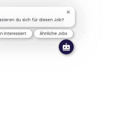
Chatbot-Benachrichtigung sc
ssieren du sich für diesen Job?
in interessiert
Ähnliche Jobs