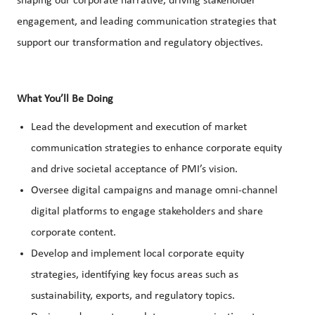
shaping our corporate narrative, driving stakeholder
engagement, and leading communication strategies that
support our transformation and regulatory objectives.
What You’ll Be Doing
Lead the development and execution of market
communication strategies to enhance corporate equity
and drive societal acceptance of PMI’s vision.
Oversee digital campaigns and manage omni-channel
digital platforms to engage stakeholders and share
corporate content.
Develop and implement local corporate equity
strategies, identifying key focus areas such as
sustainability, exports, and regulatory topics.