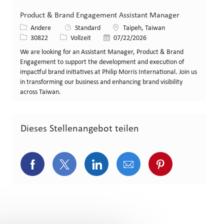
Product & Brand Engagement Assistant Manager
Kategorie
Standort
Andere
Standard
Taipeh, Taiwan
Stellen-ID
Art der Stelle
Veröffentlicht am
30822
Vollzeit
07/22/2026
We are looking for an Assistant Manager, Product & Brand
Engagement to support the development and execution of
impactful brand initiatives at Philip Morris International. Join us
in transforming our business and enhancing brand visibility
across Taiwan.
Dieses Stellenangebot teilen
Über Facebook teilen
Über Twitter teilen
Über LinkedIn teilen
Über E-Mail teilen
Über Pinterest