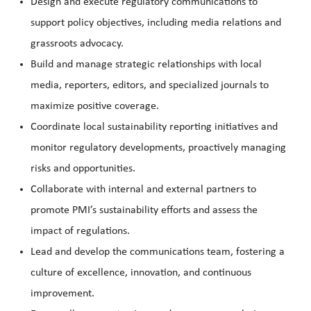
Design and execute regulatory communications to
support policy objectives, including media relations and
grassroots advocacy.
Build and manage strategic relationships with local
media, reporters, editors, and specialized journals to
maximize positive coverage.
Coordinate local sustainability reporting initiatives and
monitor regulatory developments, proactively managing
risks and opportunities.
Collaborate with internal and external partners to
promote PMI’s sustainability efforts and assess the
impact of regulations.
Lead and develop the communications team, fostering a
culture of excellence, innovation, and continuous
improvement.