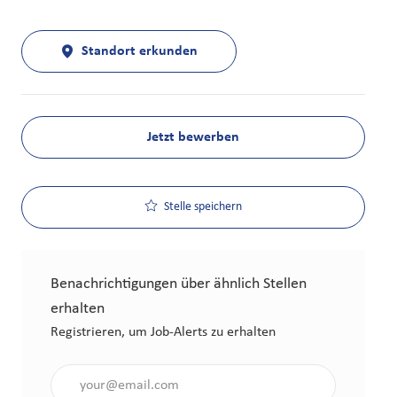
Standort erkunden
Jetzt bewerben
Stelle speichern
Benachrichtigungen über ähnlich Stellen
erhalten
Registrieren, um Job-Alerts zu erhalten
Gib die E-Mail-Adresse an (erforderlich)