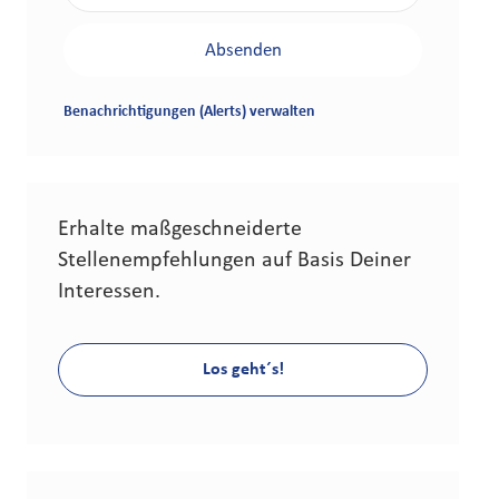
Absenden
Benachrichtigungen (Alerts) verwalten
Erhalte maßgeschneiderte
Stellenempfehlungen auf Basis Deiner
Interessen.
Los geht´s!