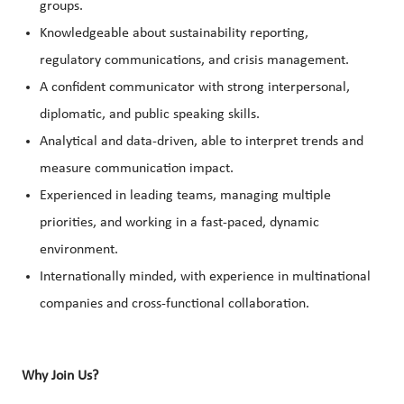
groups.
Knowledgeable about sustainability reporting,
regulatory communications, and crisis management.
A confident communicator with strong interpersonal,
diplomatic, and public speaking skills.
Analytical and data-driven, able to interpret trends and
measure communication impact.
Experienced in leading teams, managing multiple
priorities, and working in a fast-paced, dynamic
environment.
Internationally minded, with experience in multinational
companies and cross-functional collaboration.
Why Join Us?