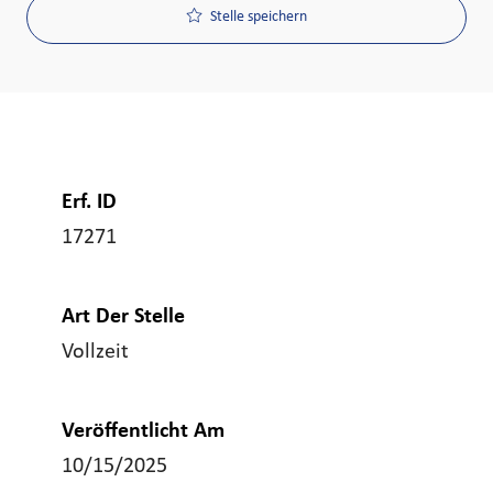
Stelle speichern
Erf. ID
17271
Art Der Stelle
Vollzeit
Veröffentlicht Am
10/15/2025