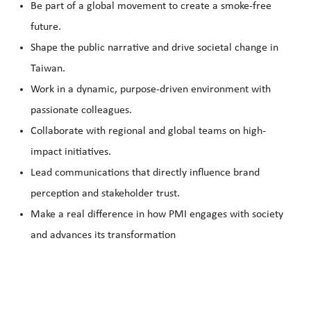
Be part of a global movement to create a smoke-free
future.
Shape the public narrative and drive societal change in
Taiwan.
Work in a dynamic, purpose-driven environment with
passionate colleagues.
Collaborate with regional and global teams on high-
impact initiatives.
Lead communications that directly influence brand
perception and stakeholder trust.
Make a real difference in how PMI engages with society
and advances its transformation