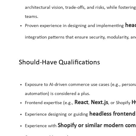
architectural vision, trade-offs, and risks, while foster
teams.
hea
Proven experience in designing and implementing
integration patterns that ensure security, modularity, and
Should-Have Qualifications
Exposure to AI-driven commerce use cases (e.g., person
automation) is considered a plus.
React
Next.js
H
Frontend expertise (e.g.,
,
, or Shopify
headless frontend
Experience designing or guiding
Shopify or similar modern co
Experience with