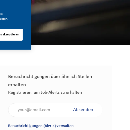
ie
ützen.
es akzeptieren
Benachrichtigungen über ähnlich Stellen
erhalten
Registrieren, um Job-Alerts zu erhalten
Gib die E-Mail-Adresse an (erforderlich)
Absenden
Benachrichtigungen (Alerts) verwalten