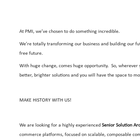
At PMI, we’ve chosen to do something incredible.
We’re totally transforming our business and building our f
free future.
With huge change, comes huge opportunity. So, wherever yo
better, brighter solutions and you will have the space to m
MAKE HISTORY WITH US!
We are looking for a highly experienced
Senior Solution Arc
commerce platforms, focused on scalable, composable com