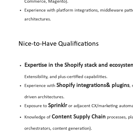
Commerce, Magento).
Experience with platform integrations, middleware pat
architectures.
Nice-to-Have Qualifications
Expertise in the Shopify stack and ecosyste
Extensibility, and plus-certified capabilities.
Shopify integrations
& plugins
Experience with
,
driven architectures.
Sprinklr
Exposure to
or adjacent CX/marketing automa
Content Supply Chain
Knowledge of
processes, pl
orchestrators, content generation).