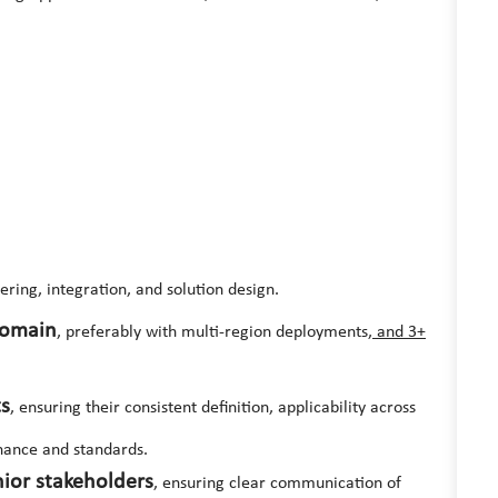
ering, integration, and solution design.
domain
, preferably with multi-region deployments
, a
nd 3+
ts
, ensuring their consistent definition, applicability across
nance and standards.
ior stakeholders
, ensuring clear communication of