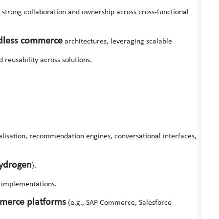
ing strong collaboration and ownership across cross-functional
dless commerce
architectures, leveraging scalable
 reusability across solutions.
alisation, recommendation engines, conversational interfaces,
ydrogen
).
implementations.
mmerce platforms
(e.g., SAP Commerce, Salesforce