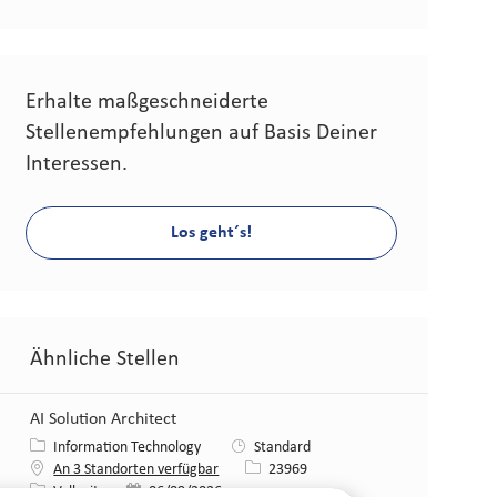
Erhalte maßgeschneiderte
Stellenempfehlungen auf Basis Deiner
Interessen.
Los geht´s!
Ähnliche Stellen
AI Solution Architect
Kategorie
Information Technology
Standard
Stellen-ID
An 3 Standorten verfügbar
23969
Art der Stelle
Veröffentlicht am
Vollzeit
06/09/2026