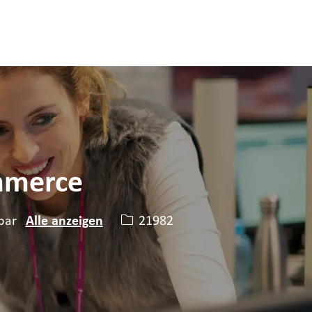
ommerce
Stellen-ID
21982
bar
Alle anzeigen