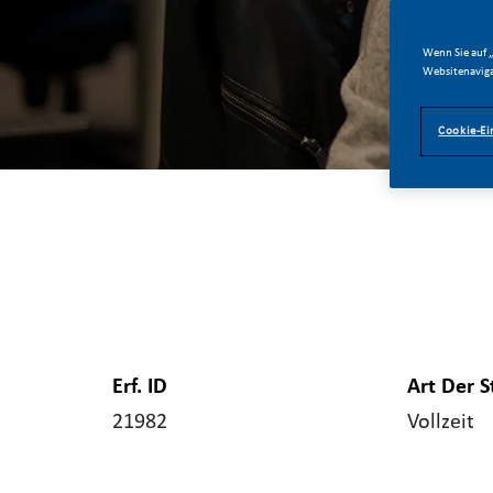
Wenn Sie auf „
Websitenaviga
Cookie-Ei
Erf. ID
Art Der S
21982
Vollzeit