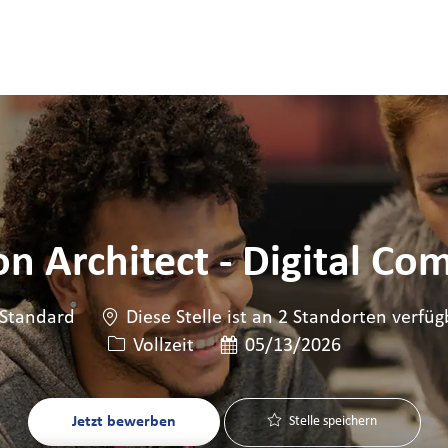
Skip to main content
Skip to main content
on Architect - Digital C
Standard
Diese Stelle ist an 2 Standorten verfüg
Art der Stelle
Veröffentlicht am
Vollzeit
05/13/2026
Jetzt bewerben
Stelle speichern