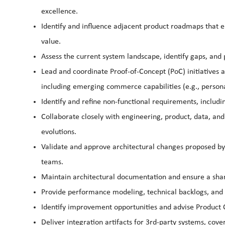
excellence.
Identify and influence adjacent product roadmaps that ei
value.
Assess the current system landscape, identify gaps, and 
Lead and coordinate Proof-of-Concept (PoC) initiatives 
including emerging commerce capabilities (e.g., persona
Identify and refine non-functional requirements, includin
Collaborate closely with engineering, product, data, and
evolutions.
Validate and approve architectural changes proposed by
teams.
Maintain architectural documentation and ensure a sha
Provide performance modeling, technical backlogs, and a
Identify improvement opportunities and advise Product
Deliver integration artifacts for 3rd-party systems, cove