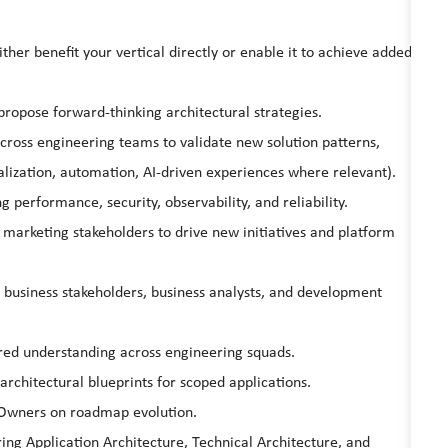
ther benefit your vertical directly or enable it to achieve added
propose forward-thinking architectural strategies.
across engineering teams to validate new solution patterns,
lization, automation, AI-driven experiences where relevant).
g performance, security, observability, and reliability.
 marketing stakeholders to drive new initiatives and platform
 business stakeholders, business analysts, and development
red understanding across engineering squads.
rchitectural blueprints for scoped applications.
 Owners on roadmap evolution.
ring Application Architecture, Technical Architecture, and