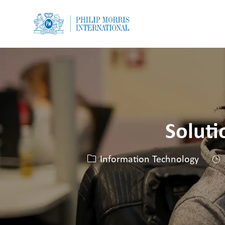
-
-
Soluti
Kategorie
Information Technology