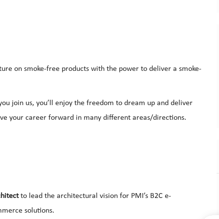
uture on smoke-free products with the power to deliver a smoke-
u join us, you’ll enjoy the freedom to dream up and deliver
ove your career forward in many different areas/directions.
hitect
to lead the architectural vision for PMI’s B2C e-
merce solutions.