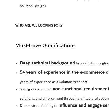
Solution Designs.
WHO ARE WE LOOKING FOR?
Must-Have Qualifications
Deep technical background
in application engine
5+ years of experience in the e-commerce 
years of experience as a Solution Architect.
non-functional requiremen
Strong ownership of
solutions, and enforcement through architectural gover
influence and engage sen
Demonstrated ability to