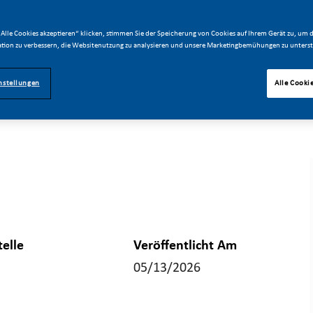
Alle Cookies akzeptieren“ klicken, stimmen Sie der Speicherung von Cookies auf Ihrem Gerät zu, um d
tion zu verbessern, die Websitenutzung zu analysieren und unsere Marketingbemühungen zu unterst
nstellungen
Alle Cooki
telle
Veröffentlicht Am
05/13/2026