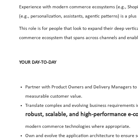
Experience with modern commerce ecosystems (e.g., Shopify
(e.g., personalization, assistants, agentic patterns) is a plus
This role is for people that look to expand their deep vert
commerce ecosystem that spans across channels and enabli
YOUR DAY-TO-DAY
Partner with Product Owners and Delivery Managers to d
measurable customer value.
Translate complex and evolving business requirements i
robust, scalable, and high-performance e-c
modern commerce technologies where appropriate.
Own and evolve the application architecture to ensure sca