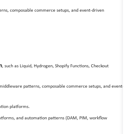
terns, composable commerce setups, and event-driven
m
, such as Liquid, Hydrogen, Shopify Functions, Checkout
 middleware patterns, composable commerce setups, and event-
tion platforms.
atforms, and automation patterns (DAM, PIM, workflow