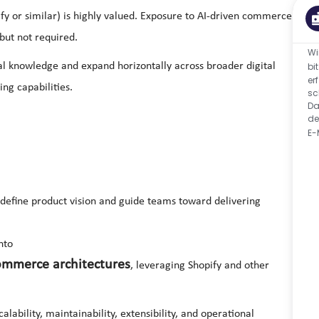
 or similar) is highly valued. Exposure to AI-driven commerce
 but not required.
Wi
ical knowledge and expand horizontally across broader digital
bi
er
ng capabilities.
sc
Da
de
E-
efine product vision and guide teams toward delivering
nto
ommerce architectures
, leveraging Shopify and other
lability, maintainability, extensibility, and operational