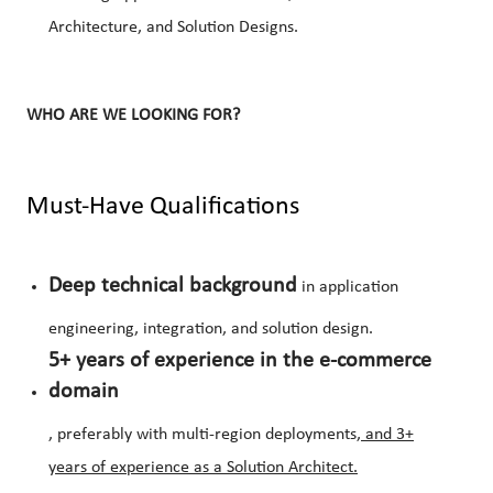
Architecture, and Solution Designs.
WHO ARE WE LOOKING FOR?
Must-Have Qualifications
Deep technical background
in application
engineering, integration, and solution design.
5+ years of experience in the e-commerce
domain
, preferably with multi-region deployments
, a
nd 3+
years of experience as a Solution Architect.