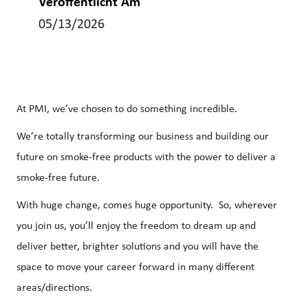
Veröffentlicht Am
05/13/2026
At PMI, we’ve chosen to do something incredible.
We’re totally transforming our business and building our
future on smoke-free products with the power to deliver a
smoke-free future.
With huge change, comes huge opportunity. So, wherever
you join us, you’ll enjoy the freedom to dream up and
deliver better, brighter solutions and you will have the
space to move your career forward in many different
areas/directions.