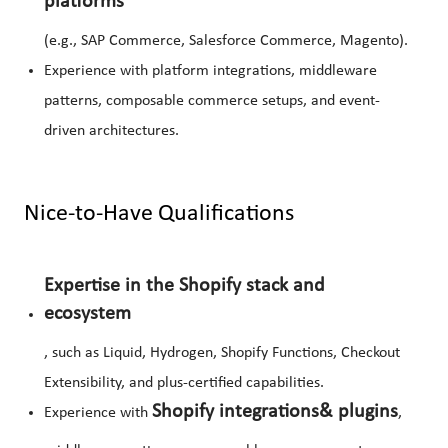
platforms
(e.g., SAP Commerce, Salesforce Commerce, Magento).
Experience with platform integrations, middleware
patterns, composable commerce setups, and event-
driven architectures.
Nice-to-Have Qualifications
Expertise in the Shopify stack and
ecosystem
, such as Liquid, Hydrogen, Shopify Functions, Checkout
Extensibility, and plus-certified capabilities.
Shopify integrations
& plugins
Experience with
,