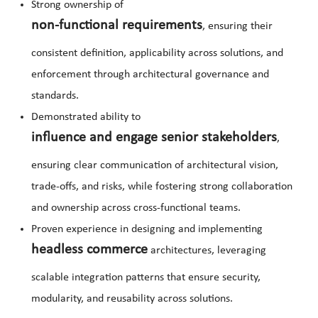
Strong ownership of
non-functional requirements
, ensuring their
consistent definition, applicability across solutions, and
enforcement through architectural governance and
standards.
Demonstrated ability to
influence and engage senior stakeholders
,
ensuring clear communication of architectural vision,
trade-offs, and risks, while fostering strong collaboration
and ownership across cross-functional teams.
Proven experience in designing and implementing
headless commerce
architectures, leveraging
scalable integration patterns that ensure security,
modularity, and reusability across solutions.