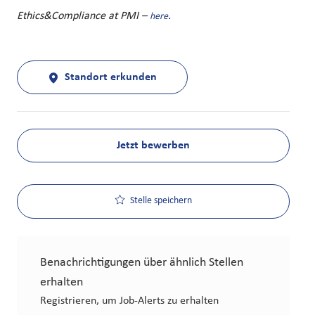
Ethics&Compliance at PMI –
.
here
Standort erkunden
Jetzt bewerben
Stelle speichern
Benachrichtigungen über ähnlich Stellen
erhalten
Registrieren, um Job-Alerts zu erhalten