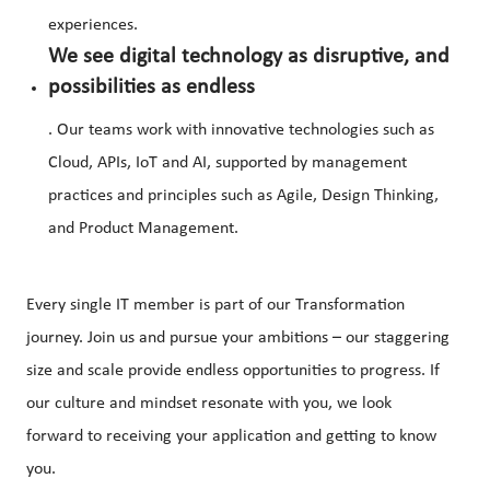
experiences.
We see digital technology as disruptive, and
possibilities as endless
. Our teams work with innovative technologies such as
Cloud, APIs, IoT and AI, supported by management
practices and principles such as Agile, Design Thinking,
and Product Management.
Every single IT member is part of our Transformation
journey. Join us and pursue your ambitions – our staggering
size and scale provide endless opportunities to progress. If
our culture and mindset resonate with you, we look
forward to receiving your application and getting to know
you.