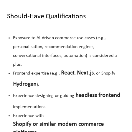
Should-Have Qualifications
Exposure to AI-driven commerce use cases (e.g.,
personalisation, recommendation engines,
conversational interfaces, automation) is considered a
plus.
React
Next.js
Frontend expertise (e.g.,
,
, or Shopify
Hydrogen
).
headless frontend
Experience designing or guiding
implementations.
Experience with
Shopify or similar modern commerce