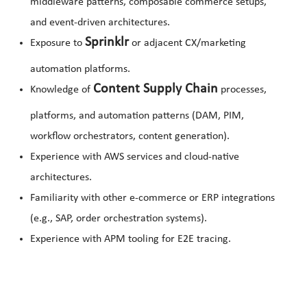
middleware patterns, composable commerce setups,
and event-driven architectures.
Sprinklr
Exposure to
or adjacent CX/marketing
automation platforms.
Content Supply Chain
Knowledge of
processes,
platforms, and automation patterns (DAM, PIM,
workflow orchestrators, content generation).
Experience with AWS services and cloud-native
architectures.
Familiarity with other e-commerce or ERP integrations
(e.g., SAP, order orchestration systems).
Experience with APM tooling for E2E tracing.