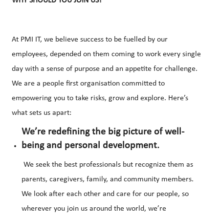
WHY SHOULD YOU JOIN US?
At PMI IT, we believe success to be fuelled by our
employees, depended on them coming to work every single
day with a sense of purpose and an appetite for challenge.
We are a people first organisation committed to
empowering you to take risks, grow and explore. Here’s
what sets us apart:
We’re redefining the big picture of well-
being and personal development.
We seek the best professionals but recognize them as
parents, caregivers, family, and community members.
We look after each other and care for our people, so
wherever you join us around the world, we’re