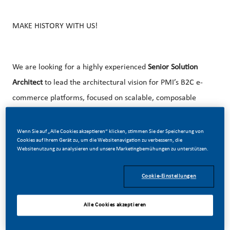
MAKE HISTORY WITH US!
We are looking for a highly experienced
Senior Solution
Architect
to lead the architectural vision for PMI’s B2C e-
commerce platforms, focused on scalable, composable
commerce solutions.
Wenn Sie auf „Alle Cookies akzeptieren“ klicken, stimmen Sie der Speicherung von
Experience with modern commerce ecosystems (e.g.,
Cookies auf Ihrem Gerät zu, um die Websitenavigation zu verbessern, die
Shopify or similar) is highly valued. Exposure to AI-driven
Websitenutzung zu analysieren und unsere Marketingbemühungen zu unterstützen.
commerce (e.g., personalization, assistants, agentic
Cookie-Einstellungen
patterns) is a plus but not required.
This role is for people that look to expand their deep
Alle Cookies akzeptieren
vertical knowledge and expand horizontally across broader