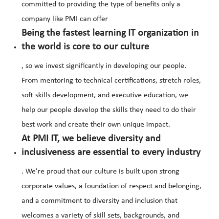
committed to providing the type of benefits only a
company like PMI can offer
Being the fastest learning IT organization in
the world is core to our culture
, so we invest significantly in developing our people.
From mentoring to technical certifications, stretch roles,
soft skills development, and executive education, we
help our people develop the skills they need to do their
best work and create their own unique impact.
At PMI IT, we believe diversity and
inclusiveness are essential to every industry
. We’re proud that our culture is built upon strong
corporate values, a foundation of respect and belonging,
and a commitment to diversity and inclusion that
welcomes a variety of skill sets, backgrounds, and