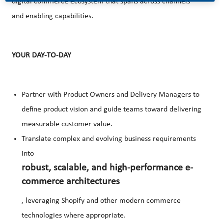
digital commerce ecosystem that spans across channels
and enabling capabilities.
YOUR DAY-TO-DAY
Partner with Product Owners and Delivery Managers to
define product vision and guide teams toward delivering
measurable customer value.
Translate complex and evolving business requirements
into
robust, scalable, and high-performance e-
commerce architectures
, leveraging Shopify and other modern commerce
technologies where appropriate.