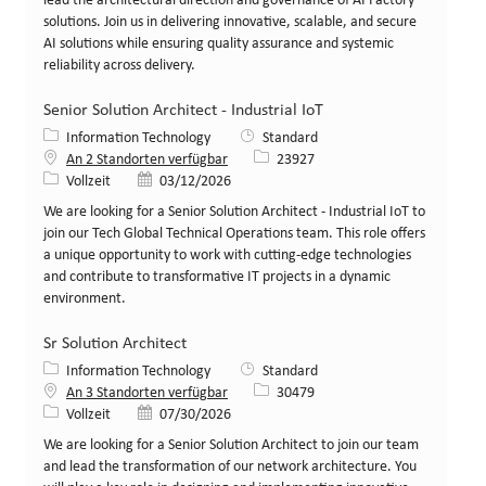
lead the architectural direction and governance of AI Factory
solutions. Join us in delivering innovative, scalable, and secure
AI solutions while ensuring quality assurance and systemic
reliability across delivery.
Senior Solution Architect - Industrial IoT
Kategorie
Information Technology
Standard
Stellen-ID
An 2 Standorten verfügbar
23927
Art der Stelle
Veröffentlicht am
Vollzeit
03/12/2026
We are looking for a Senior Solution Architect - Industrial IoT to
join our Tech Global Technical Operations team. This role offers
a unique opportunity to work with cutting-edge technologies
and contribute to transformative IT projects in a dynamic
environment.
Sr Solution Architect
Kategorie
Information Technology
Standard
Stellen-ID
An 3 Standorten verfügbar
30479
Art der Stelle
Veröffentlicht am
Vollzeit
07/30/2026
We are looking for a Senior Solution Architect to join our team
and lead the transformation of our network architecture. You