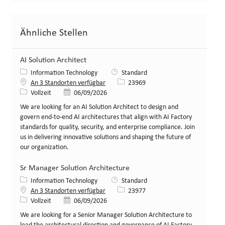
Ähnliche Stellen
AI Solution Architect
Kategorie
Information Technology
Standard
Stellen-ID
An 3 Standorten verfügbar
23969
Art der Stelle
Veröffentlicht am
Vollzeit
06/09/2026
We are looking for an AI Solution Architect to design and
govern end-to-end AI architectures that align with AI Factory
standards for quality, security, and enterprise compliance. Join
us in delivering innovative solutions and shaping the future of
our organization.
Sr Manager Solution Architecture
Kategorie
Information Technology
Standard
Stellen-ID
An 3 Standorten verfügbar
23977
Art der Stelle
Veröffentlicht am
Vollzeit
06/09/2026
We are looking for a Senior Manager Solution Architecture to