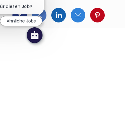
Chatbot-Benachrichtigung schließen
für diesen Job?
Über Facebook teilen
Über Twitter teilen
Über LinkedIn teilen
Über E-Mail teilen
Über Pinterest
Ähnliche Jobs