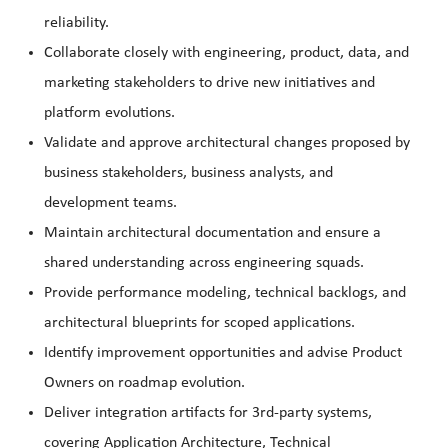
reliability.
Collaborate closely with engineering, product, data, and
marketing stakeholders to drive new initiatives and
platform evolutions.
Validate and approve architectural changes proposed by
business stakeholders, business analysts, and
development teams.
Maintain architectural documentation and ensure a
shared understanding across engineering squads.
Provide performance modeling, technical backlogs, and
architectural blueprints for scoped applications.
Identify improvement opportunities and advise Product
Owners on roadmap evolution.
Deliver integration artifacts for 3rd-party systems,
covering Application Architecture, Technical