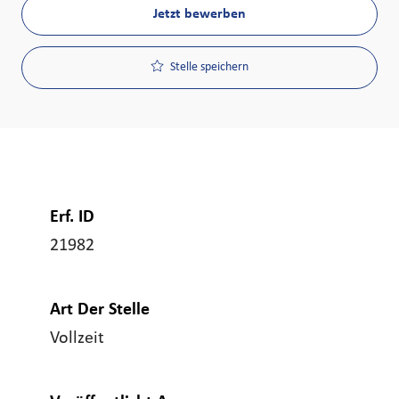
Jetzt bewerben
Stelle speichern
Erf. ID
21982
Art Der Stelle
Vollzeit