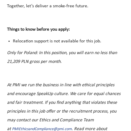
Together, let’s deliver a smoke-free future.
Things to know before you apply:
Relocation support is not available for this job.
Only for Poland:
In this position, you will earn no less than
21,209 PLN gross per month.
At PMI we run the business in line with ethical principles
and encourage SpeakUp culture. We care for equal chances
and fair treatment. If you find anything that violates these
principles in this job offer or the recruitment process, you
may contact our Ethics and Compliance Team
at
. Read more about
PMIEthicsandCompliance@pmi.com