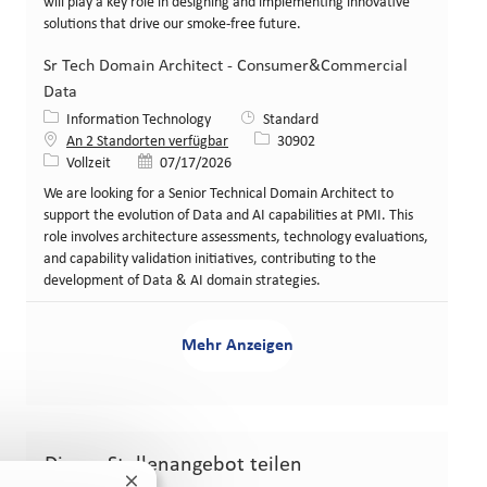
will play a key role in designing and implementing innovative
solutions that drive our smoke-free future.
Sr Tech Domain Architect - Consumer&Commercial
Data
Kategorie
Information Technology
Standard
Stellen-ID
An 2 Standorten verfügbar
30902
Art der Stelle
Veröffentlicht am
Vollzeit
07/17/2026
We are looking for a Senior Technical Domain Architect to
support the evolution of Data and AI capabilities at PMI. This
role involves architecture assessments, technology evaluations,
and capability validation initiatives, contributing to the
development of Data & AI domain strategies.
Mehr Anzeigen
Dieses Stellenangebot teilen