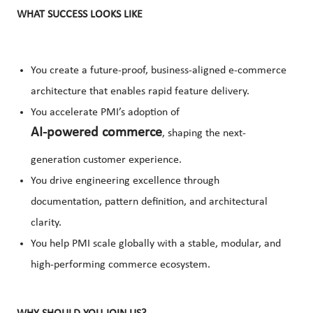
WHAT SUCCESS LOOKS LIKE
You create a future-proof, business-aligned e-commerce
architecture that enables rapid feature delivery.
You accelerate PMI’s adoption of
AI-powered commerce
, shaping the next-
generation customer experience.
You drive engineering excellence through
documentation, pattern definition, and architectural
clarity.
You help PMI scale globally with a stable, modular, and
high-performing commerce ecosystem.