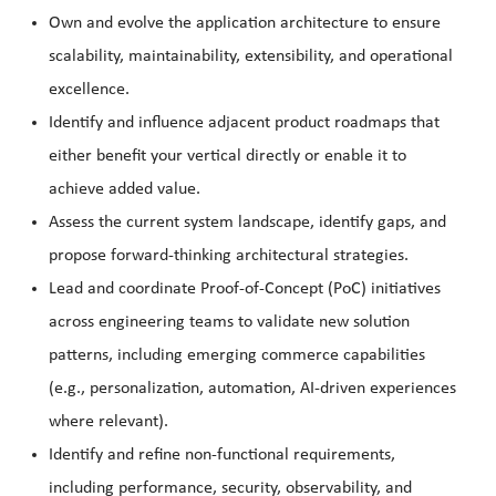
Own and evolve the application architecture to ensure
scalability, maintainability, extensibility, and operational
excellence.
Identify and influence adjacent product roadmaps that
either benefit your vertical directly or enable it to
achieve added value.
Assess the current system landscape, identify gaps, and
propose forward-thinking architectural strategies.
Lead and coordinate Proof-of-Concept (PoC) initiatives
across engineering teams to validate new solution
patterns, including emerging commerce capabilities
(e.g., personalization, automation, AI-driven experiences
where relevant).
Identify and refine non-functional requirements,
including performance, security, observability, and