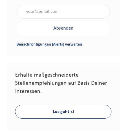
Gib die E-Mail-Adresse an (erforderlich)
Absenden
Benachrichtigungen (Alerts) verwalten
Erhalte maßgeschneiderte
Stellenempfehlungen auf Basis Deiner
Interessen.
Los geht´s!