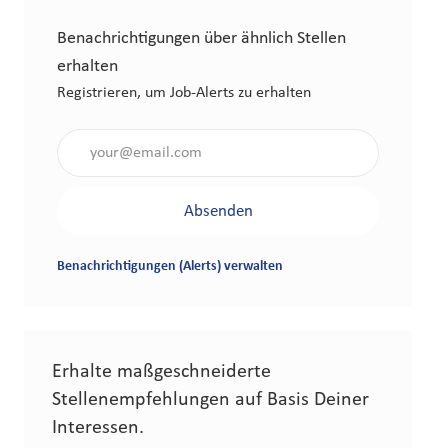
Benachrichtigungen über ähnlich Stellen
erhalten
Registrieren, um Job-Alerts zu erhalten
Gib die E-Mail-Adresse an (erforderlich)
Absenden
Benachrichtigungen (Alerts) verwalten
Erhalte maßgeschneiderte
Stellenempfehlungen auf Basis Deiner
Interessen.