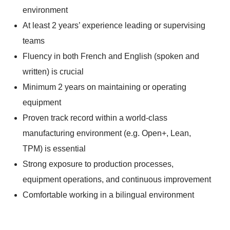
environment
At least 2 years’ experience leading or supervising
teams
Fluency in both French and English (spoken and
written) is crucial
Minimum 2 years on maintaining or operating
equipment
Proven track record within a world-class
manufacturing environment (e.g. Open+, Lean,
TPM) is essential
Strong exposure to production processes,
equipment operations, and continuous improvement
Comfortable working in a bilingual environment