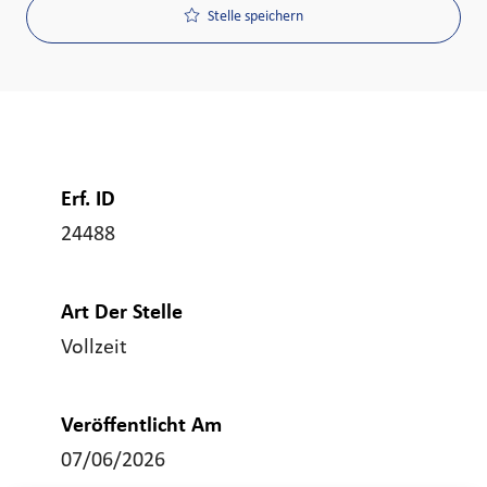
Stelle speichern
Erf. ID
24488
Art Der Stelle
Vollzeit
Veröffentlicht Am
07/06/2026