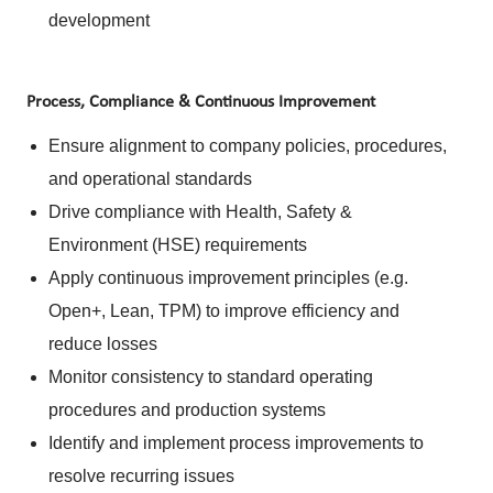
development
Process, Compliance & Continuous Improvement
Ensure alignment to company policies, procedures,
and operational standards
Drive compliance with Health, Safety &
Environment (HSE) requirements
Apply continuous improvement principles (e.g.
Open+, Lean, TPM) to improve efficiency and
reduce losses
Monitor consistency to standard operating
procedures and production systems
Identify and implement process improvements to
resolve recurring issues