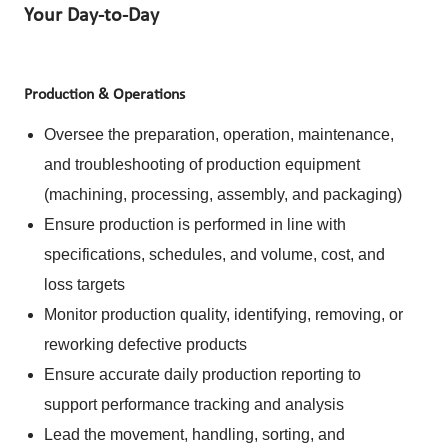
Your Day-to-Day
Production & Operations
Oversee the preparation, operation, maintenance,
and troubleshooting of production equipment
(machining, processing, assembly, and packaging)
Ensure production is performed in line with
specifications, schedules, and volume, cost, and
loss targets
Monitor production quality, identifying, removing, or
reworking defective products
Ensure accurate daily production reporting to
support performance tracking and analysis
Lead the movement, handling, sorting, and