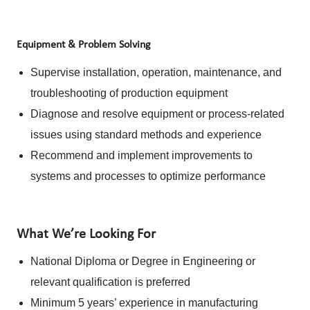
Equipment & Problem Solving
Supervise installation, operation, maintenance, and
troubleshooting of production equipment
Diagnose and resolve equipment or process-related
issues using standard methods and experience
Recommend and implement improvements to
systems and processes to optimize performance
What We’re Looking For
National Diploma or Degree in Engineering or
relevant qualification is preferred
Minimum 5 years’ experience in manufacturing