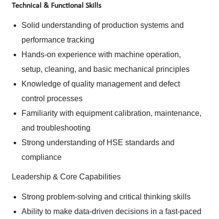
Technical & Functional Skills
Solid understanding of production systems and
performance tracking
Hands-on experience with machine operation,
setup, cleaning, and basic mechanical principles
Knowledge of quality management and defect
control processes
Familiarity with equipment calibration, maintenance,
and troubleshooting
Strong understanding of HSE standards and
compliance
Leadership & Core Capabilities
Strong problem-solving and critical thinking skills
Ability to make data-driven decisions in a fast-paced