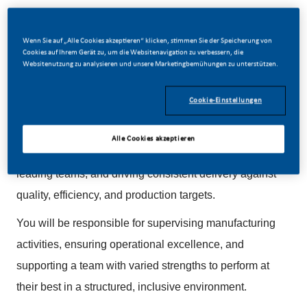
Wenn Sie auf „Alle Cookies akzeptieren“ klicken, stimmen Sie der Speicherung von
Cookies auf Ihrem Gerät zu, um die Websitenavigation zu verbessern, die
Websitenutzung zu analysieren und unsere Marketingbemühungen zu unterstützen.
We are looking for an experienced and hands-on
Manufacturing Supervisor to lead production
Cookie-Einstellungen
operations within a high-performance, world-class
manufacturing environment. This role is suited to
Alle Cookies akzeptieren
someone who enjoys working close to operations,
leading teams, and driving consistent delivery against
quality, efficiency, and production targets.
You will be responsible for supervising manufacturing
activities, ensuring operational excellence, and
supporting a team with varied strengths to perform at
their best in a structured, inclusive environment.