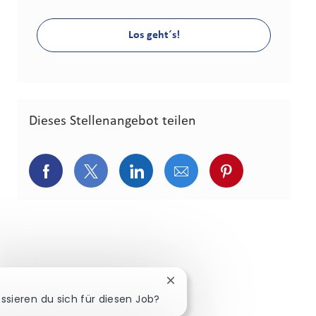
Los geht´s!
Dieses Stellenangebot teilen
Über Facebook teilen
Über Twitter teilen
Über LinkedIn teilen
Über E-Mail teilen
Über Pinterest
Chatbot-Benachrichtigung s
essieren du sich für diesen Job?