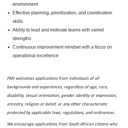
environment
Effective planning, prioritization, and coordination
skills
Ability to lead and motivate teams with varied
strengths
Continuous improvement mindset with a focus on
operational excellence
PMI welcomes applications from individuals of all
backgrounds and experiences, regardless of age, race,
disability, sexual orientation, gender identity or expression,
ancestry, religion or belief, or any other characteristic
protected by applicable laws, regulations, and ordinances.
We encourage applications from South African citizens who