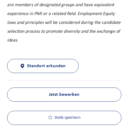
are members of designated groups and have equivalent
experience in PMI or a related field. Employment Equity
laws and principles will be considered during the candidate
selection process to promote diversity and the exchange of
ideas.
Standort erkunden
Jetzt bewerben
Stelle speichern