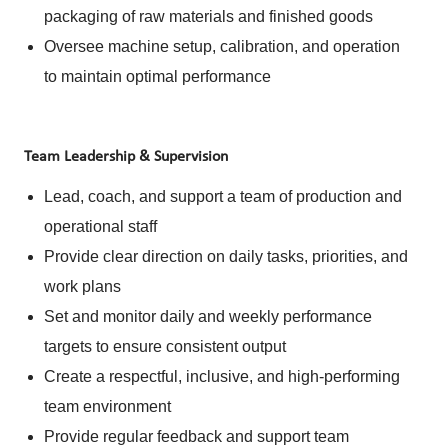
packaging of raw materials and finished goods
Oversee machine setup, calibration, and operation
to maintain optimal performance
Team Leadership & Supervision
Lead, coach, and support a team of production and
operational staff
Provide clear direction on daily tasks, priorities, and
work plans
Set and monitor daily and weekly performance
targets to ensure consistent output
Create a respectful, inclusive, and high-performing
team environment
Provide regular feedback and support team