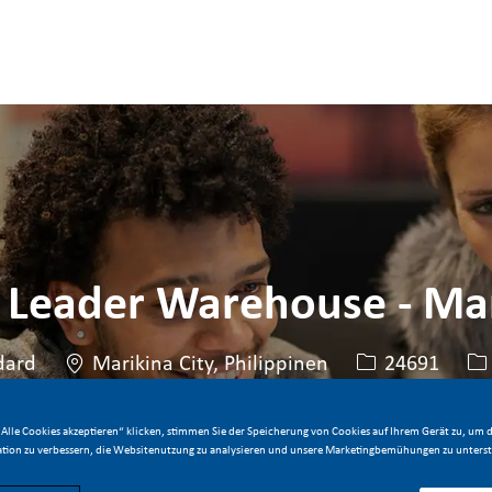
Skip to main content
Skip to main content
 Leader Warehouse - Mar
Standort
Stellen-ID
Ar
dard
Marikina City, Philippinen
24691
Alle Cookies akzeptieren“ klicken, stimmen Sie der Speicherung von Cookies auf Ihrem Gerät zu, um d
Jetzt bewerben
Stelle speichern
tion zu verbessern, die Websitenutzung zu analysieren und unsere Marketingbemühungen zu unterst