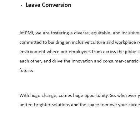
Leave Conversion
At PMI, we are fostering a diverse, equitable, and inclusiv
committed to building an inclusive culture and workplace ref
environment where our employees from across the globe can 
each other, and drive the innovation and consumer-centrici
future.
With huge change, comes huge opportunity. So, wherever yo
better, brighter solutions and the space to move your career