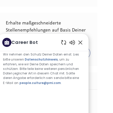
Erhalte maßgeschneiderte
Stellenempfehlungen auf Basis Deiner
Interessen.
Career Bot
Aktivierte Chatbo
Los geht´s!
Wir nehmen den Schutz Deiner Daten ernst. Lies
bitte unseren
Datenschutzhinweis
, um zu
erfahren, wie wir Deine Daten speichern und
schützen. Bitte teile keine weiteren persönlichen
Daten jeglicher Art in diesem Chat mit. Sollte
deren Angabe erforderlich sein sende bitte eine
Ähnliche Stellen
E-Mail an
people.culture@pmi.com
.
Process Lead - Marikina
Kategorie
Operations
Standard
Standort
Stellen-ID
Marikina City, Philippinen
30424
Art der Stelle
Veröffentlicht am
Vollzeit
07/28/2026