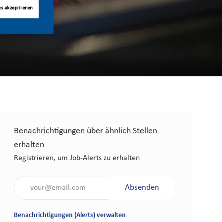
es akzeptieren
Benachrichtigungen über ähnlich Stellen
erhalten
Registrieren, um Job-Alerts zu erhalten
Gib die E-Mail-Adresse an (erforderlich)
Absenden
Benachrichtigungen (Alerts) verwalten