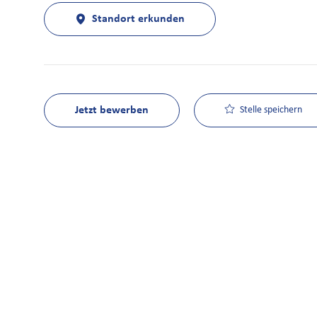
Standort erkunden
Jetzt bewerben
Stelle speichern