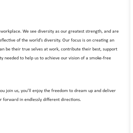
e workplace. We see diversity as our greatest strength, and are
lective of the world’s diversity. Our focus is on creating an
be their true selves at work, contribute their best, support
ty needed to help us to achieve our vision of a smoke-free
u join us, you’ll enjoy the freedom to dream up and deliver
 forward in endlessly different directions.