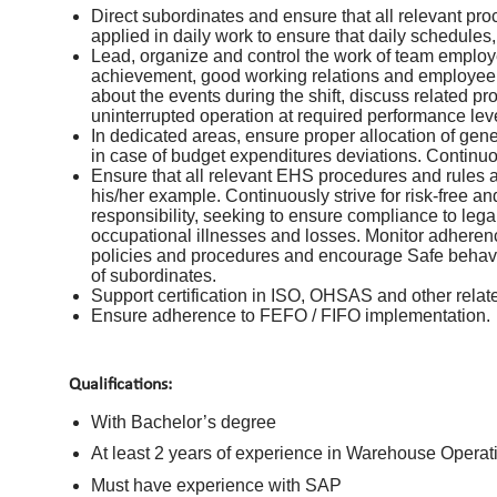
Direct subordinates and ensure that all relevant pr
applied in daily work to ensure that daily schedules
Lead, organize and control the work of team employ
achievement, good working relations and employee d
about the events during the shift, discuss related p
uninterrupted operation at required performance lev
In dedicated areas, ensure proper allocation of gen
in case of budget expenditures deviations. Continuo
Ensure that all relevant EHS procedures and rules a
his/her example. Continuously strive for risk-free a
responsibility, seeking to ensure compliance to leg
occupational illnesses and losses. Monitor adhere
policies and procedures and encourage Safe behavio
of subordinates.
Support certification in ISO, OHSAS and other related
Ensure adherence to FEFO / FIFO implementation.
Qualifications:
With Bachelor’s degree
At least 2 years of experience in Warehouse Operatio
Must have experience with SAP