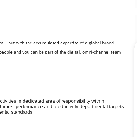
ss – but with the accumulated expertise of a global brand
 people and you can be part of the digital, omni-channel team
ivities in dedicated area of responsibility within
olumes, performance and productivity departmental targets
ental standards.