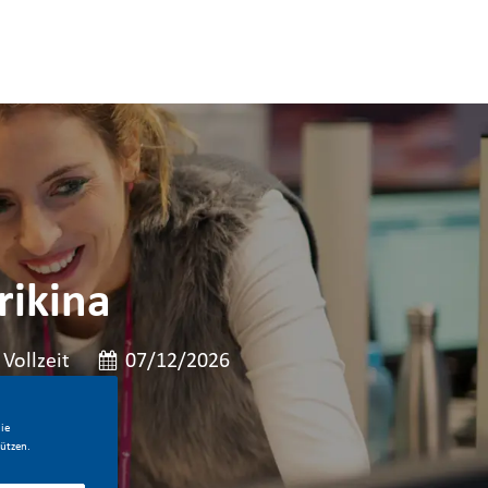
ikina
t der Stelle
Veröffentlicht am
Vollzeit
07/12/2026
ie
ützen.