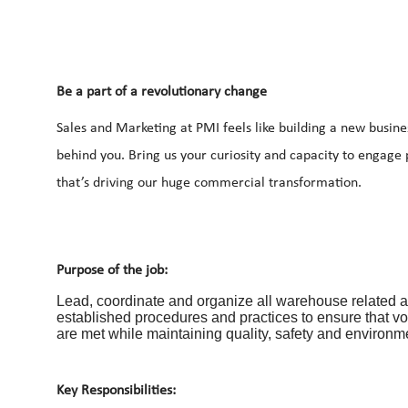
Be a part of a revolutionary change
Sales and Marketing at PMI feels like building a new busine
behind you. Bring us your curiosity and capacity to engage
that’s driving our huge commercial transformation.
Purpose of the job:
Lead, coordinate and organize all warehouse related act
established procedures and practices to ensure that v
are met while maintaining quality, safety and environm
Key Responsibilities: