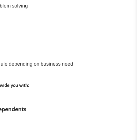
oblem solving
hedule depending on business need
vide you with:
dependents