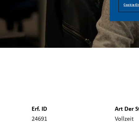
Cookie-Ei
Erf. ID
Art Der S
24691
Vollzeit