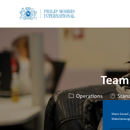
-
-
Team
Kategorie
Operations
Stan
Wenn Sie auf „
Websitenaviga