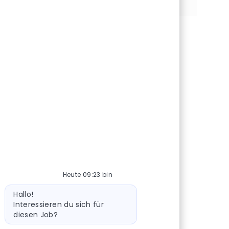
Heute 09:23 bin
Bot-Nachricht
Hallo!
Interessieren du sich für
diesen Job?