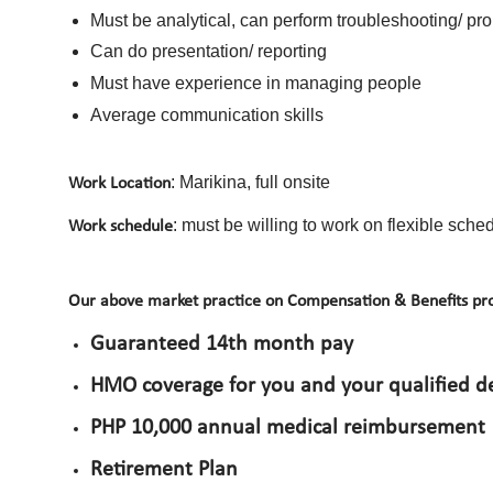
Must be analytical, can perform troubleshooting/ pr
Can do presentation/ reporting
Must have experience in managing people
Average communication skills
: Marikina, full onsite
Work Location
: must be willing to work on flexible sc
Work schedule
Our above market practice on Compensation & Benefits pro
Guaranteed 14th month pay
HMO coverage for you and your qualified 
PHP 10,000 annual medical reimbursement
Retirement Plan