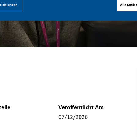
nstellungen
Alle Cooki
telle
Veröffentlicht Am
07/12/2026