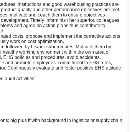
ocedures, instructions and good warehousing practices are
, product quality and other performance objectives are met.
ees, motivate and coach them to ensure objectives
evelopment. Timely inform his / her superior, colleagues
roblems and agree on action plans thus contribute to
el
erated costs, propose and implement the corrective actions
usly work on cost optimization.
re followed by his/her subordinates. Motivate them by
nd healthy working environment within the own area of
al, EHS policies and procedures, avoid accidents,
nce and promote employees' commitment to EHS rules,
r. Continuously evaluate and foster positive EHS attitude
 audit activities.
ns; big plus if with background in logistics or supply chain