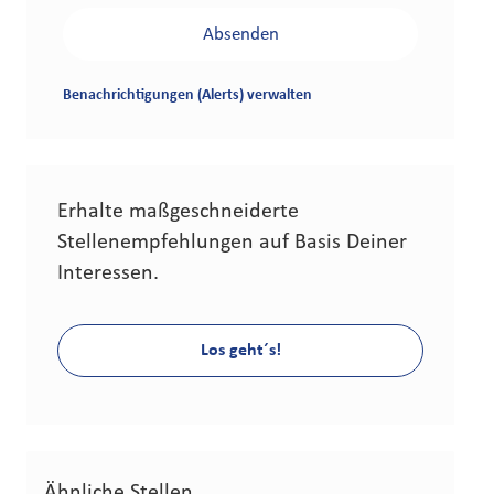
Absenden
Benachrichtigungen (Alerts) verwalten
Erhalte maßgeschneiderte
Stellenempfehlungen auf Basis Deiner
Interessen.
Los geht´s!
Ähnliche Stellen