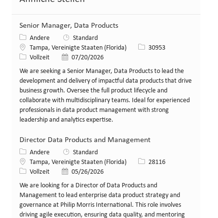
Senior Manager, Data Products
Kategorie
Andere
Standard
Standort
Stellen-ID
Tampa, Vereinigte Staaten (Florida)
30953
Art der Stelle
Veröffentlicht am
Vollzeit
07/20/2026
We are seeking a Senior Manager, Data Products to lead the
development and delivery of impactful data products that drive
business growth. Oversee the full product lifecycle and
collaborate with multidisciplinary teams. Ideal for experienced
professionals in data product management with strong
leadership and analytics expertise.
Director Data Products and Management
Kategorie
Andere
Standard
Standort
Stellen-ID
Tampa, Vereinigte Staaten (Florida)
28116
Art der Stelle
Veröffentlicht am
Vollzeit
05/26/2026
We are looking for a Director of Data Products and
Management to lead enterprise data product strategy and
governance at Philip Morris International. This role involves
driving agile execution, ensuring data quality, and mentoring