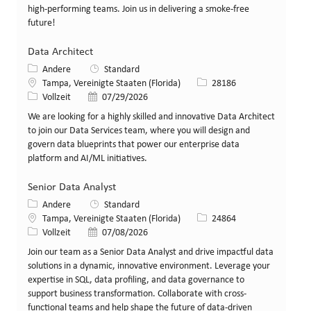
high-performing teams. Join us in delivering a smoke-free
future!
Data Architect
Kategorie
Andere
Standard
Standort
Stellen-ID
Tampa, Vereinigte Staaten (Florida)
28186
Art der Stelle
Veröffentlicht am
Vollzeit
07/29/2026
We are looking for a highly skilled and innovative Data Architect
to join our Data Services team, where you will design and
govern data blueprints that power our enterprise data
platform and AI/ML initiatives.
Senior Data Analyst
Kategorie
Andere
Standard
Standort
Stellen-ID
Tampa, Vereinigte Staaten (Florida)
24864
Art der Stelle
Veröffentlicht am
Vollzeit
07/08/2026
Join our team as a Senior Data Analyst and drive impactful data
solutions in a dynamic, innovative environment. Leverage your
expertise in SQL, data profiling, and data governance to
support business transformation. Collaborate with cross-
functional teams and help shape the future of data-driven