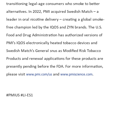
transitioning legal-age consumers who smoke to better
alternatives. In 2022, PMI acquired Swedish Match – a
leader in oral nicotine delivery – creating a global smoke-
free champion led by the IQOS and ZYN brands. The U.S.
Food and Drug Administration has authorized versions of
PMI’s IQOS electronically heated tobacco devices and
Swedish Match’s General snus as Modified Risk Tobacco
Products and renewal applications for these products are
presently pending before the FDA. For more information,
please visit
and
.
www.pmi.com/us
www.pmiscience.com
#PMIUS #LI-ES1