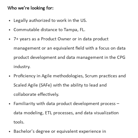
Who we’re looking for:
Legally authorized to work in the US.
Commutable distance to Tampa, FL.
7+ years as a Product Owner or in data product
management or an equivalent field with a focus on data
product development and data management in the CPG
industry.
Proficiency in Agile methodologies, Scrum practices and
Scaled Agile (SAFe) with the ability to lead and
collaborate effectively.
Familiarity with data product development process –
data modeling, ETL processes, and data visualization
tools.
Bachelor's degree or equivalent experience in