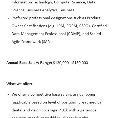
Information Technology, Computer Science, Data
Science, Business Analytics, Business.
Preferred professional designations such as Product
Owner Certifications (e.g. LPM, POPM, CSPO), Certified
Data Management Professional (CDMP), and Scaled
Agile Framework (SAFe)
Annual Base Salary Range:
$120,000 - $150,000
What we offer:
We offer a competitive base salary, annual bonus
(applicable based on level of position), great medical,
dental and vision coverage, 401k with a generous