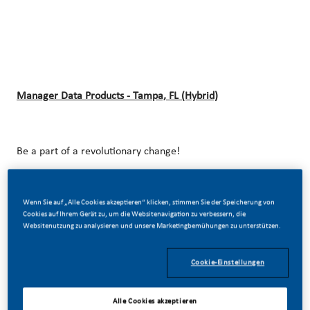
Manager Data Products - Tampa, FL (Hybrid)
Be a part of a revolutionary change!
Wenn Sie auf „Alle Cookies akzeptieren“ klicken, stimmen Sie der Speicherung von
At Philip Morris International (PMI), we’ve chosen to do
Cookies auf Ihrem Gerät zu, um die Websitenavigation zu verbessern, die
Websitenutzung zu analysieren und unsere Marketingbemühungen zu unterstützen.
something incredible. We’re totally transforming our
business and building our future on one clear purpose – to
Cookie-Einstellungen
deliver a smoke-free future.
Alle Cookies akzeptieren