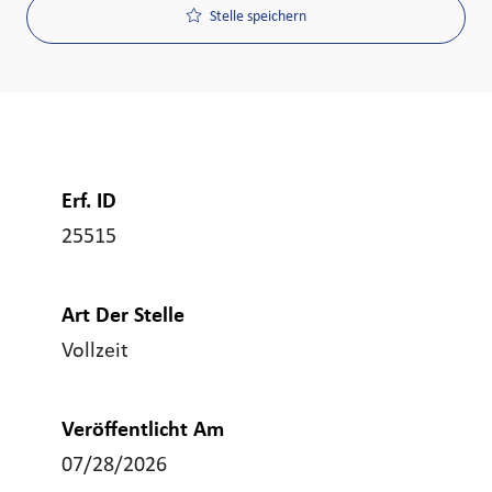
Stelle speichern
Erf. ID
25515
Art Der Stelle
Vollzeit
Veröffentlicht Am
07/28/2026