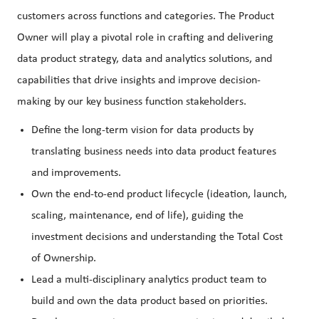
customers across functions and categories. The Product
Owner will play a pivotal role in crafting and delivering
data product strategy, data and analytics solutions, and
capabilities that drive insights and improve decision-
making by our key business function stakeholders.
Define the long-term vision for data products by
translating business needs into data product features
and improvements.
Own the end-to-end product lifecycle (ideation, launch,
scaling, maintenance, end of life), guiding the
investment decisions and understanding the Total Cost
of Ownership.
Lead a multi-disciplinary analytics product team to
build and own the data product based on priorities.