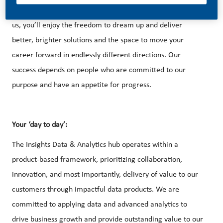
With huge change, comes huge opportunity. So, if you join
us, you’ll enjoy the freedom to dream up and deliver
better, brighter solutions and the space to move your
career forward in endlessly different directions. Our
success depends on people who are committed to our
purpose and have an appetite for progress.
Your ‘day to day’:
The Insights Data & Analytics hub operates within a
product-based framework, prioritizing collaboration,
innovation, and most importantly, delivery of value to our
customers through impactful data products. We are
committed to applying data and advanced analytics to
drive business growth and provide outstanding value to our