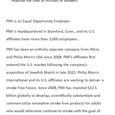
improve the lives of millions of smokers
PMI is an Equal Opportunity Employer.
PMI is headquartered in Stamford, Conn., and its U.S.
affiliates have more than 3,000 employees.
PMI has been an entirely separate company from Altria
and Philip Morris USA since 2008. PMI’s affiliates first
entered the U.S. market following the company’s
acquisition of Swedish Match in late 2022. Philip Morris
International and its U.S. affiliates are working to deliver a
smoke-free future. Since 2008, PMI has invested $12.5
billion globally to develop, scientifically substantiate and
commercialize innovative smoke-free products for adults
who would otherwise continue to smoke with the goal of