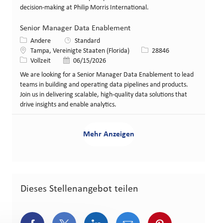
decision-making at Philip Morris International.
Senior Manager Data Enablement
Kategorie
Andere
Standard
Standort
Stellen-ID
Tampa, Vereinigte Staaten (Florida)
28846
Art der Stelle
Veröffentlicht am
Vollzeit
06/15/2026
We are looking for a Senior Manager Data Enablement to lead
teams in building and operating data pipelines and products.
Join us in delivering scalable, high-quality data solutions that
drive insights and enable analytics.
Mehr Anzeigen
Dieses Stellenangebot teilen