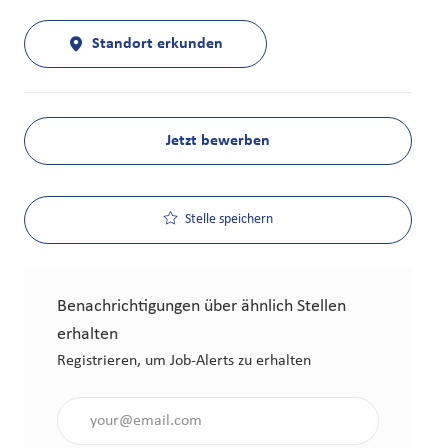
Standort erkunden
Jetzt bewerben
Stelle speichern
Benachrichtigungen über ähnlich Stellen
erhalten
Registrieren, um Job-Alerts zu erhalten
Gib die E-Mail-Adresse an (erforderlich)