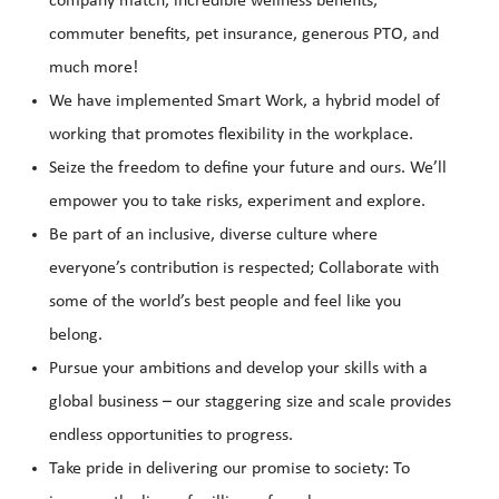
company match, incredible wellness benefits,
commuter benefits, pet insurance, generous PTO, and
much more!
We have implemented Smart Work, a hybrid model of
working that promotes flexibility in the workplace.
Seize the freedom to define your future and ours. We’ll
empower you to take risks, experiment and explore.
Be part of an inclusive, diverse culture where
everyone’s contribution is respected; Collaborate with
some of the world’s best people and feel like you
belong.
Pursue your ambitions and develop your skills with a
global business – our staggering size and scale provides
endless opportunities to progress.
Take pride in delivering our promise to society: To