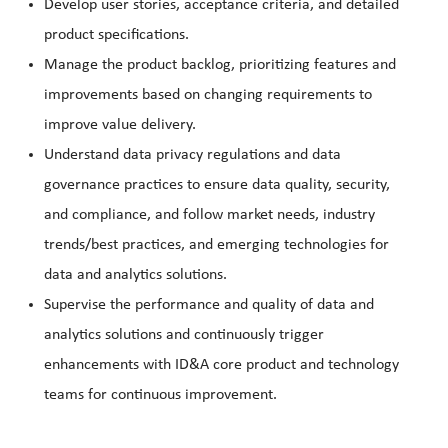
Develop user stories, acceptance criteria, and detailed
product specifications.
Manage the product backlog, prioritizing features and
improvements based on changing requirements to
improve value delivery.
Understand data privacy regulations and data
governance practices to ensure data quality, security,
and compliance, and follow market needs, industry
trends/best practices, and emerging technologies for
data and analytics solutions.
Supervise the performance and quality of data and
analytics solutions and continuously trigger
enhancements with ID&A core product and technology
teams for continuous improvement.