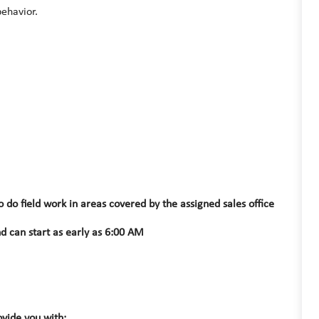
behavior.
do field work in areas covered by the assigned sales office
d can start as early as 6:00 AM
vide you with: