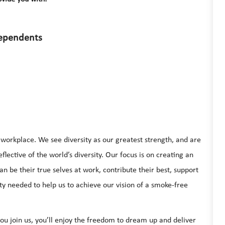
dependents
e workplace. We see diversity as our greatest strength, and are
lective of the world’s diversity. Our focus is on creating an
be their true selves at work, contribute their best, support
ty needed to help us to achieve our vision of a smoke-free
u join us, you’ll enjoy the freedom to dream up and deliver