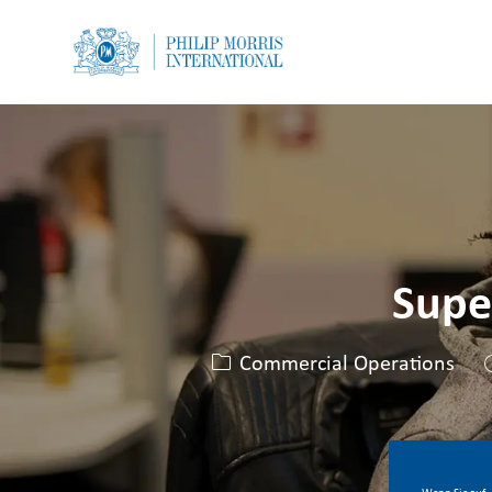
-
-
Supe
Kategorie
Commercial Operations