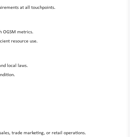
irements at all touchpoints.
ugh OGSM metrics.
cient resource use.
and local laws.
ondition.
ales, trade marketing, or retail operations.