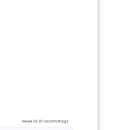
Heute 02:01 nachmittags
ot-Nachricht