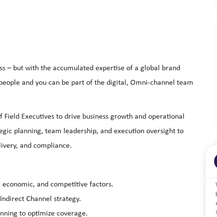
ss – but with the accumulated expertise of a global brand
 people and you can be part of the digital, Omni-channel team
f Field Executives to drive business growth and operational
ategic planning, team leadership, and execution oversight to
elivery, and compliance.
y, economic, and competitive factors.
Indirect Channel strategy.
anning to optimize coverage.