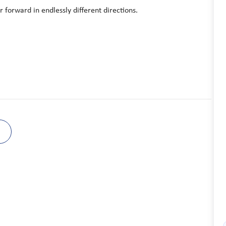
 forward in endlessly different directions.
B