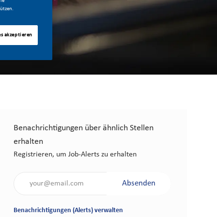
ie
ützen.
es akzeptieren
Benachrichtigungen über ähnlich Stellen
erhalten
Registrieren, um Job-Alerts zu erhalten
Gib die E-Mail-Adresse an (erforderlich)
Absenden
Benachrichtigungen (Alerts) verwalten