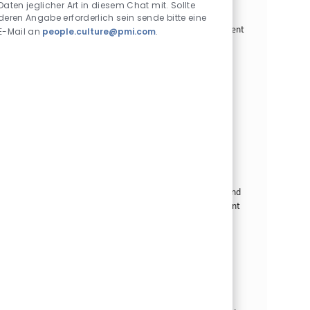
Daten jeglicher Art in diesem Chat mit. Sollte
We are looking for a Modern Trade Field Executive to
deren Angabe erforderlich sein sende bitte eine
drive business growth through effective B2B management
E-Mail an
people.culture@pmi.com
.
and impactful B2C engagement strategies. Join us to
make a life-changing impact on customers and develop
your career in a dynamic environment.
Modern Trade Field Executive - Cabanatuan
Kategorie
Commercial Operations
Standard
Standort
Stellen-ID
Cabanatuan City, Philippinen
26297
Art der Stelle
Veröffentlicht am
Vollzeit
07/03/2026
We are looking for a Modern Trade Field Executive to
drive business growth and engage with B2B partners in
Cabanatuan. If you have a strong background in sales and
trade marketing, this is your chance to make a significant
impact in a dynamic environment.
Modern Trade Field Executive - Lucena
Kategorie
Commercial Operations
Standard
Standort
Stellen-ID
Lucena City, Philippinen
26264
Art der Stelle
Veröffentlicht am
Vollzeit
07/03/2026