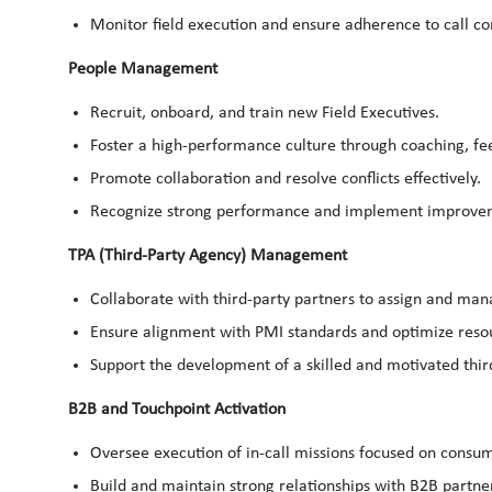
Monitor field execution and ensure adherence to call c
People Management
Recruit, onboard, and train new Field Executives.
Foster a high-performance culture through coaching, 
Promote collaboration and resolve conflicts effectively.
Recognize strong performance and implement improve
TPA (Third-Party Agency) Management
Collaborate with third-party partners to assign and man
Ensure alignment with PMI standards and optimize resou
Support the development of a skilled and motivated thi
B2B and Touchpoint Activation
Oversee execution of in-call missions focused on consume
Build and maintain strong relationships with B2B partne