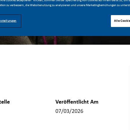
Alle Cookies akzeptieren“ klicken, stimmen Sie der Speicherung von Cookies auf Ihrem Gerät zu, um d
tion zu verbessern, die Websitenutzung zu analysieren und unsere Marketingbemühungen zu unterst
nstellungen
Alle Cooki
telle
Veröffentlicht Am
07/03/2026