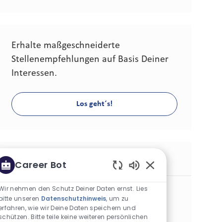
Erhalte maßgeschneiderte
Stellenempfehlungen auf Basis Deiner
Interessen.
Los geht´s!
Ähnliche Stellen
Career Bot
Aktivierte Chatbot-
Modern Trade Field Executive - Marikina
Wir nehmen den Schutz Deiner Daten ernst. Lies
bitte unseren
Datenschutzhinweis
, um zu
Kategorie
Commercial Operations
Standard
erfahren, wie wir Deine Daten speichern und
Standort
Stellen-ID
Marikina City, Philippinen
30284
schützen. Bitte teile keine weiteren persönlichen
Art der Stelle
Veröffentlicht am
Vollzeit
07/06/2026