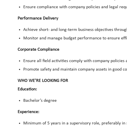
Ensure compliance with company policies and legal requ
Performance Delivery
Achieve short- and long-term business objectives thro
Monitor and manage budget performance to ensure effi
Corporate Compliance
Ensure all field activities comply with company policies 
Promote safety and maintain company assets in good c
WHO WE’RE LOOKING FOR
Education:
Bachelor’s degree
Experience:
Minimum of 5 years in a supervisory role, preferably in s