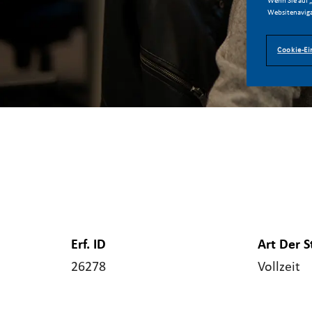
Wenn Sie auf „
Websitenaviga
Cookie-Ei
Erf. ID
Art Der S
26278
Vollzeit