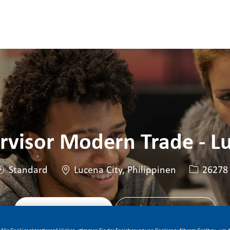
Skip to main content
Skip to main content
rvisor Modern Trade - L
Standort
Stellen-ID
Standard
Lucena City, Philippinen
26278
Jetzt bewerben
Stelle speichern