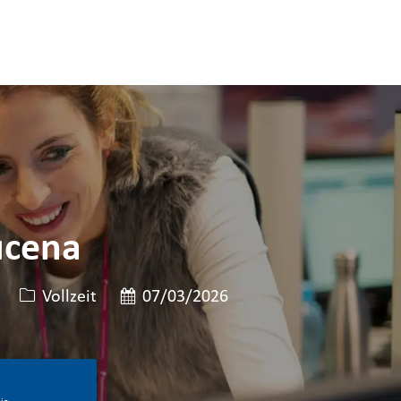
ucena
Art der Stelle
Veröffentlicht am
Vollzeit
07/03/2026