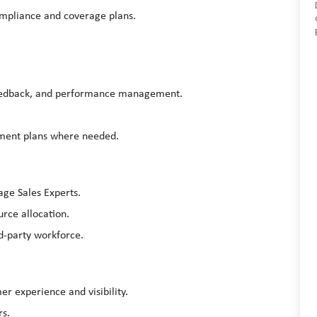
ompliance and coverage plans.
feedback, and performance management.
ment plans where needed.
age Sales Experts.
rce allocation.
rd-party workforce.
r experience and visibility.
rs.