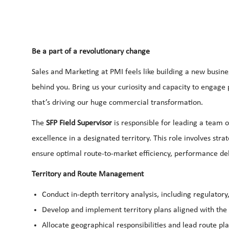
Be a part of a revolutionary change
Sales and Marketing at PMI feels like building a new busine
behind you. Bring us your curiosity and capacity to engage
that’s driving our huge commercial transformation.
The
SFP Field Supervisor
is responsible for leading a team o
excellence in a designated territory. This role involves str
ensure optimal route-to-market efficiency, performance d
Territory and Route Management
Conduct in-depth territory analysis, including regulator
Develop and implement territory plans aligned with the 
Allocate geographical responsibilities and lead route pl