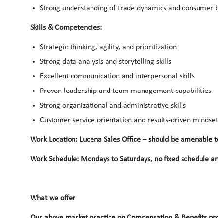
Strong understanding of trade dynamics and consumer 
Skills & Competencies:
Strategic thinking, agility, and prioritization
Strong data analysis and storytelling skills
Excellent communication and interpersonal skills
Proven leadership and team management capabilities
Strong organizational and administrative skills
Customer service orientation and results-driven mindset
Work Location: Lucena Sales Office – should be amenable to 
Work Schedule: Mondays to Saturdays, no fixed schedule an
What we offer
Our above market practice on Compensation & Benefits pro