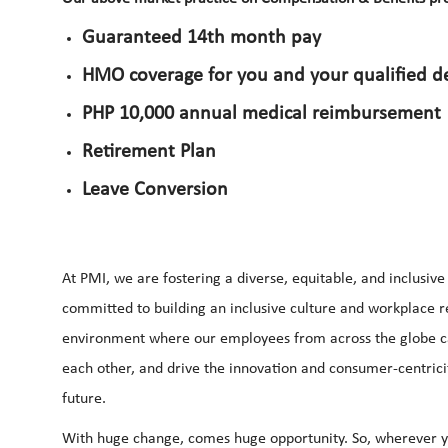
Guaranteed 14th month pay
HMO coverage for you and your qualified 
PHP 10,000 annual medical reimbursement
Retirement Plan
Leave Conversion
At PMI, we are fostering a diverse, equitable, and inclusiv
committed to building an inclusive culture and workplace ref
environment where our employees from across the globe can 
each other, and drive the innovation and consumer-centrici
future.
With huge change, comes huge opportunity. So, wherever yo