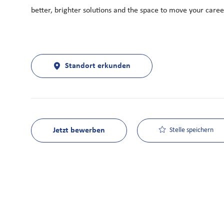
better, brighter solutions and the space to move your career
Standort erkunden
Jetzt bewerben
Stelle speichern