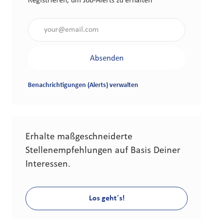
Registrieren, um Job-Alerts zu erhalten
Gib die E-Mail-Adresse an (erforderlich)
Absenden
Benachrichtigungen (Alerts) verwalten
Erhalte maßgeschneiderte
Stellenempfehlungen auf Basis Deiner
Interessen.
Los geht´s!