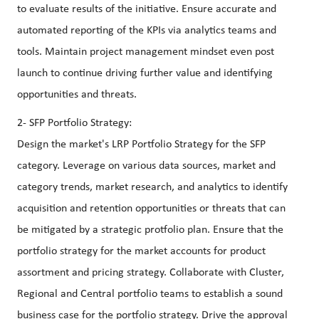
to evaluate results of the initiative. Ensure accurate and
automated reporting of the KPIs via analytics teams and
tools. Maintain project management mindset even post
launch to continue driving further value and identifying
opportunities and threats.
2- SFP Portfolio Strategy:
Design the market's LRP Portfolio Strategy for the SFP
category. Leverage on various data sources, market and
category trends, market research, and analytics to identify
acquisition and retention opportunities or threats that can
be mitigated by a strategic protfolio plan. Ensure that the
portfolio strategy for the market accounts for product
assortment and pricing strategy. Collaborate with Cluster,
Regional and Central portfolio teams to establish a sound
business case for the portfolio strategy. Drive the approval