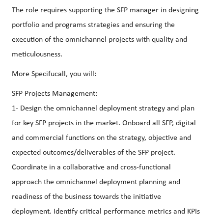
The role requires supporting the SFP manager in designing
portfolio and programs strategies and ensuring the
execution of the omnichannel projects with quality and
meticulousness.
More Specifucall, you will:
SFP Projects Management:
1- Design the omnichannel deployment strategy and plan
for key SFP projects in the market. Onboard all SFP, digital
and commercial functions on the strategy, objective and
expected outcomes/deliverables of the SFP project.
Coordinate in a collaborative and cross-functional
approach the omnichannel deployment planning and
readiness of the business towards the initiative
deployment. Identify critical performance metrics and KPIs