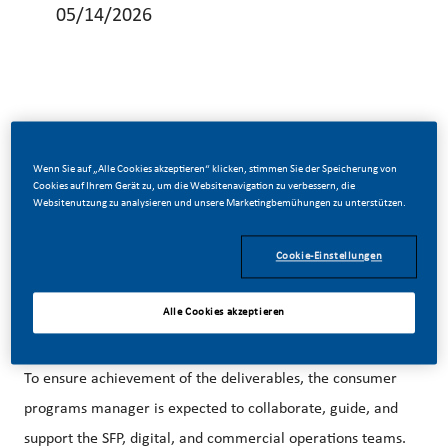
05/14/2026
As part of the SFP team, the consumer programs manager
is in charge of overseeing, leading, and delivering on three
Wenn Sie auf „Alle Cookies akzeptieren“ klicken, stimmen Sie der Speicherung von
Cookies auf Ihrem Gerät zu, um die Websitenavigation zu verbessern, die
critical areas: (1) project management, (2) consumer
Websitenutzung zu analysieren und unsere Marketingbemühungen zu unterstützen.
programs strategy and deployment, (3) portfolio strategy
Cookie-Einstellungen
and deployment. The overarching expected benefits of the
consumer programs manager is to deliver on the market's
Alle Cookies akzeptieren
SFP business growth witha focus on acquisition and
retention strategies across the mentioned key pillars.
To ensure achievement of the deliverables, the consumer
programs manager is expected to collaborate, guide, and
support the SFP, digital, and commercial operations teams.