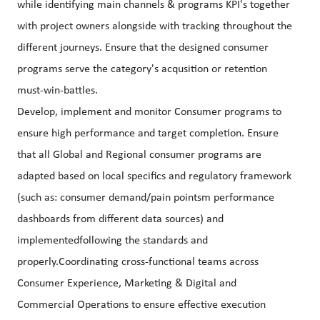
while identifying main channels & programs KPI's together
with project owners alongside with tracking throughout the
different journeys. Ensure that the designed consumer
programs serve the category's acqusition or retention
must-win-battles.
Develop, implement and monitor Consumer programs to
ensure high performance and target completion. Ensure
that all Global and Regional consumer programs are
adapted based on local specifics and regulatory framework
(such as: consumer demand/pain pointsm performance
dashboards from different data sources) and
implementedfollowing the standards and
properly.Coordinating cross-functional teams across
Consumer Experience, Marketing & Digital and
Commercial Operations to ensure effective execution