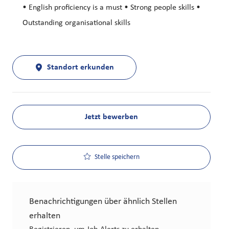
• English proficiency is a must • Strong people skills •
Outstanding organisational skills
Standort erkunden
Jetzt bewerben
Stelle speichern
Benachrichtigungen über ähnlich Stellen
erhalten