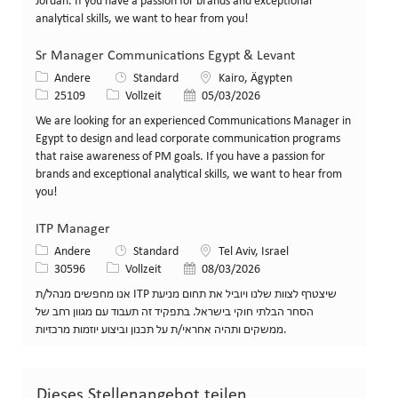
Jordan. If you have a passion for brands and exceptional
analytical skills, we want to hear from you!
Sr Manager Communications Egypt & Levant
Kategorie
Standort
Andere
Standard
Kairo, Ägypten
Stellen-ID
Art der Stelle
Veröffentlicht am
25109
Vollzeit
05/03/2026
We are looking for an experienced Communications Manager in
Egypt to design and lead corporate communication programs
that raise awareness of PM goals. If you have a passion for
brands and exceptional analytical skills, we want to hear from
you!
ITP Manager
Kategorie
Standort
Andere
Standard
Tel Aviv, Israel
Stellen-ID
Art der Stelle
Veröffentlicht am
30596
Vollzeit
08/03/2026
אנו מחפשים מנהל/ת ITP שיצטרף לצוות שלנו ויוביל את תחום מניעת
הסחר הבלתי חוקי בישראל. בתפקיד זה תעבוד עם מגוון רחב של
ממשקים ותהיה אחראי/ת על תכנון וביצוע יוזמות מרכזיות.
Dieses Stellenangebot teilen