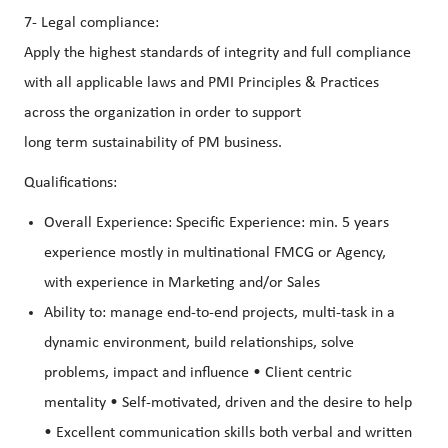
7- Legal compliance:
Apply the highest standards of integrity and full compliance
with all applicable laws and PMI Principles & Practices
across the organization in order to support
long term sustainability of PM business.
Qualifications:
Overall Experience: Specific Experience: min. 5 years
experience mostly in multinational FMCG or Agency,
with experience in Marketing and/or Sales
Ability to: manage end-to-end projects, multi-task in a
dynamic environment, build relationships, solve
problems, impact and influence • Client centric
mentality • Self-motivated, driven and the desire to help
• Excellent communication skills both verbal and written