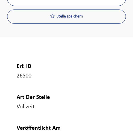
Stelle speichern
Erf. ID
26500
Art Der Stelle
Vollzeit
Veröffentlicht Am