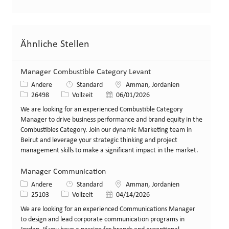
Ähnliche Stellen
Manager Combustible Category Levant
Kategorie
Standort
Andere
Standard
Amman, Jordanien
Stellen-ID
Art der Stelle
Veröffentlicht am
26498
Vollzeit
06/01/2026
We are looking for an experienced Combustible Category
Manager to drive business performance and brand equity in the
Combustibles Category. Join our dynamic Marketing team in
Beirut and leverage your strategic thinking and project
management skills to make a significant impact in the market.
Manager Communication
Kategorie
Standort
Andere
Standard
Amman, Jordanien
Stellen-ID
Art der Stelle
Veröffentlicht am
25103
Vollzeit
04/14/2026
We are looking for an experienced Communications Manager
to design and lead corporate communication programs in