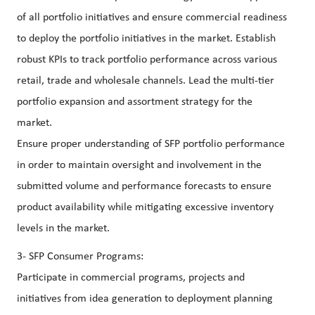
of all portfolio initiatives and ensure commercial readiness
to deploy the portfolio initiatives in the market. Establish
robust KPIs to track portfolio performance across various
retail, trade and wholesale channels. Lead the multi-tier
portfolio expansion and assortment strategy for the
market.
Ensure proper understanding of SFP portfolio performance
in order to maintain oversight and involvement in the
submitted volume and performance forecasts to ensure
product availability while mitigating excessive inventory
levels in the market.
3- SFP Consumer Programs:
Participate in commercial programs, projects and
initiatives from idea generation to deployment planning