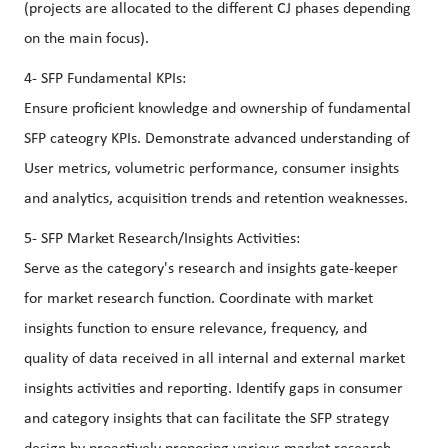
(projects are allocated to the different CJ phases depending
on the main focus).
4- SFP Fundamental KPIs:
Ensure proficient knowledge and ownership of fundamental
SFP cateogry KPIs. Demonstrate advanced understanding of
User metrics, volumetric performance, consumer insights
and analytics, acquisition trends and retention weaknesses.
5- SFP Market Research/Insights Activities:
Serve as the category's research and insights gate-keeper
for market research function. Coordinate with market
insights function to ensure relevance, frequency, and
quality of data received in all internal and external market
insights activities and reporting. Identify gaps in consumer
and category insights that can facilitate the SFP strategy