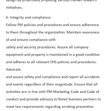
design by proactively proposing various market research
initiatives.
6- Integrity and compliance:
Follow PM policies and procedures and ensure adherence
to them throughout the organization. Maintain awareness
of and ensure compliance with
safety and security procedures. Assure all company
equipment and property is maintained in a good condition
and adheres to all relevant EHS policies and procedures.
Advocate
and assure safety and compliance and report all accidents
and events regardless of their magnitude. Ensure that all
activities are in line with PM Marketing Code and Code of
conduct and provide advisory to Retail business partners to
meet law requirements regarding smoking prevention.