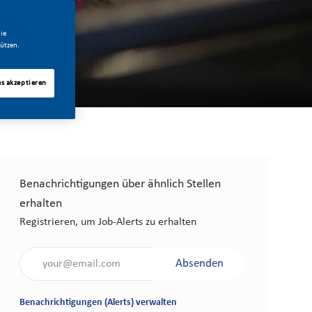
ie
ützen.
es akzeptieren
Benachrichtigungen über ähnlich Stellen
erhalten
Registrieren, um Job-Alerts zu erhalten
Gib die E-Mail-Adresse an (erforderlich)
Absenden
Benachrichtigungen (Alerts) verwalten