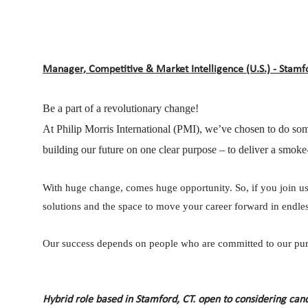
Manager, Competitive & Market Intelligence (U.S.) - Stamfo
Be a part of a revolutionary change!
At Philip Morris International (PMI), we’ve chosen to do som
building our future on one clear purpose – to deliver a smoke-
With huge change, comes huge opportunity. So, if you join us,
solutions and the space to move your career forward in endless
Our success depends on people who are committed to our purp
Hybrid role based in Stamford, CT. open to considering can