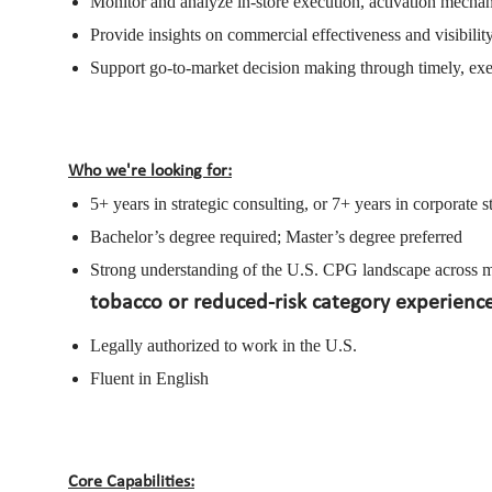
Monitor and analyze in-store execution, activation mechan
Provide insights on commercial effectiveness and visibilit
Support go-to-market decision making through timely, exec
Who we're looking for:
5+ years in strategic consulting, or 7+ years in corporate st
Bachelor’s degree required; Master’s degree preferred
Strong understanding of the U.S. CPG landscape across mar
tobacco or reduced-risk category experienc
Legally authorized to work in the U.S.
Fluent in English
Core Capabilities: