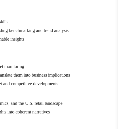
kills
luding benchmarking and trend analysis
nable insights
et monitoring
ranslate them into business implications
ket and competitive developments
ics, and the U.S. retail landscape
hts into coherent narratives