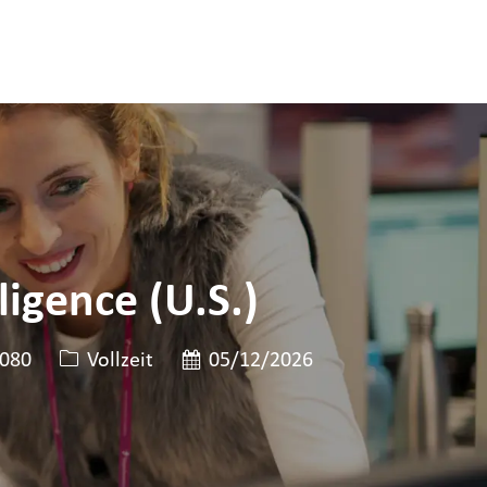
igence (U.S.)
en-ID
Art der Stelle
Veröffentlicht am
080
Vollzeit
05/12/2026