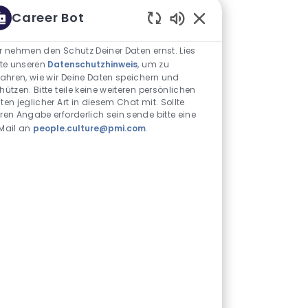
Career Bot
Aktivierte Chatbot-S
r nehmen den Schutz Deiner Daten ernst. Lies
tte unseren
Datenschutzhinweis
, um zu
fahren, wie wir Deine Daten speichern und
hützen. Bitte teile keine weiteren persönlichen
ten jeglicher Art in diesem Chat mit. Sollte
ren Angabe erforderlich sein sende bitte eine
Mail an
people.culture@pmi.com
.