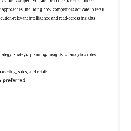
ics, and competitive trade presence across channels
y approaches, including how competitors activate in retail
ution-relevant intelligence and read-across insights
rategy, strategic planning, insights, or analytics roles
keting, sales, and retail;
e preferred