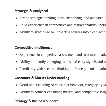
Strategic & Analytical
Strong strategic thinking, problem solving, and analytical s
Solid experience in competitive and market analysis, inc
Ability to synthesize multiple data sources into clear, actio
Competitive Intelligence
Experience in competitive assessment and structured mark
Ability to identify emerging trends and early signals and t
Familiarity with scenario thinking to frame potential mar
Consumer & Market Understanding
Good understanding of consumer behavior, category dynam
Ability to connect consumer, market, and competitive insig
Strategy & Business Support