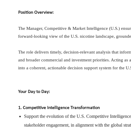
Position Overview:
The Manager, Competitive & Market Intelligence (U.S.) ensure
forward-looking view of the U.S. nicotine landscape, grounde
The role delivers timely, decision-relevant analysis that info
and broader commercial and investment priorities. Acting as a s
into a coherent, actionable decision support system for the U.
Your Day to Day:
1. Competitive Intelligence Transformation
Support the evolution of the U.S. Competitive Intelligen
stakeholder engagement, in alignment with the global stra