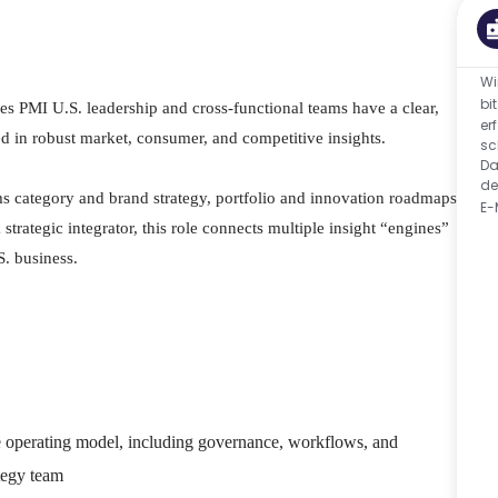
Wi
bi
s PMI U.S. leadership and cross-functional teams have a clear,
er
d in robust market, consumer, and competitive insights.
sc
Da
de
rms category and brand strategy, portfolio and innovation roadmaps,
E-
trategic integrator, this role connects multiple insight “engines”
S. business.
ce operating model, including governance, workflows, and
tegy team