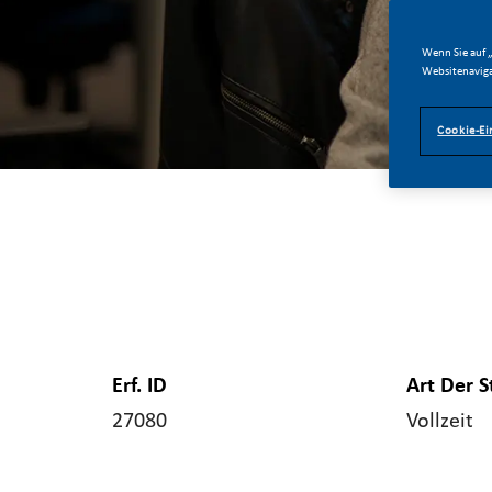
Wenn Sie auf „
Websitenaviga
Cookie-Ei
Erf. ID
Art Der S
27080
Vollzeit