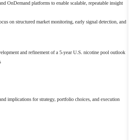
 and OnDemand platforms to enable scalable, repeatable insight
ocus on structured market monitoring, early signal detection, and
evelopment and refinement of a 5-year U.S. nicotine pool outlook
s
 and implications for strategy, portfolio choices, and execution