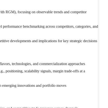
with RGM), focusing on observable trends and competitor
vel performance benchmarking across competitors, categories, and
titive developments and implications for key strategic decisions
flavors, technologies, and commercialization approaches
., positioning, scalability signals, margin trade-offs at a
rom emerging innovations and portfolio moves