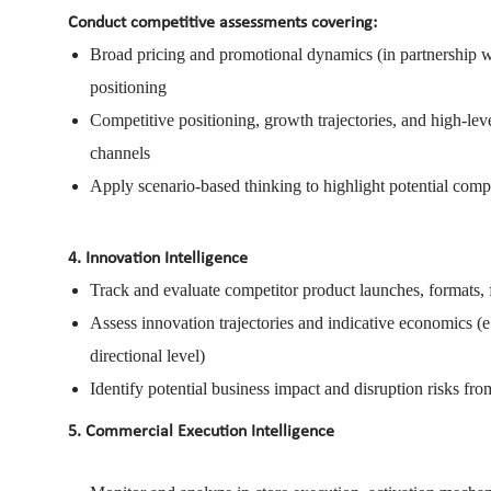
Conduct competitive assessments covering:
Broad pricing and promotional dynamics (in partnership 
positioning
Competitive positioning, growth trajectories, and high-le
channels
Apply scenario-based thinking to highlight potential compe
4. Innovation Intelligence
Track and evaluate competitor product launches, formats, 
Assess innovation trajectories and indicative economics (e.g
directional level)
Identify potential business impact and disruption risks f
5. Commercial Execution Intelligence