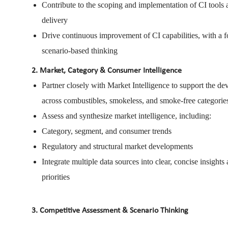
Contribute to the scoping and implementation of CI tools
delivery
Drive continuous improvement of CI capabilities, with a f
scenario-based thinking
2. Market, Category & Consumer Intelligence
Partner closely with Market Intelligence to support the d
across combustibles, smokeless, and smoke-free categorie
Assess and synthesize market intelligence, including:
Category, segment, and consumer trends
Regulatory and structural market developments
Integrate multiple data sources into clear, concise insights
priorities
3. Competitive Assessment & Scenario Thinking