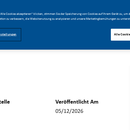
Alle Cookies akzeptieren“ klicken, stimmen Sie der Speicherung von Cookies auf Ihrem Gerät zu, um d
tion zu verbessern, die Websitenutzung zu analysieren und unsere Marketingbemühungen zu unterst
nstellungen
Alle Cooki
telle
Veröffentlicht Am
05/12/2026