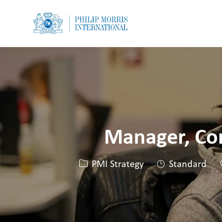
-
-
Manager, Com
Kategorie
PMI Strategy
Standard