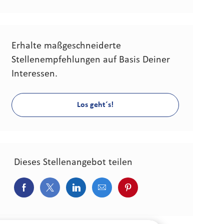
Erhalte maßgeschneiderte
Stellenempfehlungen auf Basis Deiner
Interessen.
Los geht´s!
Dieses Stellenangebot teilen
Über Facebook teilen
Über Twitter teilen
Über LinkedIn teilen
Über E-Mail teilen
Über Pinterest teilen