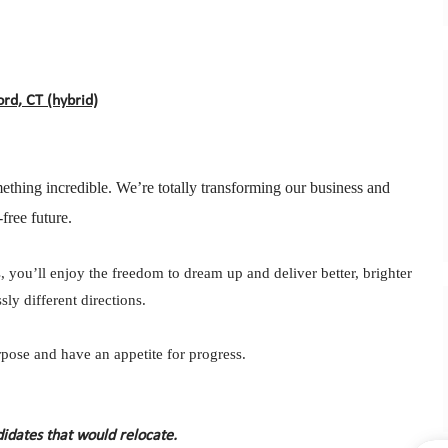
rd, CT (hybrid)
ething incredible. We’re totally transforming our business and
free future.
 you’ll enjoy the freedom to dream up and deliver better, brighter
ly different directions.
ose and have an appetite for progress.
didates that would relocate.