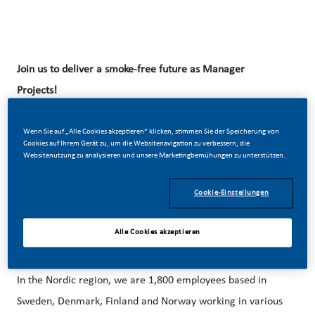
Join us to deliver a smoke-free
future as Manager
Projects!
Wenn Sie auf „Alle Cookies akzeptieren“ klicken, stimmen Sie der Speicherung von
Cookies auf Ihrem Gerät zu, um die Websitenavigation zu verbessern, die
At Swedish Match we’ve chosen to do something
Websitenutzung zu analysieren und unsere Marketingbemühungen zu unterstützen.
incredible. We’re totally transforming our business and
building our future on one clear purpose – to deliver a
Cookie-Einstellungen
smoke-free future. Swedish Match is an affiliate of PMI and
have been a leader in the industry for more than 200
Alle Cookies akzeptieren
years.
In the Nordic region, we are 1,800 employees based in
Sweden, Denmark, Finland and Norway working in various