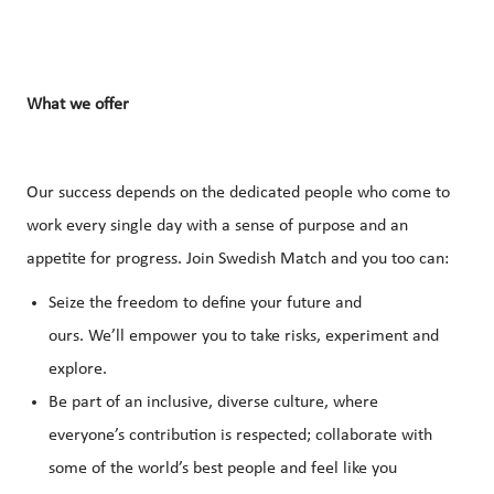
What
we
offer
Our success depends on the dedicated people who come to
work every single day with a sense of purpose and an
appetite for progress. Join Swedish Match and you too can:
Seize the freedom to define your future and
ours. We’ll empower you to take risks, experiment and
explore.
Be part of an inclusive, diverse culture, where
everyone’s contribution is respected; collaborate with
some of the world’s best people and feel like you