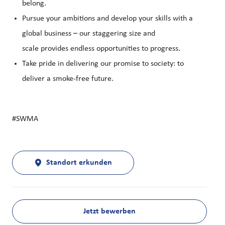
belong.
Pursue your ambitions and develop your skills with a
global business – our staggering size and
scale provides endless opportunities to progress.
Take pride in delivering our promise to society: to
deliver a smoke-free future.
#SWMA
Standort erkunden
Jetzt bewerben