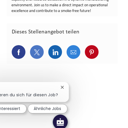
environment. Join us to make a direct impact on operational
excellence and contribute to a smoke-free future!
Dieses Stellenangebot teilen
Über Facebook teilen
Über Twitter teilen
Über LinkedIn teilen
Über E-Mail teilen
Über Pinterest
Chatbot-Benachrichtigung schl
ieren du sich für diesen Job?
interessiert
Ähnliche Jobs