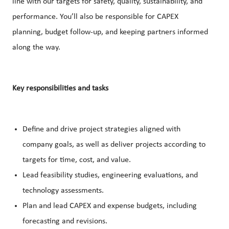
line with our targets for safety, quality, sustainability, and
performance. You’ll also be responsible for CAPEX
planning, budget follow-up, and keeping partners informed
along the way.
Key responsibilities and tasks
Define and drive project strategies aligned with
company goals, as well as deliver projects according to
targets for time, cost, and value.
Lead feasibility studies, engineering evaluations, and
technology assessments.
Plan and lead CAPEX and expense budgets, including
forecasting and revisions.