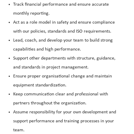
Track financial performance and ensure accurate
monthly reporting.
Act as a role model in safety and ensure compliance
with our policies, standards and ISO requirements.
Lead, coach, and develop your team to build strong
capabilities and high performance.
Support other departments with structure, guidance,
and standards in project management.
Ensure proper organisational change and maintain
equipment standardization.
Keep communication clear and professional with
partners throughout the organization.
Assume responsibility for your own development and
support performance and training processes in your
team.