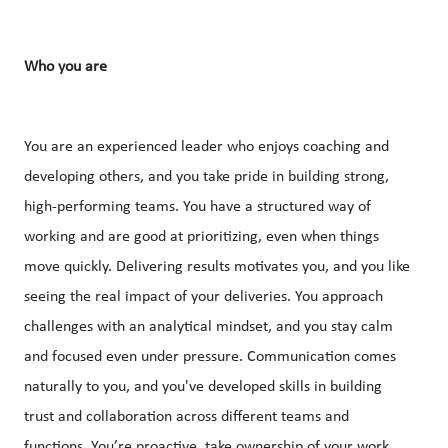
Who you are
You are an experienced leader who enjoys coaching and
developing others, and you take pride in building strong,
high-performing teams. You have a structured way of
working and are good at prioritizing, even when things
move quickly. Delivering results motivates you, and you like
seeing the real impact of your deliveries. You approach
challenges with an analytical mindset, and you stay calm
and focused even under pressure. Communication comes
naturally to you, and you've developed skills in building
trust and collaboration across different teams and
functions. You’re proactive, take ownership of your work,