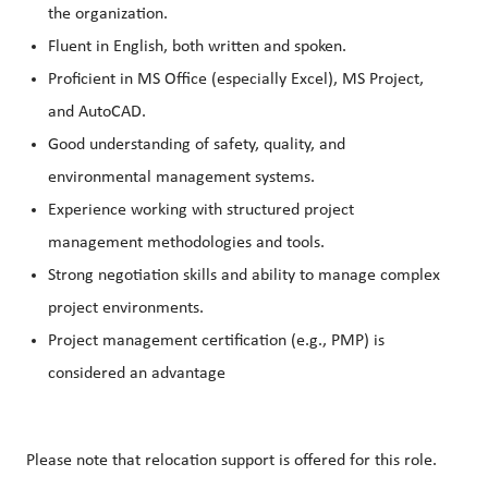
the organization.
Fluent in English, both written and spoken.
Proficient in MS Office (especially Excel), MS Project,
and AutoCAD.
Good understanding of safety, quality, and
environmental management systems.
Experience working with structured project
management methodologies and tools.
Strong negotiation skills and ability to manage complex
project environments.
Project management certification (e.g., PMP) is
considered an advantage
Please note that relocation support is offered for this role.