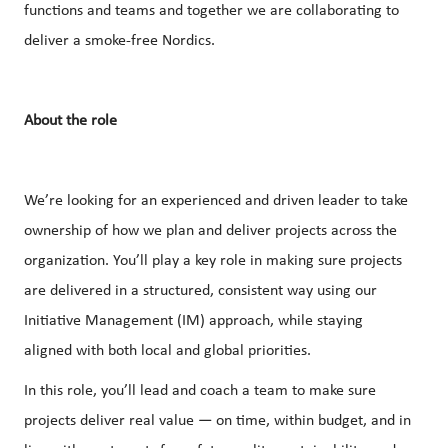
functions and teams and together we are collaborating to
deliver a smoke-free Nordics.
About the role
We’re looking for an experienced and driven leader to take
ownership of how we plan and deliver projects across the
organization. You’ll play a key role in making sure projects
are delivered in a structured, consistent way using our
Initiative Management (IM) approach, while staying
aligned with both local and global priorities.
In this role, you’ll lead and coach a team to make sure
projects deliver real value — on time, within budget, and in