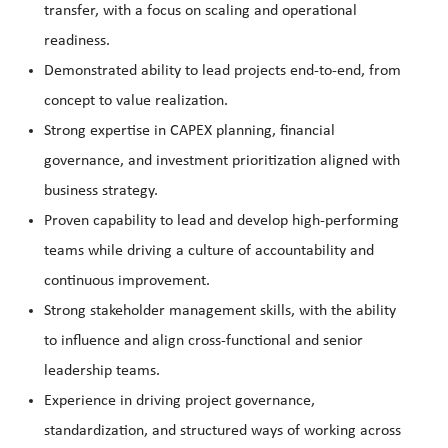
transfer, with a focus on scaling and operational
readiness.
Demonstrated ability to lead projects end-to-end, from
concept to value realization.
Strong expertise in CAPEX planning, financial
governance, and investment prioritization aligned with
business strategy.
Proven capability to lead and develop high-performing
teams while driving a culture of accountability and
continuous improvement.
Strong stakeholder management skills, with the ability
to influence and align cross-functional and senior
leadership teams.
Experience in driving project governance,
standardization, and structured ways of working across