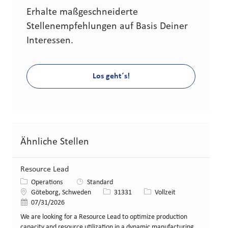
Erhalte maßgeschneiderte
Stellenempfehlungen auf Basis Deiner
Interessen.
Los geht´s!
Ähnliche Stellen
Resource Lead
Kategorie
Operations
Standard
Standort
Stellen-ID
Art der Stelle
Göteborg, Schweden
31331
Vollzeit
Veröffentlicht am
07/31/2026
We are looking for a Resource Lead to optimize production
capacity and resource utilization in a dynamic manufacturing