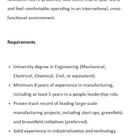
and feel comfortable operating in an international, cross-
functional environment.
Requirements
University degree in Engineering (Mechanical,
Electrical, Chemical, Civil, or equivalent).
Minimum 8 years of experience in manufacturing,
including at least 5 years in a people leadership role.
Proven track record of leading large-scale
manufacturing projects, including start-ups, greenfield,
and brownfield initiatives (preferred).
Solid experience in industrialization and technology