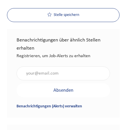
Stelle speichern
Benachrichtigungen über ähnlich Stellen
erhalten
Registrieren, um Job-Alerts zu erhalten
Gib die E-Mail-Adresse an (erforderlich)
Absenden
Benachrichtigungen (Alerts) verwalten