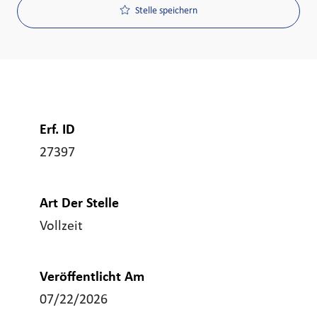
Stelle speichern
Erf. ID
27397
Art Der Stelle
Vollzeit
Veröffentlicht Am
07/22/2026