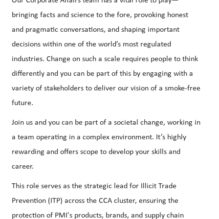
Our Corporate Affairs team has a vital role to play—
bringing facts and science to the fore, provoking honest
and pragmatic conversations, and shaping important
decisions within one of the world’s most regulated
industries. Change on such a scale requires people to think
differently and you can be part of this by engaging with a
variety of stakeholders to deliver our vision of a smoke-free
future.
Join us and you can be part of a societal change, working in
a team operating in a complex environment. It’s highly
rewarding and offers scope to develop your skills and
career.
This role serves as the strategic lead for Illicit Trade
Prevention (ITP) across the CCA cluster, ensuring the
protection of PMI's products, brands, and supply chain