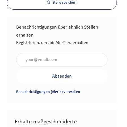
Stelle speichern
Benachrichtigungen über ähnlich Stellen
erhalten
Registrieren, um Job-Alerts zu erhalten
Gib die E-Mail-Adresse an (erforderlich)
Absenden
Benachrichtigungen (Alerts) verwalten
Erhalte maßgeschneiderte