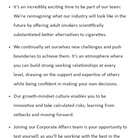
It’s an incredibly exciting time to be part of our team:
We’re reimagining what our industry will look like in the
future by offering adult smokers scientifically
substantiated better alternatives to cigarettes.
We continually set ourselves new challenges and push
boundaries to achieve them. It’s an atmosphere where
you can build strong working relationships at every
level, drawing on the support and expertise of others
while being confident in making your own decisions.
Our growth-mindset culture enables you to be
innovative and take calculated risks, learning from
setbacks and moving forward.
Joining our Corporate Affairs team is your opportunity to
test yourself, as you’ll be working with the best in the