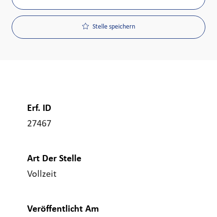
Stelle speichern
Erf. ID
27467
Art Der Stelle
Vollzeit
Veröffentlicht Am