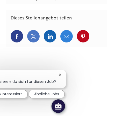
Dieses Stellenangebot teilen
Über Facebook teilen
Über Twitter teilen
Über LinkedIn teilen
Über E-Mail teilen
Über Pinterest
Chatbot-Benachrichtigung sch
sieren du sich für diesen Job?
n interessiert
Ähnliche Jobs