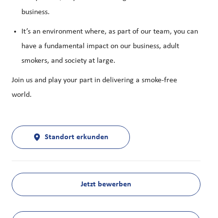
business.
It’s an environment where, as part of our team, you can
have a fundamental impact on our business, adult
smokers, and society at large.
Join us and play your part in delivering a smoke-free
world.
Standort erkunden
Jetzt bewerben