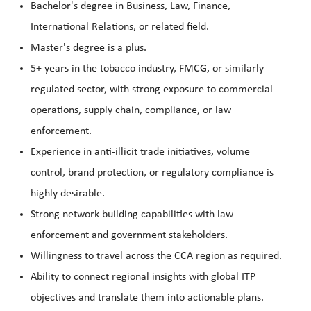
Bachelor's degree in Business, Law, Finance,
International Relations, or related field.
Master's degree is a plus.
5+ years in the tobacco industry, FMCG, or similarly
regulated sector, with strong exposure to commercial
operations, supply chain, compliance, or law
enforcement.
Experience in anti-illicit trade initiatives, volume
control, brand protection, or regulatory compliance is
highly desirable.
Strong network-building capabilities with law
enforcement and government stakeholders.
Willingness to travel across the CCA region as required.
Ability to connect regional insights with global ITP
objectives and translate them into actionable plans.