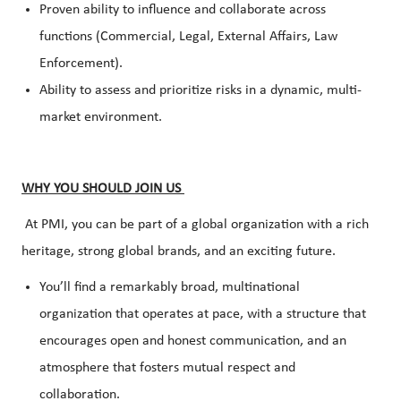
Proven ability to influence and collaborate across
functions (Commercial, Legal, External Affairs, Law
Enforcement).
Ability to assess and prioritize risks in a dynamic, multi-
market environment.
WHY YOU SHOULD JOIN US
At PMI, you can be part of a global organization with a rich
heritage, strong global brands, and an exciting future.
You’ll find a remarkably broad, multinational
organization that operates at pace, with a structure that
encourages open and honest communication, and an
atmosphere that fosters mutual respect and
collaboration.