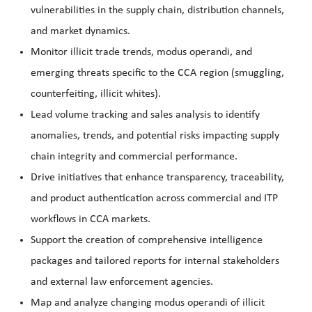
vulnerabilities in the supply chain, distribution channels,
and market dynamics.
Monitor illicit trade trends, modus operandi, and
emerging threats specific to the CCA region (smuggling,
counterfeiting, illicit whites).
Lead volume tracking and sales analysis to identify
anomalies, trends, and potential risks impacting supply
chain integrity and commercial performance.
Drive initiatives that enhance transparency, traceability,
and product authentication across commercial and ITP
workflows in CCA markets.
Support the creation of comprehensive intelligence
packages and tailored reports for internal stakeholders
and external law enforcement agencies.
Map and analyze changing modus operandi of illicit