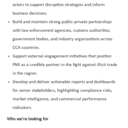
actors to support disruption strategies and inform
business decisions.
Build and maintain strong public-private partnerships
with law enforcement agencies, customs authorities,
government bodies, and industry organizations across
CCA countries.
Support external engagement initiatives that position
PMI as a credible partner in the fight against illicit trade
in the region.
Develop and deliver actionable reports and dashboards
for senior stakeholders, highlighting compliance risks,
market intelligence, and commercial performance
indicators.
Who we’re looking for