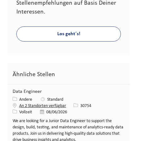
Stellenempfehlungen auf Basis Deiner
Interessen.
Los geht´s!
Ähnliche Stellen
Data Engineer
Kategorie
Andere
Standard
Stellen-ID
An 2 Standorten verfügbar
30754
Art der Stelle
Veröffentlicht am
Vollzeit
08/06/2026
We are looking for a Junior Data Engineer to support the
design, build, testing, and maintenance of analytics-ready data
products. Join us in delivering high-quality data solutions that
drive business insights and analytics.