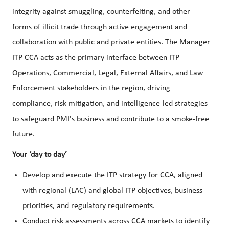
integrity against smuggling, counterfeiting, and other
forms of illicit trade through active engagement and
collaboration with public and private entities. The Manager
ITP CCA acts as the primary interface between ITP
Operations, Commercial, Legal, External Affairs, and Law
Enforcement stakeholders in the region, driving
compliance, risk mitigation, and intelligence-led strategies
to safeguard PMI's business and contribute to a smoke-free
future.
Your ‘day to day’
Develop and execute the ITP strategy for CCA, aligned
with regional (LAC) and global ITP objectives, business
priorities, and regulatory requirements.
Conduct risk assessments across CCA markets to identify