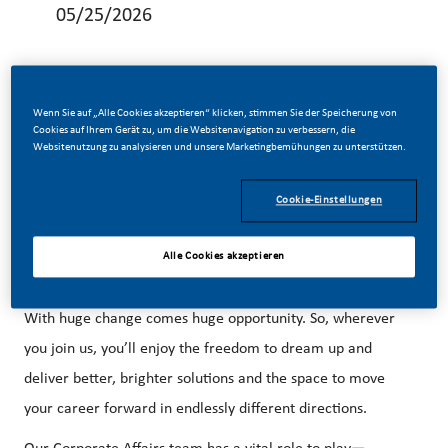
05/25/2026
Wenn Sie auf „Alle Cookies akzeptieren“ klicken, stimmen Sie der Speicherung von
Cookies auf Ihrem Gerät zu, um die Websitenavigation zu verbessern, die
Illicit Trade Prevention (ITP) MANAGER:
Websitenutzung zu analysieren und unsere Marketingbemühungen zu unterstützen.
Be a part of a revolutionary change.
Cookie-Einstellungen
At PMI, we’ve chosen to do something incredible. We’ve
transformed our business and are building our future on
Alle Cookies akzeptieren
one clear purpose—to deliver a smoke-free future.
With huge change comes huge opportunity. So, wherever
you join us, you’ll enjoy the freedom to dream up and
deliver better, brighter solutions and the space to move
your career forward in endlessly different directions.