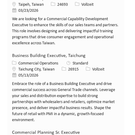
Standort
Stellen-ID
Art der Stelle
Taipeh, Taiwan
24693
Vollzeit
Veröffentlicht am
03/23/2026
We are looking for a Commercial Capability Development
Executive to enhance the skills of our sales teams and partners.
This role involves designing and delivering impactful training
programs that drive consumer engagement and operational
excellence across Taiwan.
Business Building Executive, Taichung
Kategorie
Commercial Operations
Standard
Standort
Stellen-ID
Art der Stelle
Taichung City, Taiwan
26915
Vollzeit
Veröffentlicht am
05/13/2026
Embrace the role of a Business Building Executive and drive
commercial success across General Trade channels. Leverage
your sales and distribution expertise to build strong
partnerships with wholesalers and retailers, optimize market
presence, and deliver impactful business results. Shape the
future of retail with PMI in a dynamic, growth-focused
environment.
Commercial Planning Sr. Executive