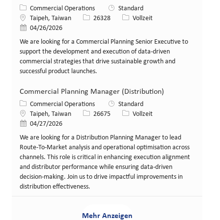
Kategorie
Commercial Operations
Standard
Standort
Stellen-ID
Art der Stelle
Taipeh, Taiwan
26328
Vollzeit
Veröffentlicht am
04/26/2026
We are looking for a Commercial Planning Senior Executive to
support the development and execution of data-driven
commercial strategies that drive sustainable growth and
successful product launches.
Commercial Planning Manager (Distribution)
Kategorie
Commercial Operations
Standard
Standort
Stellen-ID
Art der Stelle
Taipeh, Taiwan
26675
Vollzeit
Veröffentlicht am
04/27/2026
We are looking for a Distribution Planning Manager to lead
Route-To-Market analysis and operational optimisation across
channels. This role is critical in enhancing execution alignment
and distributor performance while ensuring data-driven
decision-making. Join us to drive impactful improvements in
distribution effectiveness.
Mehr Anzeigen