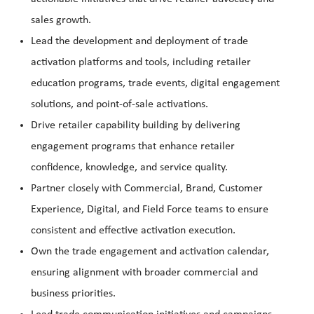
sales growth.
Lead the development and deployment of trade
activation platforms and tools, including retailer
education programs, trade events, digital engagement
solutions, and point-of-sale activations.
Drive retailer capability building by delivering
engagement programs that enhance retailer
confidence, knowledge, and service quality.
Partner closely with Commercial, Brand, Customer
Experience, Digital, and Field Force teams to ensure
consistent and effective activation execution.
Own the trade engagement and activation calendar,
ensuring alignment with broader commercial and
business priorities.