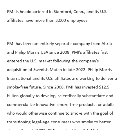
PMI is headquartered in Stamford, Conn., and its U.S.
affiliates have more than 3,000 employees.
PMI has been an entirely separate company from Altria
and Philip Morris USA since 2008. PMI’s affiliates first
entered the U.S. market following the company’s
acquisition of Swedish Match in late 2022. Philip Morris
International and its U.S. affiliates are working to deliver a
smoke-free future. Since 2008, PMI has invested $12.5
billion globally to develop, scientifically substantiate and
commercialize innovative smoke-free products for adults
who would otherwise continue to smoke with the goal of
transitioning legal-age consumers who smoke to better