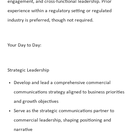
engagement, and cross-functional leadership. Prior
experience within a regulatory setting or regulated
industry is preferred, though not required.
Your Day to Day:
Strategic Leadership
Develop and lead a comprehensive commercial
communications strategy aligned to business priorities
and growth objectives
Serve as the strategic communications partner to
commercial leadership, shaping positioning and
narrative