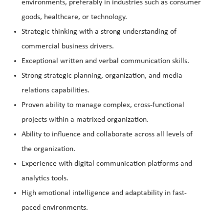
environments, preferably in industries such as consumer
goods, healthcare, or technology.
Strategic thinking with a strong understanding of
commercial business drivers.
Exceptional written and verbal communication skills.
Strong strategic planning, organization, and media
relations capabilities.
Proven ability to manage complex, cross-functional
projects within a matrixed organization.
Ability to influence and collaborate across all levels of
the organization.
Experience with digital communication platforms and
analytics tools.
High emotional intelligence and adaptability in fast-
paced environments.