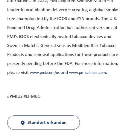
alternatives. In 2022, PMI acquired Swedish Match – a
leader in oral nicotine delivery – creating a global smoke-
free champion led by the IQOS and ZYN brands. The U.S.
Food and Drug Administration has authorized versions of
PMI’s IQOS electronically heated tobacco devices and
Swedish Match’s General snus as Modified Risk Tobacco
Products and renewal applications for these products are
presently pending before the FDA. For more information,
please visit
and
.
www.pmi.com/us
www.pmiscience.com
#PMIUS #LI-MB1
Standort erkunden