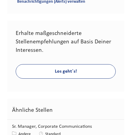
Benachrichtigungen (Alerts) verwalten
Erhalte maßgeschneiderte
Stellenempfehlungen auf Basis Deiner
Interessen.
Los geht´s!
Ähnliche Stellen
Sr. Manager, Corporate Communications
Kategorie
Andere
Standard