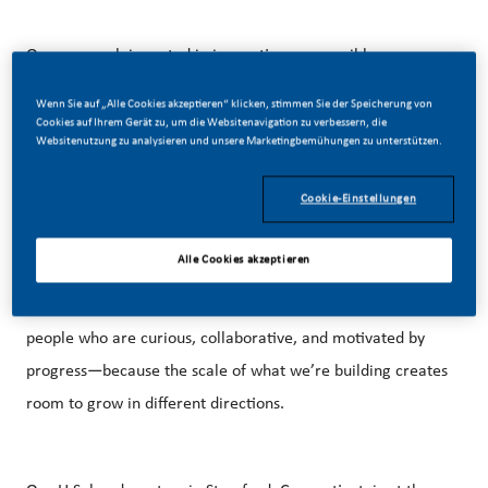
Our approach is rooted in innovation, responsible
marketing, and a growing U.S. footprint that spans
Wenn Sie auf „Alle Cookies akzeptieren“ klicken, stimmen Sie der Speicherung von
manufacturing, technology, and commercial operations
Cookies auf Ihrem Gerät zu, um die Websitenavigation zu verbessern, die
Websitenutzung zu analysieren und unsere Marketingbemühungen zu unterstützen.
across the country.
Cookie-Einstellungen
That creates real opportunity. You’ll have the space to take
Alle Cookies akzeptieren
ownership, develop new ideas, and contribute to work that
is shaping our business and the category. We’re looking for
people who are curious, collaborative, and motivated by
progress—because the scale of what we’re building creates
room to grow in different directions.