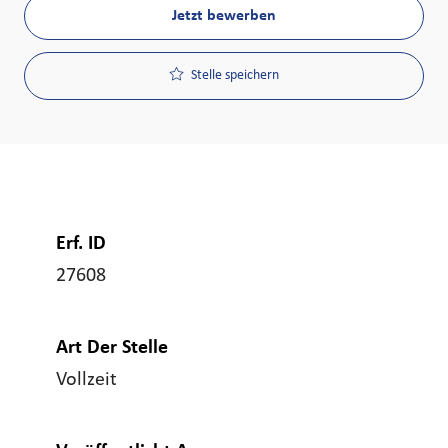
Jetzt bewerben
Stelle speichern
Erf. ID
27608
Art Der Stelle
Vollzeit