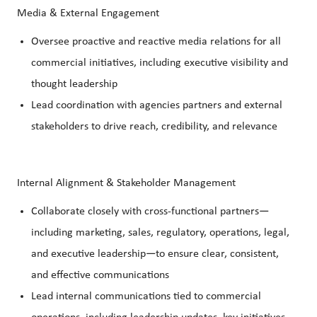
Media & External Engagement
Oversee proactive and reactive media relations for all
commercial initiatives, including executive visibility and
thought leadership
Lead coordination with agencies partners and external
stakeholders to drive reach, credibility, and relevance
Internal Alignment & Stakeholder Management
Collaborate closely with cross-functional partners—
including marketing, sales, regulatory, operations, legal,
and executive leadership—to ensure clear, consistent,
and effective communications
Lead internal communications tied to commercial