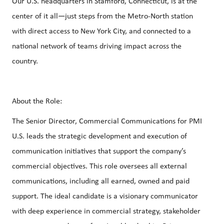
Our U.S. headquarters in Stamford, Connecticut, is at the
center of it all—just steps from the Metro‑North station
with direct access to New York City, and connected to a
national network of teams driving impact across the
country.
About the Role:
The Senior Director, Commercial Communications for PMI
U.S. leads the strategic development and execution of
communication initiatives that support the company’s
commercial objectives. This role oversees all external
communications, including all earned, owned and paid
support. The ideal candidate is a visionary communicator
with deep experience in commercial strategy, stakeholder