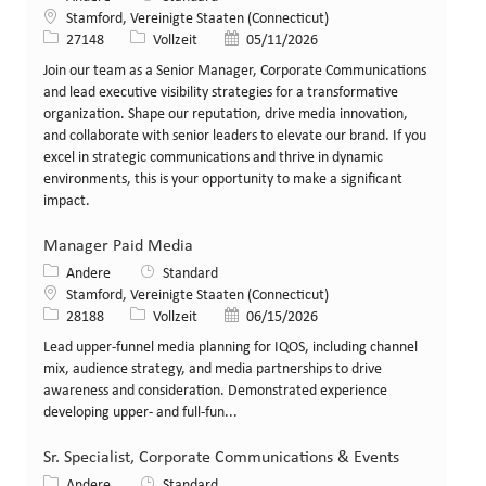
Standort
Stamford, Vereinigte Staaten (Connecticut)
Stellen-ID
Art der Stelle
Veröffentlicht am
27148
Vollzeit
05/11/2026
Join our team as a Senior Manager, Corporate Communications
and lead executive visibility strategies for a transformative
organization. Shape our reputation, drive media innovation,
and collaborate with senior leaders to elevate our brand. If you
excel in strategic communications and thrive in dynamic
environments, this is your opportunity to make a significant
impact.
Manager Paid Media
Kategorie
Andere
Standard
Standort
Stamford, Vereinigte Staaten (Connecticut)
Stellen-ID
Art der Stelle
Veröffentlicht am
28188
Vollzeit
06/15/2026
Lead upper-funnel media planning for IQOS, including channel
mix, audience strategy, and media partnerships to drive
awareness and consideration. Demonstrated experience
developing upper- and full-fun...
Sr. Specialist, Corporate Communications & Events
Kategorie
Andere
Standard