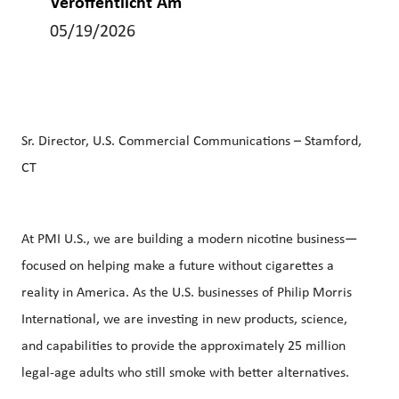
Veröffentlicht Am
05/19/2026
Sr. Director, U.S. Commercial Communications – Stamford,
CT
At PMI U.S., we are building a modern nicotine business—
focused on helping make a future without cigarettes a
reality in America. As the U.S. businesses of Philip Morris
International, we are investing in new products, science,
and capabilities to provide the approximately 25 million
legal‑age adults who still smoke with better alternatives.