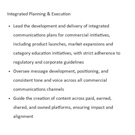
Integrated Planning & Execution
Lead the development and delivery of integrated
communications plans for commercial initiatives,
including product launches, market expansions and
category education initiatives, with strict adherence to
regulatory and corporate guidelines
Oversee message development, positioning, and
consistent tone and voice across all commercial
communications channels
Guide the creation of content across paid, earned,
shared, and owned platforms, ensuring impact and
alignment