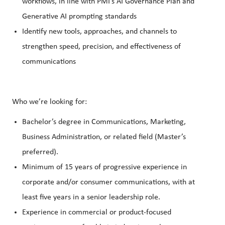
workflows, in line with PMI’s AI Governance Plan and
Generative AI prompting standards
Identify new tools, approaches, and channels to
strengthen speed, precision, and effectiveness of
communications
Who we’re looking for:
Bachelor’s degree in Communications, Marketing,
Business Administration, or related field (Master’s
preferred).
Minimum of 15 years of progressive experience in
corporate and/or consumer communications, with at
least five years in a senior leadership role.
Experience in commercial or product-focused