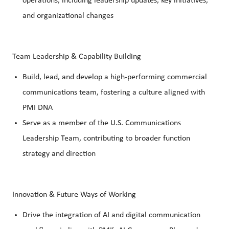
operations, including leadership updates, key initiatives,
and organizational changes
Team Leadership & Capability Building
Build, lead, and develop a high-performing commercial
communications team, fostering a culture aligned with
PMI DNA
Serve as a member of the U.S. Communications
Leadership Team, contributing to broader function
strategy and direction
Innovation & Future Ways of Working
Drive the integration of AI and digital communication