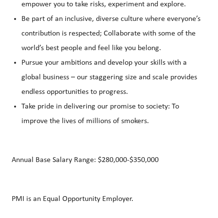
empower you to take risks, experiment and explore.
Be part of an inclusive, diverse culture where everyone’s
contribution is respected; Collaborate with some of the
world’s best people and feel like you belong.
Pursue your ambitions and develop your skills with a
global business – our staggering size and scale provides
endless opportunities to progress.
Take pride in delivering our promise to society: To
improve the lives of millions of smokers.
Annual Base Salary Range: $280,000-$350,000
PMI is an Equal Opportunity Employer.