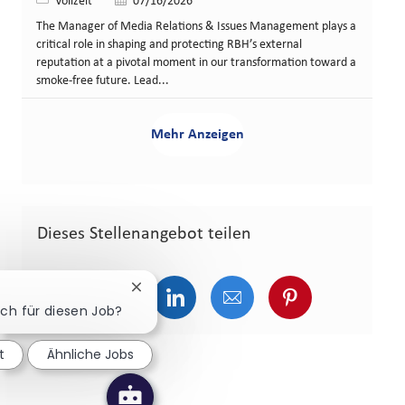
Art der Stelle
Veröffentlicht am
Vollzeit
07/16/2026
The Manager of Media Relations & Issues Management plays a
critical role in shaping and protecting RBH’s external
reputation at a pivotal moment in our transformation toward a
smoke-free future. Lead...
Mehr Anzeigen
Dieses Stellenangebot teilen
Chatbot-Benachrichtigung schließen
Über Facebook teilen
Über Twitter teilen
Über LinkedIn teilen
Über E-Mail teilen
Über Pinterest
ich für diesen Job?
t
Ähnliche Jobs