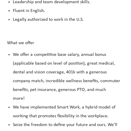
Leadership and team development skills.
Fluent in English.
Legally authorized to work in the U.S.
What we offer
We offer a competitive base salary, annual bonus
(applicable based on level of position), great medical,
dental and vision coverage, 401k with a generous
company match, incredible wellness benefits, commuter
benefits, pet insurance, generous PTO, and much
more!
We have implemented Smart Work, a hybrid model of
working that promotes flexibility in the workplace.
Seize the freedom to define your future and ours. We’ll