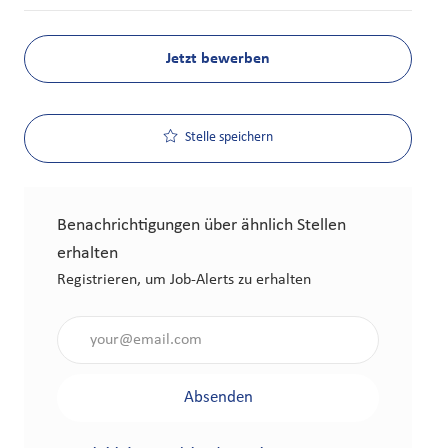
Jetzt bewerben
Stelle speichern
Benachrichtigungen über ähnlich Stellen
erhalten
Registrieren, um Job-Alerts zu erhalten
Gib die E-Mail-Adresse an (erforderlich)
Absenden