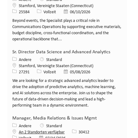
Standort
Stamford, Vereinigte Staaten (Connecticut)
Stellen-ID
Art der Stelle
Veröffentlicht am
25584
Vollzeit
06/10/2026
Beyond events, the Specialist plays a critical role in
Communications Operations by supporting executive materials,
budget discipline, cross‑functional coordination, and the
operational backbone that...
Sr. Director Data Science and Advanced Analytics
Kategorie
Andere
Standard
Standort
Stamford, Vereinigte Staaten (Connecticut)
Stellen-ID
Art der Stelle
Veröffentlicht am
27291
Vollzeit
05/08/2026
We are looking for a strategic advanced analytics leader to
drive the adoption of predictive analytics, machine learning,
and AI solutions across the enterprise. Join us to shape the
future of data-driven decision-making and lead a high-
performing team in a dynamic environment.
Manager, Media Relations & Issues Mgmt
Kategorie
Andere
Standard
Stellen-ID
An 2 Standorten verfügbar
30412