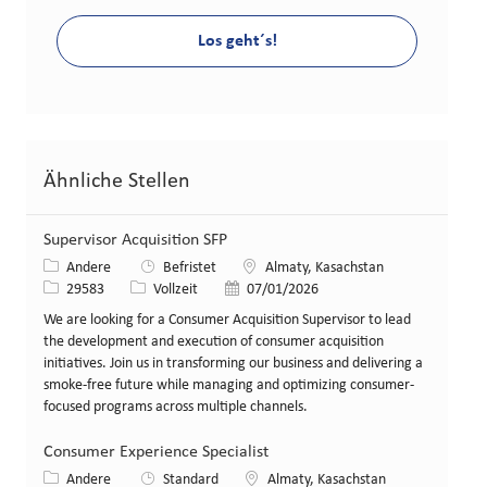
Los geht´s!
Ähnliche Stellen
Supervisor Acquisition SFP
Kategorie
Standort
Andere
Befristet
Almaty, Kasachstan
Stellen-ID
Art der Stelle
Veröffentlicht am
29583
Vollzeit
07/01/2026
We are looking for a Consumer Acquisition Supervisor to lead
the development and execution of consumer acquisition
initiatives. Join us in transforming our business and delivering a
smoke-free future while managing and optimizing consumer-
focused programs across multiple channels.
Consumer Experience Specialist
Kategorie
Standort
Andere
Standard
Almaty, Kasachstan