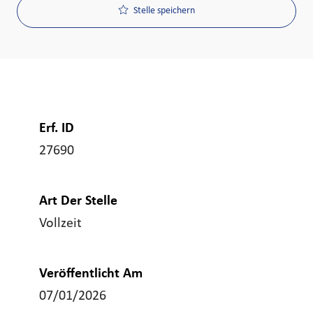
Stelle speichern
Erf. ID
27690
Art Der Stelle
Vollzeit
Veröffentlicht Am
07/01/2026