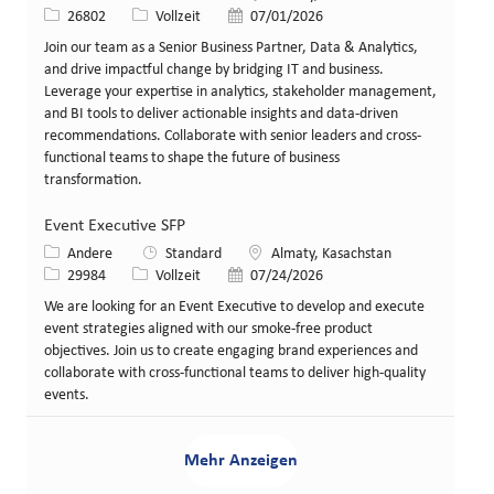
Stellen-ID
Art der Stelle
Veröffentlicht am
26802
Vollzeit
07/01/2026
Join our team as a Senior Business Partner, Data & Analytics,
and drive impactful change by bridging IT and business.
Leverage your expertise in analytics, stakeholder management,
and BI tools to deliver actionable insights and data-driven
recommendations. Collaborate with senior leaders and cross-
functional teams to shape the future of business
transformation.
Event Executive SFP
Kategorie
Standort
Andere
Standard
Almaty, Kasachstan
Stellen-ID
Art der Stelle
Veröffentlicht am
29984
Vollzeit
07/24/2026
We are looking for an Event Executive to develop and execute
event strategies aligned with our smoke-free product
objectives. Join us to create engaging brand experiences and
collaborate with cross-functional teams to deliver high-quality
events.
Mehr Anzeigen