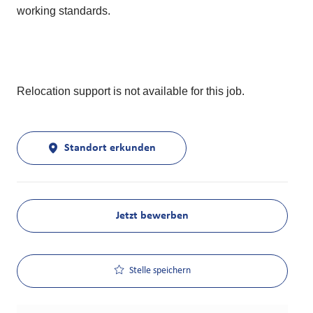
working standards.
Relocation support is not available for this job.
Standort erkunden
Jetzt bewerben
Stelle speichern