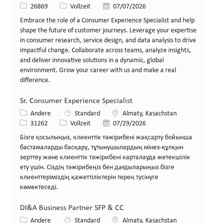
Stellen-ID
Art der Stelle
Veröffentlicht am
26869
Vollzeit
07/07/2026
Embrace the role of a Consumer Experience Specialist and help
shape the future of customer journeys. Leverage your expertise
in consumer research, service design, and data analysis to drive
impactful change. Collaborate across teams, analyze insights,
and deliver innovative solutions in a dynamic, global
environment. Grow your career with us and make a real
difference.
Sr. Consumer Experience Specialist
Kategorie
Standort
Andere
Standard
Almaty, Kasachstan
Stellen-ID
Art der Stelle
Veröffentlicht am
31262
Vollzeit
07/29/2026
Бізге қосылыңыз, клиенттік тәжірибені жақсарту бойынша
бастамаларды басқару, тұтынушылардың мінез-құлқын
зерттеу және клиенттік тәжірибені карталауда жетекшілік
ету үшін. Сіздің тәжірибеңіз бен дағдыларыңыз бізге
клиенттеріміздің қажеттіліктерін терең түсінуге
көмектеседі.
DI&A Business Partner SFP & CC
Kategorie
Standort
Andere
Standard
Almaty, Kasachstan