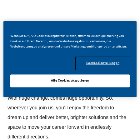
Be a part of a revolutionary change
Wenn Sie auf „Alle Cookies akzeptieren“ klicken, stimmen Sie der Speicherung von
Cookies auf Ihrem Gerät zu, um die Websitenavigation zu verbessern, die
Websitenutzung zu analysieren und unsere Marketingbemühungen zu unterstützen.
At PMI, we’ve chosen to do something incredible.
We’re totally transforming our business and building
Cookie-Einstellungen
our future on one clear purpose – to deliver a smoke-
free future.
Alle Cookies akzeptieren
With huge change, comes huge opportunity. So,
wherever you join us, you’ll enjoy the freedom to
dream up and deliver better, brighter solutions and the
space to move your career forward in endlessly
different directions.