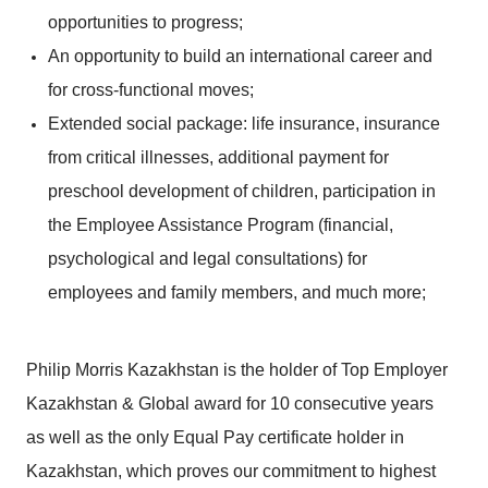
opportunities to progress;
An opportunity to build an international career and
for cross-functional moves;
Extended social package: life insurance, insurance
from critical illnesses, additional payment for
preschool development of children, participation in
the Employee Assistance Program (financial,
psychological and legal consultations) for
employees and family members, and much more;
Philip Morris Kazakhstan is the holder of Top Employer
Kazakhstan & Global award for 10 consecutive years
as well as the only Equal Pay certificate holder in
Kazakhstan, which proves our commitment to highest