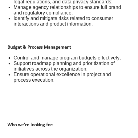
legal regulations, and data privacy standards;
Manage agency relationships to ensure full brand
and regulatory compliance;
Identify and mitigate risks related to consumer
interactions and product information.
Budget & Process Management
Control and manage program budgets effectively;
Support roadmap planning and prioritization of
initiatives across the organization;
Ensure operational excellence in project and
process execution.
Who we're looking for: