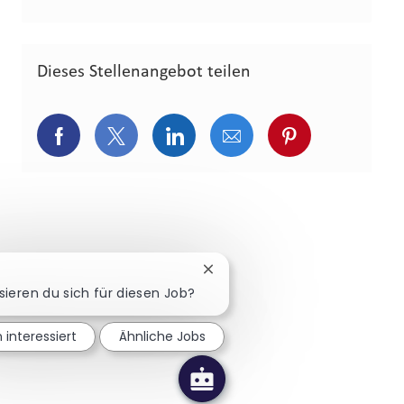
Dieses Stellenangebot teilen
Über Facebook teilen
Über Twitter teilen
Über LinkedIn teilen
Über E-Mail teilen
Über Pinterest
Chatbot-Benachrichtigung sch
sieren du sich für diesen Job?
n interessiert
Ähnliche Jobs