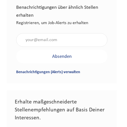
Benachrichtigungen über ähnlich Stellen
erhalten
Registrieren, um Job-Alerts zu erhalten
Gib die E-Mail-Adresse an (erforderlich)
Absenden
Benachrichtigungen (Alerts) verwalten
Erhalte maßgeschneiderte
Stellenempfehlungen auf Basis Deiner
Interessen.