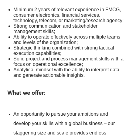
Minimum 2 years of relevant experience in FMCG,
consumer electronics, financial services,
technology, telecom, or marketing/research agency;
Strong communication and stakeholder
management skills;
Ability to operate effectively across multiple teams
and levels of the organization;
Strategic thinking combined with strong tactical
execution capabilities;
Solid project and process management skills with a
focus on operational excellence;
Analytical mindset with the ability to interpret data
and generate actionable insights.
What we offer:
An opportunity to pursue your ambitions and
develop your skills with a global business – our
staggering size and scale provides endless