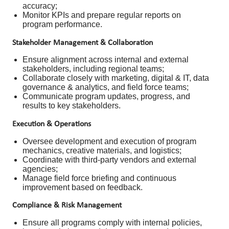
accuracy;
Monitor KPIs and prepare regular reports on
program performance.
Stakeholder Management & Collaboration
Ensure alignment across internal and external
stakeholders, including regional teams;
Collaborate closely with marketing, digital & IT, data
governance & analytics, and field force teams;
Communicate program updates, progress, and
results to key stakeholders.
Execution & Operations
Oversee development and execution of program
mechanics, creative materials, and logistics;
Coordinate with third-party vendors and external
agencies;
Manage field force briefing and continuous
improvement based on feedback.
Compliance & Risk Management
Ensure all programs comply with internal policies,