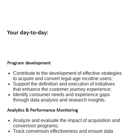
Your day-to-day:
Program development
Contribute to the development of effective strategies
to acquire and convert legal-age nicotine users;
Support the definition and execution of initiatives
that enhance the customer journey experience;
Identify consumer needs and experience gaps
through data analysis and research insights.
Analytics & Performance Monitoring
Analyze and evaluate the impact of acquisition and
conversion programs;
Track conversion effectiveness and ensure data