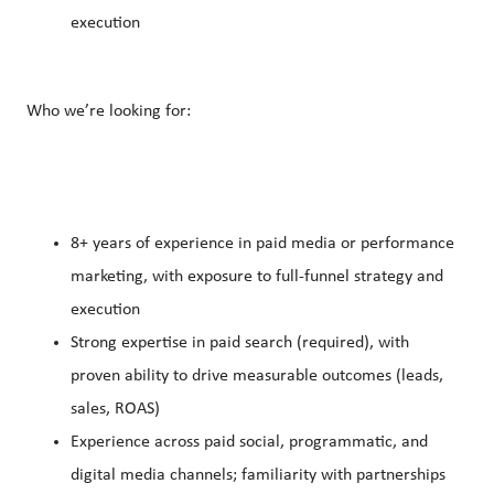
execution
Who we’re looking for:
8+ years of experience in paid media or performance
marketing, with exposure to full-funnel strategy and
execution
Strong expertise in paid search (required), with
proven ability to drive measurable outcomes (leads,
sales, ROAS)
Experience across paid social, programmatic, and
digital media channels; familiarity with partnerships