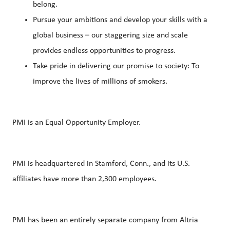
belong.
Pursue your ambitions and develop your skills with a
global business – our staggering size and scale
provides endless opportunities to progress.
Take pride in delivering our promise to society: To
improve the lives of millions of smokers.
PMI is an Equal Opportunity Employer.
PMI is headquartered in Stamford, Conn., and its U.S.
affiliates have more than 2,300 employees.
PMI has been an entirely separate company from Altria