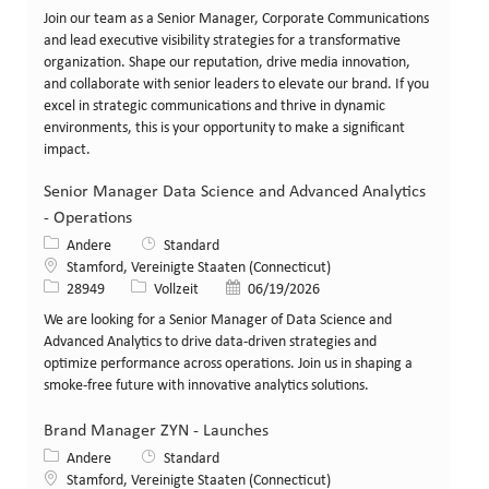
Join our team as a Senior Manager, Corporate Communications
and lead executive visibility strategies for a transformative
organization. Shape our reputation, drive media innovation,
and collaborate with senior leaders to elevate our brand. If you
excel in strategic communications and thrive in dynamic
environments, this is your opportunity to make a significant
impact.
Senior Manager Data Science and Advanced Analytics
- Operations
Kategorie
Andere
Standard
Standort
Stamford, Vereinigte Staaten (Connecticut)
Stellen-ID
Art der Stelle
Veröffentlicht am
28949
Vollzeit
06/19/2026
We are looking for a Senior Manager of Data Science and
Advanced Analytics to drive data-driven strategies and
optimize performance across operations. Join us in shaping a
smoke-free future with innovative analytics solutions.
Brand Manager ZYN - Launches
Kategorie
Andere
Standard
Standort
Stamford, Vereinigte Staaten (Connecticut)