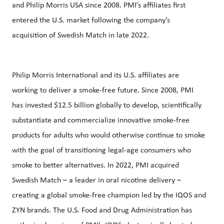
and Philip Morris USA since 2008. PMI’s affiliates first
entered the U.S. market following the company’s
acquisition of Swedish Match in late 2022.
Philip Morris International and its U.S. affiliates are
working to deliver a smoke-free future. Since 2008, PMI
has invested $12.5 billion globally to develop, scientifically
substantiate and commercialize innovative smoke-free
products for adults who would otherwise continue to smoke
with the goal of transitioning legal-age consumers who
smoke to better alternatives. In 2022, PMI acquired
Swedish Match – a leader in oral nicotine delivery –
creating a global smoke-free champion led by the IQOS and
ZYN brands. The U.S. Food and Drug Administration has