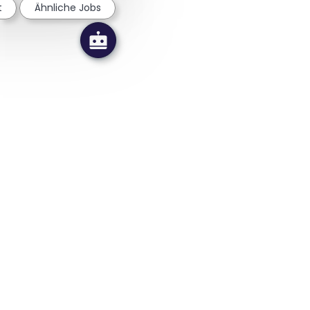
t
Ähnliche Jobs