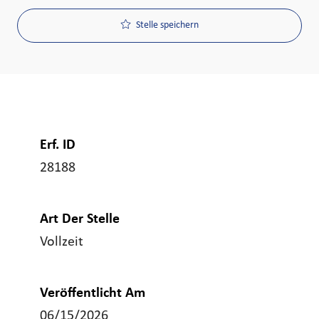
Stelle speichern
Erf. ID
28188
Art Der Stelle
Vollzeit
Veröffentlicht Am
06/15/2026