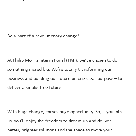
Be a part of a revolutionary change!
At Philip Morris International (PMI), we’ve chosen to do
something incredible. We’re totally transforming our
business and building our future on one clear purpose – to
deliver a smoke-free future.
With huge change, comes huge opportunity. So, if you join
us, you’ll enjoy the freedom to dream up and deliver
better, brighter solutions and the space to move your