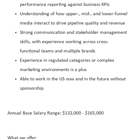
performance reporting against business KPIs
Understanding of how upper-, mid-, and lower-funnel
media interact to drive pipeline quality and revenue
Strong communication and stakeholder management
skills, with experience working across cross-
functional teams and multiple brands
Experience in regulated categories or complex
marketing environments is a plus
Able to work in the US now and in the future without
sponsorship
Annual Base Salary Range: $132,000 - $165,000
What we offer