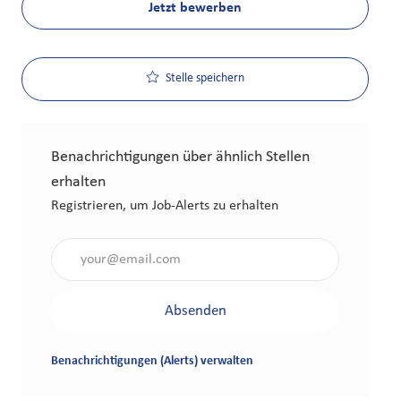
Jetzt bewerben
Stelle speichern
Benachrichtigungen über ähnlich Stellen
erhalten
Registrieren, um Job-Alerts zu erhalten
Gib die E-Mail-Adresse an (erforderlich)
Absenden
Benachrichtigungen (Alerts) verwalten