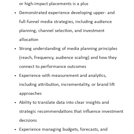
or high-impact placements is a plus
Demonstrated experience developing upper- and
full-funnel media strategies, including audience
planning, channel selection, and investment
allocation
Strong understanding of media planning principles
(reach, frequency, audience scaling) and how they
connect to performance outcomes
Experience with measurement and analytics,
including attribution, incrementality, or brand lift
approaches
Ability to translate data into clear insights and
strategic recommendations that influence investment
decisions
Experience managing budgets, forecasts, and