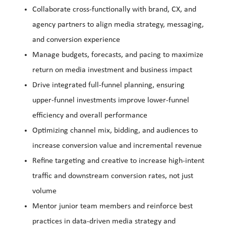
Collaborate cross-functionally with brand, CX, and
agency partners to align media strategy, messaging,
and conversion experience
Manage budgets, forecasts, and pacing to maximize
return on media investment and business impact
Drive integrated full-funnel planning, ensuring
upper-funnel investments improve lower-funnel
efficiency and overall performance
Optimizing channel mix, bidding, and audiences to
increase conversion value and incremental revenue
Refine targeting and creative to increase high-intent
traffic and downstream conversion rates, not just
volume
Mentor junior team members and reinforce best
practices in data-driven media strategy and