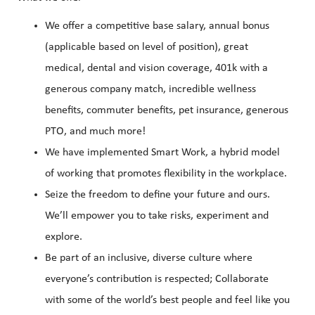
We offer a competitive base salary, annual bonus
(applicable based on level of position), great
medical, dental and vision coverage, 401k with a
generous company match, incredible wellness
benefits, commuter benefits, pet insurance, generous
PTO, and much more!
We have implemented Smart Work, a hybrid model
of working that promotes flexibility in the workplace.
Seize the freedom to define your future and ours.
We’ll empower you to take risks, experiment and
explore.
Be part of an inclusive, diverse culture where
everyone’s contribution is respected; Collaborate
with some of the world’s best people and feel like you