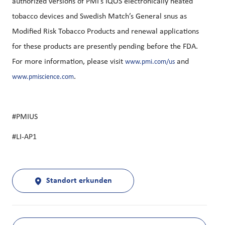
authorized versions of PMI’s IQOS electronically heated
tobacco devices and Swedish Match’s General snus as
Modified Risk Tobacco Products and renewal applications
for these products are presently pending before the FDA.
For more information, please visit
and
www.pmi.com/us
.
www.pmiscience.com
#PMIUS
#LI-AP1
Standort erkunden