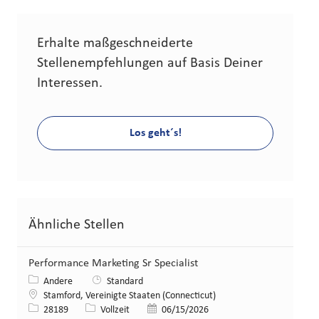
Erhalte maßgeschneiderte
Stellenempfehlungen auf Basis Deiner
Interessen.
Los geht´s!
Ähnliche Stellen
Performance Marketing Sr Specialist
Kategorie
Andere
Standard
Standort
Stamford, Vereinigte Staaten (Connecticut)
Stellen-ID
Art der Stelle
Veröffentlicht am
28189
Vollzeit
06/15/2026