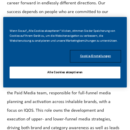
career forward in endlessly different directions. Our
success depends on people who are committed to our
purpose and have an appetite for progress.
Wenn Sie auf „Alle Cookies akzeptieren“ klicken, stimmen Sie der Speicherung von
Cookies auf Ihrem Gerät zu, um die Websitenavigation zu verbessern, die
Websitenutzung zu analysieren und unsere Marketingbemühungen zu unterstützen.
Our beautiful HQ in Stamford, CT is just steps away from
the Stamford Metro-North Train Station and easily
Cookie-Einstellungen
accessible from NYC.
Alle Cookies akzeptieren
The Manager, Paid Media Inhalables is a key member of
the Paid Media team, responsible for full-funnel media
planning and activation across inhalable brands, with a
focus on IQOS. This role owns the development and
execution of upper- and lower-funnel media strategies,
driving both brand and category awareness as well as leads