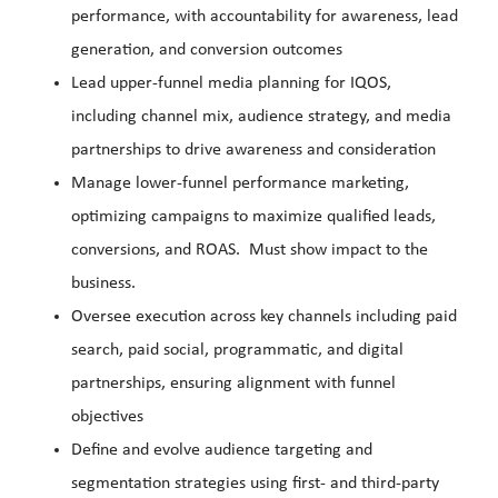
performance, with accountability for awareness, lead
generation, and conversion outcomes
Lead upper-funnel media planning for IQOS,
including channel mix, audience strategy, and media
partnerships to drive awareness and consideration
Manage lower-funnel performance marketing,
optimizing campaigns to maximize qualified leads,
conversions, and ROAS. Must show impact to the
business.
Oversee execution across key channels including paid
search, paid social, programmatic, and digital
partnerships, ensuring alignment with funnel
objectives
Define and evolve audience targeting and
segmentation strategies using first- and third-party