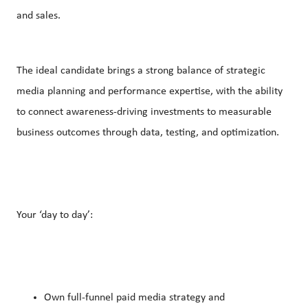
and sales.
The ideal candidate brings a strong balance of strategic
media planning and performance expertise, with the ability
to connect awareness-driving investments to measurable
business outcomes through data, testing, and optimization.
Your ‘day to day’:
Own full-funnel paid media strategy and