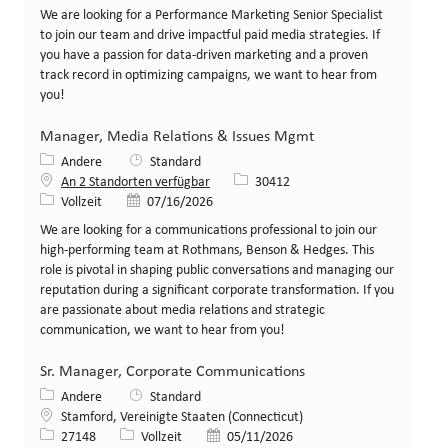
We are looking for a Performance Marketing Senior Specialist
to join our team and drive impactful paid media strategies. If
you have a passion for data-driven marketing and a proven
track record in optimizing campaigns, we want to hear from
you!
Manager, Media Relations & Issues Mgmt
Kategorie
Andere
Standard
Stellen-ID
An 2 Standorten verfügbar
30412
Art der Stelle
Veröffentlicht am
Vollzeit
07/16/2026
We are looking for a communications professional to join our
high-performing team at Rothmans, Benson & Hedges. This
role is pivotal in shaping public conversations and managing our
reputation during a significant corporate transformation. If you
are passionate about media relations and strategic
communication, we want to hear from you!
Sr. Manager, Corporate Communications
Kategorie
Andere
Standard
Standort
Stamford, Vereinigte Staaten (Connecticut)
Stellen-ID
Art der Stelle
Veröffentlicht am
27148
Vollzeit
05/11/2026