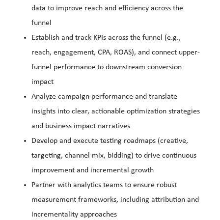
data to improve reach and efficiency across the
funnel
Establish and track KPIs across the funnel (e.g.,
reach, engagement, CPA, ROAS), and connect upper-
funnel performance to downstream conversion
impact
Analyze campaign performance and translate
insights into clear, actionable optimization strategies
and business impact narratives
Develop and execute testing roadmaps (creative,
targeting, channel mix, bidding) to drive continuous
improvement and incremental growth
Partner with analytics teams to ensure robust
measurement frameworks, including attribution and
incrementality approaches