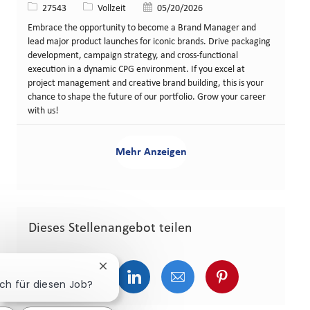
Stellen-ID
Art der Stelle
Veröffentlicht am
27543
Vollzeit
05/20/2026
Embrace the opportunity to become a Brand Manager and
lead major product launches for iconic brands. Drive packaging
development, campaign strategy, and cross-functional
execution in a dynamic CPG environment. If you excel at
project management and creative brand building, this is your
chance to shape the future of our portfolio. Grow your career
with us!
Mehr Anzeigen
Dieses Stellenangebot teilen
Chatbot-Benachrichtigung schließen
Über Facebook teilen
Über Twitter teilen
Über LinkedIn teilen
Über E-Mail teilen
Über Pinterest
ich für diesen Job?