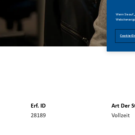
Wenn Sie auf „
Websitenaviga
Cookie-Ei
Erf. ID
Art Der S
28189
Vollzeit