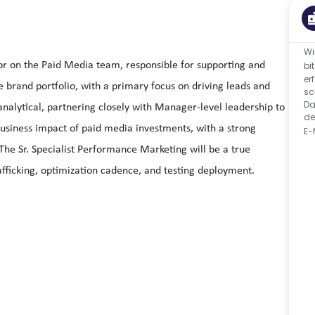
Wi
tor on the Paid Media team, responsible for supporting and
bi
er
brand portfolio, with a primary focus on driving leads and
sc
Da
analytical, partnering closely with Manager‑level leadership to
de
usiness impact of paid media investments, with a strong
E-
 Sr. Specialist Performance Marketing will be a true
afficking, optimization cadence, and testing deployment.