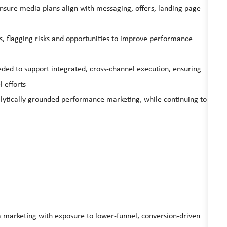
nsure media plans align with messaging, offers, landing page
s, flagging risks and opportunities to improve performance
d to support integrated, cross‑channel execution, ensuring
 efforts
nalytically grounded performance marketing, while continuing to
 marketing with exposure to lower‑funnel, conversion‑driven