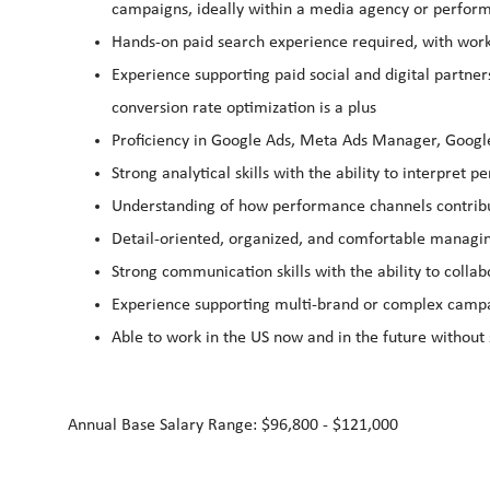
campaigns, ideally within a media agency or perfo
Hands‑on paid search experience required, with wor
Experience supporting paid social and digital partne
conversion rate optimization is a plus
Proficiency in Google Ads, Meta Ads Manager, Google
Strong analytical skills with the ability to interpret 
Understanding of how performance channels contribut
Detail‑oriented, organized, and comfortable managin
Strong communication skills with the ability to collab
Experience supporting multi‑brand or complex campai
Able to work in the US now and in the future without
Annual Base Salary Range: $96,800 - $121,000