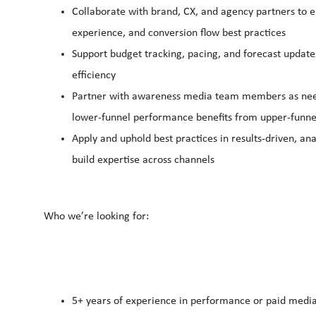
Collaborate with brand, CX, and agency partners to e
experience, and conversion flow best practices
Support budget tracking, pacing, and forecast update
efficiency
Partner with awareness media team members as neede
lower‑funnel performance benefits from upper‑funnel
Apply and uphold best practices in results‑driven, a
build expertise across channels
Who we’re looking for:
5+ years of experience in performance or paid media