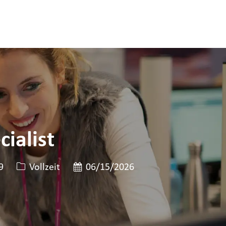
ialist
ID
Art der Stelle
Veröffentlicht am
9
Vollzeit
06/15/2026