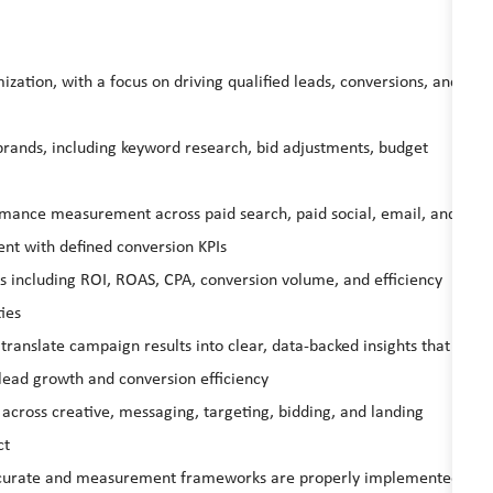
ation, with a focus on driving qualified leads, conversions, and
rands, including keyword research, bid adjustments, budget
rmance measurement across paid search, paid social, email, and
nt with defined conversion KPIs
 including ROI, ROAS, CPA, conversion volume, and efficiency
ies
ranslate campaign results into clear, data‑backed insights that
lead growth and conversion efficiency
s across creative, messaging, targeting, bidding, and landing
ct
 accurate and measurement frameworks are properly implemented