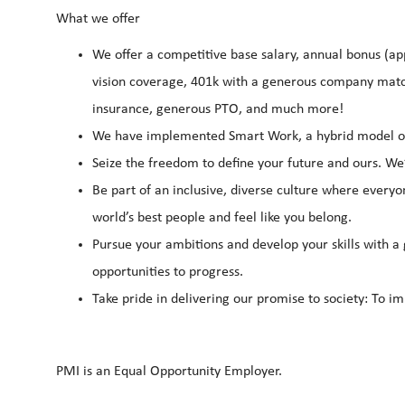
What we offer
We offer a competitive base salary, annual bonus (app
vision coverage, 401k with a generous company match
insurance, generous PTO, and much more!
We have implemented Smart Work, a hybrid model of 
Seize the freedom to define your future and ours. We
Be part of an inclusive, diverse culture where everyo
world’s best people and feel like you belong.
Pursue your ambitions and develop your skills with a 
opportunities to progress.
Take pride in delivering our promise to society: To im
PMI is an Equal Opportunity Employer.