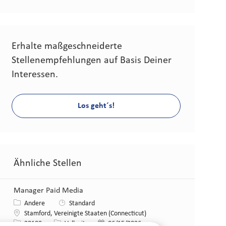
Erhalte maßgeschneiderte
Stellenempfehlungen auf Basis Deiner
Interessen.
Los geht´s!
Ähnliche Stellen
Manager Paid Media
Kategorie
Andere
Standard
Standort
Stamford, Vereinigte Staaten (Connecticut)
Stellen-ID
Art der Stelle
Veröffentlicht am
28188
Vollzeit
06/15/2026