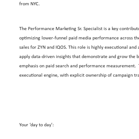
from NYC.
The Performance Marketing Sr. Specialist is a key contribu
optimizing lower‑funnel paid media performance across the 
sales for ZYN and IQOS. This role is highly executional and 
apply data‑driven insights that demonstrate and grow the b
emphasis on paid search and performance measurement. The
executional engine, with explicit ownership of campaign tr
Your ‘day to day’: