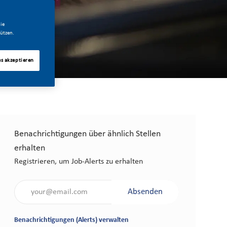
ie
ützen.
es akzeptieren
Benachrichtigungen über ähnlich Stellen
erhalten
Registrieren, um Job-Alerts zu erhalten
Gib die E-Mail-Adresse an (erforderlich)
Absenden
Benachrichtigungen (Alerts) verwalten