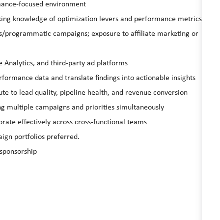
rmance‑focused environment
king knowledge of optimization levers and performance metrics
rs/programmatic campaigns; exposure to affiliate marketing or
 Analytics, and third‑party ad platforms
performance data and translate findings into actionable insights
e to lead quality, pipeline health, and revenue conversion
g multiple campaigns and priorities simultaneously
orate effectively across cross‑functional teams
gn portfolios preferred.
 sponsorship