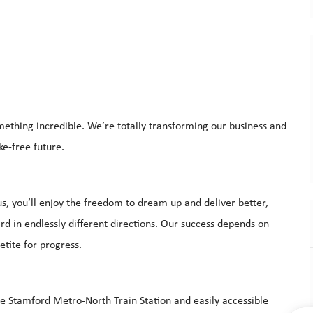
mething incredible. We’re totally transforming our business and
ke-free future.
s, you’ll enjoy the freedom to dream up and deliver better,
d in endlessly different directions. Our success depends on
etite for progress.
he Stamford Metro-North Train Station and easily accessible