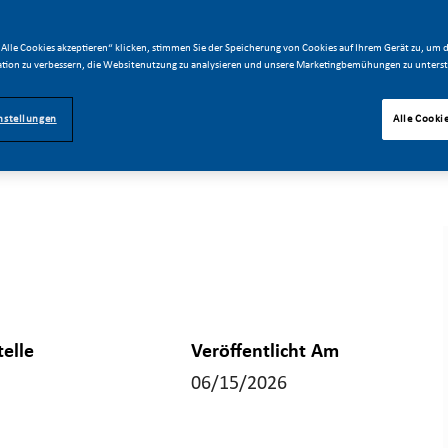
Alle Cookies akzeptieren“ klicken, stimmen Sie der Speicherung von Cookies auf Ihrem Gerät zu, um d
tion zu verbessern, die Websitenutzung zu analysieren und unsere Marketingbemühungen zu unterst
nstellungen
Alle Cooki
telle
Veröffentlicht Am
06/15/2026