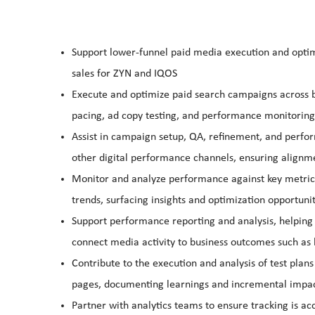
Support lower‑funnel paid media execution and optimiz
sales for ZYN and IQOS
Execute and optimize paid search campaigns across b
pacing, ad copy testing, and performance monitoring
Assist in campaign setup, QA, refinement, and perfo
other digital performance channels, ensuring alignme
Monitor and analyze performance against key metrics
trends, surfacing insights and optimization opportunit
Support performance reporting and analysis, helping t
connect media activity to business outcomes such as 
Contribute to the execution and analysis of test plan
pages, documenting learnings and incremental impa
Partner with analytics teams to ensure tracking is