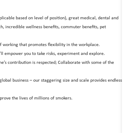
licable based on level of position), great medical, dental and
, incredible wellness benefits, commuter benefits, pet
working that promotes flexibility in the workplace.
’ll empower you to take risks, experiment and explore.
ne’s contribution is respected; Collaborate with some of the
global business – our staggering size and scale provides endless
prove the lives of millions of smokers.