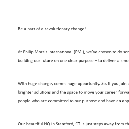
Be a part of a revolutionary change!
At Philip Morris International (PMI), we’ve chosen to do so
building our future on one clear purpose – to deliver a smo
With huge change, comes huge opportunity. So, if you join u
brighter solutions and the space to move your career forwar
people who are committed to our purpose and have an app
Our beautiful HQ in Stamford, CT is just steps away from t