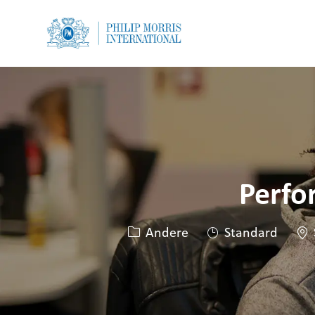
-
-
Perfo
Kategorie
Sta
Andere
Standard