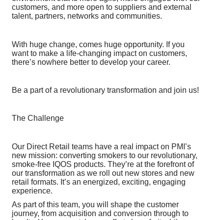
customers, and more open to suppliers and external
talent, partners, networks and communities.
With huge change, comes huge opportunity. If you
want to make a life-changing impact on customers,
there’s nowhere better to develop your career.
Be a part of a revolutionary transformation and join us!
The Challenge
Our Direct Retail teams have a real impact on PMI’s
new mission: converting smokers to our revolutionary,
smoke-free IQOS products. They’re at the forefront of
our transformation as we roll out new stores and new
retail formats. It’s an energized, exciting, engaging
experience.
As part of this team, you will shape the customer
journey, from acquisition and conversion through to