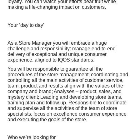
loyalty. You can watch your efforts bear fruit while
making a life-changing impact on customers.
Your ‘day to day’
As a Store Manager you will embrace a huge
challenge and responsibility: manage end-to-end
delivery of exceptional and unique consumer
experience, aligned to IQOS standards.
You will be responsible to guarantee all the
procedures of the store management, coordinating and
controlling all the main activities of customer service,
team, product and results align with the values of the
company and brand; Analyses – product, sales, and
mystery client; Leading and developing store teams,
training plan and follow up. Responsible to coordinate
and supervise all the activities of the team of store
specialists, focus on excellence consumer experience
and executing the goals of the store.
Who we’re looking for