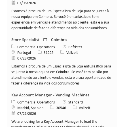
Veröffentlicht am
07/06/2026
Estamos à procura de um Especialista de Loja para se juntar à
nossa equipa em Coimbra. Se você é entusiástico e tem
experiência em vendas e atendimento ao cliente, esta é a sua
oportunidade de fazer a diferença na vida dos consumidores.
Store Specialist - FT - Coimbra
Kategorie
Commercial Operations
Befristet
Standort
Stellen-ID
Art der Stelle
Portugal
31225
Vollzeit
Veröffentlicht am
07/23/2026
Estamos à procura de um Especialista de Loja entusiástico para
se juntar à nossa equipa em Coimbra. Se você tem paixão por
atendimento ao cliente e vendas, esta é a sua oportunidade de
fazer a diferença na vida dos consumidores.
Key Account Manager - Vending Machines
Kategorie
Commercial Operations
Standard
Standort
Stellen-ID
Art der Stelle
Madrid, Spanien
30546
Vollzeit
Veröffentlicht am
07/21/2026
We are looking for a Key Account Manager to lead the