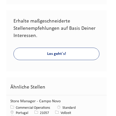
Erhalte maßgeschneiderte
Stellenempfehlungen auf Basis Deiner
Interessen.
Los geht´s!
Ähnliche Stellen
Store Manager - Campo Novo
Kategorie
Commercial Operations
Standard
Standort
Stellen-ID
Art der Stelle
Portugal
21057
Vollzeit