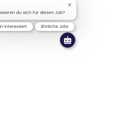
Chatbot-Benachrichtigung sc
essieren du sich für diesen Job?
in interessiert
Ähnliche Jobs