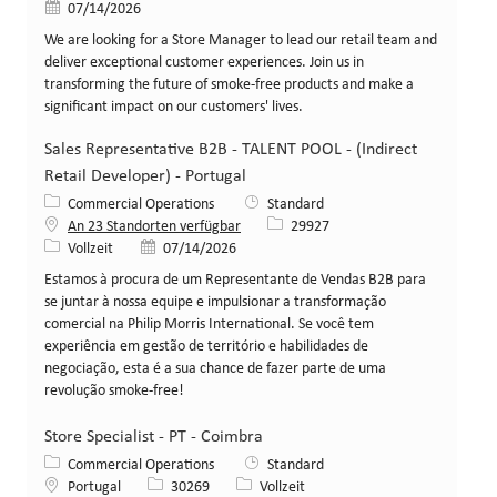
Veröffentlicht am
07/14/2026
We are looking for a Store Manager to lead our retail team and
deliver exceptional customer experiences. Join us in
transforming the future of smoke-free products and make a
significant impact on our customers' lives.
Sales Representative B2B - TALENT POOL - (Indirect
Retail Developer) - Portugal
Kategorie
Commercial Operations
Standard
Stellen-ID
An 23 Standorten verfügbar
29927
Art der Stelle
Veröffentlicht am
Vollzeit
07/14/2026
Estamos à procura de um Representante de Vendas B2B para
se juntar à nossa equipe e impulsionar a transformação
comercial na Philip Morris International. Se você tem
experiência em gestão de território e habilidades de
negociação, esta é a sua chance de fazer parte de uma
revolução smoke-free!
Store Specialist - PT - Coimbra
Kategorie
Commercial Operations
Standard
Standort
Stellen-ID
Art der Stelle
Portugal
30269
Vollzeit