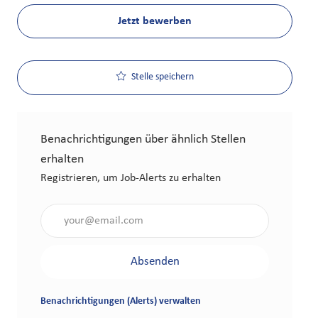
Jetzt bewerben
Stelle speichern
Benachrichtigungen über ähnlich Stellen
erhalten
Registrieren, um Job-Alerts zu erhalten
Gib die E-Mail-Adresse an (erforderlich)
Absenden
Benachrichtigungen (Alerts) verwalten