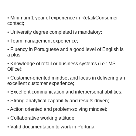
• Minimum 1 year of experience in Retail/Consumer
contact;
• University degree completed is mandatory;
• Team management experience;
• Fluency in Portuguese and a good level of English is
a plus;
• Knowledge of retail or business systems (i.e.: MS
Office);
• Customer-oriented mindset and focus in delivering an
excellent customer experience;
• Excellent communication and interpersonal abilities;
• Strong analytical capability and results driven;
• Action oriented and problem-solving mindset;
• Collaborative working attitude.
• Valid documentation to work in Portugal