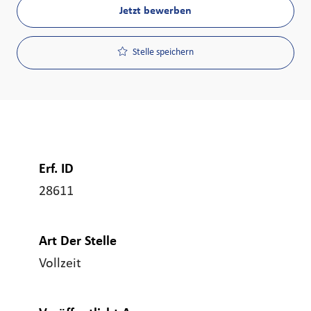
Jetzt bewerben
Stelle speichern
Erf. ID
28611
Art Der Stelle
Vollzeit