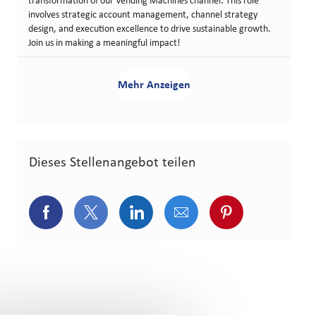
transformation of our Vending Machines channel. This role
involves strategic account management, channel strategy
design, and execution excellence to drive sustainable growth.
Join us in making a meaningful impact!
Mehr Anzeigen
Dieses Stellenangebot teilen
Über Facebook teilen
Über Twitter teilen
Über LinkedIn teilen
Über E-Mail teilen
Über Pinterest