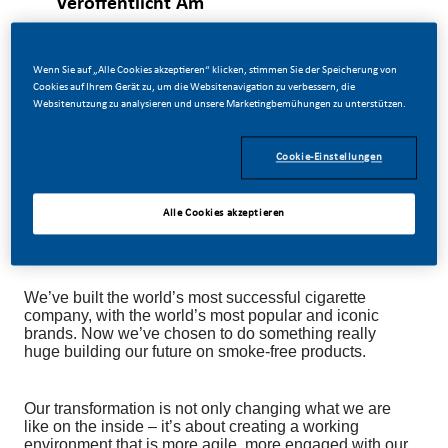
Veröffentlicht Am
07/14/2026
Wenn Sie auf „Alle Cookies akzeptieren“ klicken, stimmen Sie der Speicherung von
Cookies auf Ihrem Gerät zu, um die Websitenavigation zu verbessern, die
Websitenutzung zu analysieren und unsere Marketingbemühungen zu unterstützen.
This position is for spontaneous applications only.
Cookie-Einstellungen
Alle Cookies akzeptieren
As you know, at PMI, we’re going through a ground-
breaking challenge.
We’ve built the world’s most successful cigarette
company, with the world’s most popular and iconic
brands. Now we’ve chosen to do something really
huge building our future on smoke-free products.
Our transformation is not only changing what we are
like on the inside – it’s about creating a working
environment that is more agile, more engaged with our