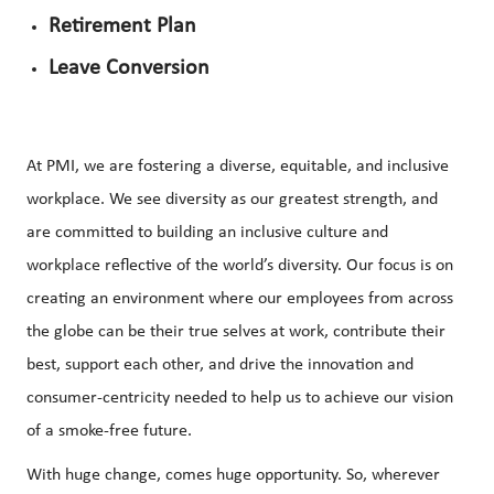
Retirement Plan
Leave Conversion
At PMI, we are fostering a diverse, equitable, and inclusive
workplace. We see diversity as our greatest strength, and
are committed to building an inclusive culture and
workplace reflective of the world’s diversity. Our focus is on
creating an environment where our employees from across
the globe can be their true selves at work, contribute their
best, support each other, and drive the innovation and
consumer-centricity needed to help us to achieve our vision
of a smoke-free future.
With huge change, comes huge opportunity. So, wherever