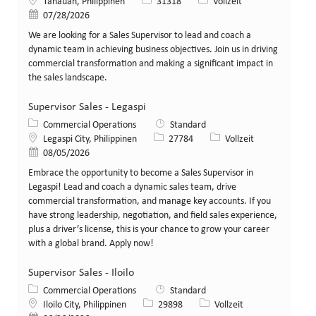
Standort
Stellen-ID
Art der Stelle
Tanauan, Philippinen
31318
Vollzeit
Veröffentlicht am
07/28/2026
We are looking for a Sales Supervisor to lead and coach a
dynamic team in achieving business objectives. Join us in driving
commercial transformation and making a significant impact in
the sales landscape.
Supervisor Sales - Legaspi
Kategorie
Commercial Operations
Standard
Standort
Stellen-ID
Art der Stelle
Legaspi City, Philippinen
27784
Vollzeit
Veröffentlicht am
08/05/2026
Embrace the opportunity to become a Sales Supervisor in
Legaspi! Lead and coach a dynamic sales team, drive
commercial transformation, and manage key accounts. If you
have strong leadership, negotiation, and field sales experience,
plus a driver’s license, this is your chance to grow your career
with a global brand. Apply now!
Supervisor Sales - Iloilo
Kategorie
Commercial Operations
Standard
Standort
Stellen-ID
Art der Stelle
Iloilo City, Philippinen
29898
Vollzeit