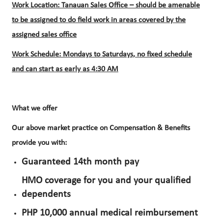
Work Location: Tanauan Sales Office – should be amenable
to be assigned to do field work in areas covered by the
assigned sales office
Work Schedule: Mondays to Saturdays, no fixed schedule
and can start as early as 4:30 AM
What we offer​
Our above market practice on Compensation & Benefits
provide you with:
Guaranteed 14th month pay
HMO coverage for you and your qualified
dependents
PHP 10,000 annual medical reimbursement