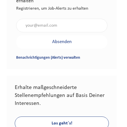
erhalten
Registrieren, um Job-Alerts zu erhalten
Gib die E-Mail-Adresse an (erforderlich)
Absenden
Benachrichtigungen (Alerts) verwalten
Erhalte maßgeschneiderte
Stellenempfehlungen auf Basis Deiner
Interessen.
Los geht´s!