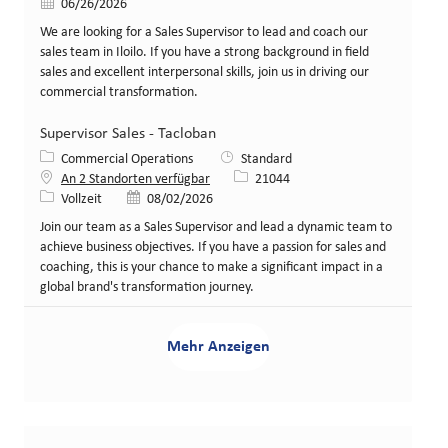
Veröffentlicht am
06/26/2026
We are looking for a Sales Supervisor to lead and coach our
sales team in Iloilo. If you have a strong background in field
sales and excellent interpersonal skills, join us in driving our
commercial transformation.
Supervisor Sales - Tacloban
Kategorie
Commercial Operations
Standard
Stellen-ID
An 2 Standorten verfügbar
21044
Art der Stelle
Veröffentlicht am
Vollzeit
08/02/2026
Join our team as a Sales Supervisor and lead a dynamic team to
achieve business objectives. If you have a passion for sales and
coaching, this is your chance to make a significant impact in a
global brand's transformation journey.
Mehr Anzeigen