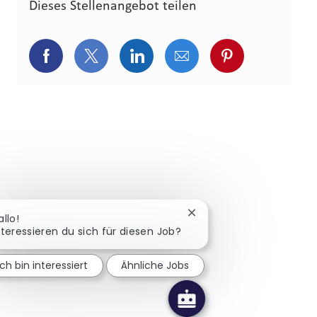
Dieses Stellenangebot teilen
Über Facebook teilen
Über Twitter teilen
Über LinkedIn teilen
Über E-Mail teilen
Über Pinterest
Chatbot-Benachrichtigun
allo!
nteressieren du sich für diesen Job?
Ich bin interessiert
Ähnliche Jobs