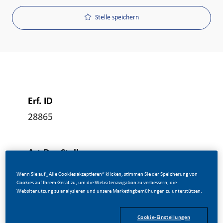
Stelle speichern
Erf. ID
28865
Art Der Stelle
Vollzeit
Wenn Sie auf „Alle Cookies akzeptieren“ klicken, stimmen Sie der Speicherung von
Cookies auf Ihrem Gerät zu, um die Websitenavigation zu verbessern, die
Websitenutzung zu analysieren und unsere Marketingbemühungen zu unterstützen.
Veröffentlicht Am
Cookie-Einstellungen
06/08/2026