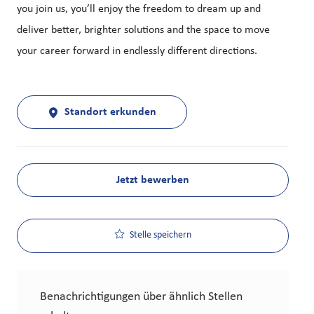
you join us, you’ll enjoy the freedom to dream up and
deliver better, brighter solutions and the space to move
your career forward in endlessly different directions.
Standort erkunden
Jetzt bewerben
Stelle speichern
Benachrichtigungen über ähnlich Stellen