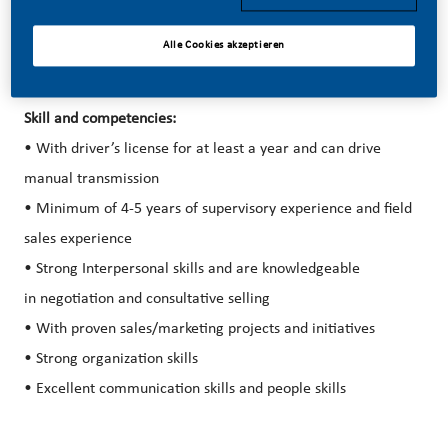
Alle Cookies akzeptieren
Skill and competencies:
• With driver’s license for at least a year and can drive
manual transmission
• Minimum of 4-5 years of supervisory experience and field
sales experience
• Strong Interpersonal skills and are knowledgeable
in negotiation and consultative selling
• With proven sales/marketing projects and initiatives
• Strong organization skills
• Excellent communication skills and people skills