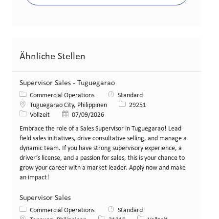
Ähnliche Stellen
Supervisor Sales - Tuguegarao
Kategorie
Commercial Operations
Standard
Standort
Stellen-ID
Tuguegarao City, Philippinen
29251
Art der Stelle
Veröffentlicht am
Vollzeit
07/09/2026
Embrace the role of a Sales Supervisor in Tuguegarao! Lead
field sales initiatives, drive consultative selling, and manage a
dynamic team. If you have strong supervisory experience, a
driver’s license, and a passion for sales, this is your chance to
grow your career with a market leader. Apply now and make
an impact!
Supervisor Sales
Kategorie
Commercial Operations
Standard