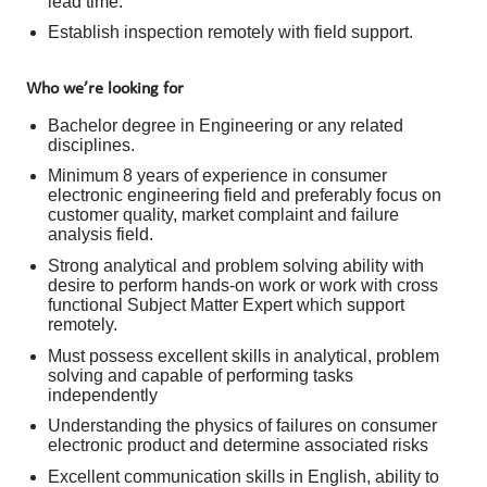
lead time.
Establish inspection remotely with field support.
Who we’re looking for
Bachelor degree in Engineering or any related
disciplines.
Minimum 8 years of experience in consumer
electronic engineering field and preferably focus on
customer quality, market complaint and failure
analysis field.
Strong analytical and problem solving ability with
desire to perform hands-on work or work with cross
functional Subject Matter Expert which support
remotely.
Must possess excellent skills in analytical, problem
solving and capable of performing tasks
independently
Understanding the physics of failures on consumer
electronic product and determine associated risks
Excellent communication skills in English, ability to