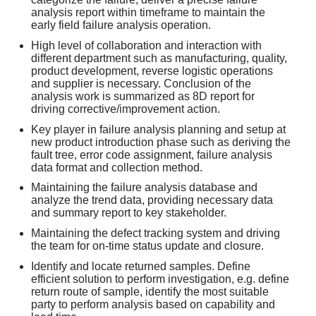
analysis report within timeframe to maintain the
early field failure analysis operation.
High level of collaboration and interaction with
different department such as manufacturing, quality,
product development, reverse logistic operations
and supplier is necessary. Conclusion of the
analysis work is summarized as 8D report for
driving corrective/improvement action.
Key player in failure analysis planning and setup at
new product introduction phase such as deriving the
fault tree, error code assignment, failure analysis
data format and collection method.
Maintaining the failure analysis database and
analyze the trend data, providing necessary data
and summary report to key stakeholder.
Maintaining the defect tracking system and driving
the team for on-time status update and closure.
Identify and locate returned samples. Define
efficient solution to perform investigation, e.g. define
return route of sample, identify the most suitable
party to perform analysis based on capability and