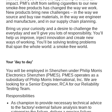
impact. PMI’s shift from selling cigarettes to our new
smoke-free products has changed the way we work.
New products bring new challenges – in the way we
source and buy raw materials, in the way we engineer
and manufacture, and in our supply chain planning.
Bring us your curiosity and a desire to challenge the
everyday and we’ll give you lots of responsibility. You’ll
help us improve, inject innovation and create new
ways of working. You’ll be solving testing problems
that span the whole world: a smoke-free world.
Your ‘day to day’
You will be employed in Shenzhen under Philip Morris
Electronics Shenzhen (PMES). PMES operates as a
subsidiary of Philip Morris International, Inc. We are
looking for a Senior Engineer, RCA for our Reliability
Testing Team.
Responsibilities
As champion to provide necessary technical advice
to the factory/ external failure analysis team to
categorize the failure, deliver a precise failure