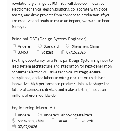
revolutionary change at PMI. You will develop innovative
electromechanical design solutions, collaborate with global
teams, and drive projects from concept to production. If you
are creative and ready to make an impact, we want to hear
from you!
Principal DSE (Design System Engineer)
Kategorie
Standort
Andere
Standard
Shenzhen, China
Stellen-ID
Art der Stelle
Veröffentlicht am
30453
Vollzeit
07/15/2026
Exciting opportunity for a Principal Design System Engineer to
lead system architecture and integration for next-generation
consumer electronics. Drive technical strategy, ensure
compliance, and collaborate with global teams to deliver
innovative, high-performance products. Join us to shape the
future of connected devices and make a lasting impact on
millions of users worldwide.
Engineering Intern (AI)
Kategorie
Andere
Andere*r Nicht-Angestellte*r
Standort
Stellen-ID
Art der Stelle
Shenzhen, China
30340
Vollzeit
Veröffentlicht am
07/07/2026