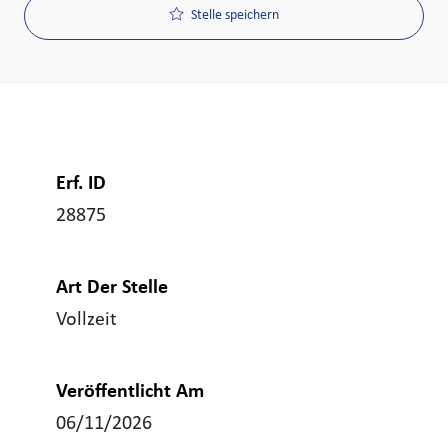
Stelle speichern
Erf. ID
28875
Art Der Stelle
Vollzeit
Veröffentlicht Am
06/11/2026