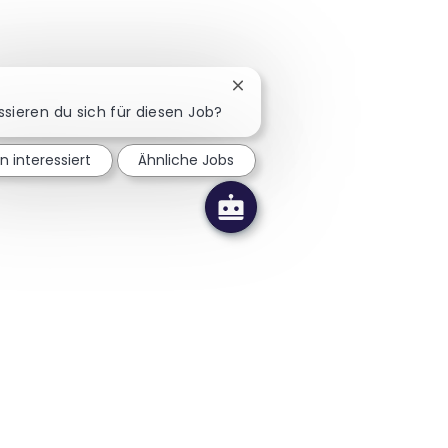
Chatbot-Benachrichtigung sc
ssieren du sich für diesen Job?
in interessiert
Ähnliche Jobs