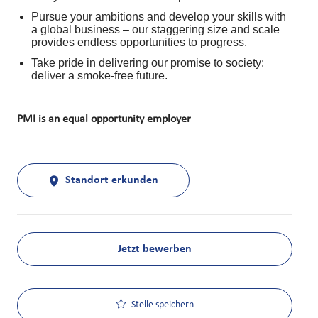
Pursue your ambitions and develop your skills with
a global business – our staggering size and scale
provides endless opportunities to progress.
Take pride in delivering our promise to society:
deliver a smoke-free future.
PMI is an equal opportunity employer
Standort erkunden
Jetzt bewerben
Stelle speichern