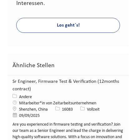
Interessen.
Los geht´s!
Ähnliche Stellen
Sr Engineer, Firmware Test & Verification (12months
contract)
Kategorie
Andere
Mitarbeiter*in von Zeitarbeitsunternehmen
Standort
Stellen-ID
Art der Stelle
Shenzhen, China
16083
Vollzeit
Veröffentlicht am
09/09/2025
Are you experienced in firmware testing and verification? Join
our team as a Senior Engineer and lead the charge in delivering
high-quality software solutions. With a focus on innovation and