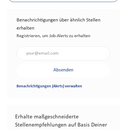
Benachrichtigungen über ähnlich Stellen
erhalten
Registrieren, um Job-Alerts zu erhalten
Gib die E-Mail-Adresse an (erforderlich)
Absenden
Benachrichtigungen (Alerts) verwalten
Erhalte maßgeschneiderte
Stellenempfehlungen auf Basis Deiner