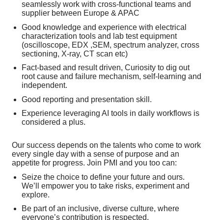
seamlessly work with cross-functional teams and
supplier between Europe & APAC
Good knowledge and experience with electrical
characterization tools and lab test equipment
(oscilloscope, EDX ,SEM, spectrum analyzer, cross
sectioning, X-ray, CT scan etc)
Fact-based and result driven, Curiosity to dig out
root cause and failure mechanism, self-learning and
independent.
Good reporting and presentation skill.
Experience leveraging AI tools in daily workflows is
considered a plus.
Our success depends on the talents who come to work
every single day with a sense of purpose and an
appetite for progress. Join PMI and you too can:
Seize the choice to define your future and ours.
We’ll empower you to take risks, experiment and
explore.
Be part of an inclusive, diverse culture, where
everyone’s contribution is respected.