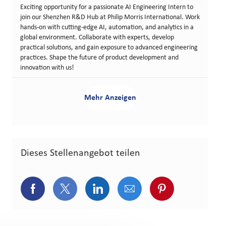
Exciting opportunity for a passionate AI Engineering Intern to
join our Shenzhen R&D Hub at Philip Morris International. Work
hands-on with cutting-edge AI, automation, and analytics in a
global environment. Collaborate with experts, develop
practical solutions, and gain exposure to advanced engineering
practices. Shape the future of product development and
innovation with us!
Mehr Anzeigen
Dieses Stellenangebot teilen
Über Facebook teilen
Über Twitter teilen
Über LinkedIn teilen
Über E-Mail teilen
Über Pinterest