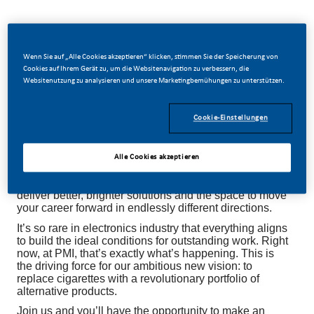
Wenn Sie auf „Alle Cookies akzeptieren“ klicken, stimmen Sie der Speicherung von
Be a part of a revolutionary change
Cookies auf Ihrem Gerät zu, um die Websitenavigation zu verbessern, die
Websitenutzung zu analysieren und unsere Marketingbemühungen zu unterstützen.
At PMI, we’ve chosen to do something incredible.
Cookie-Einstellungen
We’re totally transforming our business and building
our future on one clear purpose – to deliver a smoke-
free future.
Alle Cookies akzeptieren
With huge change, comes huge opportunity. So,
wherever you join us, you’ll enjoy to dream up and
deliver better, brighter solutions and the space to move
your career forward in endlessly different directions.
It’s so rare in electronics industry that everything aligns
to build the ideal conditions for outstanding work. Right
now, at PMI, that’s exactly what’s happening. This is
the driving force for our ambitious new vision: to
replace cigarettes with a revolutionary portfolio of
alternative products.
Join us and you’ll have the opportunity to make an