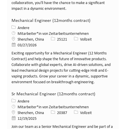
collaboration, you'll have the chance to make a significant
impact in a dynamic environment.
Mechanical Engineer (12months contract)
Kategorie
Andere
Mitarbeiter*in von Zeitarbeitsunternehmen
Standort
Stellen-ID
Art der Stelle
Shenzhen, China
25121
Vollzeit
Veröffentlicht am
03/27/2026
Exciting opportunity for a Mechanical Engineer (12 Months
Contract) and help shape the future of innovative products.
Collaborate with global experts, drive AI-driven solutions, and
lead mechanical design projects for cutting-edge HnB and E-
vaping products. Grow your career in a dynamic, supportive
environment focused on breakthrough engineering.
Sr Mechanical Engineer (12months contract)
Kategorie
Andere
Mitarbeiter*in von Zeitarbeitsunternehmen
Standort
Stellen-ID
Art der Stelle
Shenzhen, China
20387
Vollzeit
Veröffentlicht am
12/19/2025
Join our team as a Senior Mechanical Engineer and be part of a