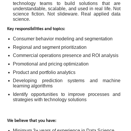
technology teams to build solutions that are
understandable, scalable, and used in real life. Not
science fiction. Not slideware. Real applied data
science.
Key responsibilities and topics:
Consumer behavior modeling and segmentation
Regional and segment prioritization
Commercial operations presence and ROI analysis
Promotional and pricing optimization
Product and portfolio analytics
Developing prediction systems and machine
learning algorithms
Identify opportunities to improve processes and
strategies with technology solutions
We believe that you have:
Minimum 3+ years of experience in Data Science