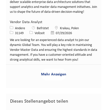
deliver scalable enterprise data architecture solutions that
support analytics and master data management initiatives. Join
us to shape the future of data-driven decision-making!
Vendor Data Analyst
Kategorie
Standort
Andere
Befristet
Krakau, Polen
Stellen-ID
Art der Stelle
Veröffentlicht am
31149
Vollzeit
07/29/2026
We are looking for an experienced data analyst to join our
dynamic Global Team. You will play a key role in maintaining
Vendor Master Data and ensuring the highest standards in data
management. If you have a customer-oriented attitude and
strong analytical skills, we want to hear from you!
Mehr Anzeigen
Dieses Stellenangebot teilen