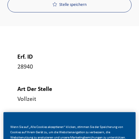
Stelle speichern
Erf. ID
28940
Art Der Stelle
Vollzeit
Veröffentlicht Am
Wenn Sie auf „Alle Cookies akzeptieren“ klicken, stimmen Sie der Speicherung von
06/17/2026
Cookies auf Ihrem Gerät zu, um die Websitenavigation zu verbessern, die
Websitenutzung zu analysieren und unsere Marketingbemühungen zu unterstützen.