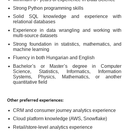
Strong Python programming skills
Solid SQL knowledge and experience with
relational databases
Experience in data wrangling and working with
multi-source datasets
Strong foundation in statistics, mathematics, and
machine learning
Fluency in both Hungarian and English
Bachelor’s or Master’s degree in Computer
Science, Statistics, Informatics, Information
Systems, Physics, Mathematics, or another
quantitative field
Other preferred experiences:
CRM and consumer journey analytics experience
Cloud platform knowledge (AWS, Snowflake)
Retail/store-level analytics experience