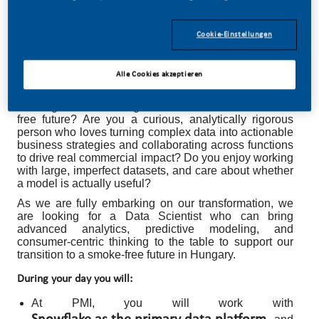
Cookie-Einstellungen
Data Scientist
Alle Cookies akzeptieren
Do you feel thrilled when we say you can be part of
building and reinforcing our commitment to a smoke-
free future? Are you a curious, analytically rigorous
person who loves turning complex data into actionable
business strategies and collaborating across functions
to drive real commercial impact? Do you enjoy working
with large, imperfect datasets, and care about whether
a model is actually useful?
As we are fully embarking on our transformation, we
are looking for a Data Scientist who can bring
advanced analytics, predictive modeling, and
consumer-centric thinking to the table to support our
transition to a smoke-free future in Hungary.
During your day you will:
At PMI, you will work with