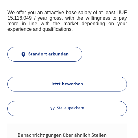
We offer you an attractive base salary of at least HUF
15.116.049 / year gross, with the willingness to pay
more in line with the market depending on your
experience and qualifications.
Standort erkunden
Jetzt bewerben
Stelle speichern
Benachrichtigungen über ähnlich Stellen