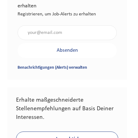
erhalten
Registrieren, um Job-Alerts zu erhalten
Gib die E-Mail-Adresse an (erforderlich)
Absenden
Benachrichtigungen (Alerts) verwalten
Erhalte maßgeschneiderte
Stellenempfehlungen auf Basis Deiner
Interessen.