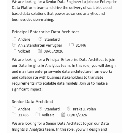
We are looking for a Senior Data Engineer to join our Enterprise
Data Platform team and drive the delivery of scalable, cloud-
based data solutions that power advanced analytics and
business decision-making.
Principal Enterprise Data Architect
Kategorie
Andere
Standard
Stellen-ID
An 2 Standorten verfügbar
31446
Art der Stelle
Veröffentlicht am
Vollzeit
08/05/2026
We are looking for a Principal Enterprise Data Architect to join
our Data Insights & Analytics team. In this role, you will design
and maintain enterprise-wide data architecture frameworks
and collaborate with business stakeholders to translate
requirements into scalable data models. Join us to make a
significant impact!
Senior Data Architect
Kategorie
Standort
Andere
Standard
Krakau, Polen
Stellen-ID
Art der Stelle
Veröffentlicht am
31786
Vollzeit
08/07/2026
We are looking for a Senior Data Architect to join our Data
Insights & Analytics team. In this role, you will design and