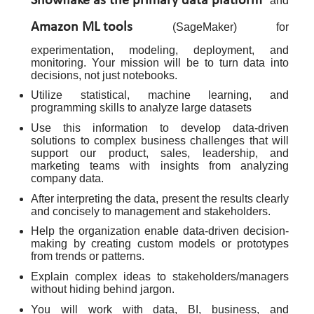
Snowflake as the primary data platform
and
Amazon ML tools
(SageMaker) for
experimentation, modeling, deployment, and
monitoring. Your mission will be to turn data into
decisions, not just notebooks.
Utilize statistical, machine learning, and
programming skills to analyze large datasets
Use this information to develop data-driven
solutions to complex business challenges that will
support our product, sales, leadership, and
marketing teams with insights from analyzing
company data.
After interpreting the data, present the results clearly
and concisely to management and stakeholders.
Help the organization enable data-driven decision-
making by creating custom models or prototypes
from trends or patterns.
Explain complex ideas to stakeholders/managers
without hiding behind jargon.
You will work with data, BI, business, and