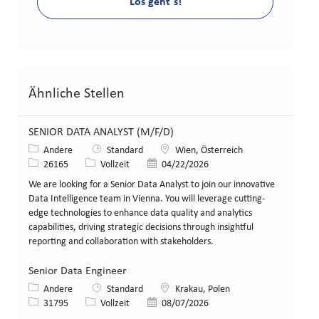
Los geht´s!
Ähnliche Stellen
SENIOR DATA ANALYST (M/F/D)
Kategorie
Standort
Andere
Standard
Wien, Österreich
Stellen-ID
Art der Stelle
Veröffentlicht am
26165
Vollzeit
04/22/2026
We are looking for a Senior Data Analyst to join our innovative
Data Intelligence team in Vienna. You will leverage cutting-
edge technologies to enhance data quality and analytics
capabilities, driving strategic decisions through insightful
reporting and collaboration with stakeholders.
Senior Data Engineer
Kategorie
Standort
Andere
Standard
Krakau, Polen
Stellen-ID
Art der Stelle
Veröffentlicht am
31795
Vollzeit
08/07/2026