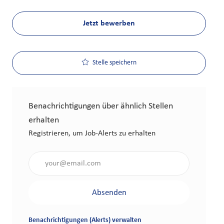
Jetzt bewerben
Stelle speichern
Benachrichtigungen über ähnlich Stellen
erhalten
Registrieren, um Job-Alerts zu erhalten
Gib die E-Mail-Adresse an (erforderlich)
Absenden
Benachrichtigungen (Alerts) verwalten