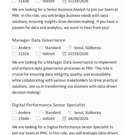
Stellen-ID
Art der Stelle
Veröffentlicht am
31438
Vollzeit
07/29/2026
We are looking for a Senior Business Analyst to join our team at
PMI. In this role, you will bridge business needs with data
solutions, ensuring insights drive decision-making. If you have a
passion for data and analytics, we want to hear from you!
Manager Data Governance
Kategorie
Standort
Andere
Standard
Seoul, Südkorea
Stellen-ID
Art der Stelle
Veröffentlicht am
31316
Vollzeit
07/29/2026
We are looking for a Manager Data Governance to implement
and enhance data governance processes at PMI. This role is
crucial for ensuring data integrity, quality, and accessibility
while collaborating with various stakeholders to drive practical
solutions. Join us in transforming our business with data-driven
decision-making!
Digital Performance Senior Specialist
Kategorie
Standort
Andere
Standard
Seoul, Südkorea
Stellen-ID
Art der Stelle
Veröffentlicht am
25446
Vollzeit
04/06/2026
We are looking for a Digital Performance Senior Specialist to
join our team at PMI. In this role, you will leverage data-driven