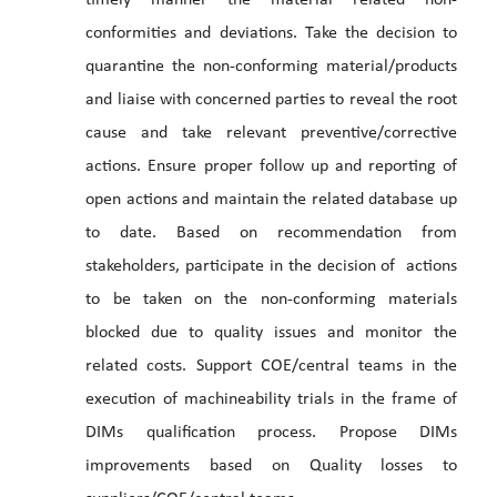
timely manner the material related non-
conformities and deviations. Take the decision to
quarantine the non-conforming material/products
and liaise with concerned parties to reveal the root
cause and take relevant preventive/corrective
actions. Ensure proper follow up and reporting of
open actions and maintain the related database up
to date. Based on recommendation from
stakeholders, participate in the decision of actions
to be taken on the non-conforming materials
blocked due to quality issues and monitor the
related costs. Support COE/central teams in the
execution of machineability trials in the frame of
DIMs qualification process. Propose DIMs
improvements based on Quality losses to