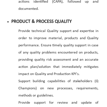
actions identified (CAPA), followed up and
documented.
PRODUCT & PROCESS QUALITY
Provide technical Quality support and expertise in
order to improve material, products and Quality
performance. Ensure timely quality support in case
of any quality problems encountered on products,
providing quality risk assessment and an accurate
action plan/solution that immediately mitigates
impact on Quality and Production KPI's.
Support building capabilities of stakeholders (Q
Champions) on new processes, requirements,
methods or guidelines.
Provide support for review and update of