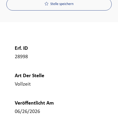
Stelle speichern
Erf. ID
28998
Art Der Stelle
Vollzeit
Veröffentlicht Am
06/26/2026