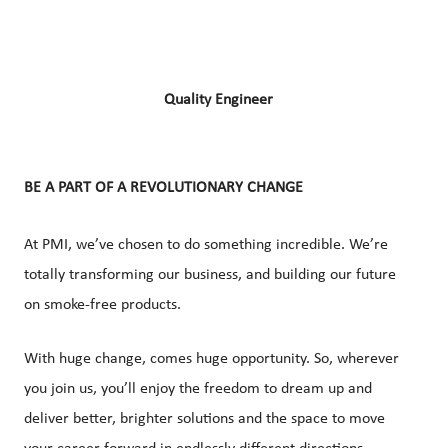
Quality Engineer
BE A PART OF A REVOLUTIONARY CHANGE
At PMI, we’ve chosen to do something incredible. We’re
totally transforming our business, and building our future
on smoke-free products.
With huge change, comes huge opportunity. So, wherever
you join us, you’ll enjoy the freedom to dream up and
deliver better, brighter solutions and the space to move