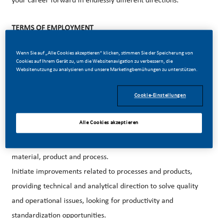
your career forward in endlessly different directions.
TERMS OF EMPLOYMENT
Contract Type: Permanent
Wenn Sie auf „Alle Cookies akzeptieren“ klicken, stimmen Sie der Speicherung von
Work location: Philip Morris
Korea, 67,
Cookies auf Ihrem Gerät zu, um die Websitenavigation zu verbessern, die
Websitenutzung zu analysieren und unsere Marketingbemühungen zu unterstützen.
Sanmakgongdannam 12-gil, Yangsan-si,
Gyeongsangnam-do
Cookie-Einstellungen
YOUR ‘DAY TO DAY’
Alle Cookies akzeptieren
Provide a full Quality support and expertise to other
departments in order to achieve a high level of Quality
material, product and process.
Initiate improvements related to processes and products,
providing technical and analytical direction to solve quality
and operational issues, looking for productivity and
standardization opportunities.