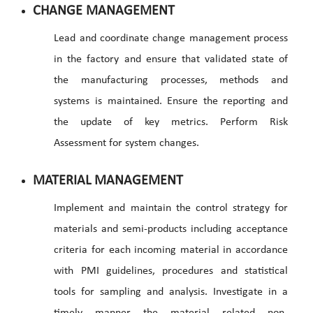
CHANGE MANAGEMENT
Lead and coordinate change management process
in the factory and ensure that validated state of
the manufacturing processes, methods and
systems is maintained. Ensure the reporting and
the update of key metrics. Perform Risk
Assessment for system changes.
MATERIAL MANAGEMENT
Implement and maintain the control strategy for
materials and semi-products including acceptance
criteria for each incoming material in accordance
with PMI guidelines, procedures and statistical
tools for sampling and analysis. Investigate in a