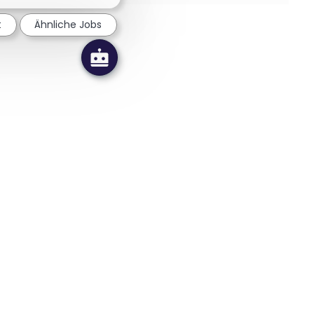
t
Ähnliche Jobs