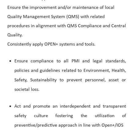
Ensure the improvement and/or maintenance of local
Quality Management System (QMS) with related
procedures in alignment with QMS Compliance and Central
Quality.
Consistently apply OPEN+ systems and tools.
Ensure compliance to all PMI and legal standards,
policies and guidelines related to Environment, Health,
Safety, Sustainability to prevent personnel, asset or
societal loss.
Act and promote an interdependent and transparent
safety culture fostering the utilization of
preventive/predictive approach in line with Open+/IOS