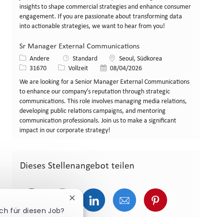
insights to shape commercial strategies and enhance consumer
engagement. If you are passionate about transforming data
into actionable strategies, we want to hear from you!
Sr Manager External Communications
Kategorie
Standort
Andere
Standard
Seoul, Südkorea
Stellen-ID
Art der Stelle
Veröffentlicht am
31670
Vollzeit
08/04/2026
We are looking for a Senior Manager External Communications
to enhance our company’s reputation through strategic
communications. This role involves managing media relations,
developing public relations campaigns, and mentoring
communication professionals. Join us to make a significant
impact in our corporate strategy!
Dieses Stellenangebot teilen
Über Facebook teilen
Über Twitter teilen
Über LinkedIn teilen
Über E-Mail teilen
Über Pinterest
Chatbot-Benachrichtigung schließen
ich für diesen Job?