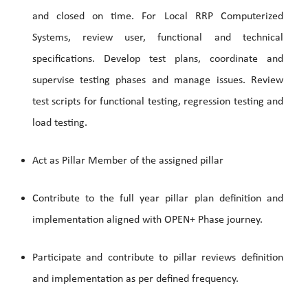
and closed on time. For Local RRP Computerized
Systems, review user, functional and technical
specifications. Develop test plans, coordinate and
supervise testing phases and manage issues. Review
test scripts for functional testing, regression testing and
load testing.
Act as Pillar Member of the assigned pillar
Contribute to the full year pillar plan definition and
implementation aligned with OPEN+ Phase journey.
Participate and contribute to pillar reviews definition
and implementation as per defined frequency.