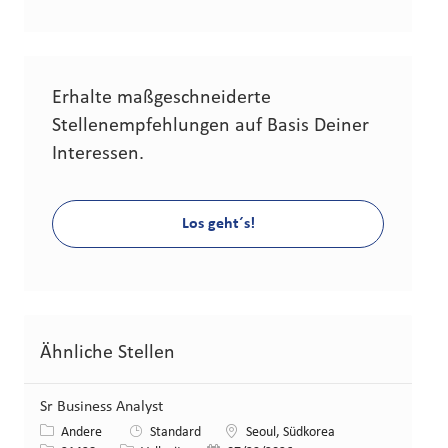
Erhalte maßgeschneiderte
Stellenempfehlungen auf Basis Deiner
Interessen.
Los geht´s!
Ähnliche Stellen
Sr Business Analyst
Kategorie
Standort
Andere
Standard
Seoul, Südkorea