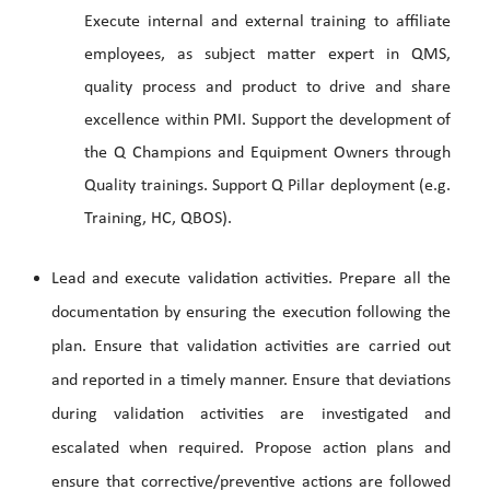
Execute internal and external training to affiliate
employees, as subject matter expert in QMS,
quality process and product to drive and share
excellence within PMI. Support the development of
the Q Champions and Equipment Owners through
Quality trainings. Support Q Pillar deployment (e.g.
Training, HC, QBOS).
Lead and execute validation activities. Prepare all the
documentation by ensuring the execution following the
plan. Ensure that validation activities are carried out
and reported in a timely manner. Ensure that deviations
during validation activities are investigated and
escalated when required. Propose action plans and
ensure that corrective/preventive actions are followed