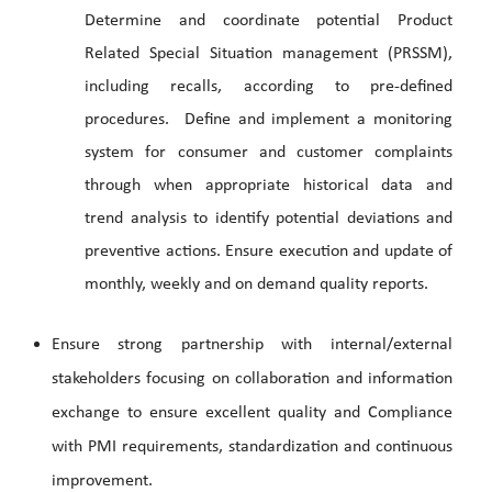
Determine and coordinate potential Product
Related Special Situation management (PRSSM),
including recalls, according to pre-defined
procedures. Define and implement a monitoring
system for consumer and customer complaints
through when appropriate historical data and
trend analysis to identify potential deviations and
preventive actions. Ensure execution and update of
monthly, weekly and on demand quality reports.
Ensure strong partnership with internal/external
stakeholders focusing on collaboration and information
exchange to ensure excellent quality and Compliance
with PMI requirements, standardization and continuous
improvement.