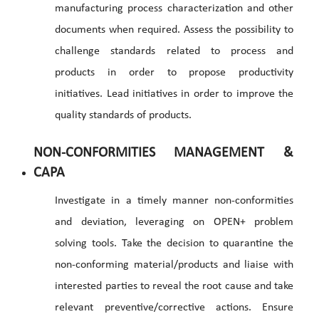
manufacturing process characterization and other
documents when required. Assess the possibility to
challenge standards related to process and
products in order to propose productivity
initiatives. Lead initiatives in order to improve the
quality standards of products.
NON-CONFORMITIES MANAGEMENT &
CAPA
Investigate in a timely manner non-conformities
and deviation, leveraging on OPEN+ problem
solving tools. Take the decision to quarantine the
non-conforming material/products and liaise with
interested parties to reveal the root cause and take
relevant preventive/corrective actions. Ensure