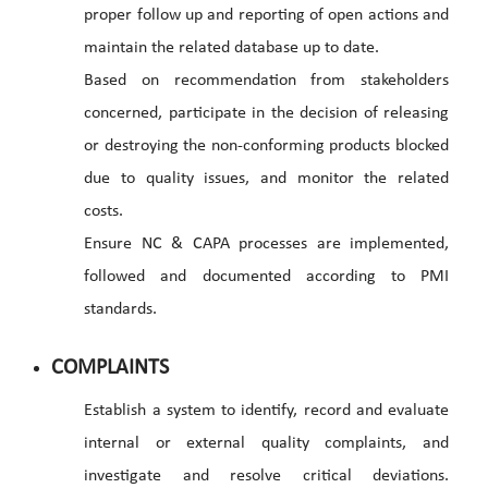
proper follow up and reporting of open actions and
maintain the related database up to date.
Based on recommendation from stakeholders
concerned, participate in the decision of releasing
or destroying the non-conforming products blocked
due to quality issues, and monitor the related
costs.
Ensure NC & CAPA processes are implemented,
followed and documented according to PMI
standards.
COMPLAINTS
Establish a system to identify, record and evaluate
internal or external quality complaints, and
investigate and resolve critical deviations.