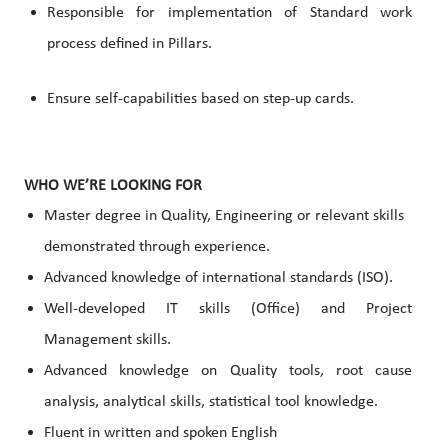
Responsible for implementation of Standard work
process defined in Pillars.
Ensure self-capabilities based on step-up cards.
WHO WE’RE LOOKING FOR
Master degree in Quality, Engineering or relevant skills
demonstrated through experience.
Advanced knowledge of international standards (ISO).
Well-developed IT skills (Office) and Project
Management skills.
Advanced knowledge on Quality tools, root cause
analysis, analytical skills, statistical tool knowledge.
Fluent in written and spoken English