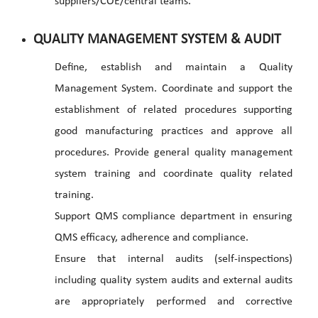
suppliers/COE/central teams.
QUALITY MANAGEMENT SYSTEM & AUDIT
Define, establish and maintain a Quality
Management System. Coordinate and support the
establishment of related procedures supporting
good manufacturing practices and approve all
procedures. Provide general quality management
system training and coordinate quality related
training.
Support QMS compliance department in ensuring
QMS efficacy, adherence and compliance.
Ensure that internal audits (self-inspections)
including quality system audits and external audits
are appropriately performed and corrective