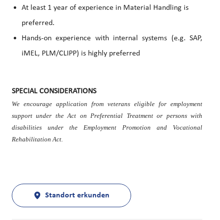
At least 1 year of experience in Material Handling is
preferred.
Hands-on experience with internal systems (e.g. SAP,
iMEL, PLM/CLIPP) is highly preferred
SPECIAL CONSIDERATIONS
We encourage application from veterans eligible for employment
support under the Act on Preferential Treatment or persons with
disabilities under the Employment Promotion and Vocational
Rehabilitation Act.
Standort erkunden