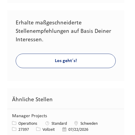
Erhalte maßgeschneiderte
Stellenempfehlungen auf Basis Deiner
Interessen.
Los geht´s!
Ähnliche Stellen
Manager Projects
Kategorie
Standort
Operations
Standard
Schweden
Stellen-ID
Art der Stelle
Veröffentlicht am
27397
Vollzeit
07/22/2026