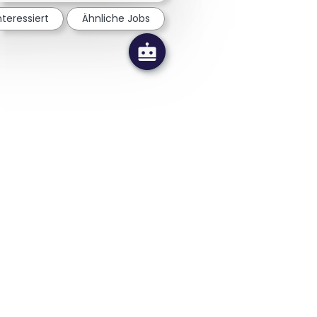
nteressiert
Ähnliche Jobs