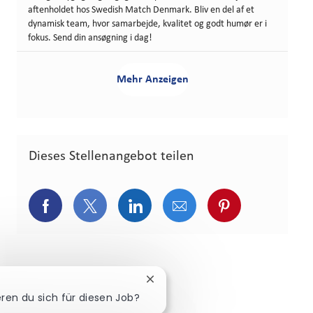
aftenholdet hos Swedish Match Denmark. Bliv en del af et
dynamisk team, hvor samarbejde, kvalitet og godt humør er i
fokus. Send din ansøgning i dag!
Mehr Anzeigen
Dieses Stellenangebot teilen
Über Facebook teilen
Über Twitter teilen
Über LinkedIn teilen
Über E-Mail teilen
Über Pinterest
Chatbot-Benachrichtigung schli
eren du sich für diesen Job?