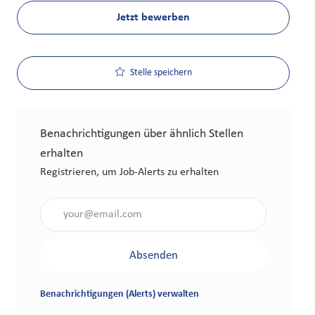
Jetzt bewerben
Stelle speichern
Benachrichtigungen über ähnlich Stellen
erhalten
Registrieren, um Job-Alerts zu erhalten
Gib die E-Mail-Adresse an (erforderlich)
Absenden
Benachrichtigungen (Alerts) verwalten