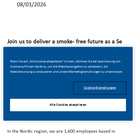
08/03/2026
Join us to deliver a smoke- free future as a Se
nior Manager Packaging Development & Indus
trialization!
Wenn Sie auf „Alle Cookies akzeptieren“ klicken, stimmen Sie der Speicherung von
Cookies auf Ihrem Gerät zu, um die Websitenavigation zu verbessern, die
We’ve chosen to do something incredible. We’re totally
Websitenutzung zu analysieren und unsere Marketingbemühungen zu unterstützen.
transforming our business and building our future on one
Cookie-Einstellungen
clear purpose – to deliver a smoke-free future. Swedish
Match is an affiliate of PMI and has been a leader in the
Alle Cookies akzeptieren
industry for more than 200 years.
In the Nordic region, we are 1,600 employees based in