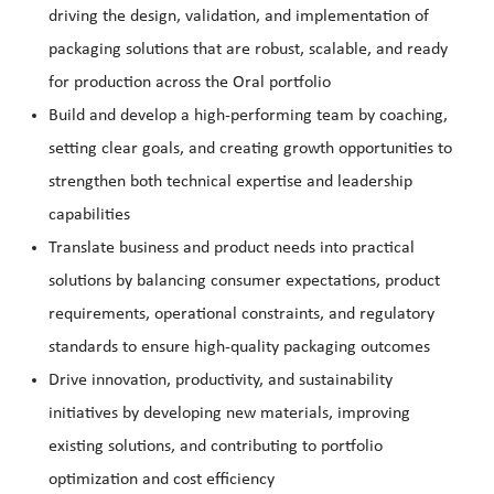
driving the design, validation, and implementation of
packaging solutions that are robust, scalable, and ready
for production across the Oral portfolio
Build and develop a high-performing team by coaching,
setting clear goals, and creating growth opportunities to
strengthen both technical expertise and leadership
capabilities
Translate business and product needs into practical
solutions by balancing consumer expectations, product
requirements, operational constraints, and regulatory
standards to ensure high-quality packaging outcomes
Drive innovation, productivity, and sustainability
initiatives by developing new materials, improving
existing solutions, and contributing to portfolio
optimization and cost efficiency