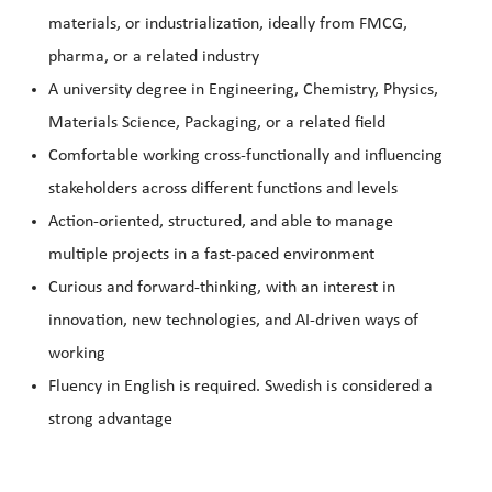
materials, or industrialization, ideally from FMCG,
pharma, or a related industry
A university degree in Engineering, Chemistry, Physics,
Materials Science, Packaging, or a related field
Comfortable working cross-functionally and influencing
stakeholders across different functions and levels
Action-oriented, structured, and able to manage
multiple projects in a fast-paced environment
Curious and forward-thinking, with an interest in
innovation, new technologies, and AI-driven ways of
working
Fluency in English is required. Swedish is considered a
strong advantage