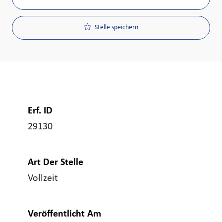
Stelle speichern
Erf. ID
29130
Art Der Stelle
Vollzeit
Veröffentlicht Am