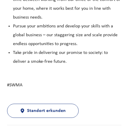
your home, where it works best for you in line with
business needs.
Pursue your ambitions and develop your skills with a
global business – our staggering size and scale provide
endless opportunities to progress.
Take pride in delivering our promise to society: to
deliver a smoke-free future.
#SWMA
Standort erkunden