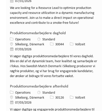
Veröffentlicht am
07/31/2026
We are looking for a Resource Lead to optimize production
capacity and resource utilization in a dynamic manufacturing
environment. Join us to make a direct impact on operational
excellence and contribute to a smoke-free future!
Produktionsmedarbejdere daghold
Kategorie
Operations
Standard
Standort
Stellen-ID
Art der Stelle
Silkeborg, Dänemark
30044
Vollzeit
Veröffentlicht am
07/03/2026
Vi søger dygtige produktionsmedarbejdere til vores daghold.
Bliv en del af et dynamisk team, hvor kvalitet og samarbejde er
i fokus. Hos Swedish Match Denmark i Silkeborg producerer vi
røgfrie produkter, og vi har brug for engagerede kandidater,
der ønsker at bidrage til vores fortsatte vækst.
Produktionsmedarbejdere aftenhold
Kategorie
Operations
Standard
Standort
Stellen-ID
Art der Stelle
Silkeborg, Dänemark
30126
Vollzeit
Veröffentlicht am
07/03/2026
Vi søger dygtige og engagerede produktionsmedarbejdere til