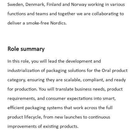
Sweden, Denmark, Finland and Norway working in various
functions and teams and together we are collaborating to
deliver a smoke-free Nordics.
Role summary
In this role, you will lead the development and
industrialization of packaging solutions for the Oral product
category, ensuring they are scalable, compliant, and ready
for production. You will translate business needs, product
requirements, and consumer expectations into smart,
efficient packaging systems that work across the full
product lifecycle, from new launches to continuous
improvements of existing products.