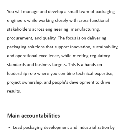
You will manage and develop a small team of packaging
engineers while working closely with cross-functional
stakeholders across engineering, manufacturing,
procurement, and quality. The focus is on delivering
packaging solutions that support innovation, sustainability,
and operational excellence, while meeting regulatory
standards and business targets. This is a hands-on
leadership role where you combine technical expertise,
project ownership, and people's development to drive
results.
Main accountabilities
Lead packaging development and industrialization by