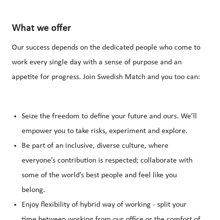
What we offer
Our success depends on the dedicated people who come to
work every single day with a sense of purpose and an
appetite for progress. Join Swedish Match and you too can:
Seize the freedom to define your future and ours. We’ll
empower you to take risks, experiment and explore.
Be part of an inclusive, diverse culture, where
everyone’s contribution is respected; collaborate with
some of the world’s best people and feel like you
belong.
Enjoy flexibility of hybrid way of working - split your
time between working from our office or the comfort of