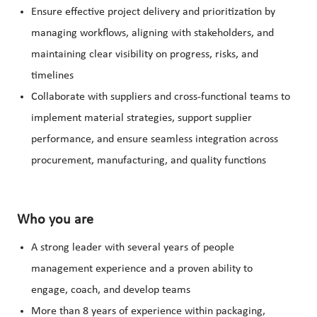
Ensure effective project delivery and prioritization by
managing workflows, aligning with stakeholders, and
maintaining clear visibility on progress, risks, and
timelines
Collaborate with suppliers and cross-functional teams to
implement material strategies, support supplier
performance, and ensure seamless integration across
procurement, manufacturing, and quality functions
Who you are
A strong leader with several years of people
management experience and a proven ability to
engage, coach, and develop teams
More than 8 years of experience within packaging,