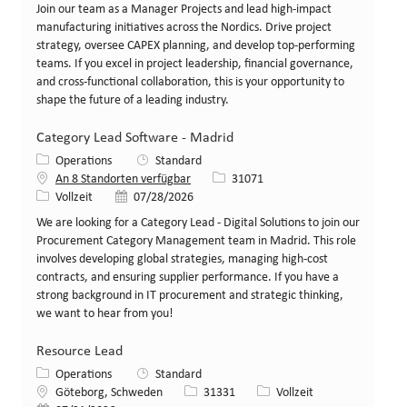
Join our team as a Manager Projects and lead high-impact
manufacturing initiatives across the Nordics. Drive project
strategy, oversee CAPEX planning, and develop top-performing
teams. If you excel in project leadership, financial governance,
and cross-functional collaboration, this is your opportunity to
shape the future of a leading industry.
Category Lead Software - Madrid
Kategorie
Operations
Standard
Stellen-ID
An 8 Standorten verfügbar
31071
Art der Stelle
Veröffentlicht am
Vollzeit
07/28/2026
We are looking for a Category Lead - Digital Solutions to join our
Procurement Category Management team in Madrid. This role
involves developing global strategies, managing high-cost
contracts, and ensuring supplier performance. If you have a
strong background in IT procurement and strategic thinking,
we want to hear from you!
Resource Lead
Kategorie
Operations
Standard
Standort
Stellen-ID
Art der Stelle
Göteborg, Schweden
31331
Vollzeit