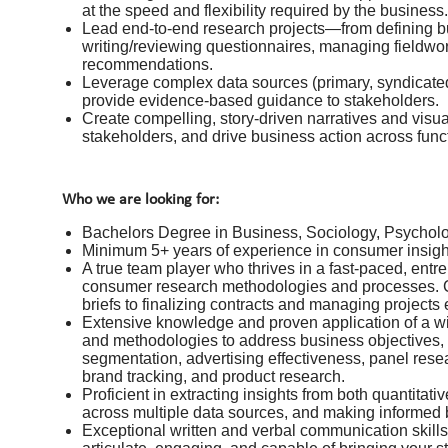
at the speed and flexibility required by the business.
Lead end-to-end research projects—from defining b
writing/reviewing questionnaires, managing fieldwor
recommendations.
Leverage complex data sources (primary, syndicated,
provide evidence-based guidance to stakeholders.
Create compelling, story-driven narratives and visua
stakeholders, and drive business action across funct
Who we are looking for:
Bachelors Degree in Business, Sociology, Psychol
Minimum 5+ years of experience in consumer insig
A true team player who thrives in a fast-paced, ent
consumer research methodologies and processes. Ca
briefs to finalizing contracts and managing projects e
Extensive knowledge and proven application of a wide
and methodologies to address business objectives,
segmentation, advertising effectiveness, panel rese
brand tracking, and product research.
Proficient in extracting insights from both quantitat
across multiple data sources, and making informe
Exceptional written and verbal communication skills