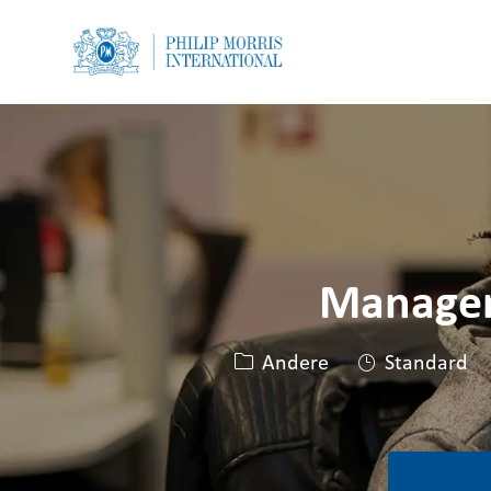
-
-
Manager,
Kategorie
Andere
Standard