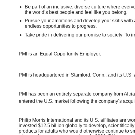
Be part of an inclusive, diverse culture where every
the world’s best people and feel like you belong.
Pursue your ambitions and develop your skills with 
endless opportunities to progress.
Take pride in delivering our promise to society: To i
PMI is an Equal Opportunity Employer.
PMI is headquartered in Stamford, Conn., and its U.S. 
PMI has been an entirely separate company from Altria a
entered the U.S. market following the company’s acqui
Philip Morris International and its U.S. affiliates are 
invested $12.5 billion globally to develop, scientifica
products for adults who would otherwise continue to sm