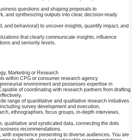
usiness questions and shaping proposals to
k, and synthesizing outputs into clear, decision-ready
 and behavioral) to uncover insights, quantify impact, and
lizations that clearly communicate insights, influence
ions and seniority levels.
ogy, Marketing or Research
hts within CPG or consumer research agency
repreneurial environment and possesses expertise in
pable of coordinating with research partners from drafting
ffectively.
 range of quantitative and qualitative research initiatives
 including survey development and execution,
arch, ethnographies, focus groups, in-depth interviews,
ive, qualitative and syndicated data, connecting the dots
d business recommendations.
, with experience presenting to diverse audiences. You are