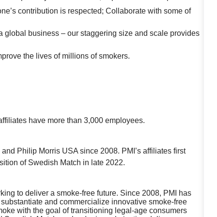
one’s contribution is respected; Collaborate with some of
a global business – our staggering size and scale provides
mprove the lives of millions of smokers.
affiliates have more than 3,000 employees.
nd Philip Morris USA since 2008. PMI’s affiliates first
sition of Swedish Match in late 2022.
working to deliver a smoke-free future. Since 2008, PMI has
lly substantiate and commercialize innovative smoke-free
oke with the goal of transitioning legal-age consumers