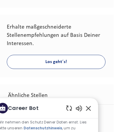
Erhalte maßgeschneiderte
Stellenempfehlungen auf Basis Deiner
Interessen.
Los geht´s!
Ähnliche Stellen
Career Bot
Senior Consumer Insights & Foresights Analyst
Aktivierte Chatbot-
Kategorie
Andere
Standard
Wir nehmen den Schutz Deiner Daten ernst. Lies
Standort
Stellen-ID
Tampa, Vereinigte Staaten (Florida)
29167
bitte unseren
Datenschutzhinweis
, um zu
Art der Stelle
Veröffentlicht am
Vollzeit
06/22/2026