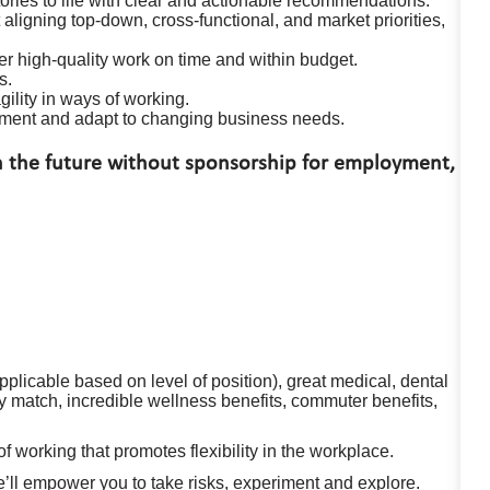
tories to life with clear and actionable recommendations.
aligning top-down, cross-functional, and market priorities,
r high-quality work on time and within budget.
s.
ility in ways of working.
onment and adapt to changing business needs.
in the future without sponsorship for employment,
plicable based on level of position), great medical, dental
match, incredible wellness benefits, commuter benefits,
working that promotes flexibility in the workplace.
e’ll empower you to take risks, experiment and explore.