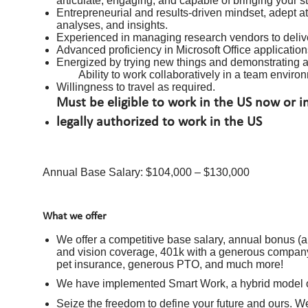
articulate, engaging, and capable of bringing your s
Entrepreneurial and results-driven mindset, adept at 
analyses, and insights.
Experienced in managing research vendors to delive
Advanced proficiency in Microsoft Office application
Energized by trying new things and demonstrating ag
Ability to work collaboratively in a team envir
Willingness to travel as required.
Must be eligible to work in the US now or 
legally authorized to work in the US
Annual Base Salary: $104,000 – $130,000
What we offer
We offer a competitive base salary, annual bonus (ap
and vision coverage, 401k with a generous company 
pet insurance, generous PTO, and much more!
We have implemented Smart Work, a hybrid model of 
Seize the freedom to define your future and ours. W