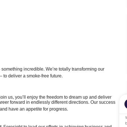
o something incredible. We’re totally transforming our
 to deliver a smoke-free future.
oin us, you’ll enjoy the freedom to dream up and deliver
areer forward in endlessly different directions. Our success
nd have an appetite for progress.
 Foresight to lead our efforts in achieving business and