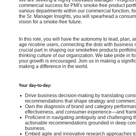
commercial success for PMI's smoke-free product portfol
various departments within our commercial function, f
the Sr. Manager Insights, you will spearhead a consume
vision for a smoke-free future.
In this role, you will have the autonomy to lead, plan
age nicotine users, connecting the dots with business 
crucial part in shaping our smokefree products portfolio
thinking culture of our organization. We take pride in
your growth is encouraged. Join us in making a signific
making a difference in the world.
Your day-to-day:
Drive business decision-making by translating consu
recommendations that shape strategy and commerc
Own the diagnosis of brand and category performanc
effectiveness, and consumer experience—and framing
Proficient in navigating ambiguity and challenging th
actionable recommendations grounded in deep cons
business.
Embed agile and innovative research approaches to 