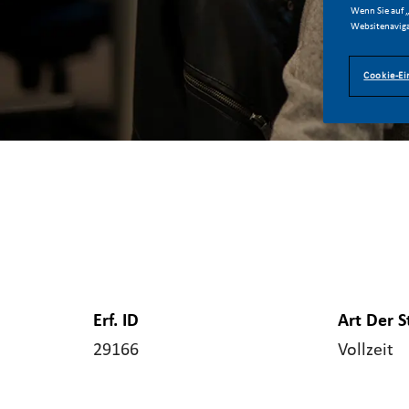
Wenn Sie auf „
Websitenaviga
Cookie-Ei
Erf. ID
Art Der S
29166
Vollzeit