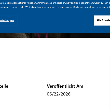
Alle Cookies akzeptieren“ klicken, stimmen Sie der Speicherung von Cookies auf Ihrem Gerät zu, um d
tion zu verbessern, die Websitenutzung zu analysieren und unsere Marketingbemühungen zu unterst
nstellungen
Alle Cooki
telle
Veröffentlicht Am
06/22/2026