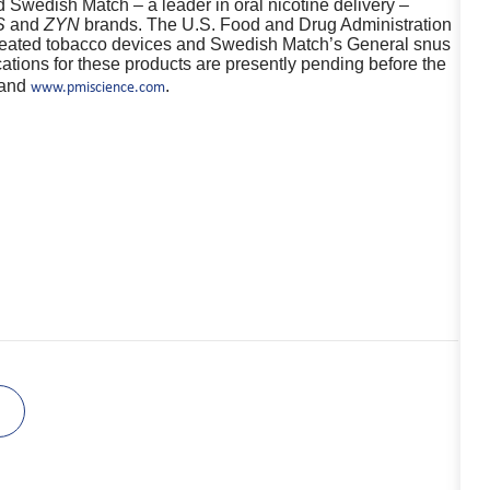
d Swedish Match – a leader in oral nicotine delivery –
S
and
ZYN
brands. The U.S. Food and Drug Administration
 heated tobacco devices and Swedish Match’s General snus
tions for these products are presently pending before the
and
.
www.pmiscience.com