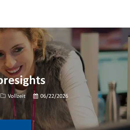
oresights
Art der Stelle
Veröffentlicht am
Vollzeit
06/22/2026