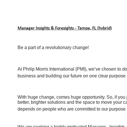
Manager Insights & Foresights - Tampa, FL (hybrid)
Be a part of a revolutionary change!
At Philip Morris International (PMI), we’ve chosen to d
business and building our future on one clear purpose –
With huge change, comes huge opportunity. So, if you j
better, brighter solutions and the space to move your c
depends on people who are committed to our purpose a
We are seeking a highly motivated Manager - Insights &