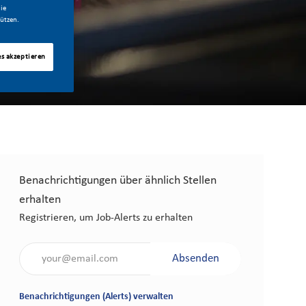
ie
ützen.
es akzeptieren
Benachrichtigungen über ähnlich Stellen
erhalten
Registrieren, um Job-Alerts zu erhalten
Gib die E-Mail-Adresse an (erforderlich)
Absenden
Benachrichtigungen (Alerts) verwalten