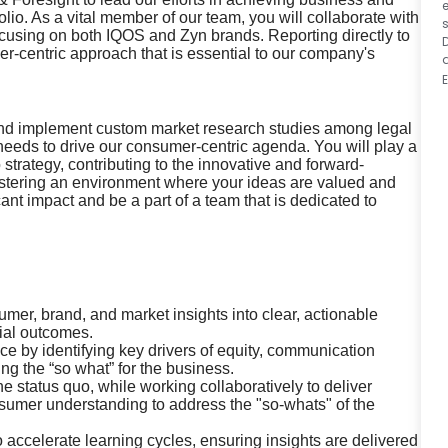
io. As a vital member of our team, you will collaborate with
s
ocusing on both IQOS and Zyn brands. Reporting directly to
D
r-centric approach that is essential to our company's
, and implement custom market research studies among legal
needs to drive our consumer-centric agenda. You will play a
 strategy, contributing to the innovative and forward-
 fostering an environment where your ideas are valued and
ant impact and be a part of a team that is dedicated to
mer, brand, and market insights into clear, actionable
ial outcomes.
e by identifying key drivers of equity, communication
 the “so what” for the business.
e status quo, while working collaboratively to deliver
umer understanding to address the "so-whats" of the
accelerate learning cycles, ensuring insights are delivered