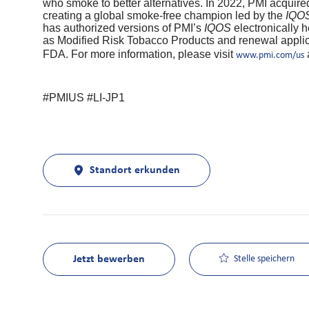
who smoke to better alternatives. In 2022, PMI acquire
creating a global smoke-free champion led by the
IQO
has authorized versions of PMI’s
IQOS
electronically
as Modified Risk Tobacco Products and renewal applica
FDA. For more information, please visit
www.pmi.com/us
#PMIUS #LI-JP1
Standort erkunden
Jetzt bewerben
Stelle speichern