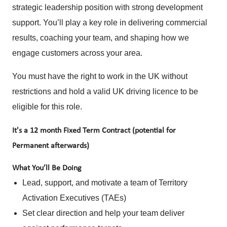
strategic leadership position with strong development
support. You’ll play a key role in delivering commercial
results, coaching your team, and shaping how we
engage customers across your area.
You must have the right to work in the UK without
restrictions and hold a valid UK driving licence to be
eligible for this role.
It's a 12 month Fixed Term Contract (potential for
Permanent afterwards)
What You’ll Be Doing
Lead, support, and motivate a team of Territory
Activation Executives (TAEs)
Set clear direction and help your team deliver