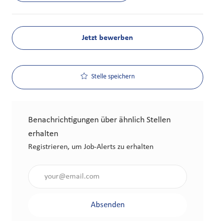
Jetzt bewerben
Stelle speichern
Benachrichtigungen über ähnlich Stellen
erhalten
Registrieren, um Job-Alerts zu erhalten
Gib die E-Mail-Adresse an (erforderlich)
Absenden