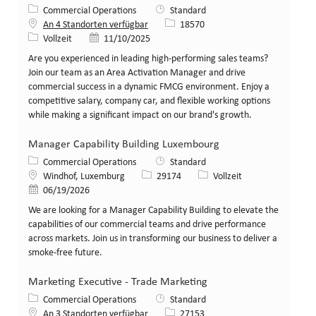
Kategorie
Commercial Operations
Standard
Stellen-ID
An 4 Standorten verfügbar
18570
Art der Stelle
Veröffentlicht am
Vollzeit
11/10/2025
Are you experienced in leading high-performing sales teams?
Join our team as an Area Activation Manager and drive
commercial success in a dynamic FMCG environment. Enjoy a
competitive salary, company car, and flexible working options
while making a significant impact on our brand's growth.
Manager Capability Building Luxembourg
Kategorie
Commercial Operations
Standard
Standort
Stellen-ID
Art der Stelle
Windhof, Luxemburg
29174
Vollzeit
Veröffentlicht am
06/19/2026
We are looking for a Manager Capability Building to elevate the
capabilities of our commercial teams and drive performance
across markets. Join us in transforming our business to deliver a
smoke-free future.
Marketing Executive - Trade Marketing
Kategorie
Commercial Operations
Standard
Stellen-ID
An 3 Standorten verfügbar
27153