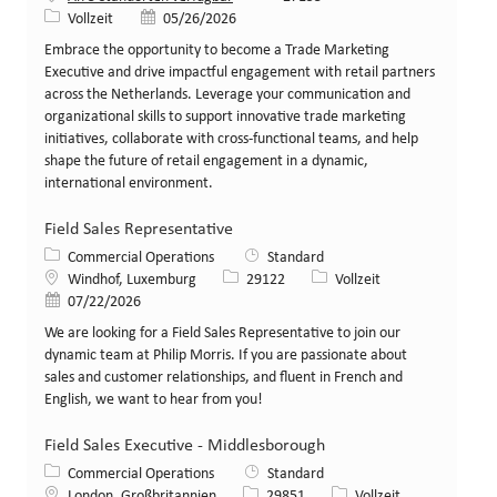
Art der Stelle
Veröffentlicht am
Vollzeit
05/26/2026
Embrace the opportunity to become a Trade Marketing
Executive and drive impactful engagement with retail partners
across the Netherlands. Leverage your communication and
organizational skills to support innovative trade marketing
initiatives, collaborate with cross-functional teams, and help
shape the future of retail engagement in a dynamic,
international environment.
Field Sales Representative
Kategorie
Commercial Operations
Standard
Standort
Stellen-ID
Art der Stelle
Windhof, Luxemburg
29122
Vollzeit
Veröffentlicht am
07/22/2026
We are looking for a Field Sales Representative to join our
dynamic team at Philip Morris. If you are passionate about
sales and customer relationships, and fluent in French and
English, we want to hear from you!
Field Sales Executive - Middlesborough
Kategorie
Commercial Operations
Standard
Standort
Stellen-ID
Art der Stelle
London, Großbritannien
29851
Vollzeit