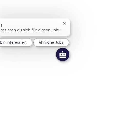
Chatbot-Benachrichtigung 
o!
ressieren du sich für diesen Job?
 bin interessiert
Ähnliche Jobs