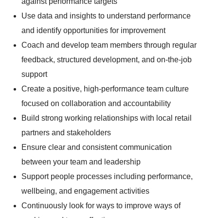
against performance targets
Use data and insights to understand performance
and identify opportunities for improvement
Coach and develop team members through regular
feedback, structured development, and on-the-job
support
Create a positive, high-performance team culture
focused on collaboration and accountability
Build strong working relationships with local retail
partners and stakeholders
Ensure clear and consistent communication
between your team and leadership
Support people processes including performance,
wellbeing, and engagement activities
Continuously look for ways to improve ways of