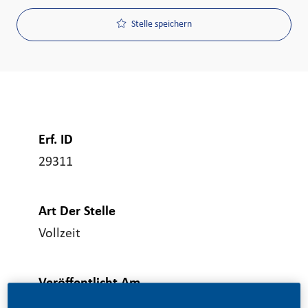
Stelle speichern
Erf. ID
29311
Art Der Stelle
Vollzeit
Veröffentlicht Am
06/19/2026