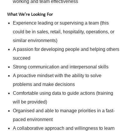
working and team effectiveness
What We’re Looking For
Experience leading or supervising a team (this
could be in sales, retail, hospitality, operations, or
similar environments)
A passion for developing people and helping others
succeed
Strong communication and interpersonal skills
A proactive mindset with the ability to solve
problems and make decisions
Comfortable using data to guide actions (training
will be provided)
Organised and able to manage priorities in a fast-
paced environment
A collaborative approach and willingness to learn