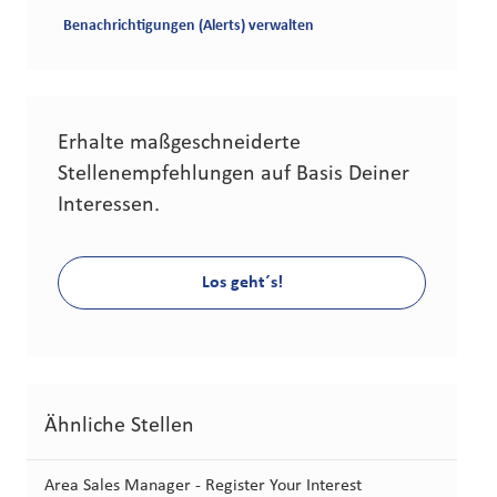
Benachrichtigungen (Alerts) verwalten
Erhalte maßgeschneiderte
Stellenempfehlungen auf Basis Deiner
Interessen.
Los geht´s!
Ähnliche Stellen
Area Sales Manager - Register Your Interest