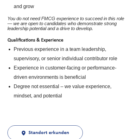
and grow
You do not need FMCG experience to succeed in this role
— we are open to candidates who demonstrate strong
leadership potential and a drive to develop.
Qualifications & Experience
Previous experience in a team leadership,
supervisory, or senior individual contributor role
Experience in customer-facing or performance-
driven environments is beneficial
Degree not essential – we value experience,
mindset, and potential
Standort erkunden