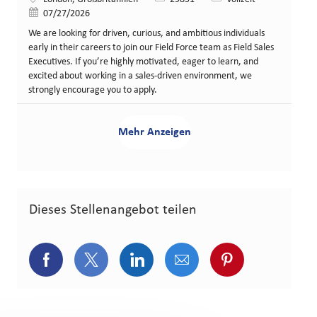
Veröffentlicht am
07/27/2026
We are looking for driven, curious, and ambitious individuals
early in their careers to join our Field Force team as Field Sales
Executives. If you’re highly motivated, eager to learn, and
excited about working in a sales-driven environment, we
strongly encourage you to apply.
Mehr Anzeigen
Dieses Stellenangebot teilen
Über Facebook teilen
Über Twitter teilen
Über LinkedIn teilen
Über E-Mail teilen
Über Pinterest