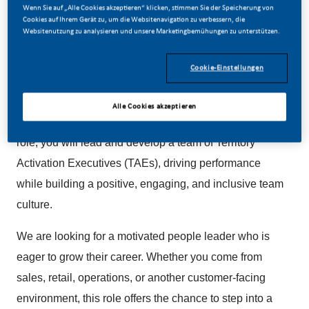
Wenn Sie auf „Alle Cookies akzeptieren“ klicken, stimmen Sie der Speicherung von
Cookies auf Ihrem Gerät zu, um die Websitenavigation zu verbessern, die
Websitenutzung zu analysieren und unsere Marketingbemühungen zu unterstützen.
Cookie-Einstellungen
About the Role
This is an exciting opportunity to join Philip Morris
Alle Cookies akzeptieren
Limited as an Area Activation Manager (AAM). In this
role, you will lead and develop a team of Territory
Activation Executives (TAEs), driving performance
while building a positive, engaging, and inclusive team
culture.
We are looking for a motivated people leader who is
eager to grow their career. Whether you come from
sales, retail, operations, or another customer-facing
environment, this role offers the chance to step into a