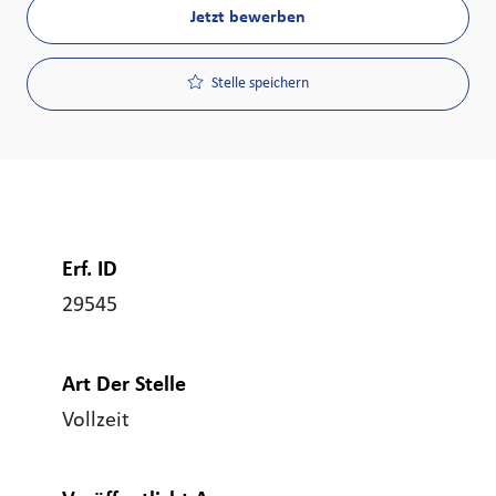
Jetzt bewerben
Stelle speichern
Erf. ID
29545
Art Der Stelle
Vollzeit