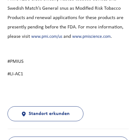
Swedish Match’s General snus as Modified Risk Tobacco
Products and renewal applications for these products are
presently pending before the FDA. For more information,
please visit
and
.
www.pmi.com/us
www.pmiscience.com
#PMIUS
#LI-AC1
Standort erkunden