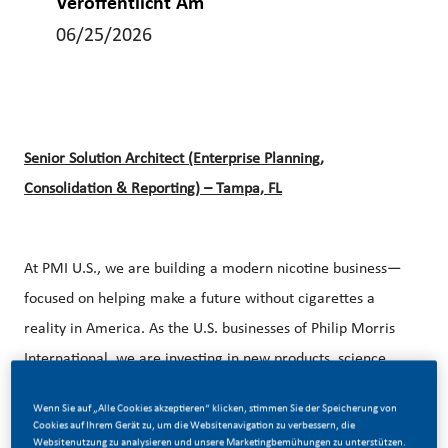
Veröffentlicht Am
06/25/2026
Senior Solution Architect (Enterprise Planning,
Consolidation & Reporting) – Tampa, FL
At PMI U.S., we are building a modern nicotine business—
focused on helping make a future without cigarettes a
reality in America. As the U.S. businesses of Philip Morris
International, we are investing in new products, science,
and capabilities to provide the approximately 25 million
Wenn Sie auf „Alle Cookies akzeptieren“ klicken, stimmen Sie der Speicherung von
legal age adults who still smoke with better alternatives.
Cookies auf Ihrem Gerät zu, um die Websitenavigation zu verbessern, die
Websitenutzung zu analysieren und unsere Marketingbemühungen zu unterstützen.