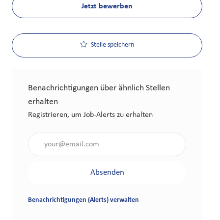
Jetzt bewerben
Stelle speichern
Benachrichtigungen über ähnlich Stellen
erhalten
Registrieren, um Job-Alerts zu erhalten
Gib die E-Mail-Adresse an (erforderlich)
Absenden
Benachrichtigungen (Alerts) verwalten