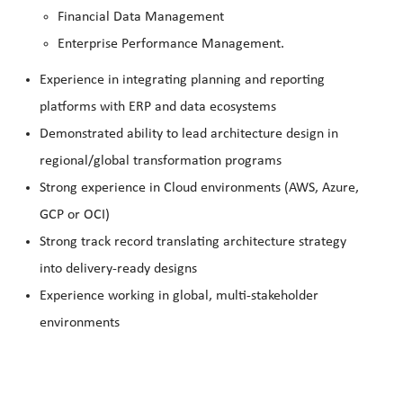
Financial Data Management
Enterprise Performance Management.
Experience in integrating planning and reporting
platforms with ERP and data ecosystems
Demonstrated ability to lead architecture design in
regional/global transformation programs
Strong experience in Cloud environments (AWS, Azure,
GCP or OCI)
Strong track record translating architecture strategy
into delivery‑ready designs
Experience working in global, multi‑stakeholder
environments