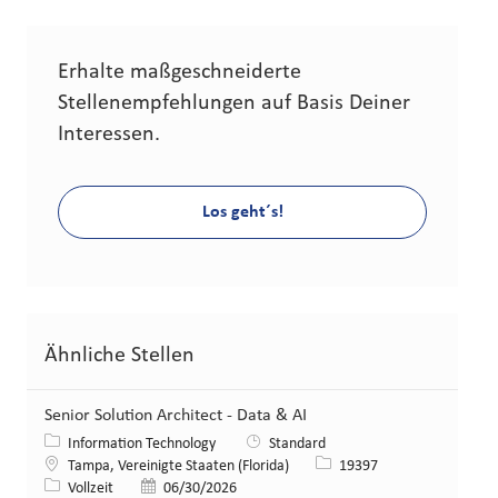
Erhalte maßgeschneiderte
Stellenempfehlungen auf Basis Deiner
Interessen.
Los geht´s!
Ähnliche Stellen
Senior Solution Architect - Data & AI
Kategorie
Information Technology
Standard
Standort
Stellen-ID
Tampa, Vereinigte Staaten (Florida)
19397
Art der Stelle
Veröffentlicht am
Vollzeit
06/30/2026