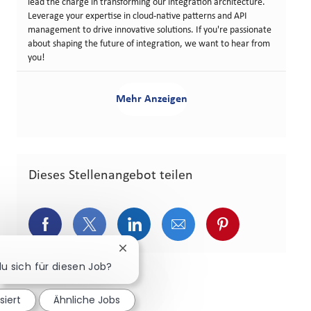
lead the charge in transforming our integration architecture.
Leverage your expertise in cloud-native patterns and API
management to drive innovative solutions. If you're passionate
about shaping the future of integration, we want to hear from
you!
Mehr Anzeigen
Dieses Stellenangebot teilen
Über Facebook teilen
Über Twitter teilen
Über LinkedIn teilen
Über E-Mail teilen
Über Pinterest
Chatbot-Benachrichtigung schließen
du sich für diesen Job?
siert
Ähnliche Jobs