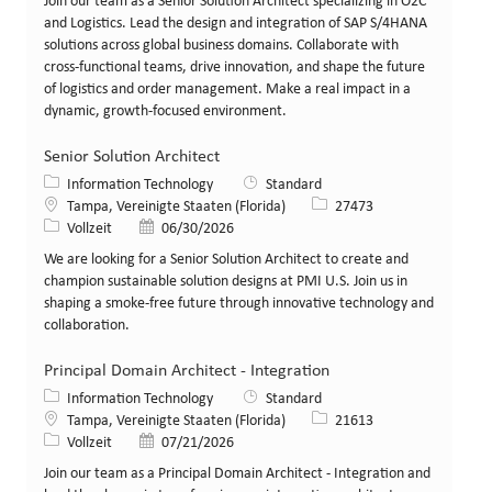
Join our team as a Senior Solution Architect specializing in O2C
and Logistics. Lead the design and integration of SAP S/4HANA
solutions across global business domains. Collaborate with
cross-functional teams, drive innovation, and shape the future
of logistics and order management. Make a real impact in a
dynamic, growth-focused environment.
Senior Solution Architect
Kategorie
Information Technology
Standard
Standort
Stellen-ID
Tampa, Vereinigte Staaten (Florida)
27473
Art der Stelle
Veröffentlicht am
Vollzeit
06/30/2026
We are looking for a Senior Solution Architect to create and
champion sustainable solution designs at PMI U.S. Join us in
shaping a smoke-free future through innovative technology and
collaboration.
Principal Domain Architect - Integration
Kategorie
Information Technology
Standard
Standort
Stellen-ID
Tampa, Vereinigte Staaten (Florida)
21613
Art der Stelle
Veröffentlicht am
Vollzeit
07/21/2026
Join our team as a Principal Domain Architect - Integration and