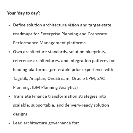
Your ‘day to day’:
Define solution architecture vision and target-state
roadmaps for Enterprise Planning and Corporate
Performance Management platforms
Own architecture standards, solution blueprints,
reference architectures, and integration patterns for
leading platforms (preferable prior experience with
Tagetik, Anaplan, OneStream, Oracle EPM, SAC
Planning, IBM Planning Analytics)
Translate Finance transformation strategies into
scalable, supportable, and delivery-ready solution
designs
Lead architecture governance for: