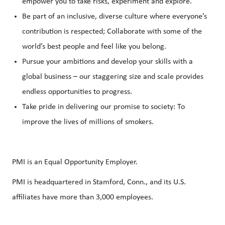
empower you to take risks, experiment and explore.
Be part of an inclusive, diverse culture where everyone’s
contribution is respected; Collaborate with some of the
world’s best people and feel like you belong.
Pursue your ambitions and develop your skills with a
global business – our staggering size and scale provides
endless opportunities to progress.
Take pride in delivering our promise to society: To
improve the lives of millions of smokers.
PMI is an Equal Opportunity Employer.
PMI is headquartered in Stamford, Conn., and its U.S.
affiliates have more than 3,000 employees.