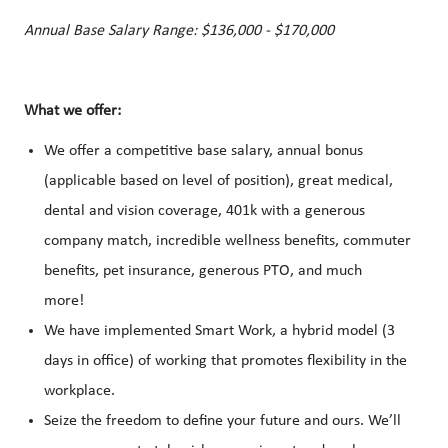
Annual Base Salary Range: $136,000 - $170,000
What we offer:
We offer a competitive base salary, annual bonus
(applicable based on level of position), great medical,
dental and vision coverage, 401k with a generous
company match, incredible wellness benefits, commuter
benefits, pet insurance, generous PTO, and much
more!
We have implemented Smart Work, a hybrid model (3
days in office) of working that promotes flexibility in the
workplace.
Seize the freedom to define your future and ours. We’ll