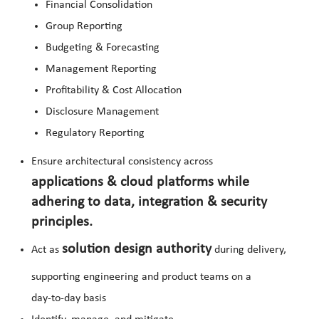
Financial Consolidation
Group Reporting
Budgeting & Forecasting
Management Reporting
Profitability & Cost Allocation
Disclosure Management
Regulatory Reporting
Ensure architectural consistency across
applications & cloud platforms while
adhering to data, integration & security
principles.
solution design authority
Act as
during delivery,
supporting engineering and product teams on a
day‑to‑day basis