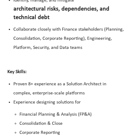
Identify, manage, and mitigate
architectural risks, dependencies, and
technical debt
Collaborate closely with Finance stakeholders (Planning,
Consolidation, Corporate Reporting), Engineering,
Platform, Security, and Data teams
Key Skills:
Proven 8+ experience as a Solution Architect in
complex, enterprise‑scale platforms
Experience designing solutions for
Financial Planning & Analysis (FP&A)
Consolidation & Close
Corporate Reporting