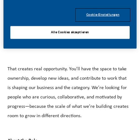
Cookie-Einstellungen
Our approach is rooted in innovation, responsible
marketing, and a growing U.S. footprint that spans
Alle Cookies akzeptieren
manufacturing, technology, and commercial operations
across the country.
That creates real opportunity. You’ll have the space to take
ownership, develop new ideas, and contribute to work that
is shaping our business and the category. We’re looking for
people who are curious, collaborative, and motivated by
progress—because the scale of what we’re building creates
room to grow in different directions.