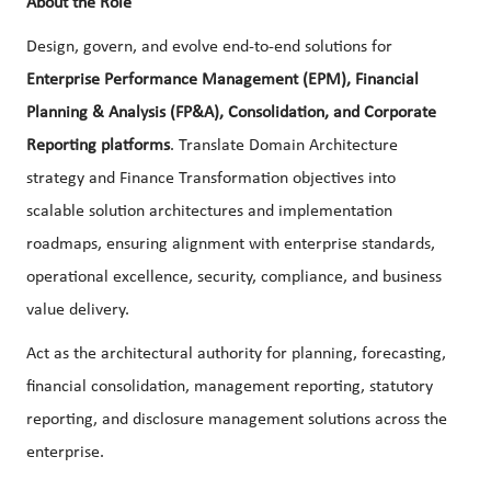
About the Role
Design, govern, and evolve end-to-end solutions for
Enterprise Performance Management (EPM), Financial
Planning & Analysis (FP&A), Consolidation, and Corporate
Reporting platforms
. Translate Domain Architecture
strategy and Finance Transformation objectives into
scalable solution architectures and implementation
roadmaps, ensuring alignment with enterprise standards,
operational excellence, security, compliance, and business
value delivery.
Act as the architectural authority for planning, forecasting,
financial consolidation, management reporting, statutory
reporting, and disclosure management solutions across the
enterprise.