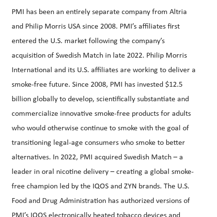
PMI has been an entirely separate company from Altria
and Philip Morris USA since 2008. PMI’s affiliates first
entered the U.S. market following the company’s
acquisition of Swedish Match in late 2022. Philip Morris
International and its U.S. affiliates are working to deliver a
smoke-free future. Since 2008, PMI has invested $12.5
billion globally to develop, scientifically substantiate and
commercialize innovative smoke-free products for adults
who would otherwise continue to smoke with the goal of
transitioning legal-age consumers who smoke to better
alternatives. In 2022, PMI acquired Swedish Match – a
leader in oral nicotine delivery – creating a global smoke-
free champion led by the IQOS and ZYN brands. The U.S.
Food and Drug Administration has authorized versions of
PMI’s IQOS electronically heated tobacco devices and