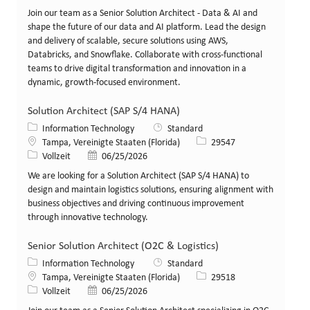
Join our team as a Senior Solution Architect - Data & AI and
shape the future of our data and AI platform. Lead the design
and delivery of scalable, secure solutions using AWS,
Databricks, and Snowflake. Collaborate with cross-functional
teams to drive digital transformation and innovation in a
dynamic, growth-focused environment.
Solution Architect (SAP S/4 HANA)
Kategorie
Information Technology
Standard
Standort
Stellen-ID
Tampa, Vereinigte Staaten (Florida)
29547
Art der Stelle
Veröffentlicht am
Vollzeit
06/25/2026
We are looking for a Solution Architect (SAP S/4 HANA) to
design and maintain logistics solutions, ensuring alignment with
business objectives and driving continuous improvement
through innovative technology.
Senior Solution Architect (O2C & Logistics)
Kategorie
Information Technology
Standard
Standort
Stellen-ID
Tampa, Vereinigte Staaten (Florida)
29518
Art der Stelle
Veröffentlicht am
Vollzeit
06/25/2026