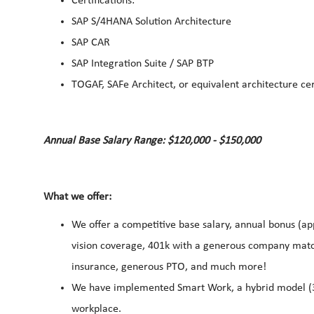
Certifications:
SAP S/4HANA Solution Architecture
SAP CAR
SAP Integration Suite / SAP BTP
TOGAF, SAFe Architect, or equivalent architecture cer
Annual Base Salary Range: $120,000 - $150,000
What we offer:
We offer a competitive base salary, annual bonus (app
vision coverage, 401k with a generous company match
insurance, generous PTO, and much more!
We have implemented Smart Work, a hybrid model (3 da
workplace.