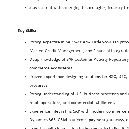
Stay current with emerging technologies, industry 
Key Skills:
Strong expertise in SAP S/4HANA Order-to-Cash process
Master, Credit Management, and Financial Integrati
Deep knowledge of SAP Customer Activity Repository 
commerce ecosystems.
Proven experience designing solutions for B2C, D2C
processes.
Strong understanding of U.S. business processes and 
retail operations, and commercial fulfillment.
Experience integrating SAP with modern commerce an
Dynamics 365, CRM platforms, payment gateways, and
Expertise with integration technologies including RES