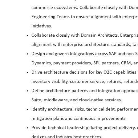
commerce ecosystems. Collaborate closely with Domai
Engineering Teams to ensure alignment with enterpris
initiatives.
Collaborate closely with Domain Architects, Enterpr
alignment with enterprise architecture standards, targ
Design and govern integrations across SAP and non-SA
Dynamics, payment providers, 3PL partners, CRM, an
Drive architecture decisions for key O2C capabilities
inventory visibility, customer service, returns, refunds
Define architecture patterns and integration approach
Suite, middleware, and cloud-native services.
Identify architectural risks, technical debt, perfor
mitigation plans and continuous improvements.
Provide technical leadership during project delivery
designs and industry best practices.