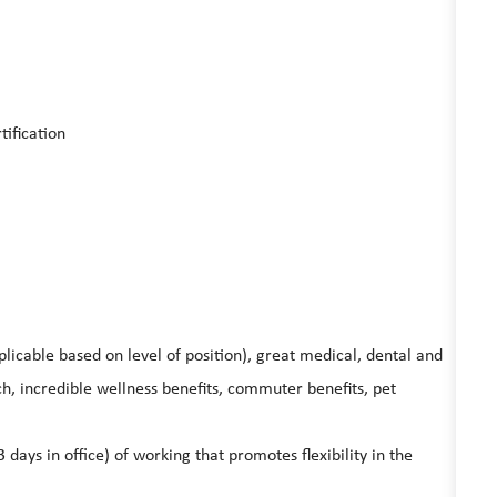
tification
licable based on level of position), great medical, dental and
, incredible wellness benefits, commuter benefits, pet
ys in office) of working that promotes flexibility in the