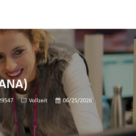
HANA)
len-ID
Art der Stelle
Veröffentlicht am
9547
Vollzeit
06/25/2026