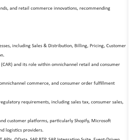
trends, and retail commerce innovations, recommending
es, including Sales & Distribution, Billing, Pricing, Customer
on.
(CAR) and its role within omnichannel retail and consumer
, omnichannel commerce, and consumer order fulfillment
regulatory requirements, including sales tax, consumer sales,
d customer platforms, particularly Shopify, Microsoft
 logistics providers.
T APIs, OData, SAP BTP, SAP Integration Suite, Event-Driven