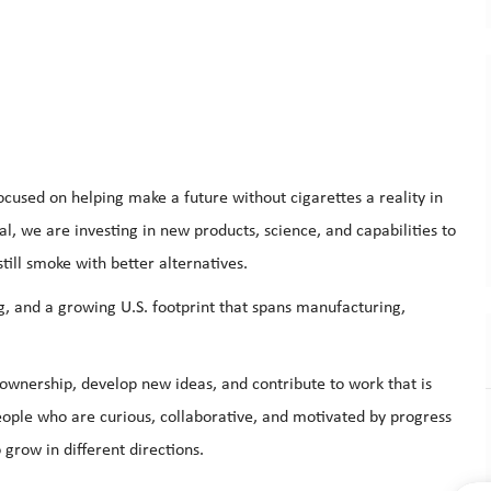
cused on helping make a future without cigarettes a reality in
al, we are investing in new products, science, and capabilities to
till smoke with better alternatives.
g, and a growing U.S. footprint that spans manufacturing,
.
e ownership, develop new ideas, and contribute to work that is
eople who are curious, collaborative, and motivated by progress
grow in different directions.