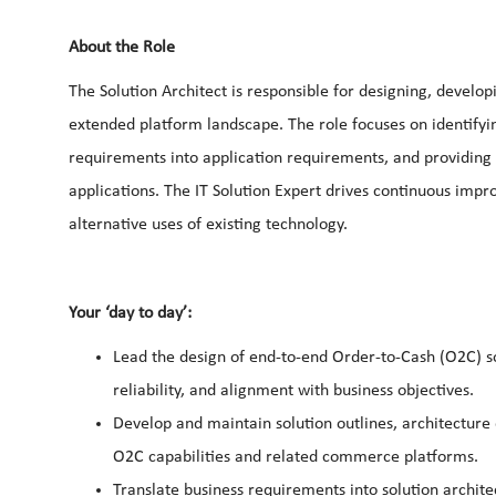
About the Role
The Solution Architect is responsible for designing, develop
extended platform landscape. The role focuses on identifyin
requirements into application requirements, and providing 
applications. The IT Solution Expert drives continuous imp
alternative uses of existing technology.
Your ‘day to day’:
Lead the design of end-to-end Order-to-Cash (O2C) sol
reliability, and alignment with business objectives.
Develop and maintain solution outlines, architecture 
O2C capabilities and related commerce platforms.
Translate business requirements into solution archi