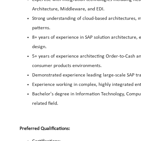
Architecture, Middleware, and EDI.
Strong understanding of cloud-based architectures, mi
patterns.
8+ years of experience in SAP solution architecture, 
design.
5+ years of experience architecting Order-to-Cash a
consumer products environments.
Demonstrated experience leading large-scale SAP tra
Experience working in complex, highly integrated en
Bachelor's degree in Information Technology, Comput
related field.
Preferred Qualifications: