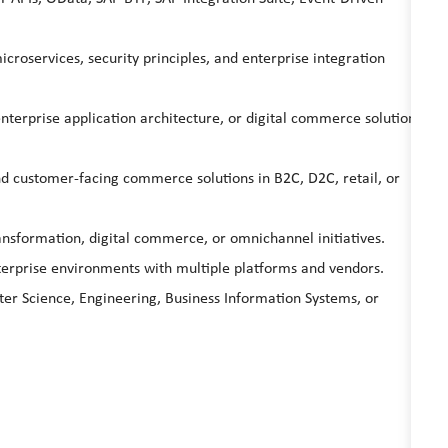
croservices, security principles, and enterprise integration
enterprise application architecture, or digital commerce solution
nd customer-facing commerce solutions in B2C, D2C, retail, or
nsformation, digital commerce, or omnichannel initiatives.
terprise environments with multiple platforms and vendors.
er Science, Engineering, Business Information Systems, or