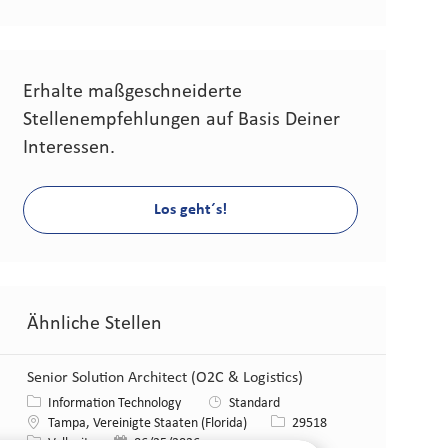
Erhalte maßgeschneiderte
Stellenempfehlungen auf Basis Deiner
Interessen.
Los geht´s!
Ähnliche Stellen
Senior Solution Architect (O2C & Logistics)
Kategorie
Information Technology
Standard
Standort
Stellen-ID
Tampa, Vereinigte Staaten (Florida)
29518
Art der Stelle
Veröffentlicht am
Vollzeit
06/25/2026