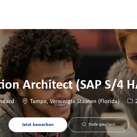
Skip to main content
Skip to main content
tion Architect (SAP S/4 
Standort
Stel
ndard
Tampa, Vereinigte Staaten (Florida)
2
Jetzt bewerben
Stelle speichern