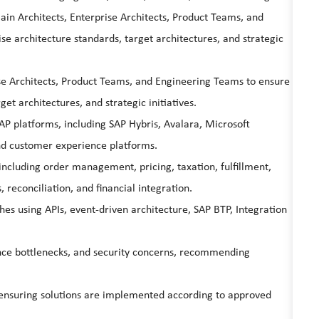
n Architects, Enterprise Architects, Product Teams, and
e architecture standards, target architectures, and strategic
ise Architects, Product Teams, and Engineering Teams to ensure
et architectures, and strategic initiatives.
P platforms, including SAP Hybris, Avalara, Microsoft
d customer experience platforms.
 including order management, pricing, taxation, fulfillment,
, reconciliation, and financial integration.
es using APIs, event-driven architecture, SAP BTP, Integration
mance bottlenecks, and security concerns, recommending
, ensuring solutions are implemented according to approved