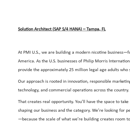
Solution Architect (SAP S/4 HANA) – Tampa, FL
At PMI U.S., we are building a modern nicotine business—fo
America. As the U.S. businesses of Philip Morris Internation
provide the approximately 25 million legal age adults who s
Our approach is rooted in innovation, responsible marketin
technology, and commercial operations across the country
That creates real opportunity. You’ll have the space to tak
shaping our business and the category. We’re looking for p
—because the scale of what we’re building creates room to 