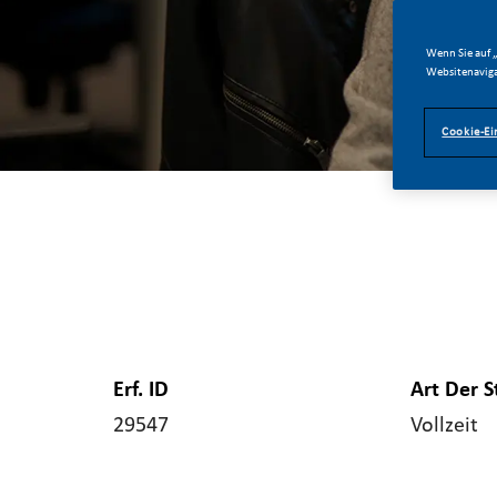
Wenn Sie auf „
Websitenaviga
Cookie-Ei
Erf. ID
Art Der S
29547
Vollzeit