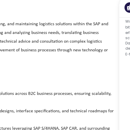
Wi
ing, and maintaining logistics solutions within the SAP and
bi
er
g and analyzing business needs, translating business
sc
technical advice and consultation on complex logistics
Da
de
rovement of business processes through new technology or
E-
utions across B2C business processes, ensuring scalability,
designs, interface specifications, and technical roadmaps for
tectures leveraging SAP S/4HANA, SAP CAR, and surrounding