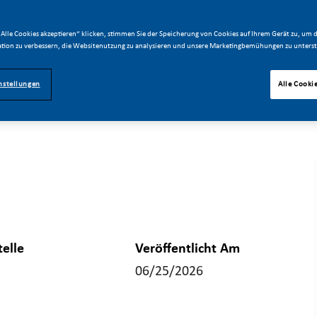
Alle Cookies akzeptieren“ klicken, stimmen Sie der Speicherung von Cookies auf Ihrem Gerät zu, um d
tion zu verbessern, die Websitenutzung zu analysieren und unsere Marketingbemühungen zu unterst
nstellungen
Alle Cooki
telle
Veröffentlicht Am
06/25/2026