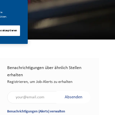
ie
ützen.
es akzeptieren
Benachrichtigungen über ähnlich Stellen
erhalten
Registrieren, um Job-Alerts zu erhalten
Gib die E-Mail-Adresse an (erforderlich)
Absenden
Benachrichtigungen (Alerts) verwalten