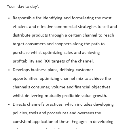
Your 'day to day':
Responsible for identifying and formulating the most
efficient and effective commercial strategies to sell and
distribute products through a certain channel to reach
target consumers and shoppers along the path to
purchase whilst optimizing sales and achieving
profitability and ROI targets of the channel.
Develops business plans, defining customer
opportunities, optimizing channel mix to achieve the
channel’s consumer, volume and financial objectives
whilst delivering mutually profitable value growth.
Directs channel’s practices, which includes developing
policies, tools and procedures and oversees the
consistent application of these. Engages in developing