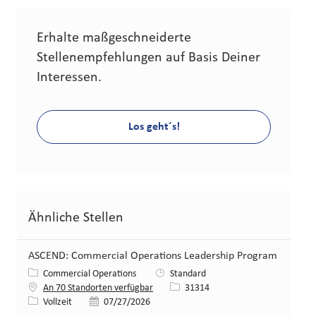
Erhalte maßgeschneiderte
Stellenempfehlungen auf Basis Deiner
Interessen.
Los geht´s!
Ähnliche Stellen
ASCEND: Commercial Operations Leadership Program
Kategorie
Commercial Operations
Standard
Stellen-ID
An 70 Standorten verfügbar
31314
Art der Stelle
Veröffentlicht am
Vollzeit
07/27/2026