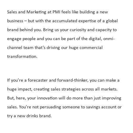
Sales and Marketing at PMI feels like building a new
business – but with the accumulated expertise of a global
brand behind you. Bring us your curiosity and capacity to
engage people and you can be part of the digital, onmi-
channel team that’s driving our huge commercial
transformation.
If you’re a forecaster and forward-thinker, you can make a
huge impact, creating sales strategies across all markets.
But, here, your innovation will do more than just improving
sales. You’re not persuading someone to savings account or
try a new drinks brand.