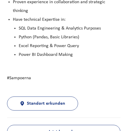
Proven experience in collaboration and strategic
thinking
Have technical Expertise in:
SQL Data Engineering & Analytics Purposes
Python (Pandas, Basic Libraries)
Excel Reporting & Power Query
Power BI Dashboard Making
#Sampoerna
Standort erkunden