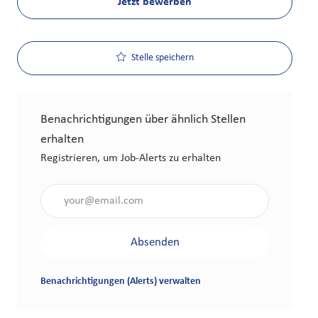
Jetzt bewerben
Stelle speichern
Benachrichtigungen über ähnlich Stellen
erhalten
Registrieren, um Job-Alerts zu erhalten
Gib die E-Mail-Adresse an (erforderlich)
Absenden
Benachrichtigungen (Alerts) verwalten