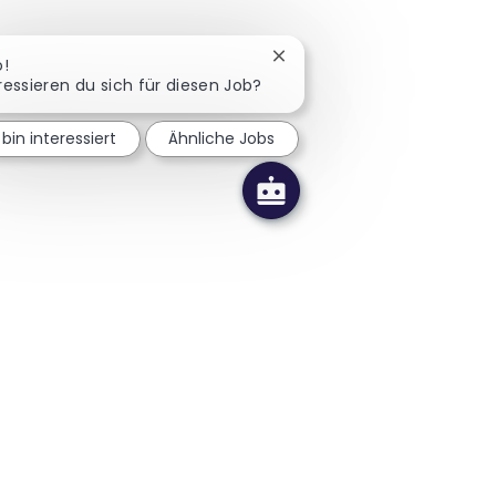
Chatbot-Benachrichtigung 
o!
ressieren du sich für diesen Job?
 bin interessiert
Ähnliche Jobs