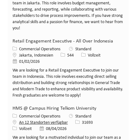
team in Jakarta. This role involves budget management,
forecasting, and reporting, while collaborating with various
stakeholders to drive process improvements. If you have strong
analytical skills and a passion for finance, we want to hear from
you!
Retail Engagement Executive - All Over Indonesia
Kategorie
Commercial Operations
Standard
Standort
Stellen-ID
Art der Stelle
Jakarta, Indonesien
544
Vollzeit
Veröffentlicht am
01/02/2026
We are looking for a Retail Engagement Executive to join our
team in Indonesia. This role involves executing direct selling
distribution and building strong relationships in General Trade
and Modern Trade to enhance product visibility and availability.
Fresh graduates are welcome to apply!
HMS @ Campus Hiring Telkom University
Kategorie
Commercial Operations
Standard
Stellen-ID
An 12 Standorten verfügbar
31693
Art der Stelle
Veröffentlicht am
Vollzeit
08/04/2026
We are looking for a motivated individual to join our team as a