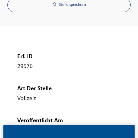
Stelle speichern
Erf. ID
29576
Art Der Stelle
Vollzeit
Veröffentlicht Am
06/23/2026