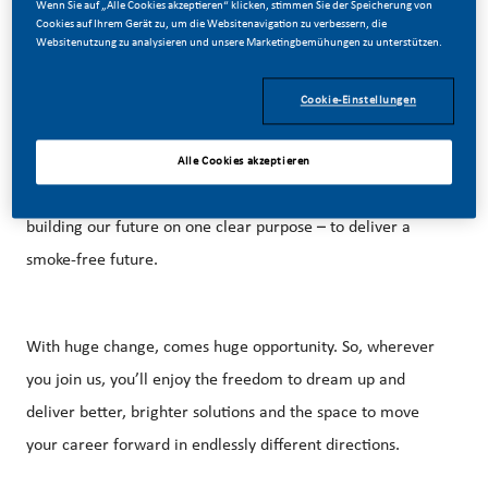
Wenn Sie auf „Alle Cookies akzeptieren“ klicken, stimmen Sie der Speicherung von
Cookies auf Ihrem Gerät zu, um die Websitenavigation zu verbessern, die
Websitenutzung zu analysieren und unsere Marketingbemühungen zu unterstützen.
Cookie-Einstellungen
Be a part of a revolutionary change
Alle Cookies akzeptieren
At PMI, we’ve chosen to do something incredible. We’re
building our future on one clear purpose – to deliver a
smoke-free future.
With huge change, comes huge opportunity. So, wherever
you join us, you’ll enjoy the freedom to dream up and
deliver better, brighter solutions and the space to move
your career forward in endlessly different directions.