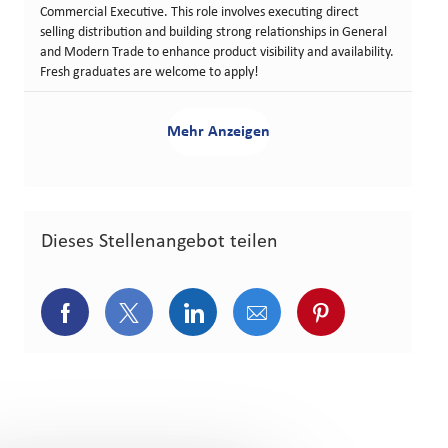
Commercial Executive. This role involves executing direct
selling distribution and building strong relationships in General
and Modern Trade to enhance product visibility and availability.
Fresh graduates are welcome to apply!
Mehr Anzeigen
Dieses Stellenangebot teilen
Über Facebook teilen
Über Twitter teilen
Über LinkedIn teilen
Über E-Mail teilen
Über Pinterest