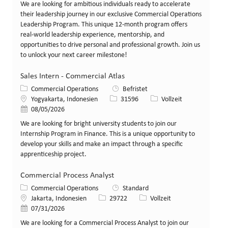
We are looking for ambitious individuals ready to accelerate
their leadership journey in our exclusive Commercial Operations
Leadership Program. This unique 12-month program offers
real-world leadership experience, mentorship, and
opportunities to drive personal and professional growth. Join us
to unlock your next career milestone!
Sales Intern - Commercial Atlas
Kategorie
Commercial Operations
Befristet
Standort
Stellen-ID
Art der Stelle
Yogyakarta, Indonesien
31596
Vollzeit
Veröffentlicht am
08/05/2026
We are looking for bright university students to join our
Internship Program in Finance. This is a unique opportunity to
develop your skills and make an impact through a specific
apprenticeship project.
Commercial Process Analyst
Kategorie
Commercial Operations
Standard
Standort
Stellen-ID
Art der Stelle
Jakarta, Indonesien
29722
Vollzeit
Veröffentlicht am
07/31/2026
We are looking for a Commercial Process Analyst to join our