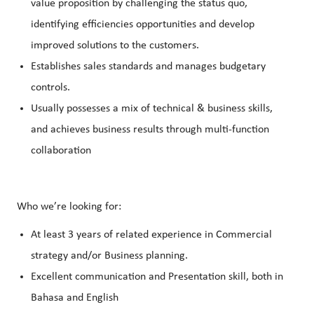
value proposition by challenging the status quo,
identifying efficiencies opportunities and develop
improved solutions to the customers.
Establishes sales standards and manages budgetary
controls.
Usually possesses a mix of technical & business skills,
and achieves business results through multi-function
collaboration
Who we’re looking for:
At least 3 years of related experience in Commercial
strategy and/or Business planning.
Excellent communication and Presentation skill, both in
Bahasa and English