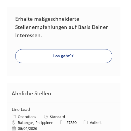
Erhalte maßgeschneiderte
Stellenempfehlungen auf Basis Deiner
Interessen.
Los geht´s!
Ähnliche Stellen
Line Lead
Kategorie
Operations
Standard
Standort
Stellen-ID
Art der Stelle
Batangas, Philippinen
27890
Vollzeit
Veröffentlicht am
06/04/2026