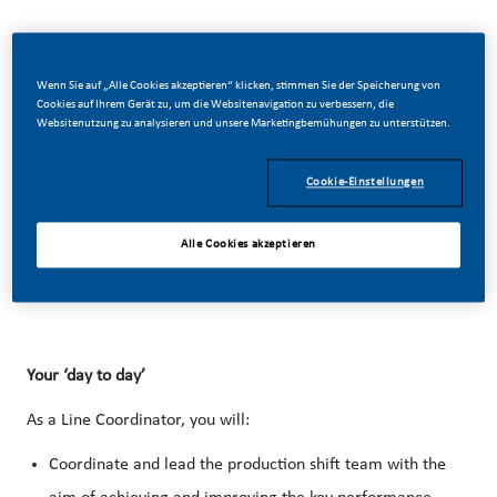
Wenn Sie auf „Alle Cookies akzeptieren“ klicken, stimmen Sie der Speicherung von
Cookies auf Ihrem Gerät zu, um die Websitenavigation zu verbessern, die
Be a part of a revolutionary change
Websitenutzung zu analysieren und unsere Marketingbemühungen zu unterstützen.
Operations and Manufacturing at PMI feels like building a
Cookie-Einstellungen
new business, but with the accumulated expertise of a big
multinational behind you. Bring us your curiosity and
Alle Cookies akzeptieren
experience working in engineering and you can be part of
the world-class team that’s manufacturing our products.
Your ‘day to day’
As a Line Coordinator, you will:
Coordinate and lead the production shift team with the