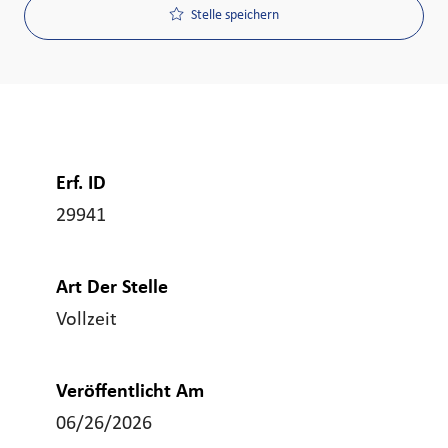
Stelle speichern
Erf. ID
29941
Art Der Stelle
Vollzeit
Veröffentlicht Am
06/26/2026