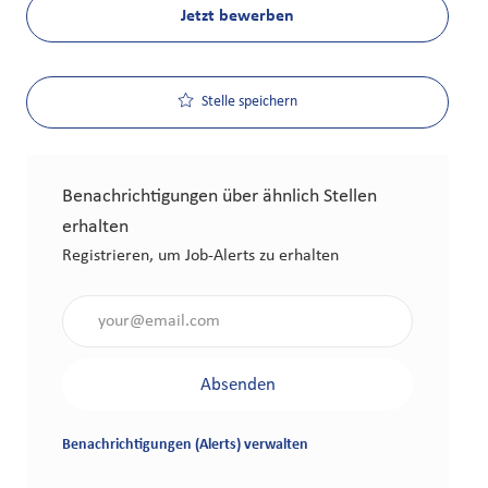
Jetzt bewerben
Stelle speichern
Benachrichtigungen über ähnlich Stellen
erhalten
Registrieren, um Job-Alerts zu erhalten
Gib die E-Mail-Adresse an (erforderlich)
Absenden
Benachrichtigungen (Alerts) verwalten