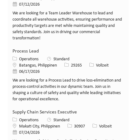
Veröffentlicht am
07/12/2026
We are looking for a Team Leader Warehouse to lead and
coordinate all warehouse activities, ensuring performance and
productivity targets are met while maintaining quality and
safety standards. Join us in driving our commercial
transformation!
Process Lead
Kategorie
Operations
Standard
Standort
Stellen-ID
Art der Stelle
Batangas, Philippinen
29265
Vollzeit
Veröffentlicht am
06/17/2026
We are looking for a Process Lead to drive loss-elimination and
process-control activities in our dynamic team. Join us in
shaping a culture of safety and quality while leading initiatives
for operational excellence.
Supply Chain Services Executive
Kategorie
Operations
Standard
Standort
Stellen-ID
Art der Stelle
Makati City, Philippinen
30907
Vollzeit
Veröffentlicht am
07/24/2026