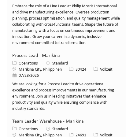
Embrace the role of a Line Lead at Philip Morris International
and drive manufacturing excellence. Oversee production
planning, process optimization, and quality management while
collaborating with cross-functional teams. Shape the future of
manufacturing with a focus on continuous improvement and
innovation. Grow your career in a dynamic, inclusive
environment committed to transformation.
Process Lead - Marikina
Kategorie
Operations
Standard
Standort
Stellen-ID
Art der Stelle
Marikina City, Philippinen
30424
Vollzeit
Veröffentlicht am
07/28/2026
We are looking for a Process Lead to drive operational
excellence and process improvements in our manufacturing
environment. Join us in leading initiatives that enhance
productivity and quality while ensuring compliance with
industry standards.
Team Leader Warehouse - Marikina
Kategorie
Operations
Standard
Standort
Stellen-ID
Art der Stelle
Marikina City, Philippinen
24691
Vollzeit