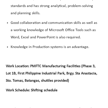
standards and has strong analytical, problem-solving
and planning skills.
Good collaboration and communication skills as well as
a working knowledge of Microsoft Office Tools such as
Word, Excel and PowerPoint is also required.
Knowledge in Production systems is an advantage.
Work Location: PMFTC Manufacturing Facilities (Phase 3,
Lot 1B, First Philippine Industrial Park, Brgy. Sta Anastacia,
Sto. Tomas, Batangas, shuttles provided)
Work Schedule: Shifting schedule