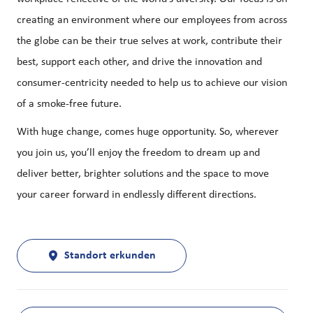
creating an environment where our employees from across
the globe can be their true selves at work, contribute their
best, support each other, and drive the innovation and
consumer-centricity needed to help us to achieve our vision
of a smoke-free future.
With huge change, comes huge opportunity. So, wherever
you join us, you’ll enjoy the freedom to dream up and
deliver better, brighter solutions and the space to move
your career forward in endlessly different directions.
Standort erkunden