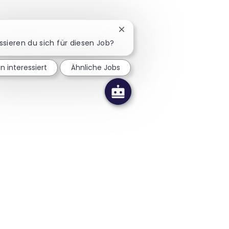
Chatbot-Benachrichtigung sc
ssieren du sich für diesen Job?
in interessiert
Ähnliche Jobs