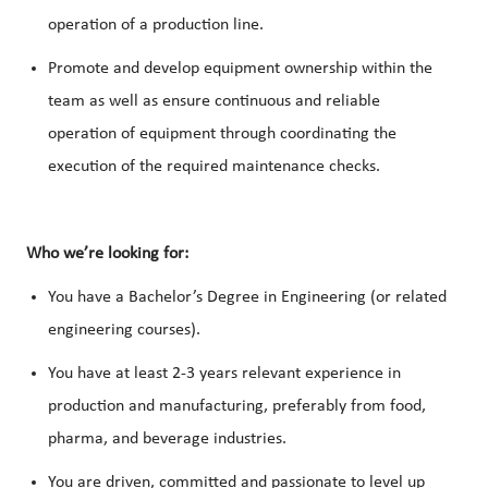
operation of a production line.
Promote and develop equipment ownership within the
team as well as ensure continuous and reliable
operation of equipment through coordinating the
execution of the required maintenance checks.
Who we’re looking for:
You have a Bachelor’s Degree in Engineering (or related
engineering courses).
You have at least 2-3 years relevant experience in
production and manufacturing, preferably from food,
pharma, and beverage industries.
You are driven, committed and passionate to level up