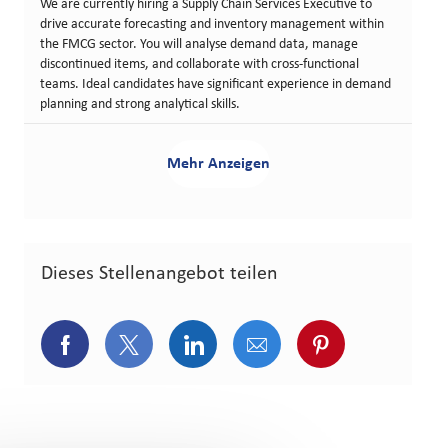
We are currently hiring a Supply Chain Services Executive to
drive accurate forecasting and inventory management within
the FMCG sector. You will analyse demand data, manage
discontinued items, and collaborate with cross-functional
teams. Ideal candidates have significant experience in demand
planning and strong analytical skills.
Mehr Anzeigen
Dieses Stellenangebot teilen
Über Facebook teilen
Über Twitter teilen
Über LinkedIn teilen
Über E-Mail teilen
Über Pinterest