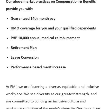
Our above market practices on Compensation & Benefits
provide you with:
Guaranteed 14th month pay
HMO coverage for you and your qualified dependents
PHP 10,000 annual medical reimbursement
Retirement Plan
Leave Conversion
Performance based merit increase
At PMI, we are fostering a diverse, equitable, and inclusive
workplace. We see diversity as our greatest strength, and
are committed to building an inclusive culture and
workplace reflective of the world’s diversity. Our focus is on