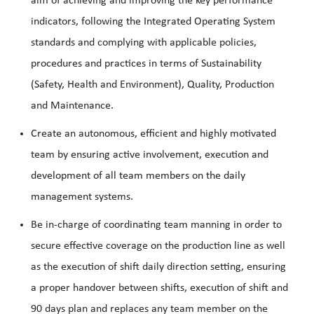
aim of achieving and improving the key performance
indicators, following the Integrated Operating System
standards and complying with applicable policies,
procedures and practices in terms of Sustainability
(Safety, Health and Environment), Quality, Production
and Maintenance.
Create an autonomous, efficient and highly motivated
team by ensuring active involvement, execution and
development of all team members on the daily
management systems.
Be in-charge of coordinating team manning in order to
secure effective coverage on the production line as well
as the execution of shift daily direction setting, ensuring
a proper handover between shifts, execution of shift and
90 days plan and replaces any team member on the