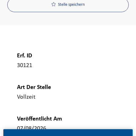
Stelle speichern
Erf. ID
30121
Art Der Stelle
Vollzeit
Veröffentlicht Am
07/08/2026