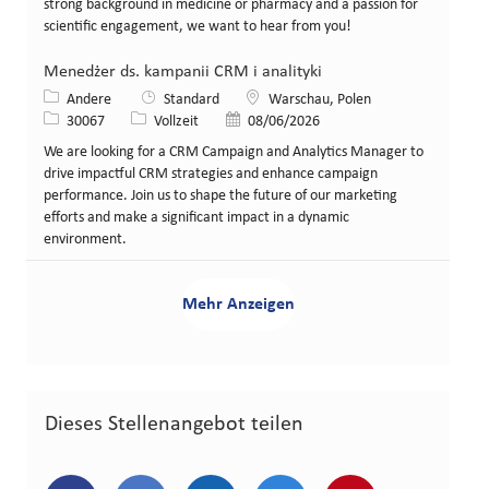
strong background in medicine or pharmacy and a passion for
scientific engagement, we want to hear from you!
Menedżer ds. kampanii CRM i analityki
Kategorie
Standort
Andere
Standard
Warschau, Polen
Stellen-ID
Art der Stelle
Veröffentlicht am
30067
Vollzeit
08/06/2026
We are looking for a CRM Campaign and Analytics Manager to
drive impactful CRM strategies and enhance campaign
performance. Join us to shape the future of our marketing
efforts and make a significant impact in a dynamic
environment.
Mehr Anzeigen
Dieses Stellenangebot teilen