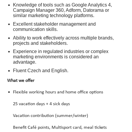
Knowledge of tools such as Google Analytics 4,
Campaign Manager 360, Adform, Datorama or
similar marketing technology platforms.
Excellent stakeholder management and
communication skills.
Ability to work effectively across multiple brands,
projects and stakeholders.
Experience in regulated industries or complex
marketing environments is considered an
advantage.
Fluent Czech and English.
What we offer
Flexible working hours and home office options
25 vacation days + 4 sick days
Vacation contribution (summer/winter)
Benefit Café points, Multisport card, meal tickets