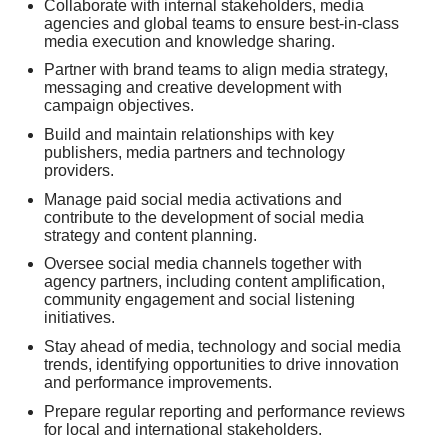
Collaborate with internal stakeholders, media
agencies and global teams to ensure best-in-class
media execution and knowledge sharing.
Partner with brand teams to align media strategy,
messaging and creative development with
campaign objectives.
Build and maintain relationships with key
publishers, media partners and technology
providers.
Manage paid social media activations and
contribute to the development of social media
strategy and content planning.
Oversee social media channels together with
agency partners, including content amplification,
community engagement and social listening
initiatives.
Stay ahead of media, technology and social media
trends, identifying opportunities to drive innovation
and performance improvements.
Prepare regular reporting and performance reviews
for local and international stakeholders.