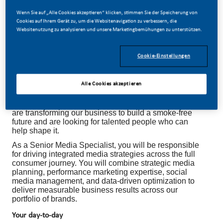
Wenn Sie auf „Alle Cookies akzeptieren“ klicken, stimmen Sie der Speicherung von
Cookies auf Ihrem Gerät zu, um die Websitenavigation zu verbessern, die
Websitenutzung zu analysieren und unsere Marketingbemühungen zu unterstützen.
SENIOR MEDIA SPECIALIST
Cookie-Einstellungen
Alle Cookies akzeptieren
Be a part of a revolutionary change
At PMI, we've chosen to do something incredible. We
are transforming our business to build a smoke-free
future and are looking for talented people who can
help shape it.
As a Senior Media Specialist, you will be responsible
for driving integrated media strategies across the full
consumer journey. You will combine strategic media
planning, performance marketing expertise, social
media management, and data-driven optimization to
deliver measurable business results across our
portfolio of brands.
Your day-to-day