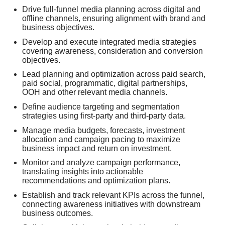
Drive full-funnel media planning across digital and
offline channels, ensuring alignment with brand and
business objectives.
Develop and execute integrated media strategies
covering awareness, consideration and conversion
objectives.
Lead planning and optimization across paid search,
paid social, programmatic, digital partnerships,
OOH and other relevant media channels.
Define audience targeting and segmentation
strategies using first-party and third-party data.
Manage media budgets, forecasts, investment
allocation and campaign pacing to maximize
business impact and return on investment.
Monitor and analyze campaign performance,
translating insights into actionable
recommendations and optimization plans.
Establish and track relevant KPIs across the funnel,
connecting awareness initiatives with downstream
business outcomes.