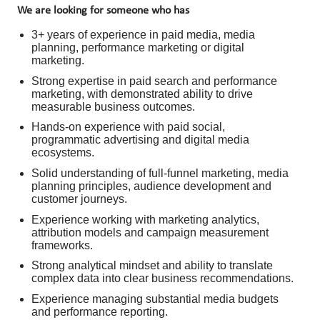
We are looking for someone who has
3+ years of experience in paid media, media
planning, performance marketing or digital
marketing.
Strong expertise in paid search and performance
marketing, with demonstrated ability to drive
measurable business outcomes.
Hands-on experience with paid social,
programmatic advertising and digital media
ecosystems.
Solid understanding of full-funnel marketing, media
planning principles, audience development and
customer journeys.
Experience working with marketing analytics,
attribution models and campaign measurement
frameworks.
Strong analytical mindset and ability to translate
complex data into clear business recommendations.
Experience managing substantial media budgets
and performance reporting.