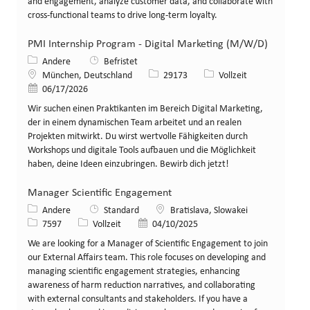
and engagement, analyze customer data, and collaborate with
cross-functional teams to drive long-term loyalty.
PMI Internship Program - Digital Marketing (M/W/D)
Kategorie
Andere
Befristet
Standort
Stellen-ID
Art der Stelle
München, Deutschland
29173
Vollzeit
Veröffentlicht am
06/17/2026
Wir suchen einen Praktikanten im Bereich Digital Marketing,
der in einem dynamischen Team arbeitet und an realen
Projekten mitwirkt. Du wirst wertvolle Fähigkeiten durch
Workshops und digitale Tools aufbauen und die Möglichkeit
haben, deine Ideen einzubringen. Bewirb dich jetzt!
Manager Scientific Engagement
Kategorie
Standort
Andere
Standard
Bratislava, Slowakei
Stellen-ID
Art der Stelle
Veröffentlicht am
7597
Vollzeit
04/10/2025
We are looking for a Manager of Scientific Engagement to join
our External Affairs team. This role focuses on developing and
managing scientific engagement strategies, enhancing
awareness of harm reduction narratives, and collaborating
with external consultants and stakeholders. If you have a