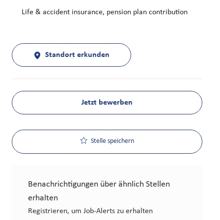
Life & accident insurance, pension plan contribution
Standort erkunden
Jetzt bewerben
Stelle speichern
Benachrichtigungen über ähnlich Stellen
erhalten
Registrieren, um Job-Alerts zu erhalten