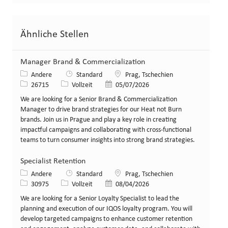
Ähnliche Stellen
Manager Brand & Commercialization
Kategorie
Standort
Andere
Standard
Prag, Tschechien
Stellen-ID
Art der Stelle
Veröffentlicht am
26715
Vollzeit
05/07/2026
We are looking for a Senior Brand & Commercialization
Manager to drive brand strategies for our Heat not Burn
brands. Join us in Prague and play a key role in creating
impactful campaigns and collaborating with cross-functional
teams to turn consumer insights into strong brand strategies.
Specialist Retention
Kategorie
Standort
Andere
Standard
Prag, Tschechien
Stellen-ID
Art der Stelle
Veröffentlicht am
30975
Vollzeit
08/04/2026
We are looking for a Senior Loyalty Specialist to lead the
planning and execution of our IQOS loyalty program. You will
develop targeted campaigns to enhance customer retention