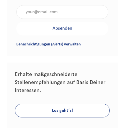
Gib die E-Mail-Adresse an (erforderlich)
Absenden
Benachrichtigungen (Alerts) verwalten
Erhalte maßgeschneiderte
Stellenempfehlungen auf Basis Deiner
Interessen.
Los geht´s!