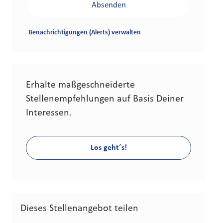
Absenden
Benachrichtigungen (Alerts) verwalten
Erhalte maßgeschneiderte
Stellenempfehlungen auf Basis Deiner
Interessen.
Los geht´s!
Dieses Stellenangebot teilen