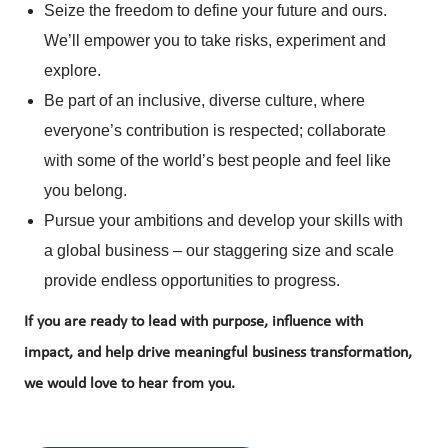
Seize the freedom to define your future and ours.
We’ll empower you to take risks, experiment and
explore.
Be part of an inclusive, diverse culture, where
everyone’s contribution is respected; collaborate
with some of the world’s best people and feel like
you belong.
Pursue your ambitions and develop your skills with
a global business – our staggering size and scale
provide endless opportunities to progress.
If you are ready to lead with purpose, influence with
impact, and help drive meaningful business transformation,
we would love to hear from you.