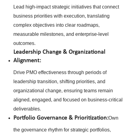
Lead high-impact strategic initiatives that connect
business priorities with execution, translating
complex objectives into clear roadmaps,
measurable milestones, and enterprise-level
outcomes.
Leadership Change & Organizational
Alignment:
Drive PMO effectiveness through periods of
leadership transition, shifting priorities, and
organizational change, ensuring teams remain
aligned, engaged, and focused on business-critical
deliverables.
Portfolio Governance & Prioritization:
Own
the governance rhythm for strategic portfolios,