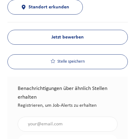
Standort erkunden
Jetzt bewerben
Stelle speichern
Benachrichtigungen über ähnlich Stellen
erhalten
Registrieren, um Job-Alerts zu erhalten
Gib die E-Mail-Adresse an (erforderlich)