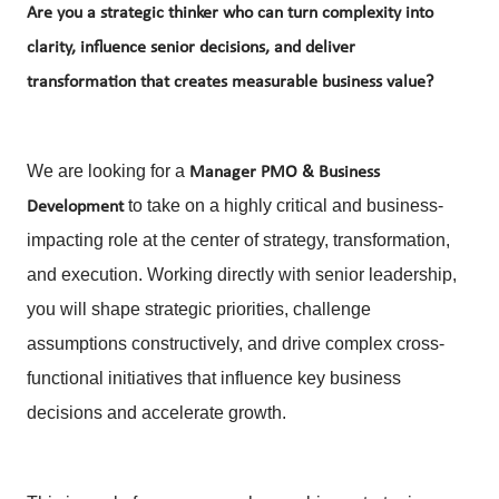
Are you a strategic thinker who can turn complexity into
clarity, influence senior decisions, and deliver
transformation that creates measurable business value?
We are looking for a
Manager
PMO & Business
to take on a highly critical and business-
Development
impacting role at the center of strategy, transformation,
and execution. Working directly with senior leadership,
you will shape strategic priorities, challenge
assumptions constructively, and drive complex cross-
functional initiatives that influence key business
decisions and accelerate growth.