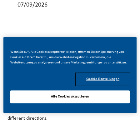
07/09/2026
Be a part of a revolutionary change
Wenn Sie auf „Alle Cookies akzeptieren“ klicken, stimmen Sie der Speicherung von
Cookies auf Ihrem Gerät zu, um die Websitenavigation zu verbessern, die
Websitenutzung zu analysieren und unsere Marketingbemühungen zu unterstützen.
At Philip Morris Trading (Thailand) Co., Ltd. (PMTT), we’ve
chosen to do something incredible.
Cookie-Einstellungen
With huge change, comes huge opportunity. So, wherever
Alle Cookies akzeptieren
you join us, you’ll enjoy delivering better, brighter solutions
and the space to move your career forward in endlessly
different directions.