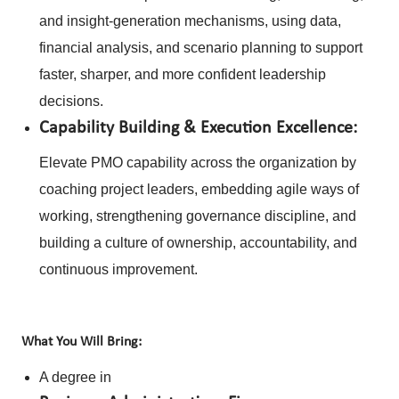
and insight-generation mechanisms, using data,
financial analysis, and scenario planning to support
faster, sharper, and more confident leadership
decisions.
Capability Building & Execution Excellence:
Elevate PMO capability across the organization by
coaching project leaders, embedding agile ways of
working, strengthening governance discipline, and
building a culture of ownership, accountability, and
continuous improvement.
What You Will Bring:
A degree in