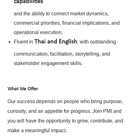
capabilities
and the ability to connect market dynamics,
commercial priorities, financial implications, and
operational execution.
Thai and English
Fluent in
, with outstanding
communication, facilitation, storytelling, and
stakeholder engagement skills.
What
We Offer
Our success depends on people who bring purpose,
curiosity, and an appetite for progress. Join PMI and
you will have the opportunity to grow, contribute, and
make a meaningful impact.