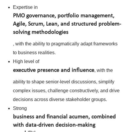
Expertise in
PMO governance, portfolio management,
Agile, Scrum, Lean, and structured problem-
solving methodologies
, with the ability to pragmatically adapt frameworks
to business realities.
High level of
executive presence and influence
, with the
ability to shape senior-level discussions, simplify
complex issues, challenge constructively, and drive
decisions across diverse stakeholder groups.
Strong
business and financial acumen, combined
with data-driven decision-making