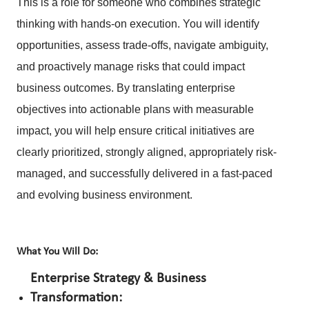
This is a role for someone who combines strategic
thinking with hands-on execution. You will identify
opportunities, assess trade-offs, navigate ambiguity,
and proactively manage risks that could impact
business outcomes. By translating enterprise
objectives into actionable plans with measurable
impact, you will help ensure critical initiatives are
clearly prioritized, strongly aligned, appropriately risk-
managed, and successfully delivered in a fast-paced
and evolving business environment.
What You Will Do:
Enterprise Strategy & Business
Transformation: