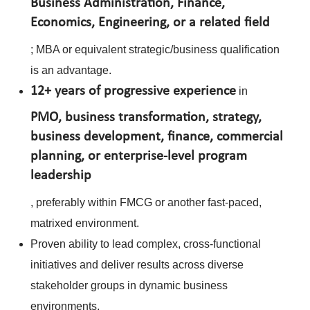
Business Administration, Finance,
Economics, Engineering, or a related field
; MBA or equivalent strategic/business qualification
is an advantage.
12+ years of progressive experience
in
PMO, business transformation, strategy,
business development, finance, commercial
planning, or enterprise-level program
leadership
, preferably within FMCG or another fast-paced,
matrixed environment.
Proven ability to lead complex, cross-functional
initiatives and deliver results across diverse
stakeholder groups in dynamic business
environments.