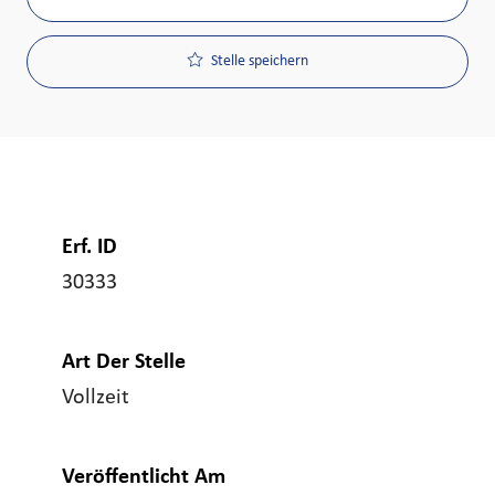
Stelle speichern
Erf. ID
30333
Art Der Stelle
Vollzeit
Veröffentlicht Am