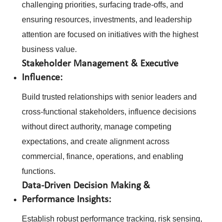
challenging priorities, surfacing trade-offs, and
ensuring resources, investments, and leadership
attention are focused on initiatives with the highest
business value.
Stakeholder Management & Executive
Influence:
Build trusted relationships with senior leaders and
cross-functional stakeholders, influence decisions
without direct authority, manage competing
expectations, and create alignment across
commercial, finance, operations, and enabling
functions.
Data-Driven Decision Making &
Performance Insights:
Establish robust performance tracking, risk sensing,