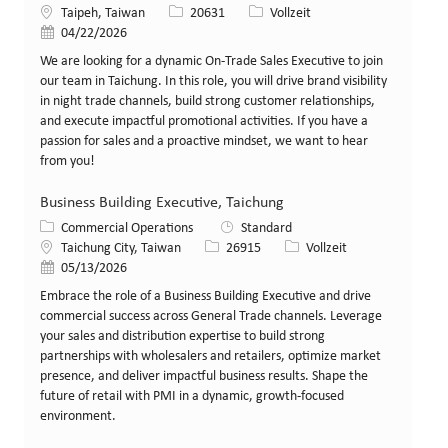
Standort
Stellen-ID
Art der Stelle
Taipeh, Taiwan
20631
Vollzeit
Veröffentlicht am
04/22/2026
We are looking for a dynamic On-Trade Sales Executive to join
our team in Taichung. In this role, you will drive brand visibility
in night trade channels, build strong customer relationships,
and execute impactful promotional activities. If you have a
passion for sales and a proactive mindset, we want to hear
from you!
Business Building Executive, Taichung
Kategorie
Commercial Operations
Standard
Standort
Stellen-ID
Art der Stelle
Taichung City, Taiwan
26915
Vollzeit
Veröffentlicht am
05/13/2026
Embrace the role of a Business Building Executive and drive
commercial success across General Trade channels. Leverage
your sales and distribution expertise to build strong
partnerships with wholesalers and retailers, optimize market
presence, and deliver impactful business results. Shape the
future of retail with PMI in a dynamic, growth-focused
environment.