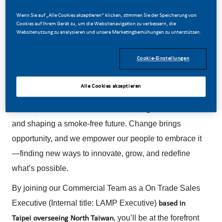
Veröffentlicht Am
Wenn Sie auf „Alle Cookies akzeptieren“ klicken, stimmen Sie der Speicherung von
Cookies auf Ihrem Gerät zu, um die Websitenavigation zu verbessern, die
07/08/2026
Websitenutzung zu analysieren und unsere Marketingbemühungen zu unterstützen.
Cookie-Einstellungen
Alle Cookies akzeptieren
Be a part of a revolutionary change.
At PMI, we’re committed to transforming our business
and shaping a smoke-free future. Change brings
opportunity, and we empower our people to embrace it
—finding new ways to innovate, grow, and redefine
what’s possible.
By joining our Commercial Team as a On Trade Sales
Executive (Internal title: LAMP Executive)
based in
, you’ll be at the forefront
Taipei overseeing North Taiwan