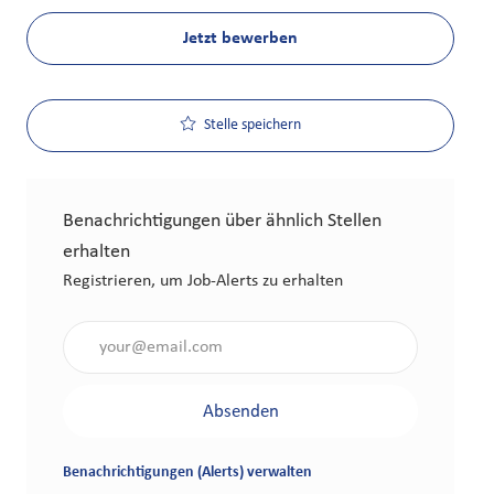
Jetzt bewerben
Stelle speichern
Benachrichtigungen über ähnlich Stellen
erhalten
Registrieren, um Job-Alerts zu erhalten
Gib die E-Mail-Adresse an (erforderlich)
Absenden
Benachrichtigungen (Alerts) verwalten