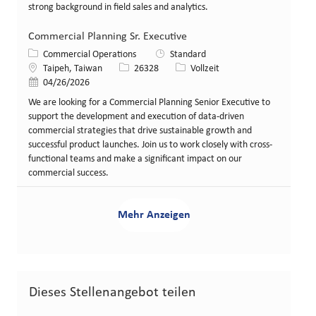
strong background in field sales and analytics.
Commercial Planning Sr. Executive
Kategorie
Commercial Operations
Standard
Standort
Stellen-ID
Art der Stelle
Taipeh, Taiwan
26328
Vollzeit
Veröffentlicht am
04/26/2026
We are looking for a Commercial Planning Senior Executive to
support the development and execution of data-driven
commercial strategies that drive sustainable growth and
successful product launches. Join us to work closely with cross-
functional teams and make a significant impact on our
commercial success.
Mehr Anzeigen
Dieses Stellenangebot teilen