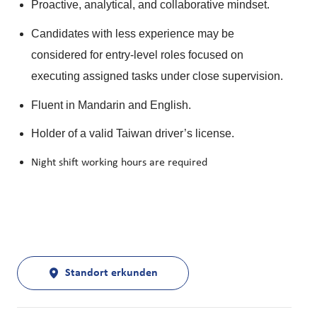
Proactive, analytical, and collaborative mindset.
Candidates with less experience may be
considered for entry-level roles focused on
executing assigned tasks under close supervision.
Fluent in Mandarin and English.
Holder of a valid Taiwan driver’s license.
Night shift working hours are required
Standort erkunden