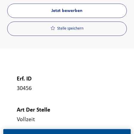
Jetzt bewerben
Stelle speichern
Erf. ID
30456
Art Der Stelle
Vollzeit