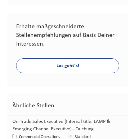
Erhalte maßgeschneiderte
Stellenempfehlungen auf Basis Deiner
Interessen.
Los geht´s!
Ähnliche Stellen
On-Trade Sales Executive (Internal title: LAMP &
Emerging Channel Executive) - Taichung
Kategorie
Commercial Operations
Standard