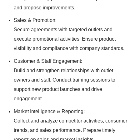
and propose improvements.
Sales & Promotion:
Secure agreements with targeted outlets and
execute promotional activities. Ensure product
visibility and compliance with company standards.
Customer & Staff Engagement:
Build and strengthen relationships with outlet
owners and staff. Conduct training sessions to
support new product launches and drive
engagement.
Market Intelligence & Reporting:
Collect and analyze competitor activities, consumer
trends, and sales performance. Prepare timely
reports on sales and market insights.