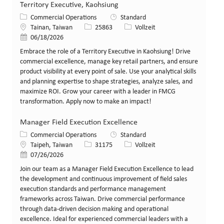
Territory Executive, Kaohsiung
Kategorie
Commercial Operations
Standard
Standort
Stellen-ID
Art der Stelle
Tainan, Taiwan
25863
Vollzeit
Veröffentlicht am
06/18/2026
Embrace the role of a Territory Executive in Kaohsiung! Drive
commercial excellence, manage key retail partners, and ensure
product visibility at every point of sale. Use your analytical skills
and planning expertise to shape strategies, analyze sales, and
maximize ROI. Grow your career with a leader in FMCG
transformation. Apply now to make an impact!
Manager Field Execution Excellence
Kategorie
Commercial Operations
Standard
Standort
Stellen-ID
Art der Stelle
Taipeh, Taiwan
31175
Vollzeit
Veröffentlicht am
07/26/2026
Join our team as a Manager Field Execution Excellence to lead
the development and continuous improvement of field sales
execution standards and performance management
frameworks across Taiwan. Drive commercial performance
through data-driven decision making and operational
excellence. Ideal for experienced commercial leaders with a