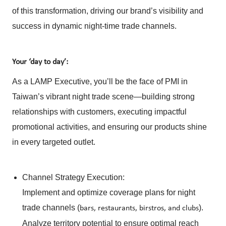
of this transformation, driving our brand’s visibility and
success in dynamic night-time trade channels.
Your ‘day to day’:
As a LAMP Executive, you’ll be the face of PMI in
Taiwan’s vibrant night trade scene—building strong
relationships with customers, executing impactful
promotional activities, and ensuring our products shine
in every targeted outlet.
Channel Strategy Execution:
Implement and optimize coverage plans for night
trade channels (
).
bars, restaurants, birstros, and clubs
Analyze territory potential to ensure optimal reach