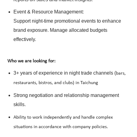
Event & Resource Management:
Support night-time promotional events to enhance
brand exposure. Manage allocated budgets
effectively.
Who we are looking for:
3+ years of experience in night trade channels (
bars,
restaurants, bistros, and clubs) in Taichung
Strong negotiation and relationship management
skills.
Ability to work independently and handle complex
situations in accordance with company policies.