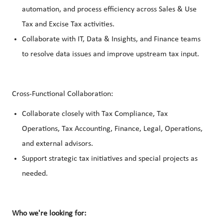
automation, and process efficiency across Sales & Use
Tax and Excise Tax activities.
Collaborate with IT, Data & Insights, and Finance teams
to resolve data issues and improve upstream tax input.
Cross-Functional Collaboration:
Collaborate closely with Tax Compliance, Tax
Operations, Tax Accounting, Finance, Legal, Operations,
and external advisors.
Support strategic tax initiatives and special projects as
needed.
Who we're looking for: