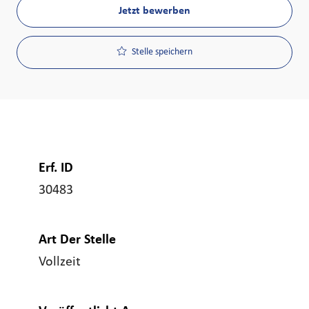
Jetzt bewerben
Stelle speichern
Erf. ID
30483
Art Der Stelle
Vollzeit