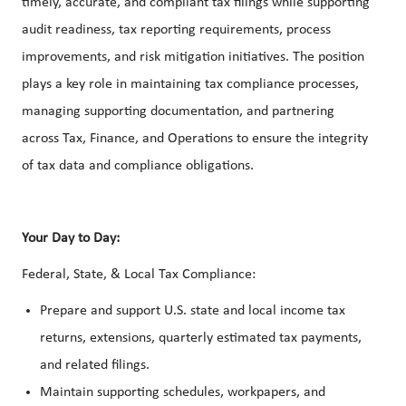
timely, accurate, and compliant tax filings while supporting
audit readiness, tax reporting requirements, process
improvements, and risk mitigation initiatives. The position
plays a key role in maintaining tax compliance processes,
managing supporting documentation, and partnering
across Tax, Finance, and Operations to ensure the integrity
of tax data and compliance obligations.
Your Day to Day:
Federal, State, & Local Tax Compliance:
Prepare and support U.S. state and local income tax
returns, extensions, quarterly estimated tax payments,
and related filings.
Maintain supporting schedules, workpapers, and