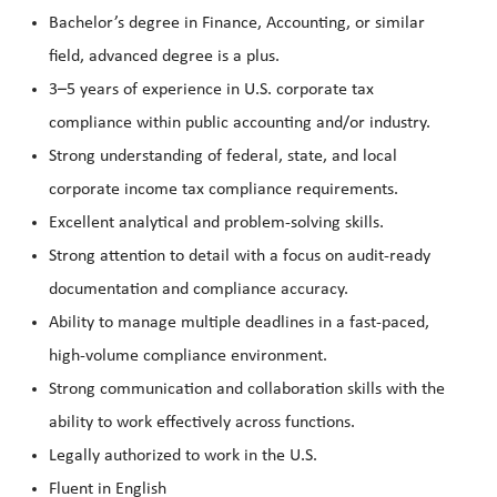
Bachelor’s degree in Finance, Accounting, or similar
field, advanced degree is a plus.
3–5 years of experience in U.S. corporate tax
compliance within public accounting and/or industry.
Strong understanding of federal, state, and local
corporate income tax compliance requirements.
Excellent analytical and problem-solving skills.
Strong attention to detail with a focus on audit-ready
documentation and compliance accuracy.
Ability to manage multiple deadlines in a fast-paced,
high-volume compliance environment.
Strong communication and collaboration skills with the
ability to work effectively across functions.
Legally authorized to work in the U.S.
Fluent in English