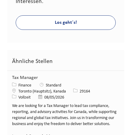
Interessen.
Los geht´s!
Ähnliche Stellen
Tax Manager
Kategorie
Finance
Standard
Standort
Stellen-ID
Toronto (Hauptsitz), Kanada
29164
Art der Stelle
Veröffentlicht am
Vollzeit
08/05/2026
We are looking for a Tax Manager to lead tax compliance,
reporting, and advisory activities for Canada, while supporting
regional and global tax initiatives. Join us in transforming our
business and enjoy the freedom to deliver better solutions.