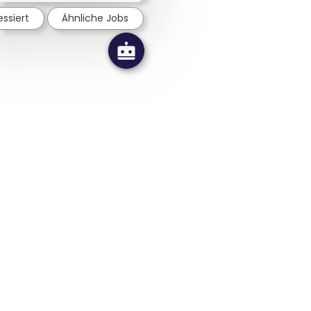
essiert
Ähnliche Jobs