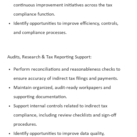
continuous improvement initiatives across the tax
compliance function.
Identify opportunities to improve efficiency, controls,
and compliance processes.
Audits, Research & Tax Reporting Support:
Perform reconciliations and reasonableness checks to
ensure accuracy of indirect tax filings and payments.
Maintain organized, audit-ready workpapers and
supporting documentation.
Support internal controls related to indirect tax
compliance, including review checklists and sign-off
procedures.
Identify opportunities to improve data quality,