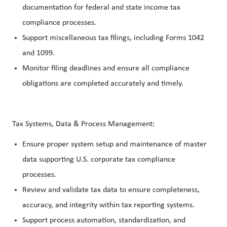
documentation for federal and state income tax
compliance processes.
Support miscellaneous tax filings, including Forms 1042
and 1099.
Monitor filing deadlines and ensure all compliance
obligations are completed accurately and timely.
Tax Systems, Data & Process Management:
Ensure proper system setup and maintenance of master
data supporting U.S. corporate tax compliance
processes.
Review and validate tax data to ensure completeness,
accuracy, and integrity within tax reporting systems.
Support process automation, standardization, and