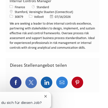
Internal Controls Manager
Kategorie
Finance
Standard
Standort
Stamford, Vereinigte Staaten (Connecticut)
Stellen-ID
Art der Stelle
Veröffentlicht am
30879
Vollzeit
07/16/2026
We are seeking a leader to drive internal controls excellence,
partnering with stakeholders to design, implement, and sustain
effective risk and control frameworks. Oversee process risk
assessment and support business process standardisation. Ideal
for experienced professionals in risk management or internal
controls with strong analytical and communication skills.
Dieses Stellenangebot teilen
Über Facebook teilen
Über Twitter teilen
Über LinkedIn teilen
Über E-Mail teilen
Über Pinterest
Chatbot-Benachrichtigung schließe
 du sich für diesen Job?