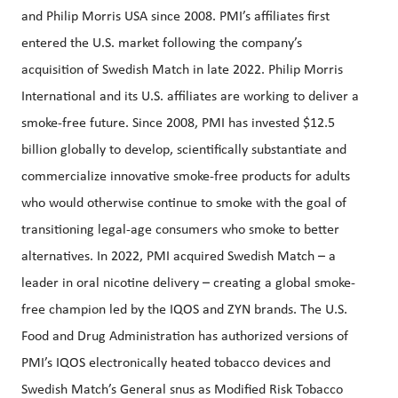
and Philip Morris USA since 2008. PMI’s affiliates first
entered the U.S. market following the company’s
acquisition of Swedish Match in late 2022. Philip Morris
International and its U.S. affiliates are working to deliver a
smoke-free future. Since 2008, PMI has invested $12.5
billion globally to develop, scientifically substantiate and
commercialize innovative smoke-free products for adults
who would otherwise continue to smoke with the goal of
transitioning legal-age consumers who smoke to better
alternatives. In 2022, PMI acquired Swedish Match – a
leader in oral nicotine delivery – creating a global smoke-
free champion led by the IQOS and ZYN brands. The U.S.
Food and Drug Administration has authorized versions of
PMI’s IQOS electronically heated tobacco devices and
Swedish Match’s General snus as Modified Risk Tobacco