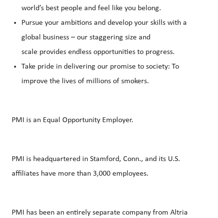
world’s best people and feel like you belong.
Pursue your ambitions and develop your skills with a
global business – our staggering size and
scale provides endless opportunities to progress.
Take pride in delivering our promise to society: To
improve the lives of millions of smokers.
PMI is an Equal Opportunity Employer.
PMI is headquartered in Stamford, Conn., and its U.S.
affiliates have more than 3,000 employees.
PMI has been an entirely separate company from Altria