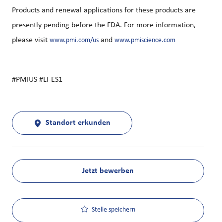
Products and renewal applications for these products are
presently pending before the FDA. For more information,
please visit
and
www.pmi.com/us
www.pmiscience.com
#PMIUS #LI-ES1
Standort erkunden
Jetzt bewerben
Stelle speichern