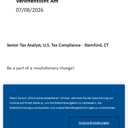
Veröffentlicht Am
07/08/2026
Senior Tax Analyst, U.S. Tax Compliance​ - Stamford, CT
Be a part of a revolutionary change!
At Philip Morris International (PMI), we’ve chosen to do
Wenn Sie auf „Alle Cookies akzeptieren“ klicken, stimmen Sie der Speicherung von
something incredible. We’re totally transforming our
Cookies auf Ihrem Gerät zu, um die Websitenavigation zu verbessern, die
business and building our future on one clear purpose – to
Websitenutzung zu analysieren und unsere Marketingbemühungen zu unterstützen.
deliver a smoke-free future.
Cookie-Einstellungen