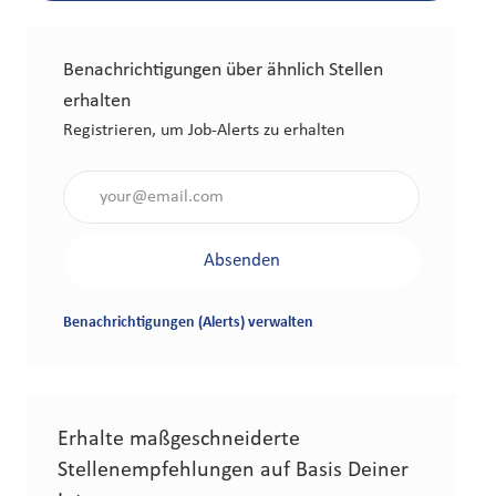
Benachrichtigungen über ähnlich Stellen
erhalten
Registrieren, um Job-Alerts zu erhalten
Gib die E-Mail-Adresse an (erforderlich)
Absenden
Benachrichtigungen (Alerts) verwalten
Erhalte maßgeschneiderte
Stellenempfehlungen auf Basis Deiner