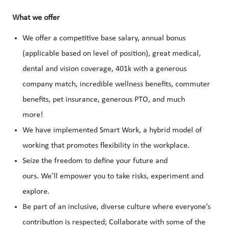
What we offer
We offer a competitive base salary, annual bonus
(applicable based on level of position), great medical,
dental and vision coverage, 401k with a generous
company match, incredible wellness benefits, commuter
benefits, pet insurance, generous PTO, and much
more!
We have implemented Smart Work, a hybrid model of
working that promotes flexibility in the workplace.
Seize the freedom to define your future and
ours. We’ll empower you to take risks, experiment and
explore.
Be part of an inclusive, diverse culture where everyone’s
contribution is respected; Collaborate with some of the