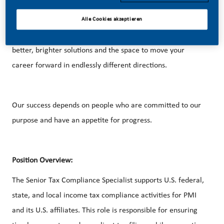
Alle Cookies akzeptieren
With huge change, comes huge opportunity. So, if you join
us, you’ll enjoy the freedom to dream up and deliver
better, brighter solutions and the space to move your
career forward in endlessly different directions.
Our success depends on people who are committed to our
purpose and have an appetite for progress.
Position Overview:
The Senior Tax Compliance Specialist supports U.S. federal,
state, and local income tax compliance activities for PMI
and its U.S. affiliates. This role is responsible for ensuring