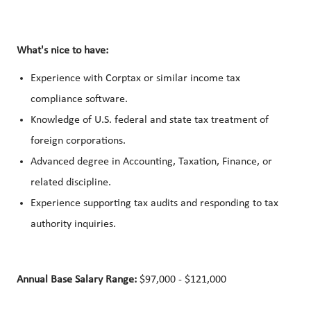
What's nice to have:
Experience with Corptax or similar income tax
compliance software.
Knowledge of U.S. federal and state tax treatment of
foreign corporations.
Advanced degree in Accounting, Taxation, Finance, or
related discipline.
Experience supporting tax audits and responding to tax
authority inquiries.
Annual Base Salary Range:
$97,000 - $121,000