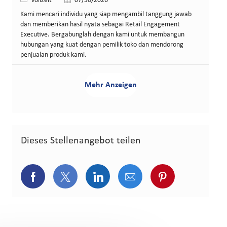
Vollzeit
07/30/2026
Kami mencari individu yang siap mengambil tanggung jawab
dan memberikan hasil nyata sebagai Retail Engagement
Executive. Bergabunglah dengan kami untuk membangun
hubungan yang kuat dengan pemilik toko dan mendorong
penjualan produk kami.
Mehr Anzeigen
Dieses Stellenangebot teilen
Über Facebook teilen
Über Twitter teilen
Über LinkedIn teilen
Über E-Mail teilen
Über Pinterest