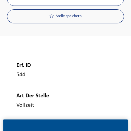
Stelle speichern
Erf. ID
544
Art Der Stelle
Vollzeit
Veröffentlicht Am