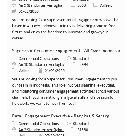
Stellen-ID
Art der Stelle
An 9 Standorten verfügbar
5993
Vollzeit
Veröffentlicht am
01/02/2026
We are looking for a Supervisor Retail Engagement who will be
based in All Over Indonesia. Join us in delivering a smoke-free
future and enjoy the freedom to innovate and grow your
career.
Supervisor Consumer Engagement - All Over Indonesia
Kategorie
Commercial Operations
Standard
Stellen-ID
An 10 Standorten verfügbar
5994
Art der Stelle
Veröffentlicht am
Vollzeit
01/02/2026
We are looking for a Supervisor Consumer Engagement to join
our team in Indonesia. This role involves planning, executing,
and monitoring consumer engagement activities across various
channels. If you have strong analytical skills and a passion for
fieldwork, we want to hear from you!
Retail Engagement Executive - Rangkas & Serang
Kategorie
Commercial Operations
Standard
Stellen-ID
An 2 Standorten verfügbar
31588
Art der Stelle
Veröffentlicht am