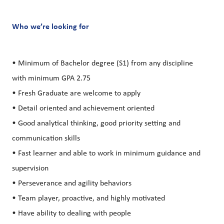
Who we’re looking for
• Minimum of Bachelor degree (S1) from any discipline
with minimum GPA 2.75
• Fresh Graduate are welcome to apply
• Detail oriented and achievement oriented
• Good analytical thinking, good priority setting and
communication skills
• Fast learner and able to work in minimum guidance and
supervision
• Perseverance and agility behaviors
• Team player, proactive, and highly motivated
• Have ability to dealing with people