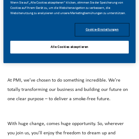
Wenn Sie auf „Alle Cookies akzeptieren“ klicken, stimmen Sie der Speicherung von
01/02/2026
Cookies auf Ihrem Gerät zu, um die Websitenavigation zu verbessern, die
Websitenutzung zu analysieren und unsere Marketingbemühungen zu unterstützen.
Cookie-Einstellungen
Alle Cookies akzeptieren
Be a part of a revolutionary change
At PMI, we’ve chosen to do something incredible. We’re
totally transforming our business and building our future on
one clear purpose – to deliver a smoke-free future.
With huge change, comes huge opportunity. So, wherever
you join us, you’ll enjoy the freedom to dream up and