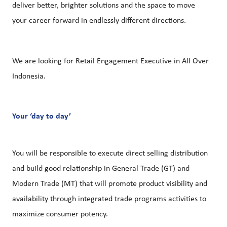
deliver better, brighter solutions and the space to move
your career forward in endlessly different directions.
We are looking for Retail Engagement Executive in All Over
Indonesia.
Your ‘day to day’
You will be responsible to execute direct selling distribution
and build good relationship in General Trade (GT) and
Modern Trade (MT) that will promote product visibility and
availability through integrated trade programs activities to
maximize consumer potency.