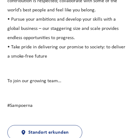
contribution is respected; collaborate with some of the
world’s best people and feel like you belong.
• Pursue your ambitions and develop your skills with a
global business – our staggering size and scale provides
endless opportunities to progress.
• Take pride in delivering our promise to society: to deliver
a smoke-free future
To join our growing team…
#Sampoerna
Standort erkunden