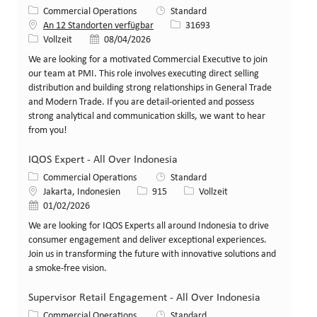
Kategorie
Commercial Operations
Standard
Stellen-ID
An 12 Standorten verfügbar
31693
Art der Stelle
Veröffentlicht am
Vollzeit
08/04/2026
We are looking for a motivated Commercial Executive to join
our team at PMI. This role involves executing direct selling
distribution and building strong relationships in General Trade
and Modern Trade. If you are detail-oriented and possess
strong analytical and communication skills, we want to hear
from you!
IQOS Expert - All Over Indonesia
Kategorie
Commercial Operations
Standard
Standort
Stellen-ID
Art der Stelle
Jakarta, Indonesien
915
Vollzeit
Veröffentlicht am
01/02/2026
We are looking for IQOS Experts all around Indonesia to drive
consumer engagement and deliver exceptional experiences.
Join us in transforming the future with innovative solutions and
a smoke-free vision.
Supervisor Retail Engagement - All Over Indonesia
Kategorie
Commercial Operations
Standard