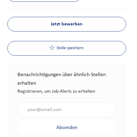
Jetzt bewerben
Stelle speichern
Benachrichtigungen über ähnlich Stellen
erhalten
Registrieren, um Job-Alerts zu erhalten
Gib die E-Mail-Adresse an (erforderlich)
Absenden