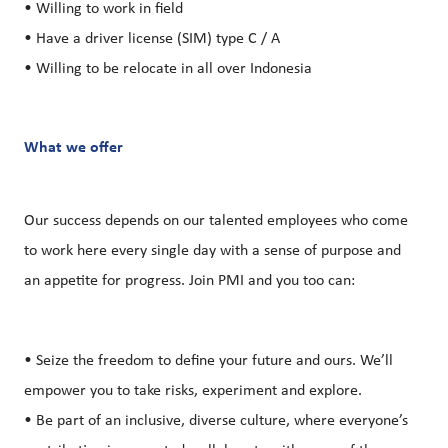
• Willing to work in field
• Have a driver license (SIM) type C / A
• Willing to be relocate in all over Indonesia
What we offer
Our success depends on our talented employees who come
to work here every single day with a sense of purpose and
an appetite for progress. Join PMI and you too can:
• Seize the freedom to define your future and ours. We’ll
empower you to take risks, experiment and explore.
• Be part of an inclusive, diverse culture, where everyone’s