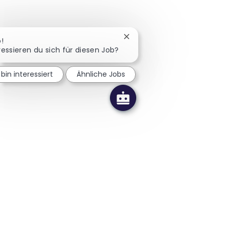
Chatbot-Benachrichtigung 
o!
ressieren du sich für diesen Job?
 bin interessiert
Ähnliche Jobs