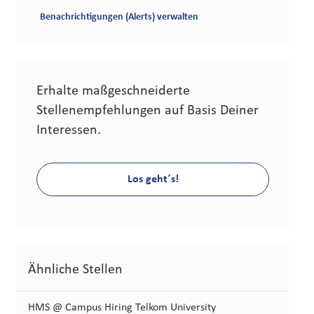
Benachrichtigungen (Alerts) verwalten
Erhalte maßgeschneiderte
Stellenempfehlungen auf Basis Deiner
Interessen.
Los geht´s!
Ähnliche Stellen
HMS @ Campus Hiring Telkom University