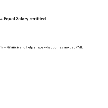
Equal Salary certified
 be
am – Finance
and help shape what comes next at PMI.