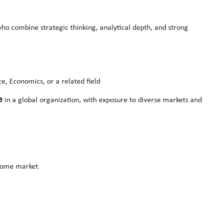
ho combine strategic thinking, analytical depth, and strong
e, Economics, or a related field
e
in a global organization, with exposure to diverse markets and
 home market