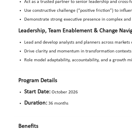
Act as a trusted partner to senior leadership and cross-
Use constructive challenge (“positive friction”) to influe
Demonstrate strong executive presence in complex an
Leadership, Team Enablement & Change Navig
Lead and develop analysts and planners across markets 
Drive clarity and momentum in transformation contexts 
Role model adaptability, accountability, and a growth m
Program Details
Start Date:
October 2026
Duration:
36 months
Benefits