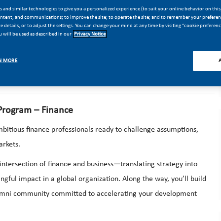
Finance (Mexico City)
 and similar technologies to give you a personalized experience (to suit your online behavior on this,
ontent, and communications; to improve the site; to operate the site; and to remember your preferenc
 details, or to adjust the settings. You can change your mind at any time by visiting “cookie preferen
ture.
 will be used as described in our
Privacy Notice
om to make a global impact at Philip Morris International (PMI).
ion-making at scale, partnering with senior leaders and shaping
N MORE
 Program – Finance
bitious finance professionals ready to challenge assumptions,
arkets.
intersection of finance and business—translating strategy into
gful impact in a global organization. Along the way, you’ll build
alumni community committed to accelerating your development