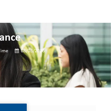
nance
e
Posted Date
Time
08/03/2026