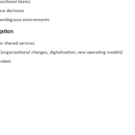
functional teams
nce decisions
d ambiguous environments
ation
or shared services
(organizational changes, digitalization, new operating models)
indset