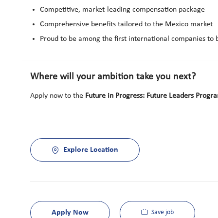
Competitive, market-leading compensation package
Comprehensive benefits tailored to the Mexico market
Proud to be among the first international companies to
Where will your ambition take you next?
Apply now to the
Future in Progress: Future Leaders Progr
Explore Location
Apply Now
Save job