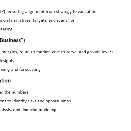
BP), ensuring alignment from strategy to execution
ancial narratives, targets, and scenarios
teering
Business”)
 margins, route-to-market, cost-to-serve, and growth levers
insights
lanning and forecasting
ation
ind the numbers
ns to identify risks and opportunities
nalysis, and financial modeling