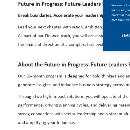
Future in Progress: Future Leaders Program – 
We use cookies
for our ads, c
more” for more
Break boundaries. Accelerate your leadership. Shape the fu
data about you
Lead your next chapter with vision, ambition, and the freed
As part of our Finance track, you will drive strategic decis
LEAR
the financial direction of a complex, fast-evolving business.
About the Future in Progress: Future Leaders
Our 36-month program is designed for bold thinkers and am
generate insights, and influence business strategy across m
Through two high-impact rotations, you will operate at the 
performance, driving planning cycles, and delivering meanin
strong connections with senior leadership and a vibrant 
and amplifying your influence.