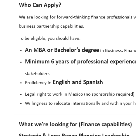
Who Can Apply?
We are looking for forward-thinking finance professionals w
business partnership capabilities.
To be eligible, you should have:
An MBA or Bachelor’s degree
in Business, Financ
Minimum 6 years of professional experienc
stakeholders
English and Spanish
Proficiency in
Legal right to work in Mexico (no sponsorship required)
Willingness to relocate internationally and within your
What we’re looking for (Finance capabilities)