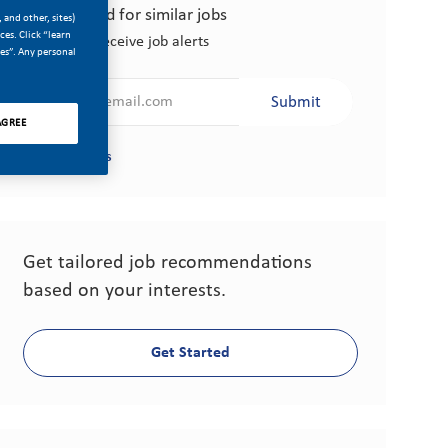
Get notified for similar jobs
 and other, sites)
es. Click “learn
Sign up to receive job alerts
ces”. Any personal
Enter Email address (Required)
Submit
AGREE
Manage alerts
Get tailored job recommendations
based on your interests.
Get Started