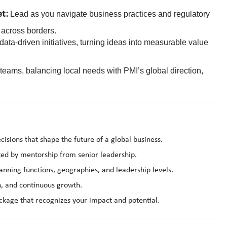
et:
Lead as you navigate business practices and regulatory
across borders.
data-driven initiatives, turning ideas into measurable value
ams, balancing local needs with PMI’s global direction,
cisions that shape the future of a global business.
rted by mentorship from senior leadership.
anning functions, geographies, and leadership levels.
on, and continuous growth.
kage that recognizes your impact and potential.