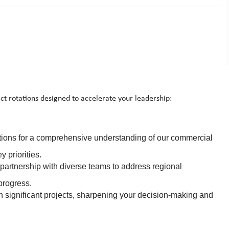
ct rotations designed to accelerate your leadership:
tions for a comprehensive understanding of our commercial
 priorities.
partnership with diverse teams to address regional
progress.
n significant projects, sharpening your decision-making and