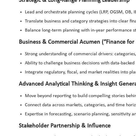
Strategic & Long-Range Planning Leadership
Lead and orchestrate planning cycles (LRP, OGSM, OB, I
Translate business and category strategies into clear fin
Balance long-term planning with in-year performance s
Business & Commercial Acumen (“Finance for 
Strong understanding of commercial drivers: categories,
Ability to challenge business decisions with data-backed 
Integrate regulatory, fiscal, and market realities into p
Advanced Analytical Thinking & Insight Gener
Move beyond reporting to build compelling stories beh
Connect data across markets, categories, and time horizo
Expertise in forecasting, scenario planning, sensitivity a
Stakeholder Partnership & Influence