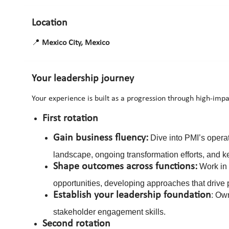
Location
📍
Mexico City, Mexico
Your leadership journey
Your experience is built as a progression through high-impa
First rotation
Gain business fluency:
Dive into PMI’s opera
landscape, ongoing transformation efforts, and key
Shape outcomes across functions:
Work in 
opportunities, developing approaches that drive 
Establish your leadership foundation
: Ow
stakeholder engagement skills.
Second rotation