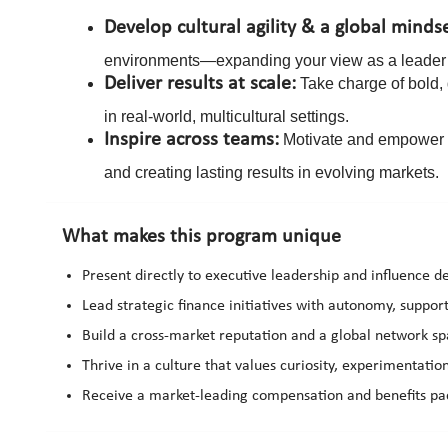
Develop cultural agility & a global minds
environments—expanding your view as a leader 
Deliver results at scale:
Take charge of bold, 
in real-world, multicultural settings.
Inspire across teams:
Motivate and empower te
and creating lasting results in evolving markets.
What makes this program unique
Present directly to executive leadership and influence de
Lead strategic finance initiatives with autonomy, suppo
Build a cross-market reputation and a global network sp
Thrive in a culture that values curiosity, experimentati
Receive a market-leading compensation and benefits pac