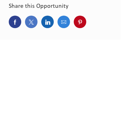
Share this Opportunity
Share via Facebook
Share via twitter
Share via LinkedIn
Share via email
Share via pinterest