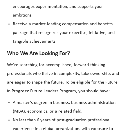
encourages experimentation, and supports your
ambitions.
Receive a market-leading compensation and benefits
package that recognizes your expertise, initiative, and
tangible achievements.
Who We Are Looking For?
We’re searching for accomplished, forward-thinking
professionals who thrive in complexity, take ownership, and
are eager to shape the future. To be eligible for the Future
in Progress: Future Leaders Program, you should have:
A master’s degree in business, business administration
(MBA), economics, or a related field.
No less than 6 years of post-graduation professional
experience in a global organization, with exposure to