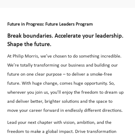
Future in Progress: Future Leaders Program
Break boundaries. Accelerate your leadership.
Shape the future.
At Philip Morris, we’ve chosen to do something incredible.
We’re totally transforming our business and building our
future on one clear purpose – to deliver a smoke-free
future. With huge change, comes huge opportunity. So,
wherever you join us, you’ll enjoy the freedom to dream up
and deliver better, brighter solutions and the space to
move your career forward in endlessly different directions.
Lead your next chapter with vision, ambition, and the
freedom to make a global impact. Drive transformation