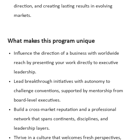
direction, and creating lasting results in evolving
markets.
What makes this program unique
Influence the direction of a business with worldwide
reach by presenting your work directly to executive
leadership.
Lead breakthrough initiatives with autonomy to
challenge conventions, supported by mentorship from
board-level executives.
Build a cross-market reputation and a professional
network that spans continents, disciplines, and
leadership layers.
Thrive in a culture that welcomes fresh perspectives,