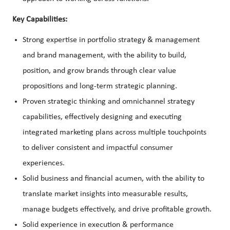
Key Capabilities:
Strong expertise in portfolio strategy & management
and brand management, with the ability to build,
position, and grow brands through clear value
propositions and long-term strategic planning.
Proven strategic thinking and omnichannel strategy
capabilities, effectively designing and executing
integrated marketing plans across multiple touchpoints
to deliver consistent and impactful consumer
experiences.
Solid business and financial acumen, with the ability to
translate market insights into measurable results,
manage budgets effectively, and drive profitable growth.
Solid experience in execution & performance