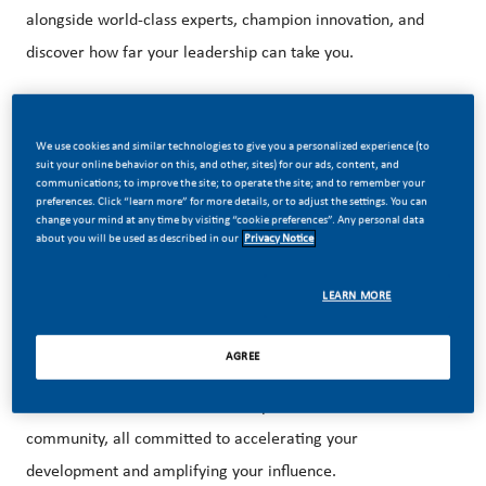
alongside world-class experts, champion innovation, and
discover how far your leadership can take you.
About the Future in Progress: Future Leaders
We use cookies and similar technologies to give you a personalized experience (to
suit your online behavior on this, and other, sites) for our ads, content, and
program
communications; to improve the site; to operate the site; and to remember your
preferences. Click “learn more” for more details, or to adjust the settings. You can
Our 36-month program is designed for bold thinkers and
change your mind at any time by visiting “cookie preferences”. Any personal data
about you will be used as described in our
Privacy Notice
ambitious professionals ready to experiment, introduce
new ideas, and lead change that spans borders. Through
LEARN MORE
two high-impact rotations, you’ll create transformative
solutions while learning from some of the brightest minds
AGREE
in the industry. As you progress, you’ll build strong
connections with senior leadership and a vibrant alumni
community, all committed to accelerating your
development and amplifying your influence.