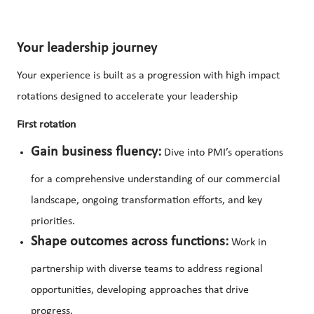
Your leadership journey
Your experience is built as a progression with high impact
rotations designed to accelerate your leadership
First rotation
Gain business fluency:
Dive into PMI’s operations
for a comprehensive understanding of our commercial
landscape, ongoing transformation efforts, and key
priorities.
Shape outcomes across functions:
Work in
partnership with diverse teams to address regional
opportunities, developing approaches that drive
progress.