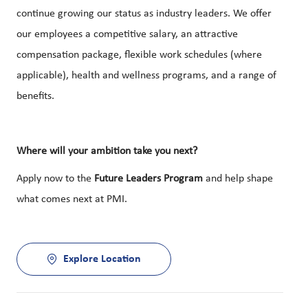
continue growing our status as industry leaders. We offer
our employees a competitive salary, an attractive
compensation package, flexible work schedules (where
applicable), health and wellness programs, and a range of
benefits.
Where will your ambition take you next?
Apply now to the
Future Leaders Program
and help shape
what comes next at PMI.
Explore Location