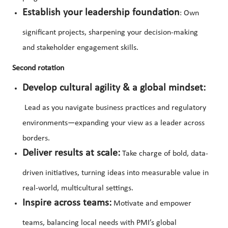
Establish your leadership foundation
: Own
significant projects, sharpening your decision-making
and stakeholder engagement skills.
Second rotation
Develop cultural agility & a global mindset:
Lead as you navigate business practices and regulatory
environments—expanding your view as a leader across
borders.
Deliver results at scale:
Take charge of bold, data-
driven initiatives, turning ideas into measurable value in
real-world, multicultural settings.
Inspire across teams:
Motivate and empower
teams, balancing local needs with PMI’s global