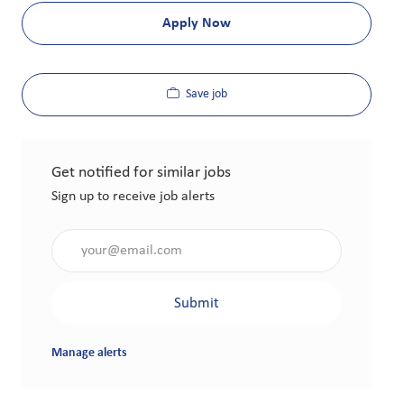
Apply Now
Save job
Get notified for similar jobs
Sign up to receive job alerts
Enter Email address (Required)
Submit
Manage alerts