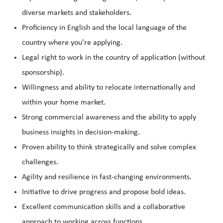
diverse markets and stakeholders.
Proficiency in English and the local language of the
country where you’re applying.
Legal right to work in the country of application (without
sponsorship).
Willingness and ability to relocate internationally and
within your home market.
Strong commercial awareness and the ability to apply
business insights in decision-making.
Proven ability to think strategically and solve complex
challenges.
Agility and resilience in fast-changing environments.
Initiative to drive progress and propose bold ideas.
Excellent communication skills and a collaborative
approach to working across functions.