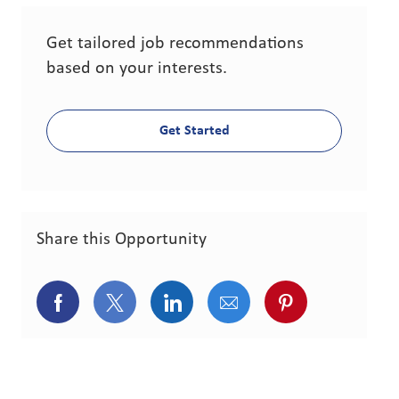
Get tailored job recommendations
based on your interests.
Get Started
Share this Opportunity
Share via Facebook
Share via twitter
Share via LinkedIn
Share via email
Share via pint