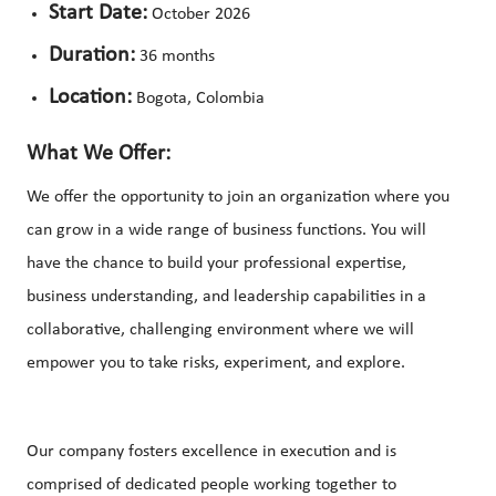
Start Date:
October 2026
Duration:
36 months
Location:
Bogota, Colombia
What We Offer:
We offer the opportunity to join an organization where you
can grow in a wide range of business functions. You will
have the chance to build your professional expertise,
business understanding, and leadership capabilities in a
collaborative, challenging environment where we will
empower you to take risks, experiment, and explore.
Our company fosters excellence in execution and is
comprised of dedicated people working together to