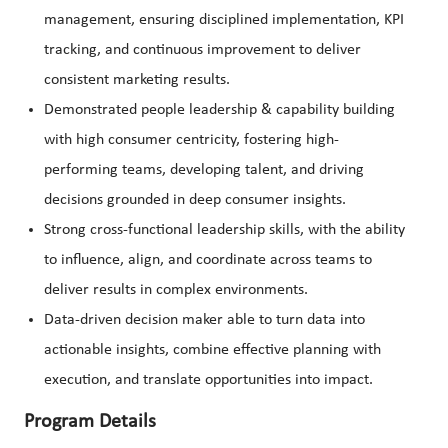
management, ensuring disciplined implementation, KPI
tracking, and continuous improvement to deliver
consistent marketing results.
Demonstrated people leadership & capability building
with high consumer centricity, fostering high-
performing teams, developing talent, and driving
decisions grounded in deep consumer insights.
Strong cross-functional leadership skills, with the ability
to influence, align, and coordinate across teams to
deliver results in complex environments.
Data-driven decision maker able to turn data into
actionable insights, combine effective planning with
execution, and translate opportunities into impact.
Program Details