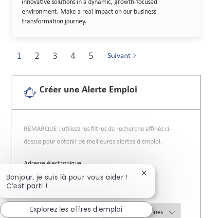
innovative solutions in a dynamic, growth-focused
environment. Make a real impact on our business
transformation journey.
1
2
3
4
5
Suivant
Créer une Alerte Emploi
REMARQUE : utilisez les filtres de recherche affinés ci-
dessus pour obtenir de meilleures alertes d'emploi.
Required
Adresse électronique
Fermer la notificatio
Bonjour, je suis là pour vous aider !
C’est parti !
Explorez les offres d’emploi
Required
Vous recevrez des courriels