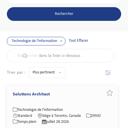
Rechercher
Tout Effacer
Technologie de l'information
the results are updated
Recherche dans la liste ci-dessous
Filtre
Trier par :
Solutions Architect
Sauvegarder
Catégorie
Lieu
Identifiant de poste
Technologie de l'information
Type de poste
Date de publication
Standard
Siège à Toronto, Canada
29592
Temps plein
juillet 28 2026