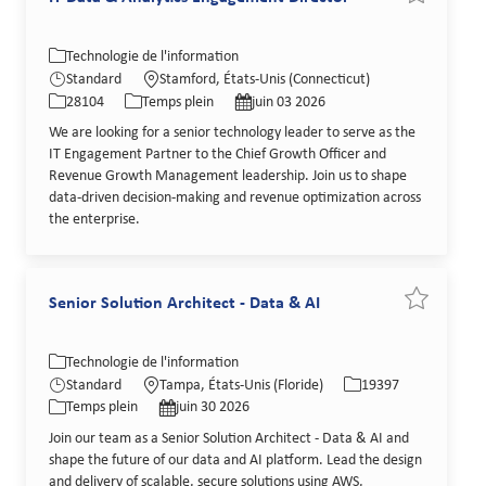
Catégorie
Lieu
Technologie de l'information
Identifiant de poste
Type de poste
Date de publication
Standard
Stamford, États-Unis (Connecticut)
28104
Temps plein
juin 03 2026
We are looking for a senior technology leader to serve as the
IT Engagement Partner to the Chief Growth Officer and
Revenue Growth Management leadership. Join us to shape
data-driven decision-making and revenue optimization across
the enterprise.
Senior Solution Architect - Data & AI
Sauvegarder
Catégorie
Lieu
Identifiant de poste
Technologie de l'information
Type de poste
Date de publication
Standard
Tampa, États-Unis (Floride)
19397
Temps plein
juin 30 2026
Join our team as a Senior Solution Architect - Data & AI and
shape the future of our data and AI platform. Lead the design
and delivery of scalable, secure solutions using AWS,