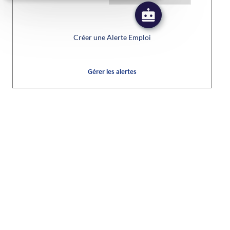
Créer une Alerte Emploi
Gérer les alertes