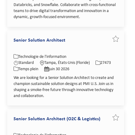
Databricks, and Snowflake. Collaborate with cross-functional
teams to drive digital transformation and innovation in a
dynamic, growth-focused environment.
Senior Solution Architect
Sauvegarder
Catégorie
Lieu
Identifiant de poste
Technologie de l'information
Type de poste
Date de publication
Standard
Tampa, États-Unis (Floride)
27473
Temps plein
juin 30 2026
We are looking for a Senior Solution Architect to create and
champion sustainable solution designs at PMI U.S. Join us in
shaping a smoke-free future through innovative technology
and collaboration.
Senior Solution Architect (O2C & Logistics)
Sauvegarder