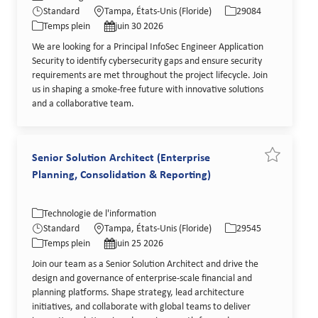
Type de poste
Date de publication
Standard
Tampa, États-Unis (Floride)
29084
Temps plein
juin 30 2026
We are looking for a Principal InfoSec Engineer Application
Security to identify cybersecurity gaps and ensure security
requirements are met throughout the project lifecycle. Join
us in shaping a smoke-free future with innovative solutions
and a collaborative team.
Senior Solution Architect (Enterprise
Sauvegarder
Planning, Consolidation & Reporting)
Catégorie
Lieu
Identifiant de poste
Technologie de l'information
Type de poste
Date de publication
Standard
Tampa, États-Unis (Floride)
29545
Temps plein
juin 25 2026
Join our team as a Senior Solution Architect and drive the
design and governance of enterprise-scale financial and
planning platforms. Shape strategy, lead architecture
initiatives, and collaborate with global teams to deliver