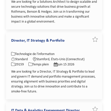
We are looking for a Solutions Architect to design scalable and
secure technology solutions that drive business growth at
Rothmans, Benson & Hedges. Join us in transforming our
business with innovative solutions and make a significant
impact in a global environment.
Director, IT Strategy & Portfolio
Sauvegarder
Catégorie
Lieu
Technologie de l'information
Identifiant de poste
Type de poste
Date de publication
Standard
Stamford, États-Unis (Connecticut)
29159
Temps plein
juin 15 2026
We are looking for a Director, IT Strategy & Portfolio to lead
and govern IT demand and portfolio management processes,
ensuring alignment with business priorities and digital
strategy. Join us to drive innovation and contribute to a
smoke-free future.
IT Data & Analytics Engagement Director
Sauvegarder