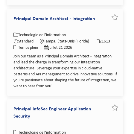
Principal Domain Architect - Integration
Sauvegarder
Catégorie
Lieu
Identifiant de poste
Technologie de l'information
Type de poste
Date de publication
Standard
Tampa, États-Unis (Floride)
21613
Temps plein
juillet 21 2026
Join our team as a Principal Domain Architect - Integration
and lead the charge in transforming our integration
architecture. Leverage your expertise in cloud-native
patterns and API management to drive innovative solutions. If
you're passionate about shaping the future of integration, we
want to hear from you!
Principal InfoSec Engineer Application
Sauvegarder
Security
Catégorie
Lieu
Identifiant de poste
Technologie de l'information