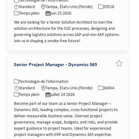
Catégorie
Lieu
Identifiant de poste
Technologie de l'information
Type de poste
Date de publication
Standard
Tampa, États-Unis (Floride)
29518
Temps plein
juin 25 2026
We are looking for a Senior Solution Architect to own the
solution architecture for the O2C processes, designing and
governing logistics solutions across SAP and non-SAP systems.
Join us in shaping a smoke-free future!
Senior Project Manager - Dynamics 365
Sauvegarde
Catégorie
Lieu
Identifiant de poste
Technologie de l'information
Type de poste
Date de publication
Standard
Tampa, États-Unis (Floride)
30454
Temps plein
juillet 24 2026
Become part of our team as a Senior Project Manager –
Dynamics 365, leading complex, cross-functional projects to
deliver measurable business value. Oversee project
governance, manage scope, budgets, and risks, and provide
expert guidance to project teams. Ideal for experienced
project managers with ERP and Dynamics 365 expertise.