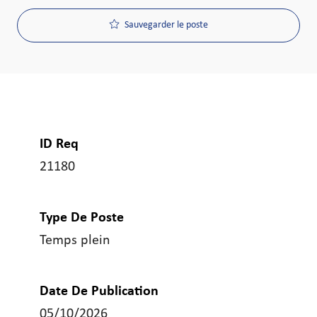
Sauvegarder le poste
ID Req
21180
Type De Poste
Temps plein
Date De Publication
05/10/2026