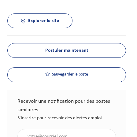
Explorer le site
Postuler maintenant
Sauvegarder le poste
Recevoir une notification pour des postes
similaires
S'inscrire pour recevoir des alertes emploi
Saisir l'adresse électronique (obligatoire)