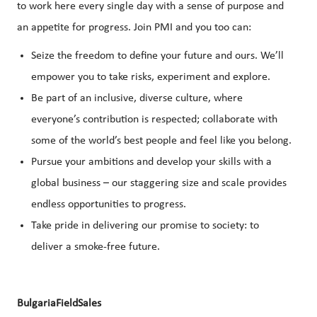
to work here every single day with a sense of purpose and
an appetite for progress. Join PMI and you too can:
Seize the freedom to define your future and ours. We’ll
empower you to take risks, experiment and explore.
Be part of an inclusive, diverse culture, where
everyone’s contribution is respected; collaborate with
some of the world’s best people and feel like you belong.
Pursue your ambitions and develop your skills with a
global business – our staggering size and scale provides
endless opportunities to progress.
Take pride in delivering our promise to society: to
deliver a smoke-free future.
BulgariaFieldSales