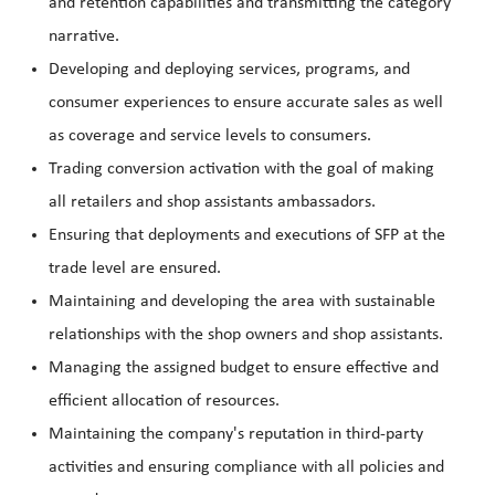
and retention capabilities and transmitting the category
narrative.
Developing and deploying services, programs, and
consumer experiences to ensure accurate sales as well
as coverage and service levels to consumers.
Trading conversion activation with the goal of making
all retailers and shop assistants ambassadors.
Ensuring that deployments and executions of SFP at the
trade level are ensured.
Maintaining and developing the area with sustainable
relationships with the shop owners and shop assistants.
Managing the assigned budget to ensure effective and
efficient allocation of resources.
Maintaining the company's reputation in third-party
activities and ensuring compliance with all policies and