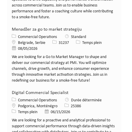
across commercial teams. Join us to enable business
performance and foster a coaching culture while contributing
to a smoke-free future.
Menadžer za go to market strategiju
Catégorie
Commercial Operations
Standard
Lieu
Identifiant de poste
Type de poste
Belgrade, Serbie
31237
Temps plein
Date de publication
08/05/2026
We are looking for a Go to Market Manager to shape and
deliver our commercial strategy at PMI. You will optimize
channels, drive growth, and enhance consumer experience
through innovative market activation strategies. Join us in
redefining our business for a smoke-free future!
Digital Commercial Specialist
Catégorie
Commercial Operations
Durée déterminée
Lieu
Identifiant de poste
Podgorica, Monténégro
25386
Type de poste
Date de publication
Temps plein
06/15/2026
We are looking for a proactive and analytical professional to
support commercial performance through data-driven insights