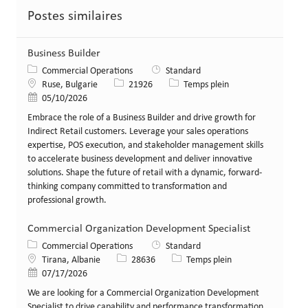
Postes similaires
Business Builder
Catégorie
Commercial Operations
Standard
Lieu
Identifiant de poste
Type de poste
Ruse, Bulgarie
21926
Temps plein
Date de publication
05/10/2026
Embrace the role of a Business Builder and drive growth for
Indirect Retail customers. Leverage your sales operations
expertise, POS execution, and stakeholder management skills
to accelerate business development and deliver innovative
solutions. Shape the future of retail with a dynamic, forward-
thinking company committed to transformation and
professional growth.
Commercial Organization Development Specialist
Catégorie
Commercial Operations
Standard
Lieu
Identifiant de poste
Type de poste
Tirana, Albanie
28636
Temps plein
Date de publication
07/17/2026
We are looking for a Commercial Organization Development
Specialist to drive capability and performance transformation