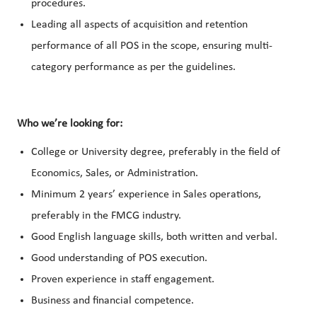
procedures.
Leading all aspects of acquisition and retention
performance of all POS in the scope, ensuring multi-
category performance as per the guidelines.
Who we’re looking for:
College or University degree, preferably in the field of
Economics, Sales, or Administration.
Minimum 2 years’ experience in Sales operations,
preferably in the FMCG industry.
Good English language skills, both written and verbal.
Good understanding of POS execution.
Proven experience in staff engagement.
Business and financial competence.