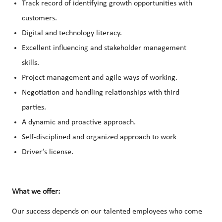
Track record of identifying growth opportunities with
customers.
Digital and technology literacy.
Excellent influencing and stakeholder management
skills.
Project management and agile ways of working.
Negotiation and handling relationships with third
parties.
A dynamic and proactive approach.
Self-disciplined and organized approach to work
Driver’s license.
What we offer:
Our success depends on our talented employees who come