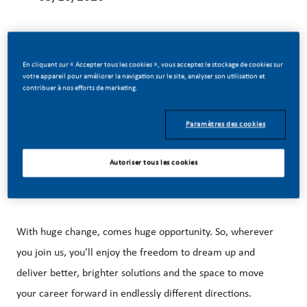
En cliquant sur « Accepter tous les cookies », vous acceptez le stockage de cookies sur
votre appareil pour améliorer la navigation sur le site, analyser son utilisation et
Be a part of a revolutionary change
contribuer à nos efforts de marketing.
Paramètres des cookies
At PMI, we’ve chosen to do something incredible. We’re
totally transforming our business and building our future on
Autoriser tous les cookies
one clear purpose – to deliver a smoke-free future.
With huge change, comes huge opportunity. So, wherever
you join us, you’ll enjoy the freedom to dream up and
deliver better, brighter solutions and the space to move
your career forward in endlessly different directions.