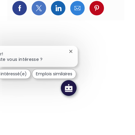
Partager via Facebook
Partager via Twitter
Partager via LinkedIn
Partager via courriel
Partager via p
Fermer la notification du chat
r!
te vous intéresse ?
s intéressé(e)
Emplois similaires