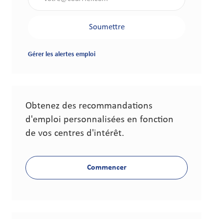
Soumettre
Gérer les alertes emploi
Obtenez des recommandations
d'emploi personnalisées en fonction
de vos centres d'intérêt.
Commencer