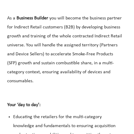
As a
Business Builder
you will become the business partner
for Indirect Retail customers (B2B) by developing business
growth and training of the whole contracted Indirect Retail
universe. You will handle the assigned territory (Partners
and Device Sellers) to accelerate Smoke-Free Products
(SFP) growth and sustain combustible share, in a multi-
category context, ensuring availability of devices and
consumables.
Your ‘day to day’:
Educating the retailers for the multi-category
knowledge and fundamentals to ensuring acquisition