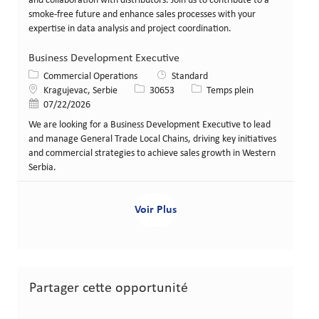
and collaboration with distributors. Join us to contribute to a
smoke-free future and enhance sales processes with your
expertise in data analysis and project coordination.
Business Development Executive
Catégorie
Commercial Operations
Standard
Lieu
Identifiant de poste
Type de poste
Kragujevac, Serbie
30653
Temps plein
Date de publication
07/22/2026
We are looking for a Business Development Executive to lead
and manage General Trade Local Chains, driving key initiatives
and commercial strategies to achieve sales growth in Western
Serbia.
Voir Plus
Partager cette opportunité