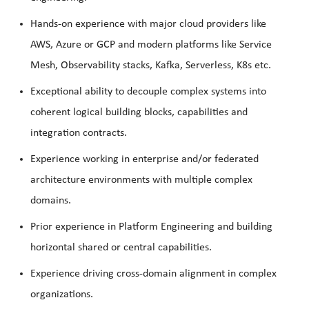
Hands-on experience with major cloud providers like
AWS, Azure or GCP and modern platforms like Service
Mesh, Observability stacks, Kafka, Serverless, K8s etc.
Exceptional ability to decouple complex systems into
coherent logical building blocks, capabilities and
integration contracts.
Experience working in enterprise and/or federated
architecture environments with multiple complex
domains.
Prior experience in Platform Engineering and building
horizontal shared or central capabilities.
Experience driving cross-domain alignment in complex
organizations.