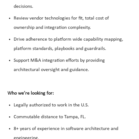
decisions.
Review vendor technologies for fit, total cost of
ownership and integration complexity.
Drive adherence to platform wide capability mapping,
platform standards, playbooks and guardrails.
Support M&A integration efforts by providing
architectural oversight and guidance.
Who we’re looking for:
Legally authorized to work in the U.S.
Commutable distance to Tampa, FL.
8+ years of experience in software architecture and
engineering.