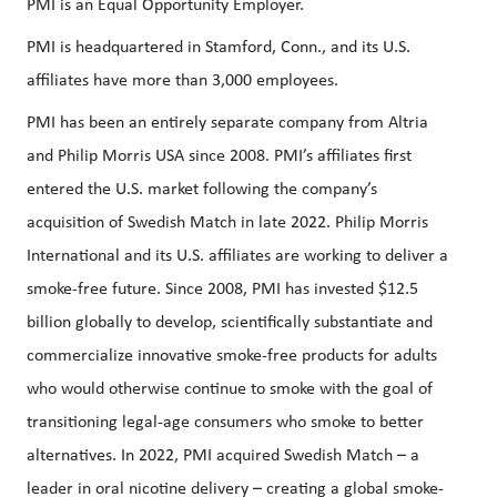
PMI is an Equal Opportunity Employer.
PMI is headquartered in Stamford, Conn., and its U.S.
affiliates have more than 3,000 employees.
PMI has been an entirely separate company from Altria
and Philip Morris USA since 2008. PMI’s affiliates first
entered the U.S. market following the company’s
acquisition of Swedish Match in late 2022. Philip Morris
International and its U.S. affiliates are working to deliver a
smoke-free future. Since 2008, PMI has invested $12.5
billion globally to develop, scientifically substantiate and
commercialize innovative smoke-free products for adults
who would otherwise continue to smoke with the goal of
transitioning legal-age consumers who smoke to better
alternatives. In 2022, PMI acquired Swedish Match – a
leader in oral nicotine delivery – creating a global smoke-