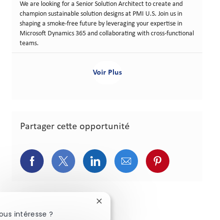
We are looking for a Senior Solution Architect to create and
champion sustainable solution designs at PMI U.S. Join us in
shaping a smoke-free future by leveraging your expertise in
Microsoft Dynamics 365 and collaborating with cross-functional
teams.
Voir Plus
Partager cette opportunité
Partager via Facebook
Partager via Twitter
Partager via LinkedIn
Partager via courriel
Partager via p
Fermer la notification du chatbot
ous intéresse ?