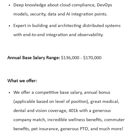
Deep knowledge about cloud compliance, DevOps
models, security, data and AI integration points.
Expert in building and architecting distributed systems
with end-to-end integration and observability.
Annual Base Salary Range:
$136,000 - $170,000
What we offer:
We offer a competitive base salary, annual bonus
(applicable based on level of position), great medical,
dental and vision coverage, 401k with a generous
company match, incredible wellness benefits, commuter
benefits, pet insurance, generous PTO, and much more!