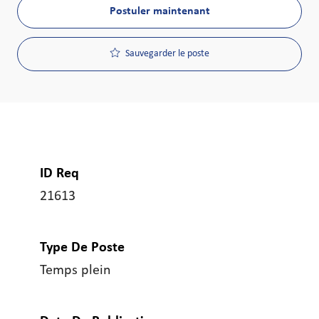
Postuler maintenant
Sauvegarder le poste
ID Req
21613
Type De Poste
Temps plein