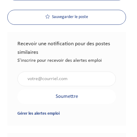
Sauvegarder le poste
Recevoir une notification pour des postes
similaires
S'inscrire pour recevoir des alertes emploi
Saisir l'adresse électronique (obligatoire)
Soumettre
Gérer les alertes emploi