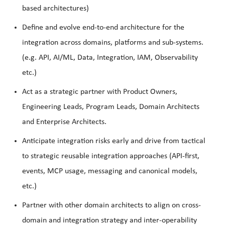
based architectures)
Define and evolve end-to-end architecture for the
integration across domains, platforms and sub-systems.
(e.g. API, AI/ML, Data, Integration, IAM, Observability
etc.)
Act as a strategic partner with Product Owners,
Engineering Leads, Program Leads, Domain Architects
and Enterprise Architects.
Anticipate integration risks early and drive from tactical
to strategic reusable integration approaches (API-first,
events, MCP usage, messaging and canonical models,
etc.)
Partner with other domain architects to align on cross-
domain and integration strategy and inter-operability