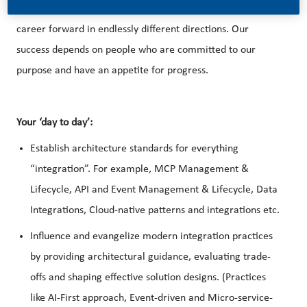
better, brighter solutions and the space to move your
career forward in endlessly different directions. Our
success depends on people who are committed to our
purpose and have an appetite for progress.
Your ‘day to day’:
Establish architecture standards for everything
“integration”. For example, MCP Management &
Lifecycle, API and Event Management & Lifecycle, Data
Integrations, Cloud-native patterns and integrations etc.
Influence and evangelize modern integration practices
by providing architectural guidance, evaluating trade-
offs and shaping effective solution designs. (Practices
like AI-First approach, Event-driven and Micro-service-