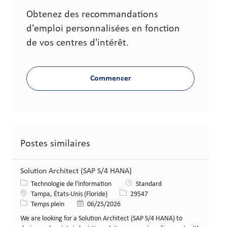
Obtenez des recommandations
d'emploi personnalisées en fonction
de vos centres d'intérêt.
Commencer
Postes similaires
Solution Architect (SAP S/4 HANA)
Catégorie
Technologie de l'information
Standard
Lieu
Identifiant de poste
Tampa, États-Unis (Floride)
29547
Type de poste
Date de publication
Temps plein
06/25/2026
We are looking for a Solution Architect (SAP S/4 HANA) to