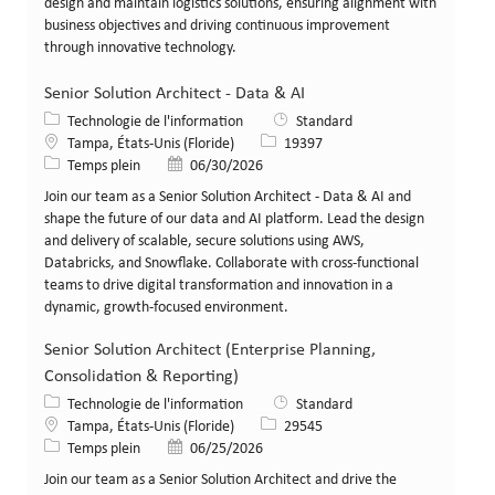
design and maintain logistics solutions, ensuring alignment with
business objectives and driving continuous improvement
through innovative technology.
Senior Solution Architect - Data & AI
Catégorie
Technologie de l'information
Standard
Lieu
Identifiant de poste
Tampa, États-Unis (Floride)
19397
Type de poste
Date de publication
Temps plein
06/30/2026
Join our team as a Senior Solution Architect - Data & AI and
shape the future of our data and AI platform. Lead the design
and delivery of scalable, secure solutions using AWS,
Databricks, and Snowflake. Collaborate with cross-functional
teams to drive digital transformation and innovation in a
dynamic, growth-focused environment.
Senior Solution Architect (Enterprise Planning,
Consolidation & Reporting)
Catégorie
Technologie de l'information
Standard
Lieu
Identifiant de poste
Tampa, États-Unis (Floride)
29545
Type de poste
Date de publication
Temps plein
06/25/2026
Join our team as a Senior Solution Architect and drive the