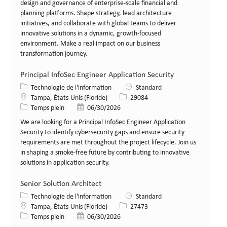
design and governance of enterprise-scale financial and
planning platforms. Shape strategy, lead architecture
initiatives, and collaborate with global teams to deliver
innovative solutions in a dynamic, growth-focused
environment. Make a real impact on our business
transformation journey.
Principal InfoSec Engineer Application Security
Catégorie
Technologie de l'information
Standard
Lieu
Identifiant de poste
Tampa, États-Unis (Floride)
29084
Type de poste
Date de publication
Temps plein
06/30/2026
We are looking for a Principal InfoSec Engineer Application
Security to identify cybersecurity gaps and ensure security
requirements are met throughout the project lifecycle. Join us
in shaping a smoke-free future by contributing to innovative
solutions in application security.
Senior Solution Architect
Catégorie
Technologie de l'information
Standard
Lieu
Identifiant de poste
Tampa, États-Unis (Floride)
27473
Type de poste
Date de publication
Temps plein
06/30/2026