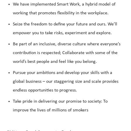
We have implemented Smart Work, a hybrid model of
working that promotes flexibility in the workplace.
Seize the freedom to define your future and ours. We’ll
empower you to take risks, experiment and explore.
Be part of an inclusive, diverse culture where everyone’s
contribution is respected; Collaborate with some of the
world’s best people and feel like you belong.
Pursue your ambitions and develop your skills with a
global business – our staggering size and scale provides
endless opportunities to progress.
Take pride in delivering our promise to society: To
improve the lives of millions of smokers