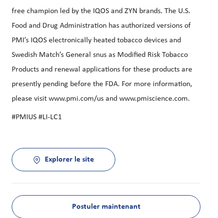
free champion led by the IQOS and ZYN brands. The U.S.
Food and Drug Administration has authorized versions of
PMI’s IQOS electronically heated tobacco devices and
Swedish Match’s General snus as Modified Risk Tobacco
Products and renewal applications for these products are
presently pending before the FDA. For more information,
please visit www.pmi.com/us and www.pmiscience.com.
#PMIUS #LI-LC1
Explorer le site
Postuler maintenant