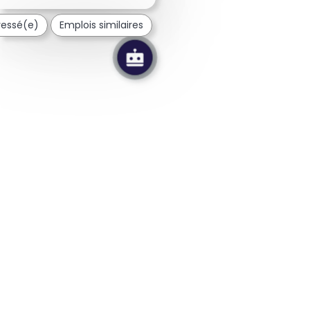
éressé(e)
Emplois similaires