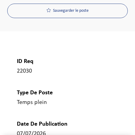
Sauvegarder le poste
ID Req
22030
Type De Poste
Temps plein
Date De Publication
07/07/2026