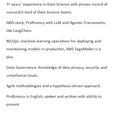
7+ years’ experience in Data Science with proven record of
successful lead of Data Science teams.
AWS stack, Proficiency with LLM and Agentic Frameworks,
like LangChain.
MLOps: machine learning operations for deploying and
maintaining models in production, AWS SageMaker is a
plus
Data Governance: Knowledge of data privacy, security, and
compliance issues.
Agile methodologies and a hypothesis-driven approach.
Proficiency in English, spoken and written with ability to
present