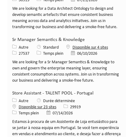
30513
Temps plein
07/21/2026
We are looking for a Data Architect Ontology to design and
develop semantic artefacts that ensure consistent business
meaning across data and analytics initiatives. Join us in
transforming our business and delivering a smoke-free future.
Sr Manager Semantics & Knowledge
Catégorie
Autre
Standard
Disponible sur 4 sites
Identifiant de poste
Type de poste
Date de publication
27537
Temps plein
06/10/2026
We are looking for a Sr Manager Semantics & Knowledge to
own and govern the enterprise meaning layer, ensuring
consistent consumption across systems. Join us in transforming
our business and delivering a smoke-free future.
Store Assistant - TALENT POOL - Portugal
Catégorie
Autre
Durée déterminée
Identifiant de poste
Disponible sur 23 sites
29919
Type de poste
Date de publication
Temps plein
07/14/2026
Estamos à procura de um Assistente de Loja entusiástico para
se juntar à nossa equipa em Portugal. Se você tem experiência
em vendas e atendimento ao cliente, e deseja fazer a diferença