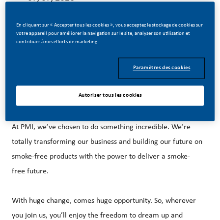
En cliquant sur « Accepter tous les cookies », vous acceptez le stockage de cookies sur
votre appareil pour améliorer la navigation sur le site, analyser son utilisation et
contribuer à nos efforts de marketing.
Relocation support is provided.
Paramètres des cookies
Autoriser tous les cookies
MAKE HISTORY WITH US!
At PMI, we’ve chosen to do something incredible. We’re
totally transforming our business and building our future on
smoke-free products with the power to deliver a smoke-
free future.
With huge change, comes huge opportunity. So, wherever
you join us, you’ll enjoy the freedom to dream up and