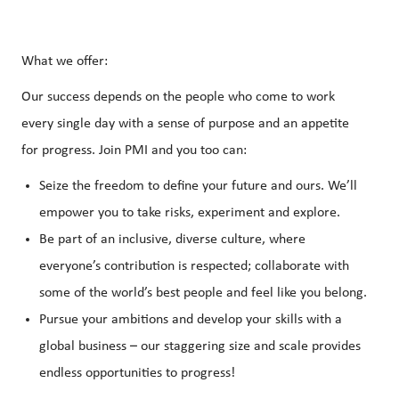
What we offer:
Our success depends on the people who come to work
every single day with a sense of purpose and an appetite
for progress. Join PMI and you too can:
Seize the freedom to define your future and ours. We’ll
empower you to take risks, experiment and explore.
Be part of an inclusive, diverse culture, where
everyone’s contribution is respected; collaborate with
some of the world’s best people and feel like you belong.
Pursue your ambitions and develop your skills with a
global business – our staggering size and scale provides
endless opportunities to progress!