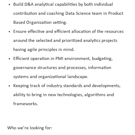
Build D&A analytical capabilities by both individual
contribution and coaching Data Science team in Product
Based Organization setting.
Ensure effective and efficient allocation of the resources
around the selected and prioritized analytics projects
having agile principles in mind.
Efficient operation in PMI environment, budgeting,
governance structures and processes, information
systems and organizational landscape.
Keeping track of industry standards and developments,
ability to bring in new technologies, algorithms and
frameworks.
Who we’re looking for: