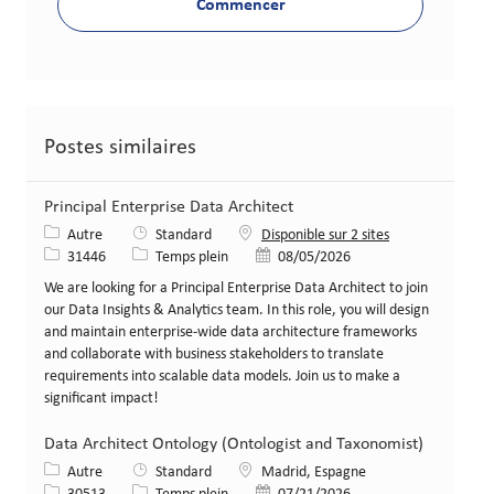
Commencer
Postes similaires
Principal Enterprise Data Architect
Catégorie
Autre
Standard
Disponible sur 2 sites
Identifiant de poste
Type de poste
Date de publication
31446
Temps plein
08/05/2026
We are looking for a Principal Enterprise Data Architect to join
our Data Insights & Analytics team. In this role, you will design
and maintain enterprise-wide data architecture frameworks
and collaborate with business stakeholders to translate
requirements into scalable data models. Join us to make a
significant impact!
Data Architect Ontology (Ontologist and Taxonomist)
Catégorie
Lieu
Autre
Standard
Madrid, Espagne
Identifiant de poste
Type de poste
Date de publication