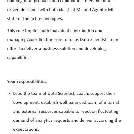
building data products and capabilities to enable data-
driven decisions with both classical ML and Agentic ML
state of the art technologies.
This role implies both individual contribution and
managing/coordination role to focus Data Scientists team
effort to deliver a business solution and developing
capabilities.
Your responsibilities:
Lead the team of Data Scientist, coach, support their
development, establish well balanced team of internal
and external resources capable to react on fluctuating
demand of analytics requests and deliver according the
expectations.