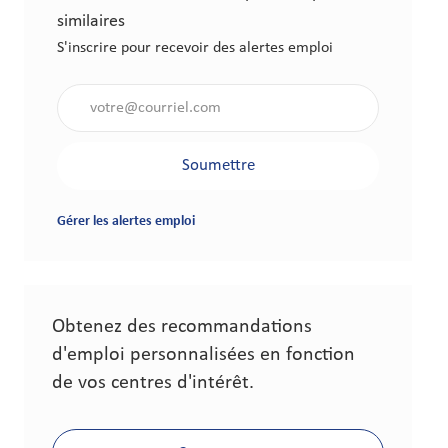
similaires
S'inscrire pour recevoir des alertes emploi
Saisir l'adresse électronique (obligatoire)
Soumettre
Gérer les alertes emploi
Obtenez des recommandations
d'emploi personnalisées en fonction
de vos centres d'intérêt.