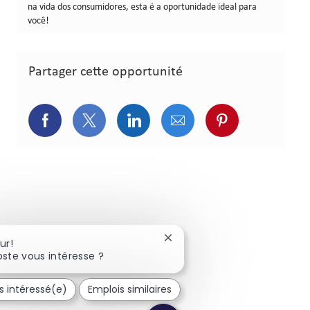
na vida dos consumidores, esta é a oportunidade ideal para
você!
Partager cette opportunité
Partager via Facebook
Partager via Twitter
Partager via LinkedIn
Partager via courriel
Partager via p
Fermer la notification du cha
ur!
ste vous intéresse ?
is intéressé(e)
Emplois similaires