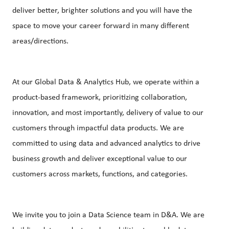
deliver better, brighter solutions and you will have the
space to move your career forward in many different
areas/directions.
At our Global Data & Analytics Hub, we operate within a
product-based framework, prioritizing collaboration,
innovation, and most importantly, delivery of value to our
customers through impactful data products. We are
committed to using data and advanced analytics to drive
business growth and deliver exceptional value to our
customers across markets, functions, and categories.
We invite you to join a Data Science team in D&A. We are