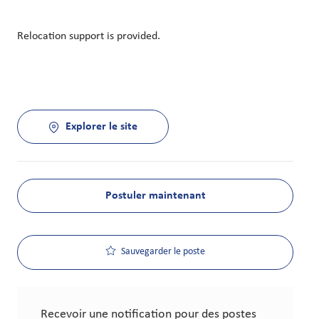
Relocation support is provided.
Explorer le site
Postuler maintenant
Sauvegarder le poste
Recevoir une notification pour des postes